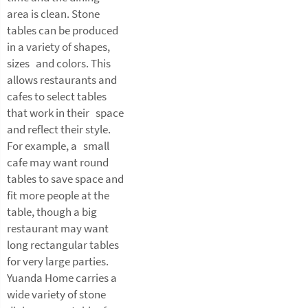
area is clean. Stone
tables can be produced
in a variety of shapes,
sizes and colors. This
allows restaurants and
cafes to select tables
that work in their space
and reflect their style.
For example, a small
cafe may want round
tables to save space and
fit more people at the
table, though a big
restaurant may want
long rectangular tables
for very large parties.
Yuanda Home carries a
wide variety of stone