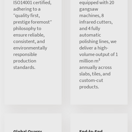
ISO14001 certified,
equipped with 20
adhering to a
gangsaw
“quality first,
machines, 8
prestige foremost”
infrared cutters,
philosophy to
and 4 fully
ensure reliable,
automatic
consistent, and
polishing lines, we
environmentally
deliver a high-
responsible
volume output of 1
production
million m²
standards.
annually across
slabs, tiles, and
custom-cut
products.
Global Quarry
End-to-End