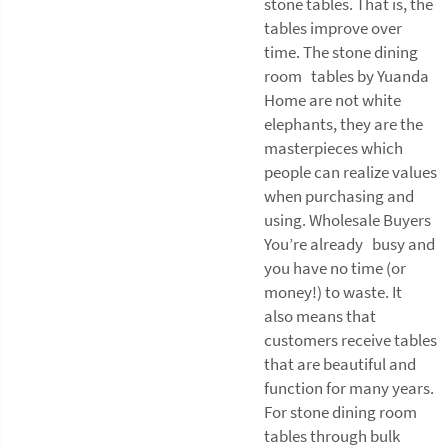
stone tables. That is, the
tables improve over
time. The stone dining
room tables by Yuanda
Home are not white
elephants, they are the
masterpieces which
people can realize values
when purchasing and
using. Wholesale Buyers
You’re already busy and
you have no time (or
money!) to waste. It
also means that
customers receive tables
that are beautiful and
function for many years.
For stone dining room
tables through bulk