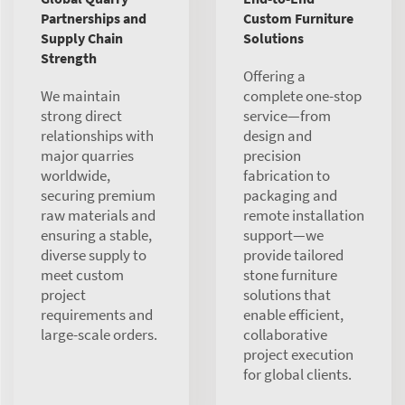
Partnerships and
Custom Furniture
Supply Chain
Solutions
Strength
Offering a
We maintain
complete one-stop
strong direct
service—from
relationships with
design and
major quarries
precision
worldwide,
fabrication to
securing premium
packaging and
raw materials and
remote installation
ensuring a stable,
support—we
diverse supply to
provide tailored
meet custom
stone furniture
project
solutions that
requirements and
enable efficient,
large-scale orders.
collaborative
project execution
for global clients.