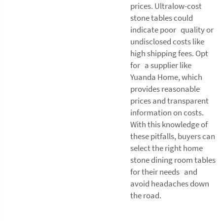
prices. Ultralow-cost
stone tables could
indicate poor quality or
undisclosed costs like
high shipping fees. Opt
for a supplier like
Yuanda Home, which
provides reasonable
prices and transparent
information on costs.
With this knowledge of
these pitfalls, buyers can
select the right home
stone dining room tables
for their needs and
avoid headaches down
the road.