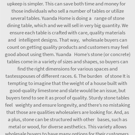
upkeep is simpler. This can save both time and money for
those individuals who sell a number of tables or utilize
several tables. Yuanda Home is doing a range of stone
dining table, which and we will sell in very big quantity. We
ensure each table is crafted with care, quality materials
and intelligent designs. That way, wholesale buyers can
count on getting quality products and customers may feel
good about using them. Yuanda Home’s stone (or concrete)
tables come in a variety of sizes and shapes, so buyers can
find the right dimensions for various spaces and
tastesspouses of different races. 6. The burden of stone It is
tempting to imagine that the weight of a house built with
good-quality limestone and slate would be an issue, but
buyers tend to see it as proof of quality. Sturdy stone tables
feel weighty and ensure longevity, and there’s no mistaking
that those are qualities wholesalers are looking for. And, as
a plus, stone can be structured with other bases, such as
metal or wood, for diverse aesthetics. This variety allows
wholesale buyers to have many options for their customers,