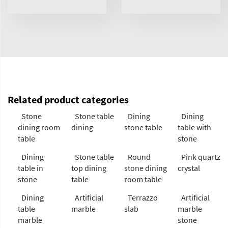
Related product categories
Stone
Stone table
Dining
Dining
dining room
dining
stone table
table with
table
stone
Dining
Stone table
Round
Pink quartz
table in
top dining
stone dining
crystal
stone
table
room table
Dining
Artificial
Terrazzo
Artificial
table
marble
slab
marble
marble
stone