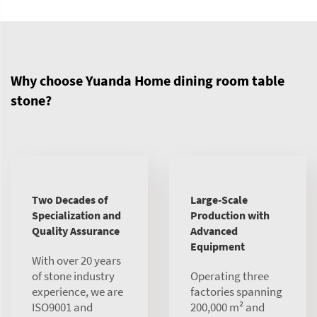
Why choose Yuanda Home dining room table
stone?
Two Decades of
Large-Scale
Specialization and
Production with
Quality Assurance
Advanced
Equipment
With over 20 years
of stone industry
Operating three
experience, we are
factories spanning
ISO9001 and
200,000 m² and