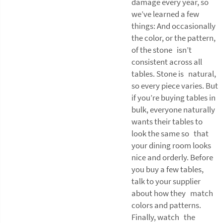
damage every year, so
we’ve learned a few
things: And occasionally
the color, or the pattern,
of the stone isn’t
consistent across all
tables. Stone is natural,
so every piece varies. But
if you’re buying tables in
bulk, everyone naturally
wants their tables to
look the same so that
your dining room looks
nice and orderly. Before
you buy a few tables,
talk to your supplier
about how they match
colors and patterns.
Finally, watch the