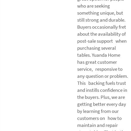
who are seeking
something unique, but
still strong and durable.
Buyers occasionally fret
about the availability of
post-sale support when
purchasing several
tables. Yuanda Home
has great customer
service, responsive to
any question or problem.
This backing fuels trust
and instills confidence in
the buyers. Plus, we are
getting better every day
by learning from our
customers on how to
maintain and repair