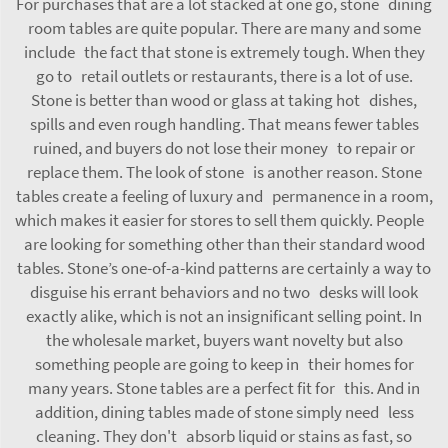
For purchases that are a lot stacked at one go, stone dining
room tables are quite popular. There are many and some
include the fact that stone is extremely tough. When they
go to retail outlets or restaurants, there is a lot of use.
Stone is better than wood or glass at taking hot dishes,
spills and even rough handling. That means fewer tables
ruined, and buyers do not lose their money to repair or
replace them. The look of stone is another reason. Stone
tables create a feeling of luxury and permanence in a room,
which makes it easier for stores to sell them quickly. People
are looking for something other than their standard wood
tables. Stone’s one-of-a-kind patterns are certainly a way to
disguise his errant behaviors and no two desks will look
exactly alike, which is not an insignificant selling point. In
the wholesale market, buyers want novelty but also
something people are going to keep in their homes for
many years. Stone tables are a perfect fit for this. And in
addition, dining tables made of stone simply need less
cleaning. They don't absorb liquid or stains as fast, so