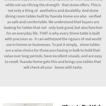
while not sacrificing the strength that stone offers. This is
not only a thing of aesthetics and durability. And stone
dining room tables built by Yuanda Home are also verified
as safe and comfortable. We understand that buyers are
looking for tables that not only look good, but also function
for an everyday life. THAT is why every Stone table is built
with precision so it can withstand the rigours of real world
use in homes or businesses. To put it simply, stone tables
are a wise choice for those purchasing in bulk to hold their
value over long periods, have excellent visuals, and are easy
to resell. Yuanda Home gets this and brings you tables that
will check all your boxes with taste.