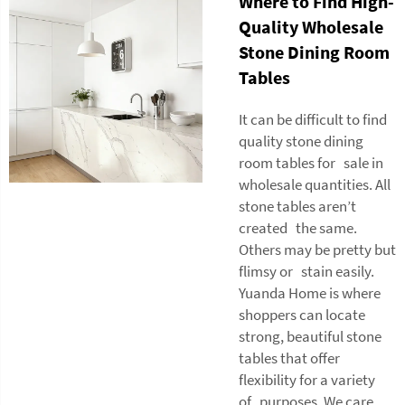
Where to Find High-
Quality Wholesale
Stone Dining Room
Tables
It can be difficult to find
quality stone dining
room tables for sale in
wholesale quantities. All
stone tables aren’t
created the same.
Others may be pretty but
flimsy or stain easily.
Yuanda Home is where
shoppers can locate
strong, beautiful stone
tables that offer
flexibility for a variety
of purposes. We care