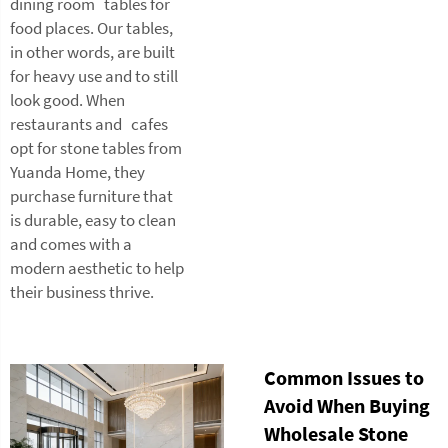
dining room tables for
food places. Our tables,
in other words, are built
for heavy use and to still
look good. When
restaurants and cafes
opt for stone tables from
Yuanda Home, they
purchase furniture that
is durable, easy to clean
and comes with a
modern aesthetic to help
their business thrive.
Common Issues to
Avoid When Buying
Wholesale Stone