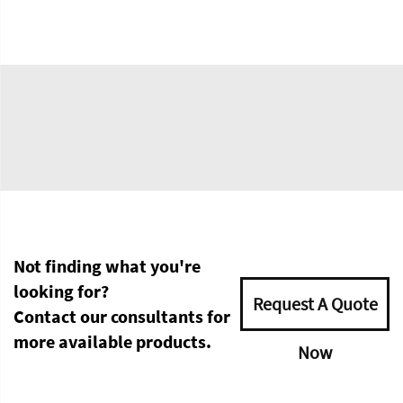
Not finding what you're
looking for?
Request A Quote
Contact our consultants for
more available products.
Now