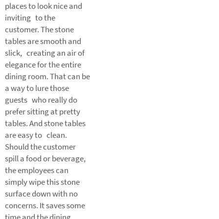
places to look nice and
inviting to the
customer. The stone
tables are smooth and
slick, creating an air of
elegance for the entire
dining room. That can be
a way to lure those
guests who really do
prefer sitting at pretty
tables. And stone tables
are easy to clean.
Should the customer
spill a food or beverage,
the employees can
simply wipe this stone
surface down with no
concerns. It saves some
time and the dining