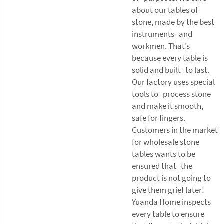
about our tables of
stone, made by the best
instruments and
workmen. That’s
because every table is
solid and built to last.
Our factory uses special
tools to process stone
and make it smooth,
safe for fingers.
Customers in the market
for wholesale stone
tables wants to be
ensured that the
product is not going to
give them grief later!
Yuanda Home inspects
every table to ensure