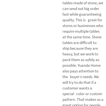
tables made of stone, we
can send out big order
fast while guaranteeing
quality. This is great for
stores or businesses who
require multiple tables
at the same time. Stone
tables are difficult to
ship because they are
heavy, but we work to
pack them as safely as
possible. Yuanda Home
also pays attention to
the buyer’s needs. We
will try to do that if a
customer wants a
special color or custom
pattern. That makes us a
great option for people