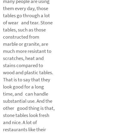
many people are using
them every day, those
tables go through a lot
of wear and tear. Stone
tables, such as those
constructed from
marble or granite, are
much more resistant to
scratches, heat and
stains compared to
wood and plastic tables.
That is to say that they
look good for a long
time, and can handle
substantial use. And the
other good thing is that,
stone tables look fresh
and nice. A lot of
restaurants like their