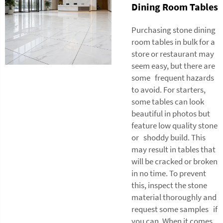
Dining Room Tables
Purchasing stone dining
room tables in bulk for a
store or restaurant may
seem easy, but there are
some frequent hazards
to avoid. For starters,
some tables can look
beautiful in photos but
feature low quality stone
or shoddy build. This
may result in tables that
will be cracked or broken
in no time. To prevent
this, inspect the stone
material thoroughly and
request some samples if
you can. When it comes