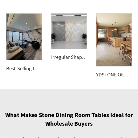
Irregular Shape Colorful Terrazzo Look Mosaic Tiles Decorative Background Stone Bathroom Kitchen Wall
Best-Selling Imperial Green Stone Large Size Porcelain Slab Polished Floor Tiles Sintered Stone Wall Panels
YDSTONE OEM Custom Size Artificial Stone Terrazzo Multicolor Interior Decoration Artificial 18 mm Thickness Floorings
What Makes Stone Dining Room Tables Ideal for
Wholesale Buyers