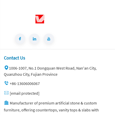
Contact Us
1006-1007, No.1 Dongquan West Road, Nan'an City,
Quanzhou City, Fujian Province
+86-13606006067
[email protected]
Manufacturer of premium artificial stone & custom
furniture, offering countertops, vanity tops & slabs with