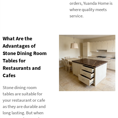
orders, Yuanda Home is
where quality meets
service.
What Are the
Advantages of
Stone Dining Room
Tables for
Restaurants and
Cafes
Stone dining room
tables are suitable for
your restaurant or cafe
as they are durable and
long lasting. But when