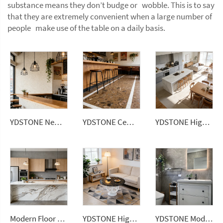
substance means they don’t budge or wobble. This is to say
that they are extremely convenient when a large number of
people make use of the table on a daily basis.
YDSTONE New Arrival Waterproof Big Sizes Wall Panel Polishing Countertops Terrazzo Tiles for Sale
YDSTONE Cement Multi Colour Flooring Classic Terrazzo Tiles Big Aggregates for Stylish Interior Decor Wall Flooring
YDSTONE High Quality Calacatta Grey Color Short Vein Artificial Quartz Stone Slab for Wholesales
Modern Floor Tiles 3200*1600mm Marble Porcelain Stone Artificial Sintered Stone Slabs Kitchen Countertops
YDSTONE High-quality Natural Marble Athens Black Gold Plate Polished Marble Dining Table
YDSTONE Modern Yunduola Gray Artificial Marble Tiles Cut-to-Size for Villa Wall Indoor Bathroom Hotel Home