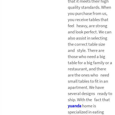
that it meets their high
quality standards. When
you purchase from us,
you receive tables that
feel heavy, are strong
and look perfect. We can
also assist in selecting
the correct table size
and style. There are
those who need a big
table for a big family or a
restaurant, and there
are the ones who need
small tables to fit in an
apartment. We have
several designs ready to
ship. With the fact that
yuanda
home is
specialized in eating