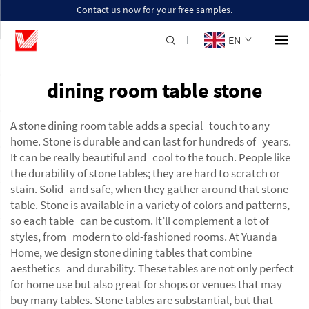
Contact us now for your free samples.
EN
dining room table stone
A stone dining room table adds a special touch to any
home. Stone is durable and can last for hundreds of years.
It can be really beautiful and cool to the touch. People like
the durability of stone tables; they are hard to scratch or
stain. Solid and safe, when they gather around that stone
table. Stone is available in a variety of colors and patterns,
so each table can be custom. It’ll complement a lot of
styles, from modern to old-fashioned rooms. At Yuanda
Home, we design stone dining tables that combine
aesthetics and durability. These tables are not only perfect
for home use but also great for shops or venues that may
buy many tables. Stone tables are substantial, but that