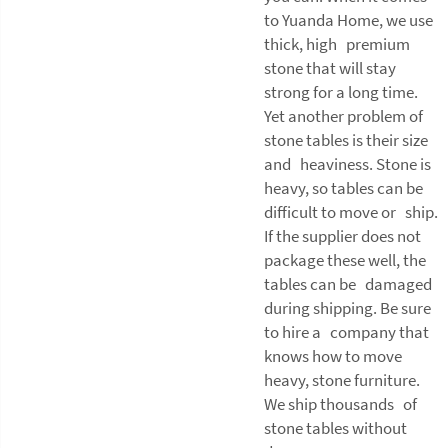
to Yuanda Home, we use
thick, high premium
stone that will stay
strong for a long time.
Yet another problem of
stone tables is their size
and heaviness. Stone is
heavy, so tables can be
difficult to move or ship.
If the supplier does not
package these well, the
tables can be damaged
during shipping. Be sure
to hire a company that
knows how to move
heavy, stone furniture.
We ship thousands of
stone tables without