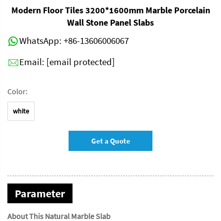
Modern Floor Tiles 3200*1600mm Marble Porcelain
Wall Stone Panel Slabs
WhatsApp:
+86-13606006067
Email:
[email protected]
Color:
white
Get a Quote
Parameter
About This Natural Marble Slab