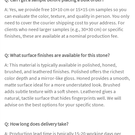
A: Yes, we provide free 10×10 cm or 15×15 cm samples so you
can evaluate the color, texture, and quality in person. You only
need to cover the courier shipping cost to your address. For
clients who need larger samples (e.g., 30×30 cm) or specific
finishes, these are available at a nominal production fee.
Q: What surface finishes are available for this stone?
A: This material is typically available in polished, honed,
brushed, and leathered finishes. Polished offers the richest
color depth and a mirror-like gloss. Honed provides a smooth,
matte surface ideal for a more understated look. Brushed
adds subtle texture with a soft sheen. Leathered gives a
natural, tactile surface that hides fingerprints well. We will
advise on the best options for your specific stone.
Q: How long does delivery take?
A: Production lead time is typically 15-20 working days per