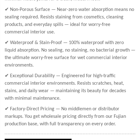
✔ Non-Porous Surface — Near-zero water absorption means no
sealing required. Resists staining from cosmetics, cleaning
products, and everyday spills — ideal for worry-free
commercial interior use.
✔ Waterproof & Stain-Proof — 100% waterproof with zero
liquid absorption. No sealing, no staining, no bacterial growth —
the ultimate worry-free surface for wet commercial interior
environments.
✔ Exceptional Durability — Engineered for high-traffic
commercial interior environments. Resists scratches, heat,
stains, and daily wear — maintaining its beauty for decades
with minimal maintenance.
✔ Factory-Direct Pricing — No middlemen or distributor
markups. You get wholesale pricing directly from our Fujian
production base, with full transparency on every order.