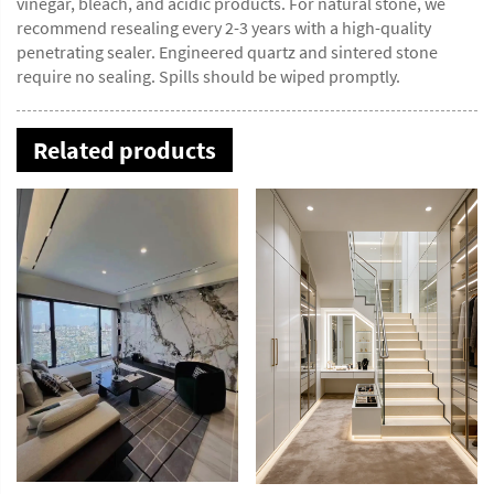
vinegar, bleach, and acidic products. For natural stone, we
recommend resealing every 2-3 years with a high-quality
penetrating sealer. Engineered quartz and sintered stone
require no sealing. Spills should be wiped promptly.
Related products