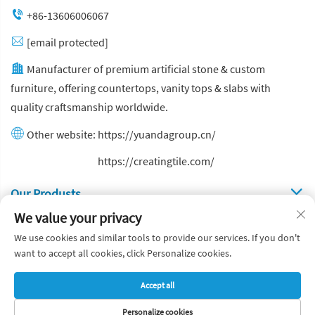
+86-13606006067
[email protected]
Manufacturer of premium artificial stone & custom
furniture, offering countertops, vanity tops & slabs with
quality craftsmanship worldwide.
Other website:
https://yuandagroup.cn/
Other website:
https://creatingtile.com/
Our Produsts
We value your privacy
Quick Links
We use cookies and similar tools to provide our services. If you don't
want to accept all cookies, click Personalize cookies.
Copyright © Yuanda Stone Co., Ltd. All Rights Reserved
Accept all
Privacy Policy
Blog
Personalize cookies