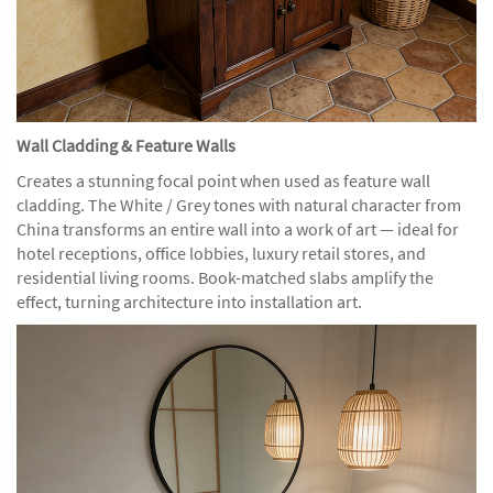
Wall Cladding & Feature Walls
Creates a stunning focal point when used as feature wall
cladding. The White / Grey tones with natural character from
China transforms an entire wall into a work of art — ideal for
hotel receptions, office lobbies, luxury retail stores, and
residential living rooms. Book-matched slabs amplify the
effect, turning architecture into installation art.