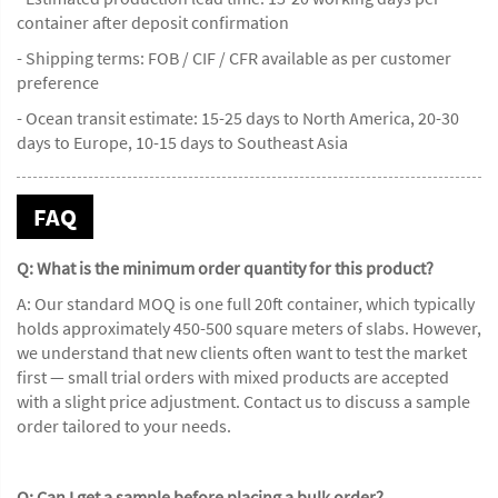
container after deposit confirmation
- Shipping terms: FOB / CIF / CFR available as per customer
preference
- Ocean transit estimate: 15-25 days to North America, 20-30
days to Europe, 10-15 days to Southeast Asia
FAQ
Q: What is the minimum order quantity for this product?
A: Our standard MOQ is one full 20ft container, which typically
holds approximately 450-500 square meters of slabs. However,
we understand that new clients often want to test the market
first — small trial orders with mixed products are accepted
with a slight price adjustment. Contact us to discuss a sample
order tailored to your needs.
Q: Can I get a sample before placing a bulk order?