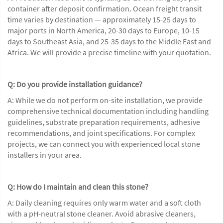
container after deposit confirmation. Ocean freight transit
time varies by destination — approximately 15-25 days to
major ports in North America, 20-30 days to Europe, 10-15
days to Southeast Asia, and 25-35 days to the Middle East and
Africa. We will provide a precise timeline with your quotation.
Q: Do you provide installation guidance?
A: While we do not perform on-site installation, we provide
comprehensive technical documentation including handling
guidelines, substrate preparation requirements, adhesive
recommendations, and joint specifications. For complex
projects, we can connect you with experienced local stone
installers in your area.
Q: How do I maintain and clean this stone?
A: Daily cleaning requires only warm water and a soft cloth
with a pH-neutral stone cleaner. Avoid abrasive cleaners,