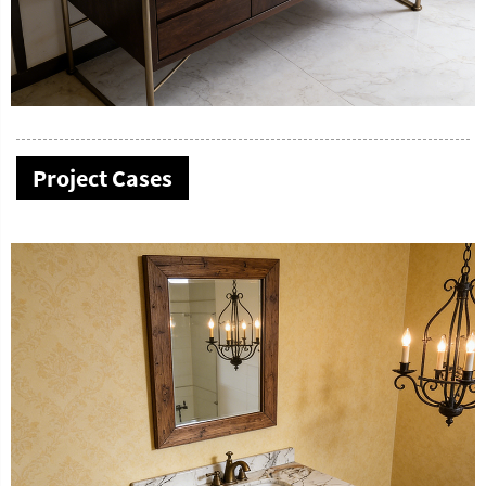
Project Cases