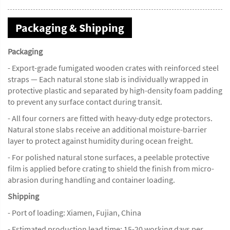
Packaging & Shipping
Packaging
- Export-grade fumigated wooden crates with reinforced steel
straps — Each natural stone slab is individually wrapped in
protective plastic and separated by high-density foam padding
to prevent any surface contact during transit.
- All four corners are fitted with heavy-duty edge protectors.
Natural stone slabs receive an additional moisture-barrier
layer to protect against humidity during ocean freight.
- For polished natural stone surfaces, a peelable protective
film is applied before crating to shield the finish from micro-
abrasion during handling and container loading.
Shipping
- Port of loading: Xiamen, Fujian, China
- Estimated production lead time: 15-20 working days per