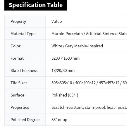
Specification Table
Property
Value
Material Type
Marble-Porcelain / Artificial Sintered Slab
Color
White / Grey Marble-Inspired
Format
3200 × 1600 mm
Slab Thickness
18/20/30 mm
Tile Sizes
305×305×10 / 400×400×12 / 457×457×12 / 60
Surface
Polished (85°+)
Properties
Scratch-resistant, stain-proof, heat-resistan
Polished Degree
85° or up