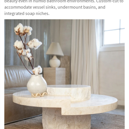
beauty even in humid bathroom environments. Custom-cut to
accommodate vessel sinks, undermount basins, and
integrated soap niches.