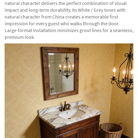
natural character delivers the perfect combination of visual
impact and long-term durability. Its White / Grey tones with
natural character from China creates a memorable first
impression for every guest who walks through the door.
Large-format installation minimizes grout lines for a seamless,
premium look.