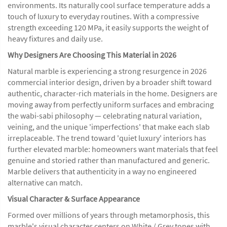
environments. Its naturally cool surface temperature adds a
touch of luxury to everyday routines. With a compressive
strength exceeding 120 MPa, it easily supports the weight of
heavy fixtures and daily use.
Why Designers Are Choosing This Material in 2026
Natural marble is experiencing a strong resurgence in 2026
commercial interior design, driven by a broader shift toward
authentic, character-rich materials in the home. Designers are
moving away from perfectly uniform surfaces and embracing
the wabi-sabi philosophy — celebrating natural variation,
veining, and the unique 'imperfections' that make each slab
irreplaceable. The trend toward 'quiet luxury' interiors has
further elevated marble: homeowners want materials that feel
genuine and storied rather than manufactured and generic.
Marble delivers that authenticity in a way no engineered
alternative can match.
Visual Character & Surface Appearance
Formed over millions of years through metamorphosis, this
marble's visual character centers on White / Grey tones with