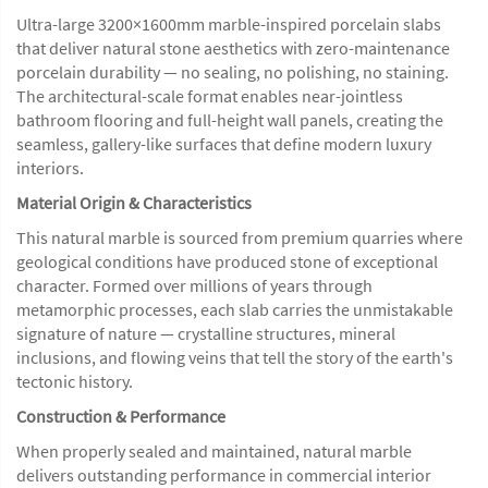
Ultra-large 3200×1600mm marble-inspired porcelain slabs
that deliver natural stone aesthetics with zero-maintenance
porcelain durability — no sealing, no polishing, no staining.
The architectural-scale format enables near-jointless
bathroom flooring and full-height wall panels, creating the
seamless, gallery-like surfaces that define modern luxury
interiors.
Material Origin & Characteristics
This natural marble is sourced from premium quarries where
geological conditions have produced stone of exceptional
character. Formed over millions of years through
metamorphic processes, each slab carries the unmistakable
signature of nature — crystalline structures, mineral
inclusions, and flowing veins that tell the story of the earth's
tectonic history.
Construction & Performance
When properly sealed and maintained, natural marble
delivers outstanding performance in commercial interior