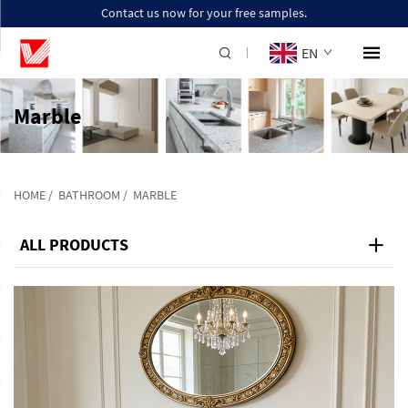
Contact us now for your free samples.
EN
Marble
HOME
/
BATHROOM
/
MARBLE
ALL PRODUCTS