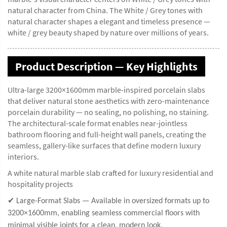
natural character from China. The White / Grey tones with
natural character shapes a elegant and timeless presence —
white / grey beauty shaped by nature over millions of years.
Product Description — Key Highlights
Ultra-large 3200×1600mm marble-inspired porcelain slabs
that deliver natural stone aesthetics with zero-maintenance
porcelain durability — no sealing, no polishing, no staining.
The architectural-scale format enables near-jointless
bathroom flooring and full-height wall panels, creating the
seamless, gallery-like surfaces that define modern luxury
interiors.
A white natural marble slab crafted for luxury residential and
hospitality projects
✔ Large-Format Slabs — Available in oversized formats up to
3200×1600mm, enabling seamless commercial floors with
minimal visible joints for a clean, modern look.