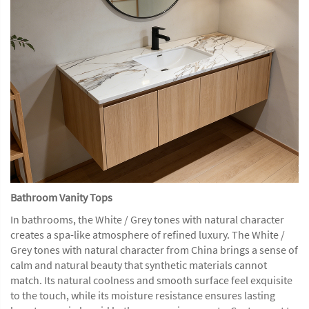
Bathroom Vanity Tops
In bathrooms, the White / Grey tones with natural character
creates a spa-like atmosphere of refined luxury. The White /
Grey tones with natural character from China brings a sense of
calm and natural beauty that synthetic materials cannot
match. Its natural coolness and smooth surface feel exquisite
to the touch, while its moisture resistance ensures lasting