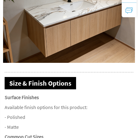
Size & Finish Options
Surface Finishes
Available finish options for this product:
- Polished
- Matte
Common Cut Sizes