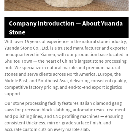
Company Introduction — About Yuanda
Stone
With over 15 years of experience in the natural stone industry,
Yuanda Stone Co., Ltd. is a trusted manufacturer and exporter
headquartered in Xiamen, with our production base located in
Shuitou Town — the heart of China's largest stone processing
hub. We specialize in natural marble and premium natural
stones and serve clients across North America, Europe, the
Middle East, and Southeast Asia, delivering consistent quality,
competitive factory pricing, and end-to-end export logistics
support.
Our stone processing facility features Italian diamond gang
saws for precision block slabbing, automatic resin-treatment
and polishing lines, and CNC profiling machines — ensuring
consistent thickness, mirror-grade surface finish, and
accurate custom cuts on every marble slab.