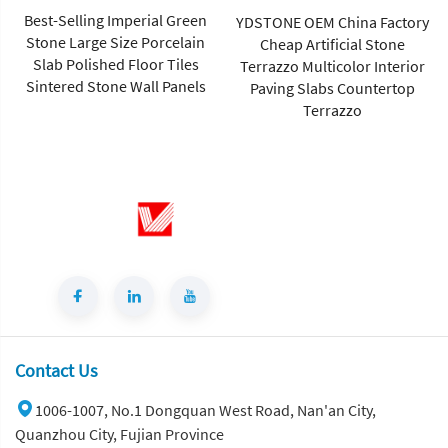
Best-Selling Imperial Green
YDSTONE OEM China Factory
Stone Large Size Porcelain
Cheap Artificial Stone
Slab Polished Floor Tiles
Terrazzo Multicolor Interior
Sintered Stone Wall Panels
Paving Slabs Countertop
Terrazzo
Contact Us
1006-1007, No.1 Dongquan West Road, Nan'an City,
Quanzhou City, Fujian Province