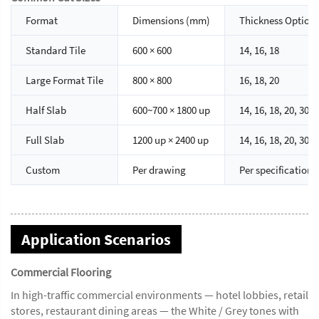
Format
Dimensions (mm)
Thickness Option
Standard Tile
600 × 600
14, 16, 18
Large Format Tile
800 × 800
16, 18, 20
Half Slab
600~700 × 1800 up
14, 16, 18, 20, 30
Full Slab
1200 up × 2400 up
14, 16, 18, 20, 30
Custom
Per drawing
Per specification
Application Scenarios
Commercial Flooring
In high-traffic commercial environments — hotel lobbies, retail
stores, restaurant dining areas — the White / Grey tones with