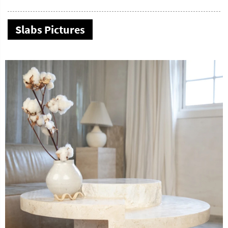
Slabs Pictures