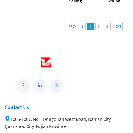
Selling
Selling
Brazilian
Brazilian
Natural White
Natural White
Granite Stone
Granite Stone
Slabs Taj Mahal
Slabs Taj Mahal
PREV
1
2
3
4
NEXT
White Quartzite
White Quartzite
Slab
Slab
Contact Us
1006-1007, No.1 Dongquan West Road, Nan'an City,
Quanzhou City, Fujian Province