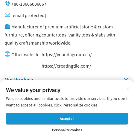
+86-13606006067
[email protected]
Manufacturer of premium artificial stone & custom
furniture, offering countertops, vanity tops & slabs with
quality craftsmanship worldwide.
Other website:
https://yuandagroup.cn/
Other website:
https://creatingtile.com/
Our Produsts
We value your privacy
Quick Links
We use cookies and similar tools to provide our services. If you don't
want to accept all cookies, click Personalize cookies.
Copyright © Yuanda Stone Co., Ltd. All Rights Reserved
Accept all
Privacy Policy
Blog
Personalize cookies