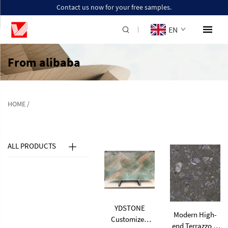
Contact us now for your free samples.
EN
From alibaba
HOME
/
ALL PRODUCTS
YDSTONE
Modern High-
Customized
end Terrazzo Is