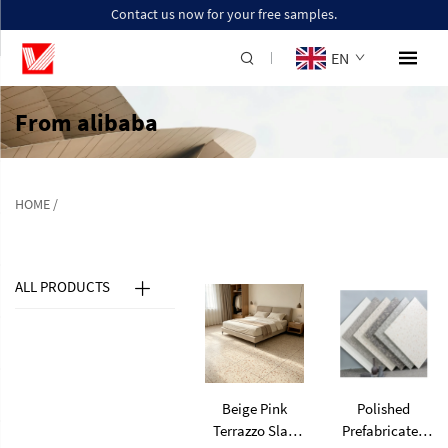
Contact us now for your free samples.
EN
From alibaba
HOME
/
ALL PRODUCTS
Beige Pink
Polished
Terrazzo Slab
Prefabricated