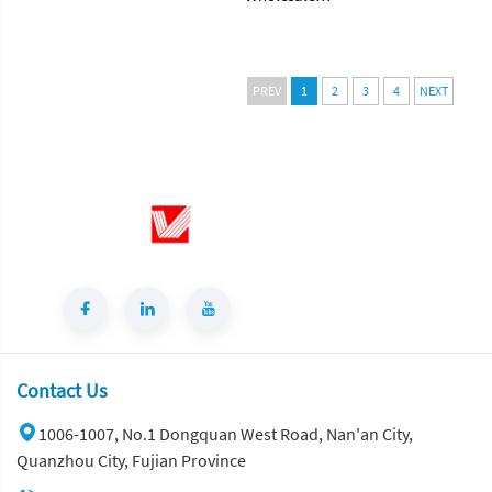
Translucent
Terrazzo Stone
TANZANITE
Tile Floor Big
GREEN
Slab for Villa
Turquoise
Wall
PREV
1
2
3
4
NEXT
Granite Natural
Application
Stone Green
Artificial Stone
Granite for
for Living Room
Countertop
Background
Wall Panel
Contact Us
1006-1007, No.1 Dongquan West Road, Nan'an City,
Quanzhou City, Fujian Province