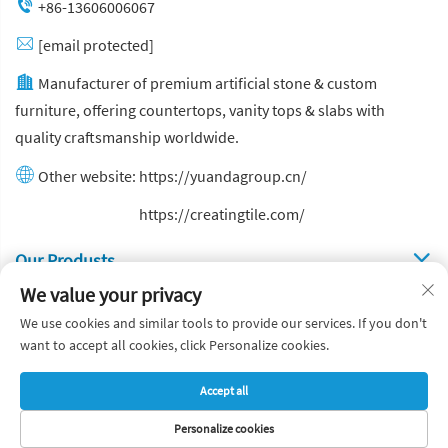
+86-13606006067
[email protected]
Manufacturer of premium artificial stone & custom
furniture, offering countertops, vanity tops & slabs with
quality craftsmanship worldwide.
Other website:
https://yuandagroup.cn/
Other website:
https://creatingtile.com/
Our Produsts
We value your privacy
Quick Links
We use cookies and similar tools to provide our services. If you don't
want to accept all cookies, click Personalize cookies.
Copyright © Yuanda Stone Co., Ltd. All Rights Reserved
Accept all
Privacy Policy
Blog
Personalize cookies