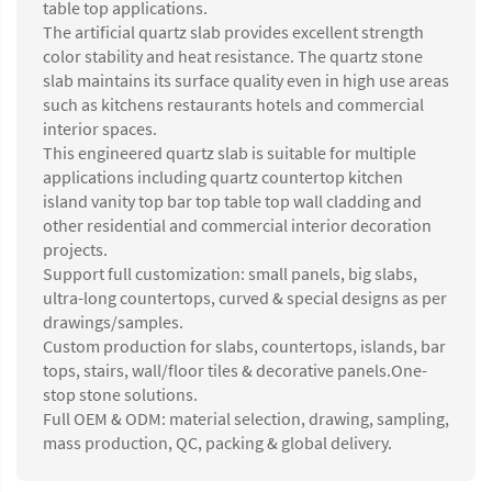
table top applications.
The artificial quartz slab provides excellent strength
color stability and heat resistance. The quartz stone
slab maintains its surface quality even in high use areas
such as kitchens restaurants hotels and commercial
interior spaces.
This engineered quartz slab is suitable for multiple
applications including quartz countertop kitchen
island vanity top bar top table top wall cladding and
other residential and commercial interior decoration
projects.
Support full customization: small panels, big slabs,
ultra-long countertops, curved & special designs as per
drawings/samples.
Custom production for slabs, countertops, islands, bar
tops, stairs, wall/floor tiles & decorative panels.One-
stop stone solutions.
Full OEM & ODM: material selection, drawing, sampling,
mass production, QC, packing & global delivery.