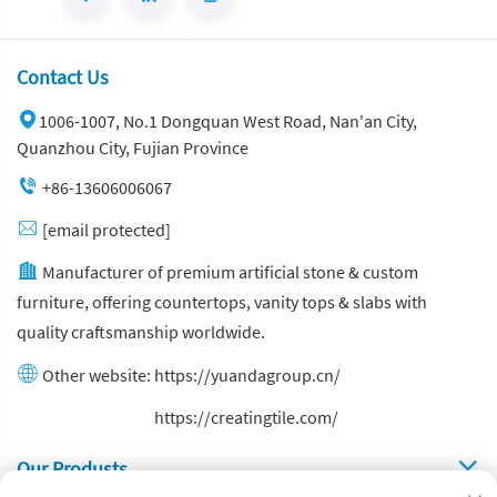
Contact Us
1006-1007, No.1 Dongquan West Road, Nan'an City,
Quanzhou City, Fujian Province
+86-13606006067
[email protected]
Manufacturer of premium artificial stone & custom
furniture, offering countertops, vanity tops & slabs with
quality craftsmanship worldwide.
Other website:
https://yuandagroup.cn/
Other website:
https://creatingtile.com/
Our Produsts