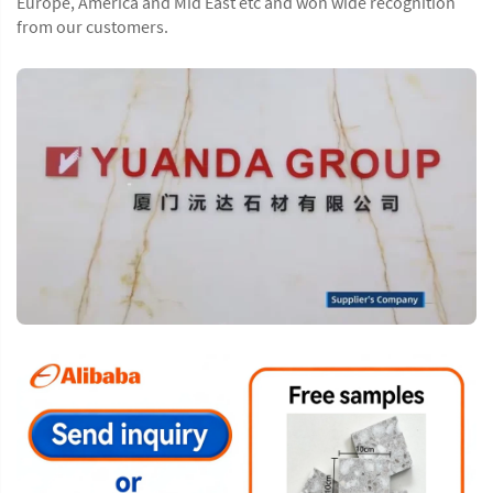
Europe, America and Mid East etc and won wide recognition
from our customers.