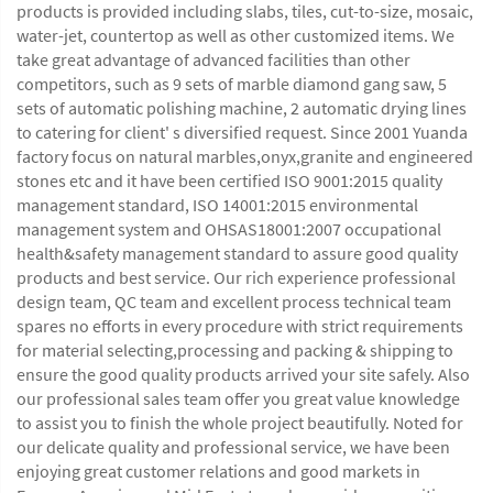
products is provided including slabs, tiles, cut-to-size, mosaic,
water-jet, countertop as well as other customized items. We
take great advantage of advanced facilities than other
competitors, such as 9 sets of marble diamond gang saw, 5
sets of automatic polishing machine, 2 automatic drying lines
to catering for client' s diversified request. Since 2001 Yuanda
factory focus on natural marbles,onyx,granite and engineered
stones etc and it have been certified ISO 9001:2015 quality
management standard, ISO 14001:2015 environmental
management system and OHSAS18001:2007 occupational
health&safety management standard to assure good quality
products and best service. Our rich experience professional
design team, QC team and excellent process technical team
spares no efforts in every procedure with strict requirements
for material selecting,processing and packing & shipping to
ensure the good quality products arrived your site safely. Also
our professional sales team offer you great value knowledge
to assist you to finish the whole project beautifully. Noted for
our delicate quality and professional service, we have been
enjoying great customer relations and good markets in