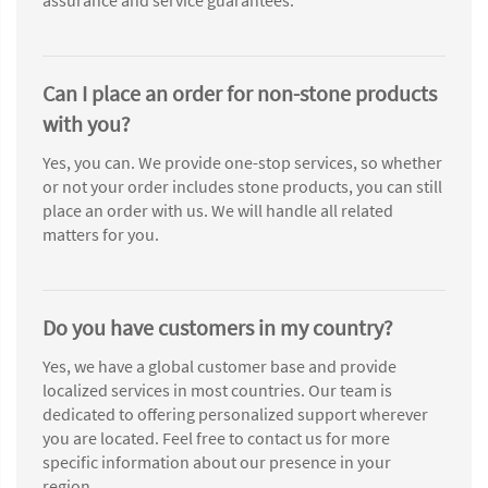
Can I place an order for non-stone products
with you?
Yes, you can. We provide one-stop services, so whether
or not your order includes stone products, you can still
place an order with us. We will handle all related
matters for you.
Do you have customers in my country?
Yes, we have a global customer base and provide
localized services in most countries. Our team is
dedicated to offering personalized support wherever
you are located. Feel free to contact us for more
specific information about our presence in your
region.