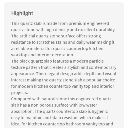
Highlight
This quartz slab is made from premium engineered
quartz stone with high density and excellent durability.
The artificial quartz stone surface offers strong
resistance to scratches stains and daily wear making it
a reliable material for quartz countertop kitchen
worktop and interior decoration.
The black quartz slab features a modern particle
texture pattern that creates a stylish and contemporary
appearance. This elegant design adds depth and visual
interest making the quartz stone slab a popular choice
for modern kitchen countertop vanity top and interior
projects.
Compared with natural stone this engineered quartz
slab has a non porous surface with low water
absorption. The quartz countertop slab is hygienic
easy to maintain and stain resistant which makes it
ideal for kitchen countertop bathroom vanity top and