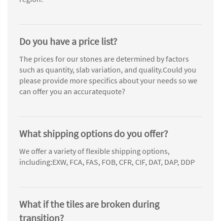
Do you have a price list?
The prices for our stones are determined by factors
such as quantity, slab variation, and quality.Could you
please provide more specifics about your needs so we
can offer you an accuratequote?
What shipping options do you offer?
We offer a variety of flexible shipping options,
including:EXW, FCA, FAS, FOB, CFR, CIF, DAT, DAP, DDP
What if the tiles are broken during
transition?