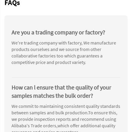
FAQs
Are you a trading company or factory?
We're trading company with factory, We manufacture
products ourselves and we source from other
collaborative factories too which guarantees a
competitive price and product variety.
How can l ensure that the quality of your
samples matches the bulk order?
We commit to maintaining consistent quality standards
between samples and bulk production.To ensure this,
we provide inspection reports and recommend using
Alibaba's Trade orders,which offer additional quality
assurance and service guarantees.