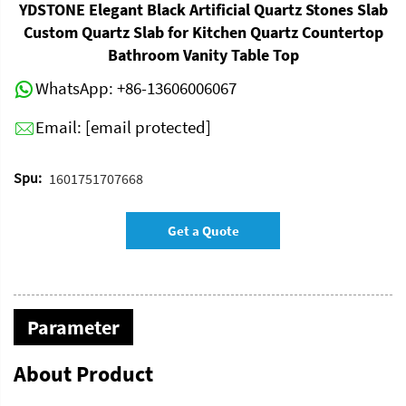
YDSTONE Elegant Black Artificial Quartz Stones Slab
Custom Quartz Slab for Kitchen Quartz Countertop
Bathroom Vanity Table Top
WhatsApp:
+86-13606006067
Email:
[email protected]
Spu:
1601751707668
Get a Quote
Parameter
About Product