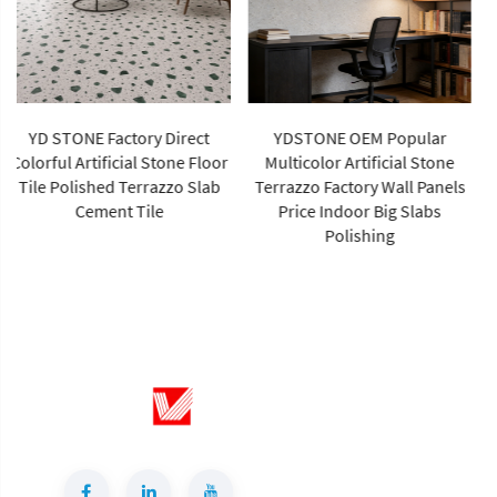
YDSTONE OEM Popular
High Quality Sintered Stone
Multicolor Artificial Stone
Artificial Slab Versatile Wall
Terrazzo Factory Wall Panels
Tiles Home Hotel Gym Road
Price Indoor Big Slabs
Garden Outdoor Dining Living
Polishing
Room Use