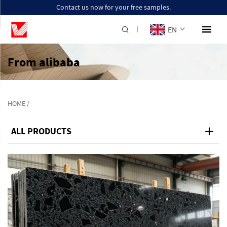
Contact us now for your free samples.
EN
From alibaba
HOME
/
ALL PRODUCTS