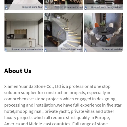
About Us
Xiamen Yuanda Stone Co., Ltd is a professional one stop
solution supplier for construction projects, especially in
comprehensive stone projects which engaged in designing,
processing and installation.we have full experience in five star
hotel,shopping mall, private yacht, private villas and other
luxury projects which all require strict quality in Europe,
America and Middle-east countries. Full range of stone