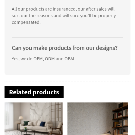
All our products are insuranced, our after sales will
sort our the reasons and will sure you'll be properly
compensated.
Can you make products from our designs?
Yes, we do OEM, ODM and OBM.
Related products