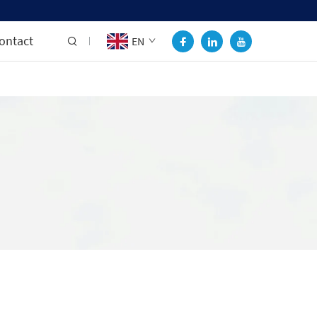
ontact
EN