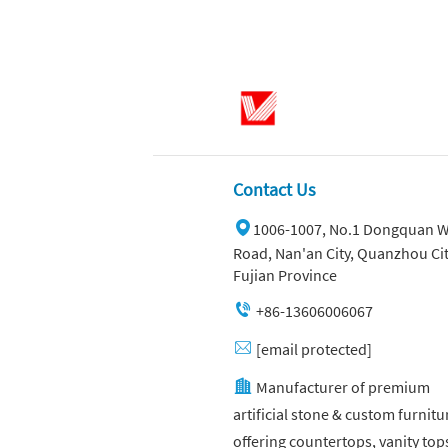
Contact Us
1006-1007, No.1 Dongquan W
Road, Nan'an City, Quanzhou Cit
Fujian Province
+86-13606006067
[email protected]
Manufacturer of premium
artificial stone & custom furnitu
offering countertops, vanity top