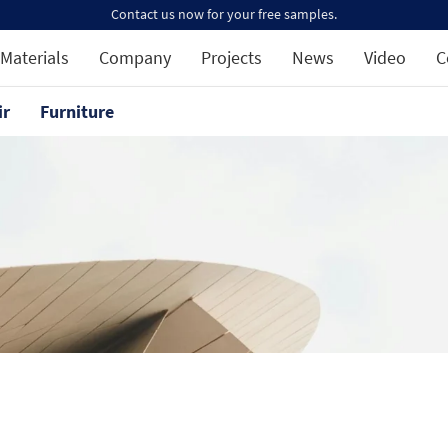
Contact us now for your free samples.
Materials
Company
Projects
News
Video
C
ir
Furniture