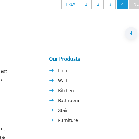
PREV
1
2
3
4
NE
Our Produsts
Floor
est

y,
Wall

Kitchen

Bathroom

Stair

Furniture

re,
s &