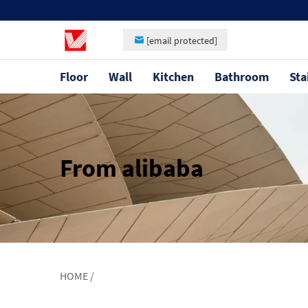
[email protected]
Floor
Wall
Kitchen
Bathroom
Sta
From alibaba
HOME
/