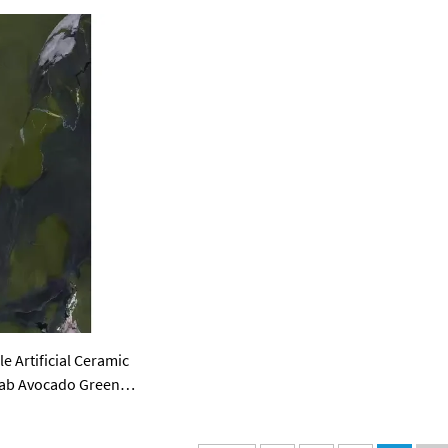
 Artificial Ceramic
Slab Avocado Green
bs for Tv Background