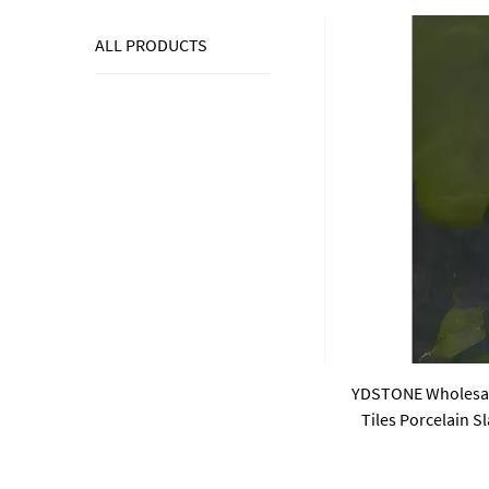
ALL PRODUCTS
YDSTONE Wholesale
Tiles Porcelain 
Sintered Stone Sla