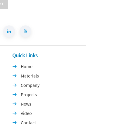
XT
Quick Links
Home

Materials

Company

Projects

News

Video

Contact
