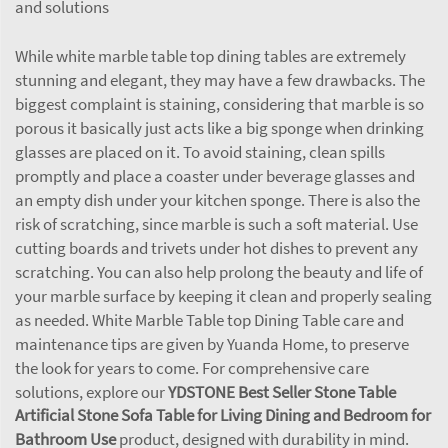
and solutions
While white marble table top dining tables are extremely
stunning and elegant, they may have a few drawbacks. The
biggest complaint is staining, considering that marble is so
porous it basically just acts like a big sponge when drinking
glasses are placed on it. To avoid staining, clean spills
promptly and place a coaster under beverage glasses and
an empty dish under your kitchen sponge. There is also the
risk of scratching, since marble is such a soft material. Use
cutting boards and trivets under hot dishes to prevent any
scratching. You can also help prolong the beauty and life of
your marble surface by keeping it clean and properly sealing
as needed. White Marble Table top Dining Table care and
maintenance tips are given by Yuanda Home, to preserve
the look for years to come. For comprehensive care
solutions, explore our
YDSTONE Best Seller Stone Table
Artificial Stone Sofa Table for Living Dining and Bedroom for
Bathroom Use
product, designed with durability in mind.