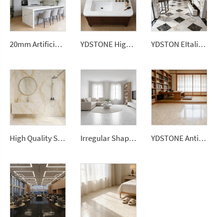
20mm Artificial Stone White Ceramic Tile Sintered Stone Slabs for Kitchen Countertop
YDSTONE High Quality Calacatta Grey Color Short Vein Artificial Quartz Stone Slab for Wholesales
YDSTON EItalian Polished Granite Rectangular Dining Table Floorings Modern Luxurious Home Furniture
High Quality Sintered Stone Artificial Slab Versatile Flooring Tiles Home Hotel Gym Road Garden Outdoor Dining Living Room Use
Irregular Shape Colorful Terrazzo Look Mosaic Tiles Decorative Background Stone Bathroom Kitchen Mosaic Wall
YDSTONE Antique Beige Cut-to-Size Artificial Marble Tiles for Exterior Interior Decoration-Balcony Floorings