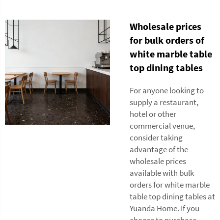
Wholesale prices
for bulk orders of
white marble table
top dining tables
For anyone looking to
supply a restaurant,
hotel or other
commercial venue,
consider taking
advantage of the
wholesale prices
available with bulk
orders for white marble
table top dining tables at
Yuanda Home. If you
choose to purchase