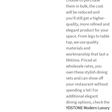
them in bulk, the cost
will be reduced and
you’ll still get a higher-
quality, more refined and
elegant product for your
space. From legs to table
top, we use quality
materials and
workmanship that last a
lifetime. Priced at
wholesale rates, you
own these stylish dining
sets and can show off
your restaurant without
spending a lot! For
additional elegant
dining options, check the
YDSTONE Modern Luxury