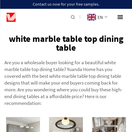
Contact us now for your free samples.
EN
white marble table top dining
table
Are you a wholesale buyer looking for a beautiful white
marble table top dining table? Yuanda Home has you
covered with the best white marble table top dining table
designs that will make your end buyers coming back for
more. Are you wondering where you could buy these high-
end dining tables at a affordable price? Here is our
recommendation: