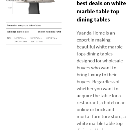
best deals on white
marble table top
dining tables
Yuanda Home is an
expert in making
beautiful white marble
tops dining tables
designed for wholesale
buyers who want to
bring luxury to their
buyers. Regardless of
whether you want to
acquire the table for a
restaurant, a hotel or an
online or brick and
mortar furniture store, a
white marble table top