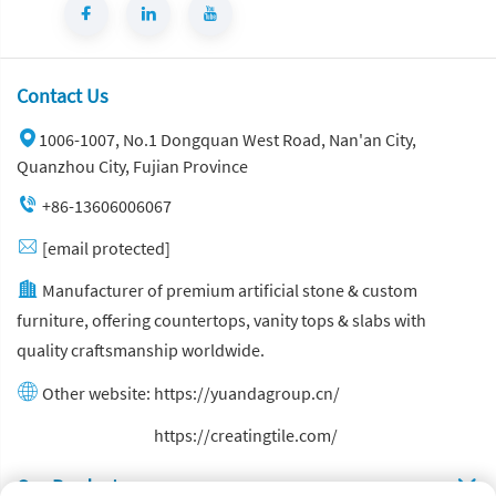
Contact Us
1006-1007, No.1 Dongquan West Road, Nan'an City,
Quanzhou City, Fujian Province
+86-13606006067
[email protected]
Manufacturer of premium artificial stone & custom
furniture, offering countertops, vanity tops & slabs with
quality craftsmanship worldwide.
Other website:
https://yuandagroup.cn/
Other website:
https://creatingtile.com/
Our Produsts