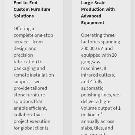
End-to-End
Large-Scale
Custom Furniture
Production with
Solutions
Advanced
Equipment
Offering a
complete one-stop
Operating three
service—from
factories spanning
design and
200,000 m² and
precision
equipped with 20
fabrication to
gangsaw
packaging and
machines, 8
remote installation
infrared cutters,
support—we
and 4 fully
provide tailored
automatic
stone furniture
polishing lines, we
solutions that
deliver a high-
enable efficient,
volume output of 1
collaborative
million m²
project execution
annually across
for global clients.
slabs, tiles, and
custom-cut