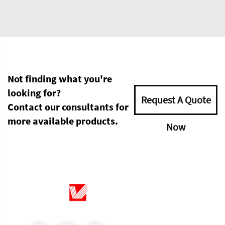
Not finding what you're
looking for?
Request A Quote
Contact our consultants for
more available products.
Now