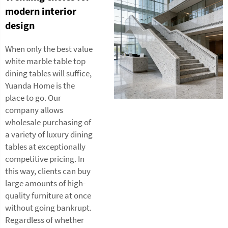
modern interior
design
When only the best value
white marble table top
dining tables will suffice,
Yuanda Home is the
place to go. Our
company allows
wholesale purchasing of
a variety of luxury dining
tables at exceptionally
competitive pricing. In
this way, clients can buy
large amounts of high-
quality furniture at once
without going bankrupt.
Regardless of whether