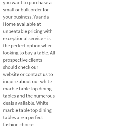
you want to purchase a
small or bulk order for
your business, Yuanda
Home available at
unbeatable pricing with
exceptional service – is
the perfect option when
looking to buy a table. All
prospective clients
should check our
website or contact us to
inquire about our white
marble table top dining
tables and the numerous
deals available. White
marble table top dining
tables are a perfect
fashion choice: