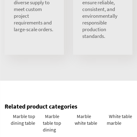
diverse supply to
ensure reliable,
meet custom
consistent, and
project
environmentally
requirements and
responsible
large-scale orders.
production
standards.
Related product categories
Marble top
Marble
Marble
White table
dining table
table top
white table
marble
dining