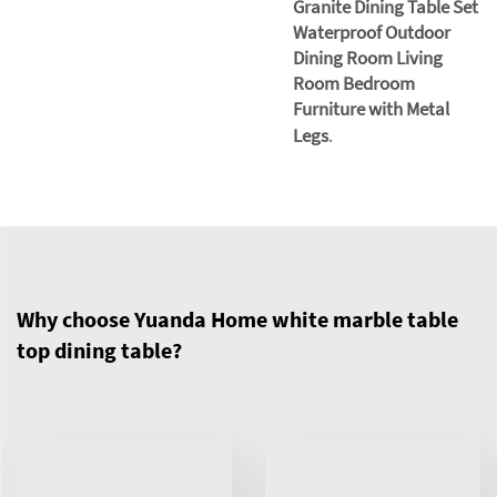
Granite Dining Table Set
Waterproof Outdoor
Dining Room Living
Room Bedroom
Furniture with Metal
Legs
.
Why choose Yuanda Home white marble table
top dining table?