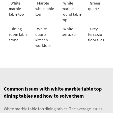
White
Marble
White
Green
marble
white table
marble
quartz
table top
top
round table
top
Dining
White
White
Grey
room table
quartz
terrazzo
terrazzo
stone
kitchen
floor tiles
worktops
Common issues with white marble table top
dining tables and how to solve them
White marble table top dining tables: The average issues