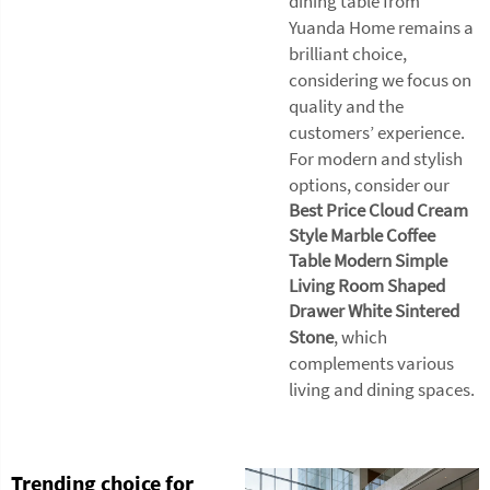
dining table from
Yuanda Home remains a
brilliant choice,
considering we focus on
quality and the
customers’ experience.
For modern and stylish
options, consider our
Best Price Cloud Cream
Style Marble Coffee
Table Modern Simple
Living Room Shaped
Drawer White Sintered
Stone
, which
complements various
living and dining spaces.
Trending choice for