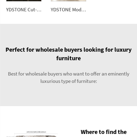
YDSTONE Cut-to-Size Black Galaxy Artificial Marble Tiles Villa Interior Bedroom Hotel Floorings Bathroom Mall
YDSTONE Modern Rose Beige Artificial Marble Tiles Cut-to-Size for Villa Hotels Floors Bathrooms Malls
Perfect for wholesale buyers looking for luxury
furniture
Best for wholesale buyers who want to offer an eminently
luxurious type of furniture:
Where to find the