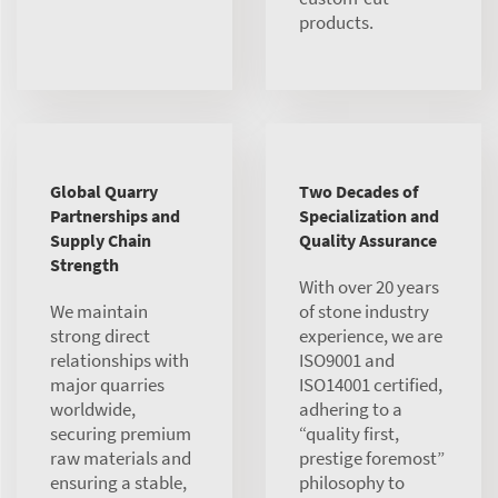
products.
Global Quarry
Two Decades of
Partnerships and
Specialization and
Supply Chain
Quality Assurance
Strength
With over 20 years
We maintain
of stone industry
strong direct
experience, we are
relationships with
ISO9001 and
major quarries
ISO14001 certified,
worldwide,
adhering to a
securing premium
“quality first,
raw materials and
prestige foremost”
ensuring a stable,
philosophy to