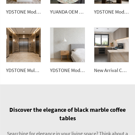
YDSTONE Modern Design Artificial Quartz Countertops Calacatta Polished Surface Engineered Slabs for Dining Application
YUANDA OEM Factory Wholesale Rose Marble Tabletop Custom Size Polished Honed Round Oval Dining Coffee Table Top Supplier
YDSTONE Modern Luxurious Gray Veneered Granite for Restaurants Bathrooms Dining Living Room Marble Wall Panel
YDSTONE Multicolored Artificial Marble for Living Room School Hospital Wall Panel 3D Model Design
YDSTONE Modern Rongyuan Gray Artificial Marble Tiles Cut-to-Size for Indoor Wall Bedroom Hotel Bathroom Mall
New Arrival Calacatta Gold Sintered Stone Foshan Rock Slab Glossy Porcelain Tiles Wall Panel
Discover the elegance of black marble coffee
tables
Searching for elegance in your living space? Think about a