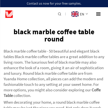
Contact us now for your free samples.
EN
black marble coffee table
round
Black marble coffee table - 50 beautiful and elegant black
tables Black marble coffee tables are a great addition to any
living room. The luxurious feel of black marble may also
enhance the look of a room, giving it an air of sophistication
and luxury. Round black marble coffee table are from
Yuanda Home collection, all pieces can add the modern and
fashionable touch to any setting at your sweet home. For
more options, you might also consider exploring our
Coffe
Table
collection.
When decorating your home, a round black marble coffee
table may be just the piece you need. Not only does it work