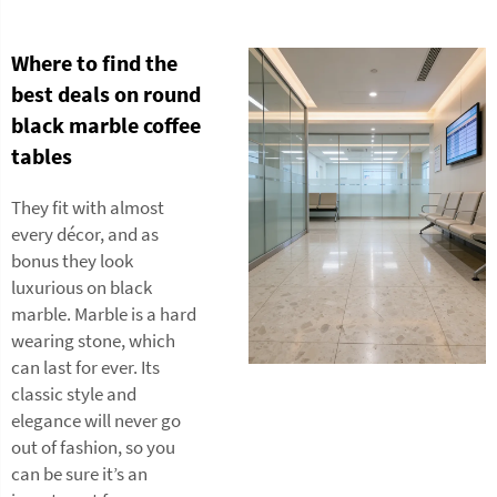
Where to find the
best deals on round
black marble coffee
tables
They fit with almost
every décor, and as
bonus they look
luxurious on black
marble. Marble is a hard
wearing stone, which
can last for ever. Its
classic style and
elegance will never go
out of fashion, so you
can be sure it’s an