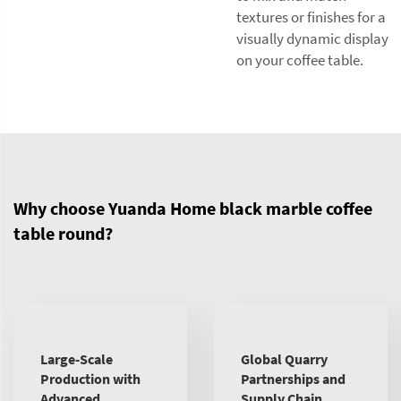
textures or finishes for a
visually dynamic display
on your coffee table.
Why choose Yuanda Home black marble coffee
table round?
Large-Scale
Global Quarry
Production with
Partnerships and
Advanced
Supply Chain