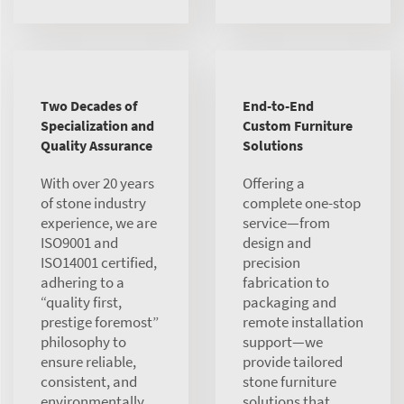
Two Decades of
End-to-End
Specialization and
Custom Furniture
Quality Assurance
Solutions
With over 20 years
Offering a
of stone industry
complete one-stop
experience, we are
service—from
ISO9001 and
design and
ISO14001 certified,
precision
adhering to a
fabrication to
“quality first,
packaging and
prestige foremost”
remote installation
philosophy to
support—we
ensure reliable,
provide tailored
consistent, and
stone furniture
environmentally
solutions that