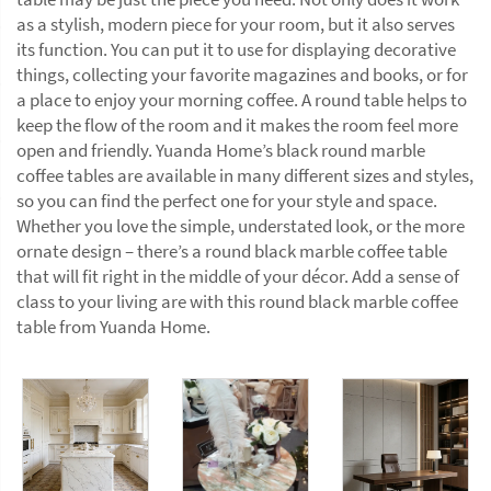
as a stylish, modern piece for your room, but it also serves
its function. You can put it to use for displaying decorative
things, collecting your favorite magazines and books, or for
a place to enjoy your morning coffee. A round table helps to
keep the flow of the room and it makes the room feel more
open and friendly. Yuanda Home’s black round marble
coffee tables are available in many different sizes and styles,
so you can find the perfect one for your style and space.
Whether you love the simple, understated look, or the more
ornate design – there’s a round black marble coffee table
that will fit right in the middle of your décor. Add a sense of
class to your living are with this round black marble coffee
table from Yuanda Home.