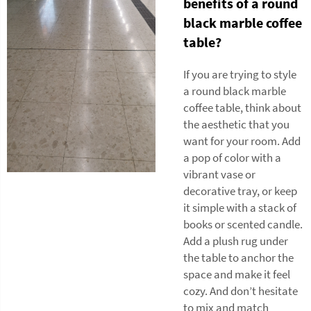
benefits of a round
black marble coffee
table?
If you are trying to style
a round black marble
coffee table, think about
the aesthetic that you
want for your room. Add
a pop of color with a
vibrant vase or
decorative tray, or keep
it simple with a stack of
books or scented candle.
Add a plush rug under
the table to anchor the
space and make it feel
cozy. And don’t hesitate
to mix and match