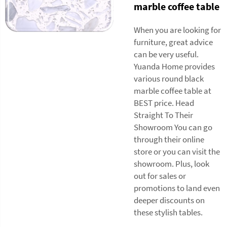
marble coffee table
When you are looking for
furniture, great advice
can be very useful.
Yuanda Home provides
various round black
marble coffee table at
BEST price. Head
Straight To Their
Showroom You can go
through their online
store or you can visit the
showroom. Plus, look
out for sales or
promotions to land even
deeper discounts on
these stylish tables.