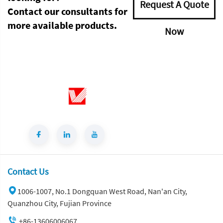
Request A Quote
Contact our consultants for
more available products.
Now
Contact Us
1006-1007, No.1 Dongquan West Road, Nan'an City,
Quanzhou City, Fujian Province
+86-13606006067