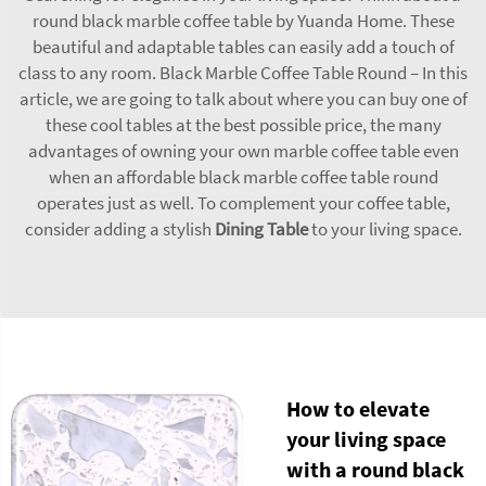
round black marble coffee table by Yuanda Home. These
beautiful and adaptable tables can easily add a touch of
class to any room. Black Marble Coffee Table Round – In this
article, we are going to talk about where you can buy one of
these cool tables at the best possible price, the many
advantages of owning your own marble coffee table even
when an affordable black marble coffee table round
operates just as well. To complement your coffee table,
consider adding a stylish
Dining Table
to your living space.
How to elevate
your living space
with a round black