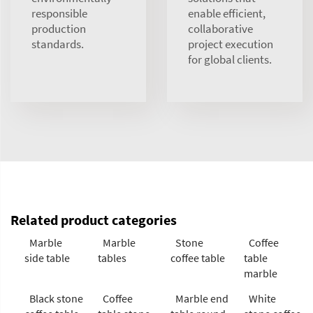
responsible
enable efficient,
production
collaborative
standards.
project execution
for global clients.
Related product categories
Marble
Marble
Stone
Coffee
side table
tables
coffee table
table
marble
Black stone
Coffee
Marble end
White