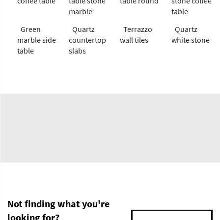
coffee table
table stone
table round
stone coffee
marble
table
Green
Quartz
Terrazzo
Quartz
marble side
countertop
wall tiles
white stone
table
slabs
Not finding what you're
looking for?