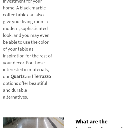
investment for your
home. A black marble
coffee table can also
give your living room a
modern, sophisticated
look, and you may even
be able to use the color
of your table as
inspiration for the rest of
your decor. For those
interested in materials,
our
Quartz
and
Terrazzo
options offer beautiful
and durable
alternatives.
What are the