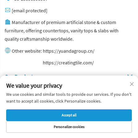
[email protected]
Manufacturer of premium artificial stone & custom
furniture, offering countertops, vanity tops & slabs with
quality craftsmanship worldwide.
Other website:
https://yuandagroup.cn/
Other website:
https://creatingtile.com/
Our Produsts
We value your privacy
Quick Links
We use cookies and similar tools to provide our services. If you don't
want to accept all cookies, click Personalize cookies.
Copyright © Yuanda Stone Co., Ltd. All Rights Reserved
Accept all
Privacy Policy
Blog
Personalize cookies