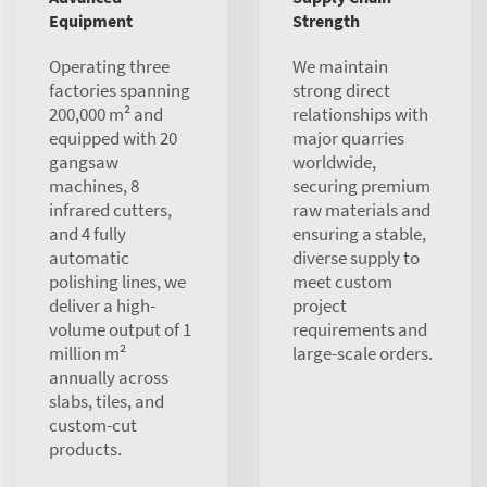
Equipment
Strength
Operating three
We maintain
factories spanning
strong direct
200,000 m² and
relationships with
equipped with 20
major quarries
gangsaw
worldwide,
machines, 8
securing premium
infrared cutters,
raw materials and
and 4 fully
ensuring a stable,
automatic
diverse supply to
polishing lines, we
meet custom
deliver a high-
project
volume output of 1
requirements and
million m²
large-scale orders.
annually across
slabs, tiles, and
custom-cut
products.