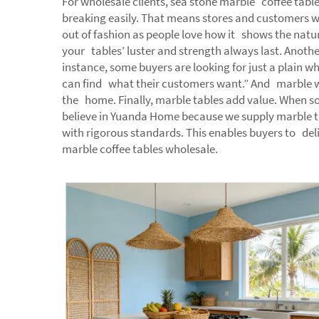
For wholesale clients, sea stone marble coffee table
breaking easily. That means stores and customers wh
out of fashion as people love how it shows the natu
your tables’ luster and strength always last. Anothe
instance, some buyers are looking for just a plain wh
can find what their customers want.” And marble wipe
the home. Finally, marble tables add value. When so
believe in Yuanda Home because we supply marble t
with rigorous standards. This enables buyers to del
marble coffee tables wholesale.