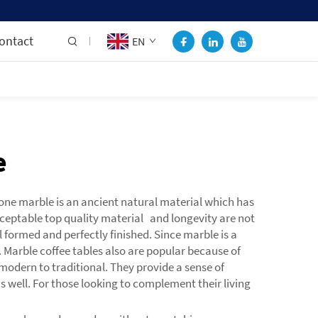
ontact
EN
e
tone marble is an ancient natural material which has
cceptable top quality material and longevity are not
 formed and perfectly finished. Since marble is a
 Marble coffee tables also are popular because of
modern to traditional. They provide a sense of
s well. For those looking to complement their living