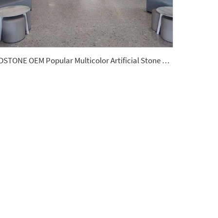
YDSTONE OEM Popular Multicolor Artificial Stone Terrazzo Factory Flooring Price Indoor Big Slabs Polishing