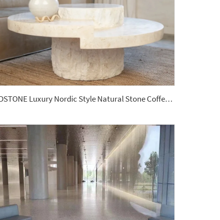
YDSTONE Luxury Nordic Style Natural Stone Coffee Table Hole Stone Center Table for Home Decor Countertops