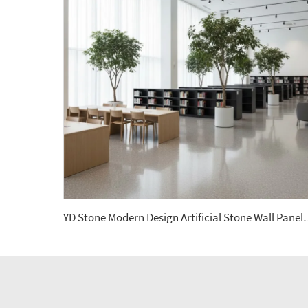
YD Stone Modern Design Artificial Stone Wall 