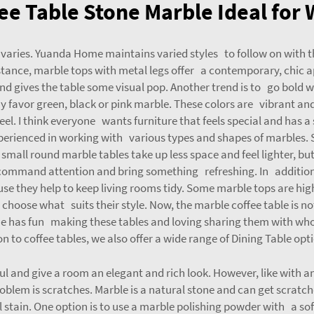
e Table Stone Marble Ideal for
 varies. Yuanda Home maintains varied styles to follow on with
nstance, marble tops with metal legs offer a contemporary, chic
d gives the table some visual pop. Another trend is to go bold w
ay favor green, black or pink marble. These colors are vibrant an
feel. I think everyone wants furniture that feels special and has 
ienced in working with various types and shapes of marbles. Siz
mall round marble tables take up less space and feel lighter, but s
command attention and bring something refreshing. In addition 
se they help to keep living rooms tidy. Some marble tops are high
s choose what suits their style. Now, the marble coffee table is 
 has fun making these tables and loving sharing them with whol
on to coffee tables, we also offer a wide range of
Dining Table
opti
ul and give a room an elegant and rich look. However, like with a
blem is scratches. Marble is a natural stone and can get scratch
 stain. One option is to use a marble polishing powder with a sof