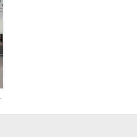
Panel Grey Terrazzo Floorings Tile for Bathroom Decor