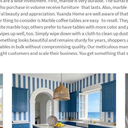
s are a wise investment. First, marble is very durable. The surf
o purchase in volume receive furniture that lasts. Also, marble a
ral beauty and appreciation. Yuanda Home are well aware of that,
r thing to consider is Marble coffee tables are easy to resell. T
ite marble top; others prefer to have tables with more color and p
s up well, too. Simply wipe down with a cloth to clean up dust or 
mething looks beautiful and remains sturdy for years, shoppers 
ables in bulk without compromising quality. Our meticulous man
ight customers and scale their business. You get something that 