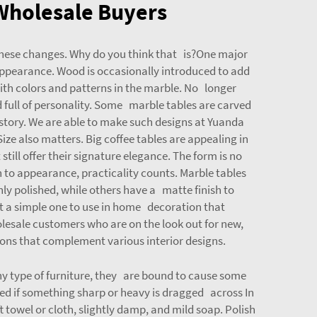
 Wholesale Buyers
 these changes. Why do you think that is?One major
 appearance. Wood is occasionally introduced to add
ith colors and patterns in the marble. No longer
d full of personality. Some marble tables are carved
a story. We are able to make such designs at Yuanda
e also matters. Big coffee tables are appealing in
till offer their signature elegance. The form is no
to appearance, practicality counts. Marble tables
ly polished, while others have a matte finish to
not a simple one to use in home decoration that
esale customers who are on the look out for new,
ons that complement various interior designs.
ny type of furniture, they are bound to cause some
ed if something sharp or heavy is dragged across In
t towel or cloth, slightly damp, and mild soap. Polish