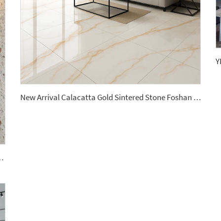
New Arrival Calacatta Gold Sintered Stone Foshan Rock Slab Glossy Porcelain Tiles Slab Floorings
ile Polished Terrazzo Slab Cement Tile Wall Panel