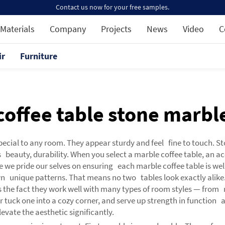
Contact us now for your free samples.
Materials
Company
Projects
News
Video
C
ir
Furniture
coffee table stone marbl
pecial to any room. They appear sturdy and feel fine to touch. S
s beauty, durability. When you select a marble coffee table, an a
e we pride our selves on ensuring each marble coffee table is well
wn unique patterns. That means no two tables look exactly alike.
as the fact they work well with many types of room styles — from 
r tuck one into a cozy corner, and serve up strength in function a
evate the aesthetic significantly.