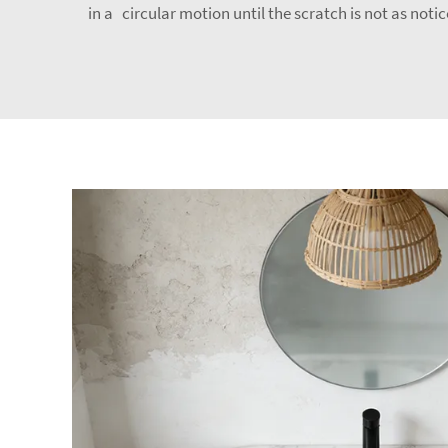
in a circular motion until the scratch is not as not