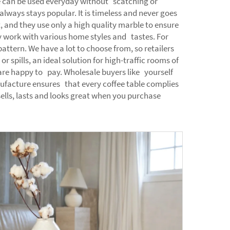
ace can be used everyday without scatching or
lways stays popular. It is timeless and never goes
 and they use only a high quality marble to ensure
hey work with various home styles and tastes. For
attern. We have a lot to choose from, so retailers
spills, an ideal solution for high-traffic rooms of
are happy to pay. Wholesale buyers like yourself
ufacture ensures that every coffee table complies
sells, lasts and looks great when you purchase