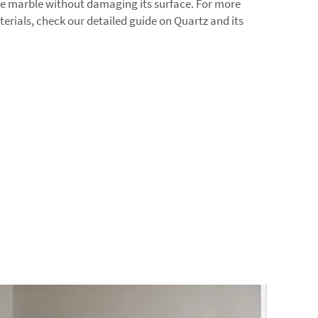
he marble without damaging its surface. For more
erials, check our detailed guide on
Quartz
and its