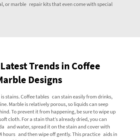
al, or marble repair kits that even come with special
Latest Trends in Coffee
Marble Designs
stains. Coffee tables can stain easily from drinks,
ine. Marble is relatively porous, so liquids can seep
ehind. To prevent it from happening, be sure to wipe up
oft cloth. For a stain that’s already dried, you can
a and water, spread it on the stain and cover with
r 24 hours and then wipe off gently. This practice aids in