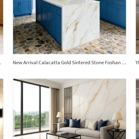
Outdoor Dining Living Room Use
New Arrival Calacatta Gold Sintered Stone Foshan Rock Slab Glossy Porcelain Tiles Slab