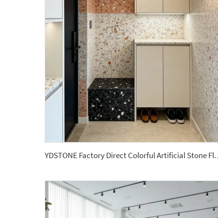
YDSTONE Factory Direct Colorful Artificial Stone Floor T