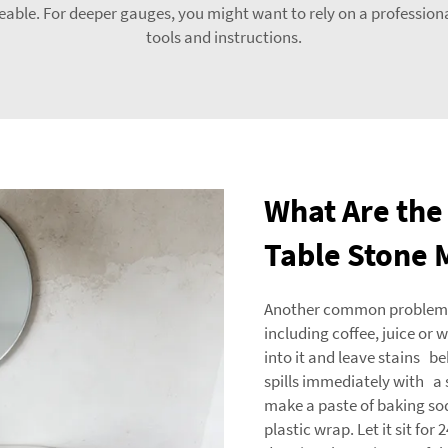
iceable. For deeper gauges, you might want to rely on a profession
tools and instructions.
What Are the 
Table Stone 
Another common problem is 
including coffee, juice or w
into it and leave stains b
spills immediately with a s
make a paste of baking sod
plastic wrap. Let it sit fo