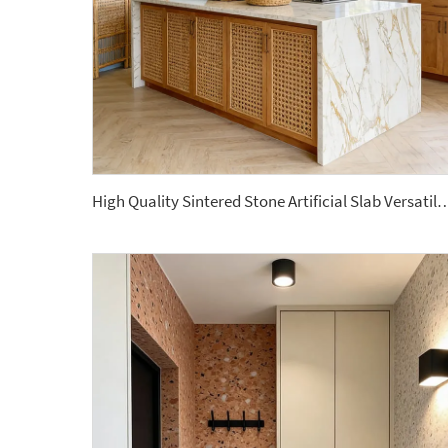
High Quality Sintered Stone Artificial Slab Versatile Home Hotel Gym Road Garden 