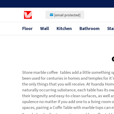
[email protected]
Floor
Wall
Kitchen
Bathroom
Sta
Stone marble coffee tables add a little something s
been used for centuries in homes and temples for it'
the only things that you will receive. At Yuanda Hom
naturally occurring substance, each table has its o
their longevity and easy-to-clean surfaces, as well 
opulence no matter if you add one to a living room o
spaces, pairing a
Coffe Table
with marble tops can el