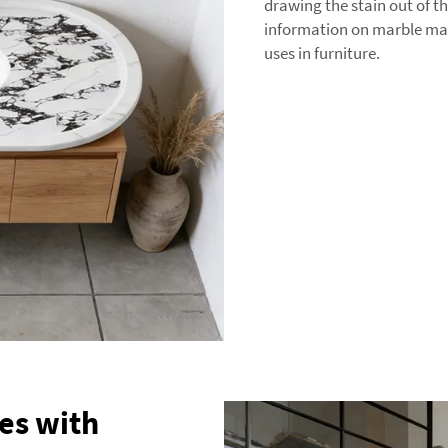
drawing the stain out of t
information on marble mat
uses in furniture.
es with