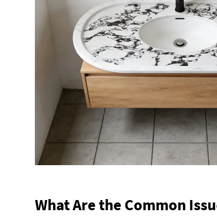
What Are the Common Issu