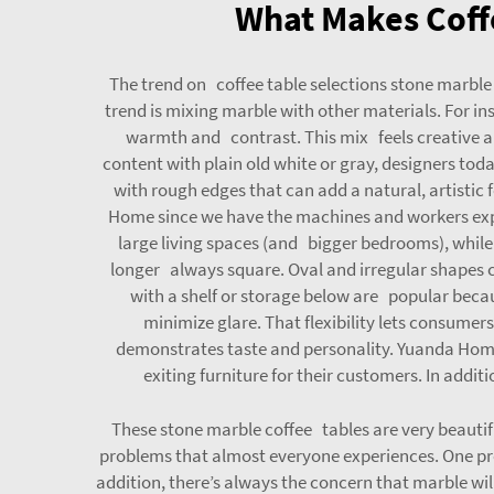
What Makes Coffe
The trend on coffee table selections stone marble
trend is mixing marble with other materials. For i
warmth and contrast. This mix feels creative an
content with plain old white or gray, designers tod
with rough edges that can add a natural, artistic 
Home since we have the machines and workers exper
large living spaces (and bigger bedrooms), while s
longer always square. Oval and irregular shapes 
with a shelf or storage below are popular becau
minimize glare. That flexibility lets consumer
demonstrates taste and personality. Yuanda Home
exiting furniture for their customers. In additi
These stone marble coffee tables are very beautif
problems that almost everyone experiences. One pro
addition, there’s always the concern that marble will