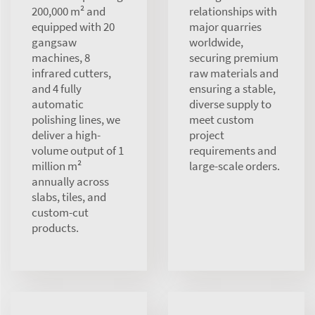
200,000 m² and
relationships with
equipped with 20
major quarries
gangsaw
worldwide,
machines, 8
securing premium
infrared cutters,
raw materials and
and 4 fully
ensuring a stable,
automatic
diverse supply to
polishing lines, we
meet custom
deliver a high-
project
volume output of 1
requirements and
million m²
large-scale orders.
annually across
slabs, tiles, and
custom-cut
products.