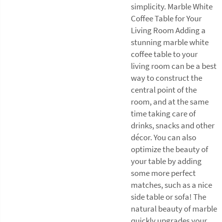
simplicity. Marble White
Coffee Table for Your
Living Room Adding a
stunning marble white
coffee table to your
living room can be a best
way to construct the
central point of the
room, and at the same
time taking care of
drinks, snacks and other
décor. You can also
optimize the beauty of
your table by adding
some more perfect
matches, such as a nice
side table or sofa! The
natural beauty of marble
quickly upgrades your