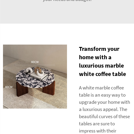
Transform your
home with a
luxurious marble
white coffee table
A white marble coffee
table is an easy way to
upgrade your home with
a luxurious appeal. The
beautiful curves of these
tables are sure to
impress with their