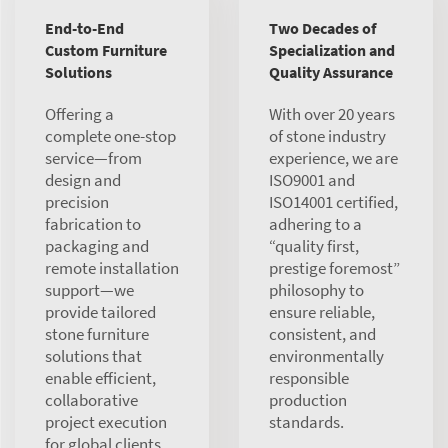
End-to-End
Two Decades of
Custom Furniture
Specialization and
Solutions
Quality Assurance
Offering a
With over 20 years
complete one-stop
of stone industry
service—from
experience, we are
design and
ISO9001 and
precision
ISO14001 certified,
fabrication to
adhering to a
packaging and
“quality first,
remote installation
prestige foremost”
support—we
philosophy to
provide tailored
ensure reliable,
stone furniture
consistent, and
solutions that
environmentally
enable efficient,
responsible
collaborative
production
project execution
standards.
for global clients.