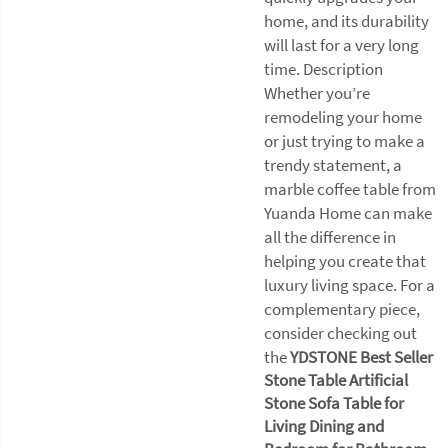
home, and its durability
will last for a very long
time. Description
Whether you’re
remodeling your home
or just trying to make a
trendy statement, a
marble coffee table from
Yuanda Home can make
all the difference in
helping you create that
luxury living space. For a
complementary piece,
consider checking out
the
YDSTONE Best Seller
Stone Table Artificial
Stone Sofa Table for
Living Dining and