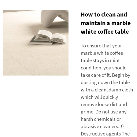
How to clean and
maintain a marble
white coffee table
To ensure that your
marble white coffee
table stays in mint
condition, you should
take care of it. Begin by
dusting down the table
with a clean, damp cloth
which will quickly
remove loose dirt and
grime. Do not use any
harsh chemicals or
abrasive cleaners.!!}
Destructive agents The