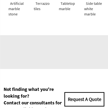
Artificial
Terrazzo
Tabletop
Side table
marble
tiles
marble
white
stone
marble
Not finding what you're
looking for?
Request A Quote
Contact our consultants for