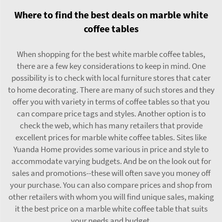
Where to find the best deals on marble white
coffee tables
When shopping for the best white marble coffee tables,
there are a few key considerations to keep in mind. One
possibility is to check with local furniture stores that cater
to home decorating. There are many of such stores and they
offer you with variety in terms of coffee tables so that you
can compare price tags and styles. Another option is to
check the web, which has many retailers that provide
excellent prices for marble white coffee tables. Sites like
Yuanda Home provides some various in price and style to
accommodate varying budgets. And be on the look out for
sales and promotions--these will often save you money off
your purchase. You can also compare prices and shop from
other retailers with whom you will find unique sales, making
it the best price on a marble white coffee table that suits
your needs and budget.