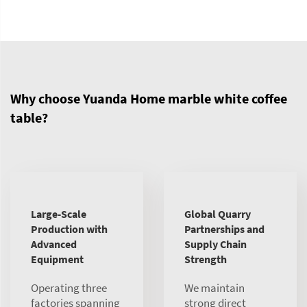
Why choose Yuanda Home marble white coffee
table?
Large-Scale
Global Quarry
Production with
Partnerships and
Advanced
Supply Chain
Equipment
Strength
Operating three
We maintain
factories spanning
strong direct