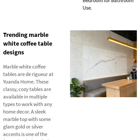
Bedroom for Bathroom
Use
.
Trending marble
white coffee table
designs
Marble white coffee
tables are de rigueur at
Yuanda Home. These
classy, cozy tables are
available in multiple
types to work with any
home decor. A sleek
marble top with some
glam gold or silver
accents is one of the