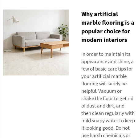
Why artificial
marble flooring is a
popular choice for
modern interiors
In order to maintain its
appearance and shine, a
few of basic care tips for
your artificial marble
flooring will surely be
helpful. Vacuum or
shake the floor to get rid
of dust and dirt, and
then clean regularly with
mild soapy water to keep
it looking good. Do not
use harsh chemicals or