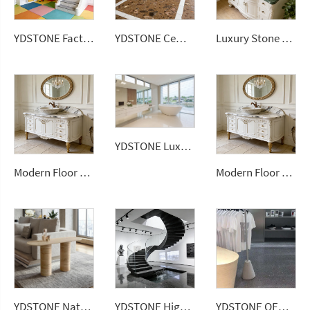
YDSTONE Factory Price Big Sizes Wall Panel Polishing Kitchen Wall Floor Terrazzo
YDSTONE Cement Multi Colour Flooring Classic Terrazzo Tiles Big Aggregates for Stylish Interior Decor Wall Flooring
Luxury Stone Series Artificial Stone Ceramic Wall Tile Sintered Stone Slabs for Barthroom Vanitytops
YDSTONE Luxury White 20mm Artificial Quartz Stone Slab Modern Design Bathroom Vanitytop
Modern Floor Tiles 3200*1600mm Marble Porcelain Wall Stone Panel Artificial Sintered Stone Slabs
Modern Floor Tiles 3200*1600mm Marble Porcelain Wall Stone Panel Slabs
YDSTONE Natural Stone Coffee Table Modern Elliptical Travertine Top for Home & Hotel Versatile Vanity & Countertop Design
YDSTONE High Quality Artificial Terrazzo Stone Artificial Terrazzo Slabs for Balcony Flooring Tabletop Staircase
YDSTONE OEM Wholesale Artificial Stone Terrazzo Low Water Absorption Artificial 18 mm Thickness Floorings