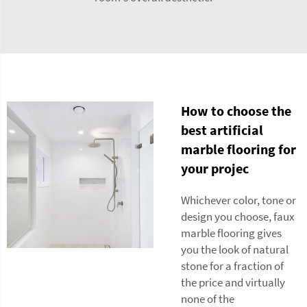
How to choose the
best artificial
marble flooring for
your projec
Whichever color, tone or
design you choose, faux
marble flooring gives
you the look of natural
stone for a fraction of
the price and virtually
none of the