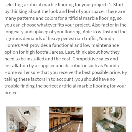
selecting artificial marble flooring for your project: 1. Start
by thinking about the look and feel of your space. There are
many patterns and colors for artificial marble flooring, so
you can choose whatever fits your project. Also factor in the
longevity and upkeep of your flooring. Able to withstand the
rigorous demands of heavy pedestrian traffic, Yuanda
Home’s AMF provides a functional and low maintenance
option for high footfall areas. Last, think about how they
need to be installed and the cost. Competitive sales and
installation by a supplier and distributor such as Yuanda
Home will ensure that you receive the best possible price. By
taking these factors in to account, you should have no
trouble finding the perfect artificial marble flooring for your
project.