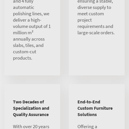
and 4 fully
ensuring a stable,
automatic
diverse supply to
polishing lines, we
meet custom
deliver a high-
project
volume output of 1
requirements and
million m²
large-scale orders.
annually across
slabs, tiles, and
custom-cut
products.
Two Decades of
End-to-End
Specialization and
Custom Furniture
Quality Assurance
Solutions
With over 20 years
Offering a