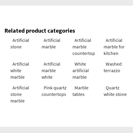
Related product categories
Artificial
Artificial
Artificial
Artificial
stone
marble
marble
marble for
countertop
kitchen
Artificial
Artificial
White
Washed
white
marble
artificial
terrazzo
marble
white
marble
Artificial
Pink quartz
Marble
Quartz
stone
countertops
tables
white stone
marble