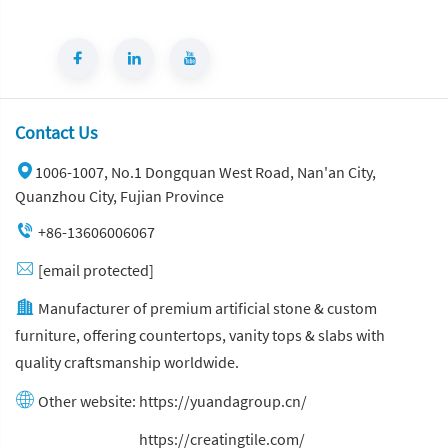
Contact Us
1006-1007, No.1 Dongquan West Road, Nan'an City,
Quanzhou City, Fujian Province
+86-13606006067
[email protected]
Manufacturer of premium artificial stone & custom
furniture, offering countertops, vanity tops & slabs with
quality craftsmanship worldwide.
Other website:
https://yuandagroup.cn/
Other website:
https://creatingtile.com/