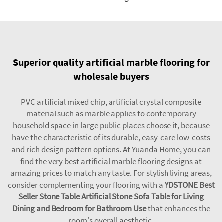
Superior quality artificial marble flooring for
wholesale buyers
PVC artificial mixed chip, artificial crystal composite
material such as marble applies to contemporary
household space in large public places choose it, because
have the characteristic of its durable, easy-care low-costs
and rich design pattern options. At Yuanda Home, you can
find the very best artificial marble flooring designs at
amazing prices to match any taste. For stylish living areas,
consider complementing your flooring with a
YDSTONE Best
Seller Stone Table Artificial Stone Sofa Table for Living
Dining and Bedroom for Bathroom Use
that enhances the
room's overall aesthetic.