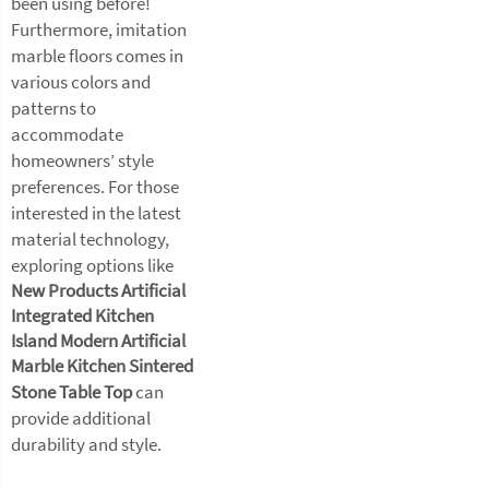
been using before!
Furthermore, imitation
marble floors comes in
various colors and
patterns to
accommodate
homeowners’ style
preferences. For those
interested in the latest
material technology,
exploring options like
New Products Artificial
Integrated Kitchen
Island Modern Artificial
Marble Kitchen Sintered
Stone Table Top
can
provide additional
durability and style.