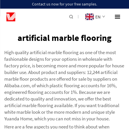
Contact us now for your free samples.
EN
artificial marble flooring
High quality artificial marble flooring as one of the most
fashionable designs for your options in wholesale with
factory price, is becoming more and more popular for house
builder use. About product and suppliers: 12,244 artificial
marble floor products are offered for sale by suppliers on
Alibaba.com, of which plastic flooring accounts for 16%,
engineered flooring accounts for 1%. Because we are
dedicated to quality and innovation, we offer the best
artificial marble flooring available. If you want traditional
white marble look or the more modern and unique style
Yuanda Home, which you can not miss in your house.
Here are a few aspects you need to think about when