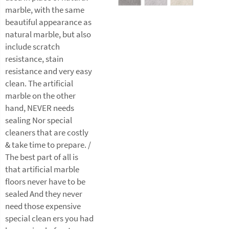
marble, with the same
beautiful appearance as
natural marble, but also
include scratch
resistance, stain
resistance and very easy
clean. The artificial
marble on the other
hand, NEVER needs
sealing Nor special
cleaners that are costly
& take time to prepare. /
The best part of all is
that artificial marble
floors never have to be
sealed And they never
need those expensive
special clean ers you had