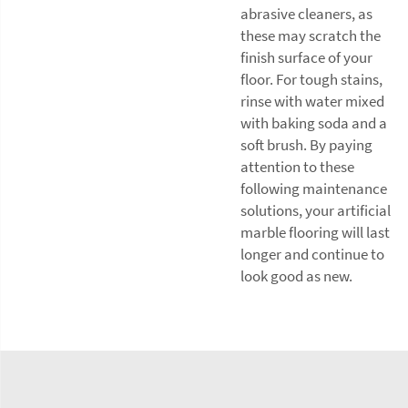
abrasive cleaners, as
these may scratch the
finish surface of your
floor. For tough stains,
rinse with water mixed
with baking soda and a
soft brush. By paying
attention to these
following maintenance
solutions, your artificial
marble flooring will last
longer and continue to
look good as new.