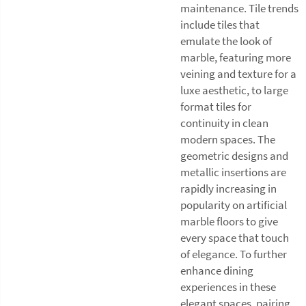
maintenance. Tile trends
include tiles that
emulate the look of
marble, featuring more
veining and texture for a
luxe aesthetic, to large
format tiles for
continuity in clean
modern spaces. The
geometric designs and
metallic insertions are
rapidly increasing in
popularity on artificial
marble floors to give
every space that touch
of elegance. To further
enhance dining
experiences in these
elegant spaces, pairing