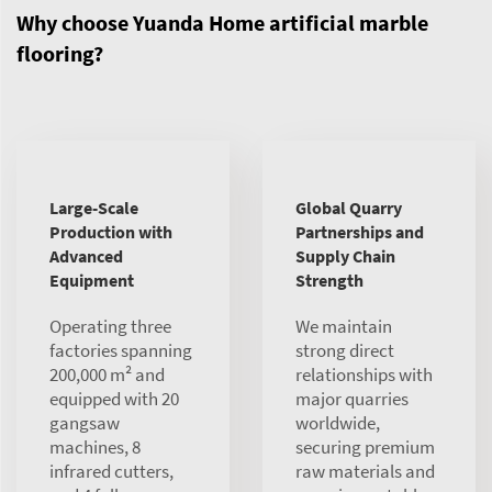
Why choose Yuanda Home artificial marble
flooring?
Large-Scale
Global Quarry
Production with
Partnerships and
Advanced
Supply Chain
Equipment
Strength
Operating three
We maintain
factories spanning
strong direct
200,000 m² and
relationships with
equipped with 20
major quarries
gangsaw
worldwide,
machines, 8
securing premium
infrared cutters,
raw materials and