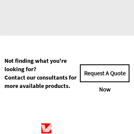
Not finding what you're
looking for?
Request A Quote
Contact our consultants for
more available products.
Now