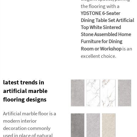
the flooring with a
YDSTONE 6-Seater
Dining Table Set Artificial
Top White Sintered
Stone Assembled Home
Furniture for Dining
Room or Workshop
is an
excellent choice.
latest trends in
artificial marble
flooring designs
Artificial marble floor is a
modern interior
decoration commonly
used in place of natural