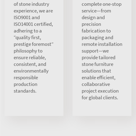
of stone industry
complete one-stop
experience, we are
service—from
ISO9001 and
design and
ISO14001 certified,
precision
adhering to a
fabrication to
“quality first,
packaging and
prestige foremost”
remote installation
philosophy to
support—we
ensure reliable,
provide tailored
consistent, and
stone furniture
environmentally
solutions that
responsible
enable efficient,
production
collaborative
standards.
project execution
for global clients.