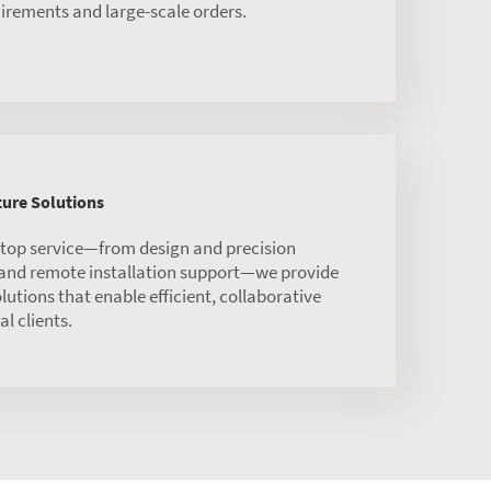
irements and large-scale orders.
ure Solutions
stop service—from design and precision
 and remote installation support—we provide
olutions that enable efficient, collaborative
l clients.