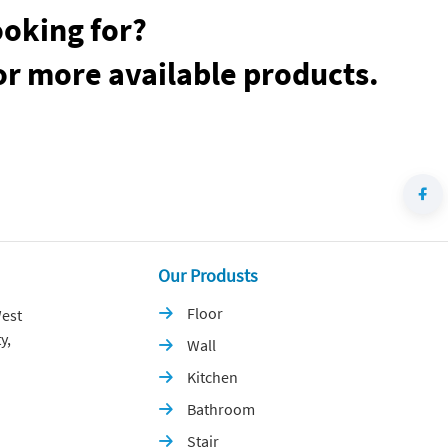
ooking for?
or more available products.
Our Produsts
Floor
est

y,
Wall

Kitchen

Bathroom

Stair
