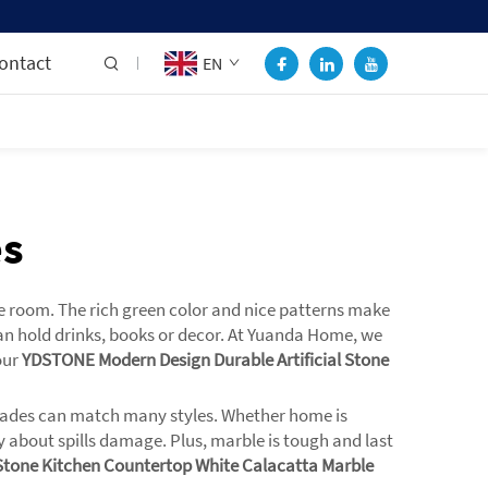
ontact
EN
es
he room. The rich green color and nice patterns make
can hold drinks, books or decor. At Yuanda Home, we
our
YDSTONE Modern Design Durable Artificial Stone
d shades can match many styles. Whether home is
y about spills damage. Plus, marble is tough and last
Stone Kitchen Countertop White Calacatta Marble