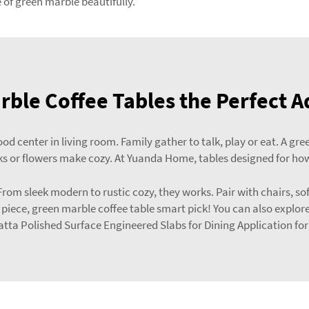
f green marble beautifully.
ble Coffee Tables the Perfect A
od center in living room. Family gather to talk, play or eat. A 
s or flowers make cozy. At Yuanda Home, tables designed for how
r. From sleek modern to rustic cozy, they works. Pair with chairs,
g piece, green marble coffee table smart pick! You can also explor
tta Polished Surface Engineered Slabs for Dining Application
for