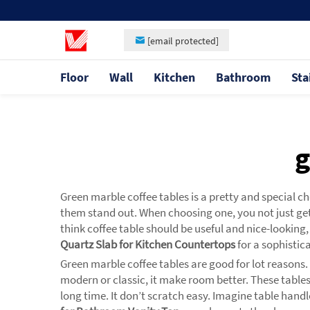
[email protected]
Floor
Wall
Kitchen
Bathroom
Sta
g
Green marble coffee tables is a pretty and special 
them stand out. When choosing one, you not just get
think coffee table should be useful and nice-looking
Quartz Slab for Kitchen Countertops
for a sophistic
Green marble coffee tables are good for lot reasons.
modern or classic, it make room better. These tables
long time. It don’t scratch easy. Imagine table hand