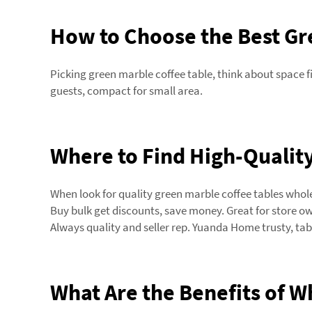
How to Choose the Best Gre
Picking green marble coffee table, think about space f
guests, compact for small area.
Where to Find High-Quality
When look for quality green marble coffee tables whol
Buy bulk get discounts, save money. Great for store owne
Always quality and seller rep. Yuanda Home trusty, tab
What Are the Benefits of W