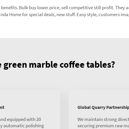
benefits. Bulk buy lower price, sell competitive still profit. They 
Yuanda Home for special deals, new stuff. Easy style, customers i
green marble coffee tables?
nt
Global Quarry Partnershi
and equipped with 20
We maintain strong direct
ly automatic polishing
securing premium raw mate