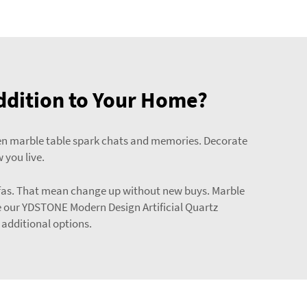
ddition to Your Home?
green marble table spark chats and memories. Decorate
 you live.
 sofas. That mean change up without new buys. Marble
e our
YDSTONE Modern Design Artificial Quartz
 additional options.