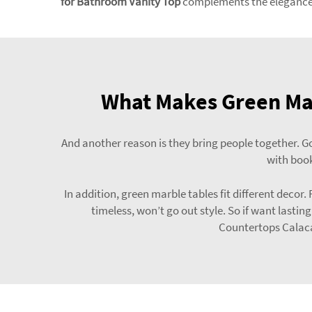
for Bathroom Vanity Top
complements the elegance o
What Makes Green Mar
And another reason is they bring people together. Go
with book
In addition, green marble tables fit different deco
timeless, won’t go out style. So if want lastin
Countertops Calaca