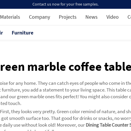
Contact us now for your free samples.
Materials
Company
Projects
News
Video
C
ir
Furniture
reen marble coffee tabl
choise for any home. They can catch eyes of people who come in t
 furniture, you add a statement to your living space. This table 
, and our green marble ones fits perfect! You might also consider 
ated touch.
 First, they looks very pretty. Green color remind of nature, an
 got smooth surface too. That good for drinks or snacks, no worr
le daily use without look old! Moreover, our
Dining Table Counter 