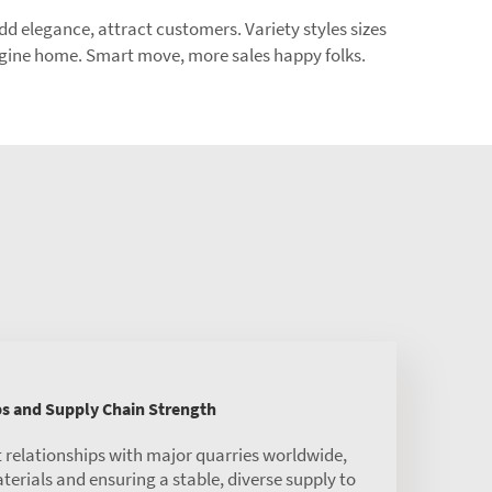
add elegance, attract customers. Variety styles sizes
magine home. Smart move, more sales happy folks.
ps and Supply Chain Strength
 relationships with major quarries worldwide,
rials and ensuring a stable, diverse supply to