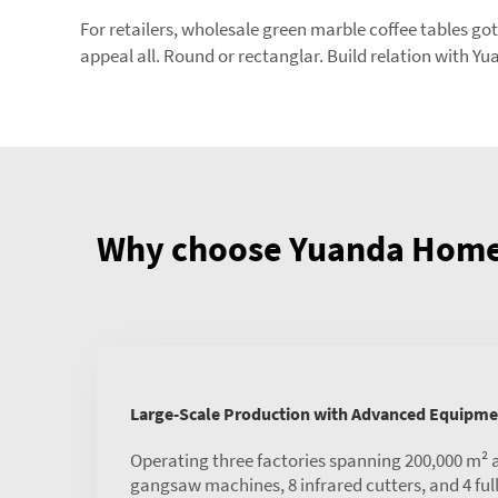
For retailers, wholesale green marble coffee tables got 
appeal all. Round or rectanglar. Build relation with 
Why choose Yuanda Home 
Large-Scale Production with Advanced Equipme
Operating three factories spanning 200,000 m² 
gangsaw machines, 8 infrared cutters, and 4 ful