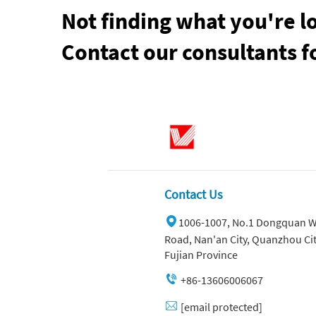
Not finding what you're l
Contact our consultants f
Contact Us
1006-1007, No.1 Dongquan W
Road, Nan'an City, Quanzhou Cit
Fujian Province
+86-13606006067
[email protected]