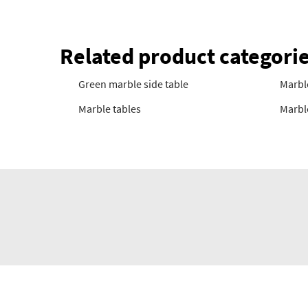
Related product categori
Green marble side table
Marble
Marble tables
Marble