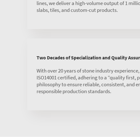
lines, we deliver a high-volume output of 1 mill
slabs, tiles, and custom-cut products.
Two Decades of Specialization and Quality Assu
With over 20 years of stone industry experience
ISO14001 certified, adhering to a “quality first,
philosophy to ensure reliable, consistent, and 
responsible production standards.