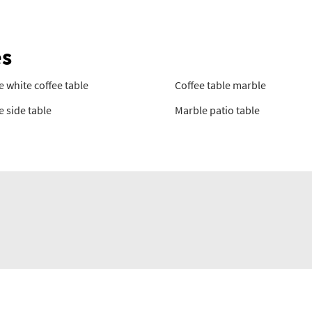
es
 white coffee table
Coffee table marble
 side table
Marble patio table