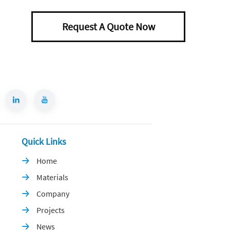
Request A Quote Now
Quick Links
Home

Materials

Company

Projects

News
