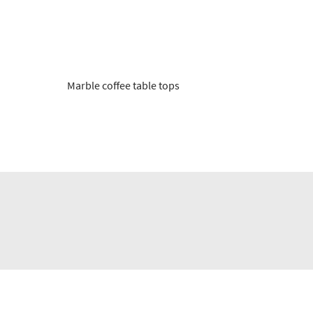
Marble coffee table tops