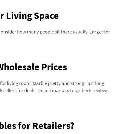
r Living Space
Consider how many people sit there usually. Larger for
Wholesale Prices
r living room. Marble pretty and strong, last long.
lk sellers for deals. Online markets too, check reviews.
les for Retailers?