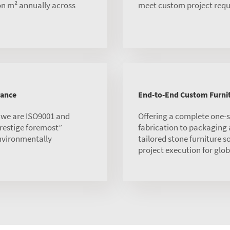
ion m² annually across
meet custom project requ
rance
End-to-End Custom Furnit
, we are ISO9001 and
Offering a complete one-
 prestige foremost”
fabrication to packaging
environmentally
tailored stone furniture s
project execution for globa