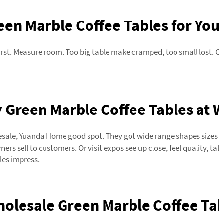
en Marble Coffee Tables for You
irst. Measure room. Too big table make cramped, too small lost. 
 Green Marble Coffee Tables at 
esale, Yuanda Home good spot. They got wide range shapes sizes fo
rs sell to customers. Or visit expos see up close, feel quality, ta
les impress.
holesale Green Marble Coffee Tab