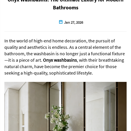
Bathrooms
Jan 27, 2026
In the world of high-end home decoration, the pursuit of
quality and aesthetics is endless. As a central element of the
bathroom, the washbasin is no longer just a functional fixture
—it is a piece of art.
Onyx washbasins
, with their breathtaking
natural charm, have become the premier choice for those
seeking a high-quality, sophisticated lifestyle.