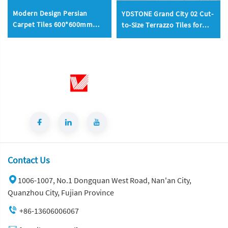
Modern Design Persian
YDSTONE Grand City 02 Cut-
Carpet Tiles 600*600mm
to-Size Terrazzo Tiles for
Mosaic Tiles Interior
Outdoor Terrace Interior
Fireproof Tiles 200*300mm
Decoration Balcony Flooring
Total Project Solution
Mall Use for Household
Contact Us
1006-1007, No.1 Dongquan West Road, Nan'an City,
Quanzhou City, Fujian Province
+86-13606006067