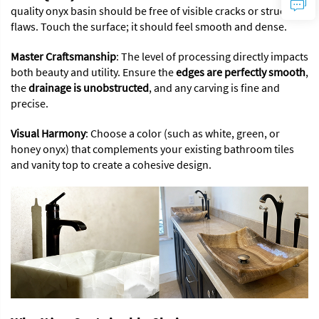
quality onyx basin should be free of visible cracks or structural
flaws. Touch the surface; it should feel smooth and dense.
Master Craftsmanship
: The level of processing directly impacts
both beauty and utility. Ensure the
edges are perfectly smooth
,
the
drainage is unobstructed
, and any carving is fine and
precise.
Visual Harmony
: Choose a color (such as white, green, or
honey onyx) that complements your existing bathroom tiles
and vanity top to create a cohesive design.