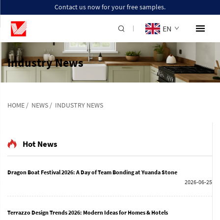
Contact us now for your free samples.
EN
Industry News
HOME
/
NEWS
/
INDUSTRY NEWS
Hot News
Dragon Boat Festival 2026: A Day of Team Bonding at Yuanda Stone
2026-06-25
Terrazzo Design Trends 2026: Modern Ideas for Homes & Hotels