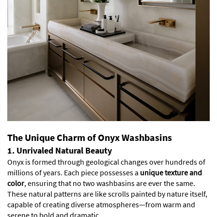
The Unique Charm of Onyx Washbasins
1. Unrivaled Natural Beauty
Onyx is formed through geological changes over hundreds of
millions of years. Each piece possesses a
unique texture and
color
, ensuring that no two washbasins are ever the same.
These natural patterns are like scrolls painted by nature itself,
capable of creating diverse atmospheres—from warm and
serene to bold and dramatic.