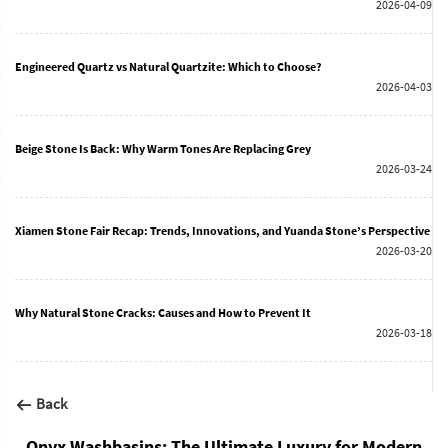
2026-04-09
Engineered Quartz vs Natural Quartzite: Which to Choose?
2026-04-03
Beige Stone Is Back: Why Warm Tones Are Replacing Grey
2026-03-24
Xiamen Stone Fair Recap: Trends, Innovations, and Yuanda Stone’s Perspective
2026-03-20
Why Natural Stone Cracks: Causes and How to Prevent It
2026-03-18
Back
Onyx Washbasins: The Ultimate Luxury for Modern