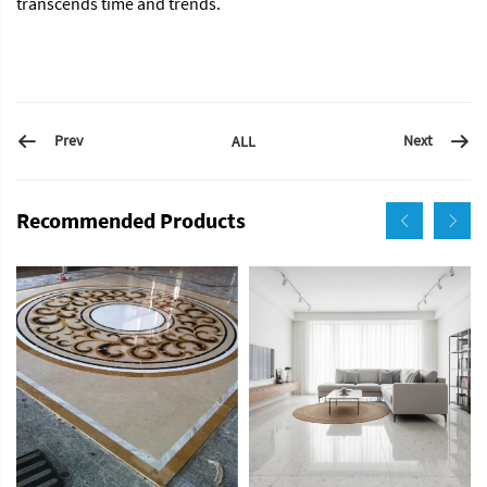
transcends time and trends.
Prev
Next
ALL
Recommended Products