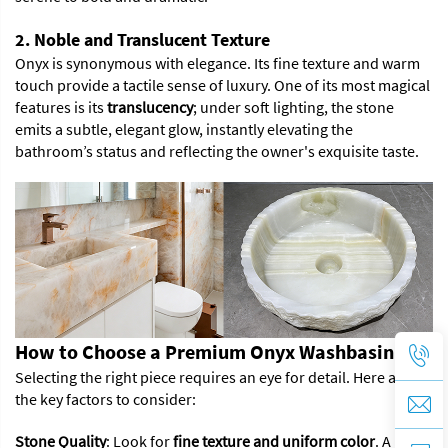
2. Noble and Translucent Texture
Onyx is synonymous with elegance. Its fine texture and warm
touch provide a tactile sense of luxury. One of its most magical
features is its
translucency
; under soft lighting, the stone
emits a subtle, elegant glow, instantly elevating the
bathroom’s status and reflecting the owner's exquisite taste.
How to Choose a Premium Onyx Washbasin
Selecting the right piece requires an eye for detail. Here are
the key factors to consider:
Stone Quality
: Look for
fine texture and uniform color
. A high-