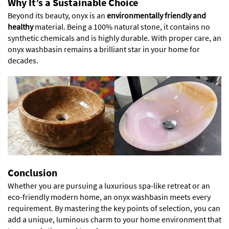
Why It’s a Sustainable Choice
Beyond its beauty, onyx is an
environmentally friendly and
healthy
material. Being a 100% natural stone, it contains no
synthetic chemicals and is highly durable. With proper care, an
onyx washbasin remains a brilliant star in your home for
decades.
Conclusion
Whether you are pursuing a luxurious spa-like retreat or an
eco-friendly modern home, an onyx washbasin meets every
requirement. By mastering the key points of selection, you can
add a unique, luminous charm to your home environment that