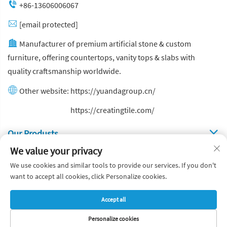
+86-13606006067
[email protected]
Manufacturer of premium artificial stone & custom
furniture, offering countertops, vanity tops & slabs with
quality craftsmanship worldwide.
Other website:
https://yuandagroup.cn/
Other website:
https://creatingtile.com/
Our Produsts
We value your privacy
Quick Links
We use cookies and similar tools to provide our services. If you don't
want to accept all cookies, click Personalize cookies.
Copyright © Yuanda Stone Co., Ltd. All Rights Reserved
Accept all
Privacy Policy
Blog
Personalize cookies