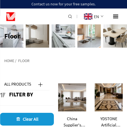
Contact us now for your free samples.
EN
Floor
HOME
/
FLOOR
ALL PRODUCTS
FILTER BY
China
YDSTONE
Clear All
Supplier's
Artificial