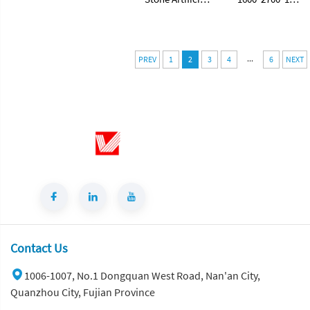
Stone White
mm Porcelain
Ceramic Tile
Polished Glazed
Sintered Stone
Slabs Polished
...
Slabs for
Sintered Stone
PREV
1
2
3
4
6
NEXT
Floorings
Slabs
Contact Us
1006-1007, No.1 Dongquan West Road, Nan'an City,
Quanzhou City, Fujian Province