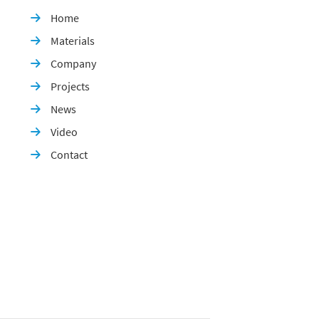
Home

Materials

Company

Projects

News

Video

Contact
