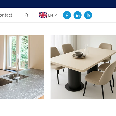
ontact
EN