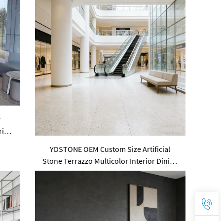
r
ring
YDSTONE OEM Custom Size Artificial
Stone Terrazzo Multicolor Interior Dining
Room Bedroom Balcony Floorings