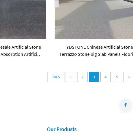
ale Artificial Stone
YDSTONE Chinese Artificial Ston
Absorption Artificial
Terrazzo Stone Big Slab Panels Floor
ess Floorings
for Table Indoor and Outdoor
PREV
1
2
3
4
5
6
Our Produsts