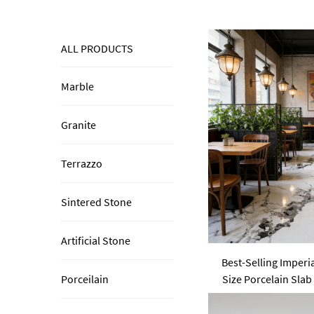
ALL PRODUCTS
Marble
Granite
Terrazzo
Sintered Stone
Artificial Stone
Best-Selling Imperi
Size Porcelain Slab
Porceilain
Sintered St