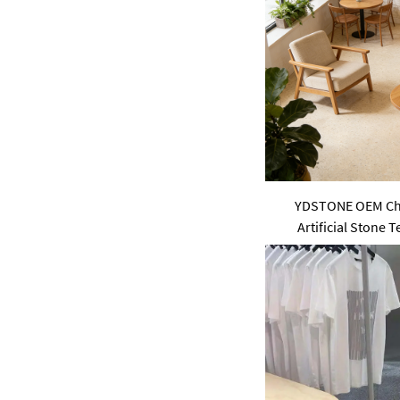
pink
purple
Green
YDSTONE OEM Chi
Artificial Stone 
Interior Paving