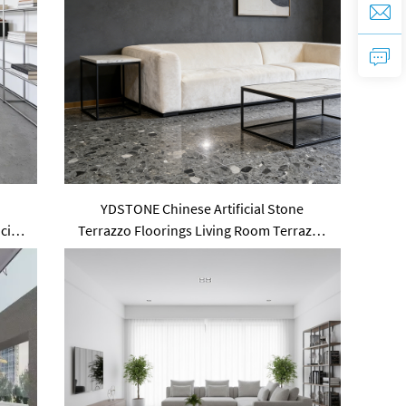
e
YDSTONE Chinese Artificial Stone
cial
Terrazzo Floorings Living Room Terrazzo
for Table Indoor and Outdoor