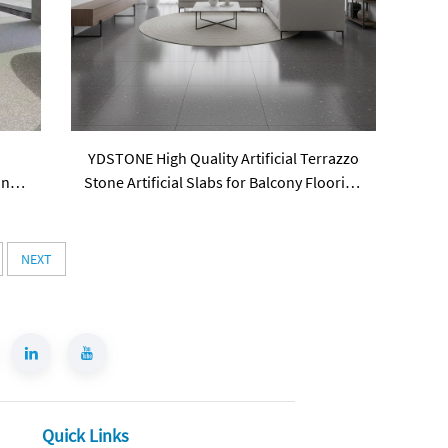
e
YDSTONE High Quality Artificial Terrazzo
ings
Stone Artificial Slabs for Balcony Flooring
Tabletop Staircase
NEXT
Quick Links