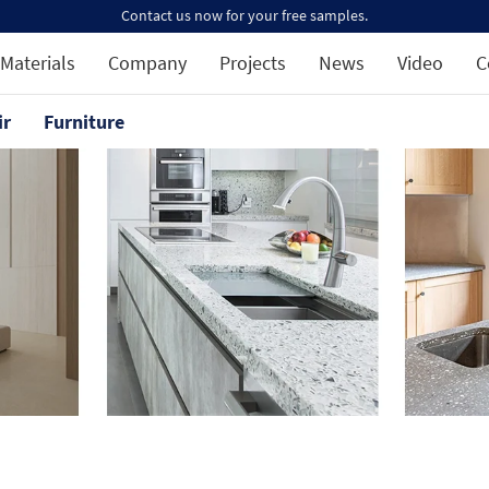
Contact us now for your free samples.
Materials
Company
Projects
News
Video
C
ir
Furniture