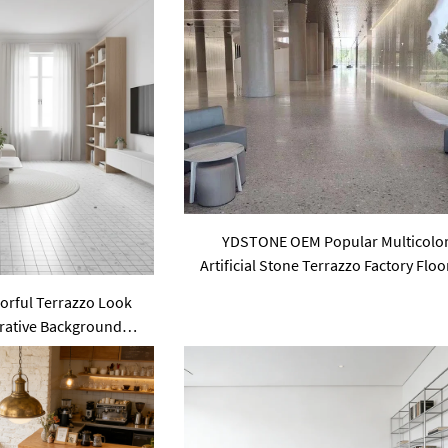
YDSTONE OEM Popular Multicolo
Artificial Stone Terrazzo Factory Floo
Price Indoor Big Slabs Polishing
lorful Terrazzo Look
orative Background
itchen Mosaic Wall