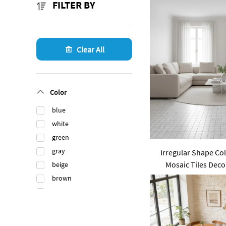
FILTER BY
Clear All
Color
blue
white
green
gray
Irregular Shape Co
Mosaic Tiles Dec
beige
Stone Bathroom K
brown
black
orange
gold