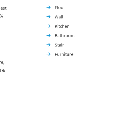
Floor
est

y,
Wall

Kitchen

Bathroom

Stair

Furniture

re,
s &
p