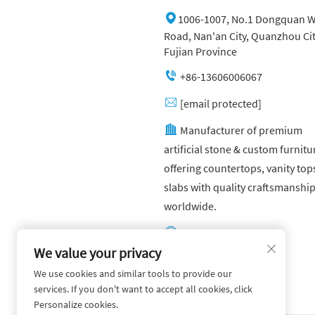
1006-1007, No.1 Dongquan W
Road, Nan'an City, Quanzhou Cit
Fujian Province
+86-13606006067
[email protected]
Manufacturer of premium
artificial stone & custom furnitu
offering countertops, vanity top
slabs with quality craftsmanshi
worldwide.
Other website:
https://yuandagroup.cn/
We value your privacy
We use cookies and similar tools to provide our
Other website:
services. If you don't want to accept all cookies, click
https://creatingtile.com/
Personalize cookies.