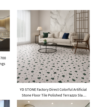
2700
ings
YD STONE Factory Direct Colorful Artificial
Stone Floor Tile Polished Terrazzo Slab
Cement Tile