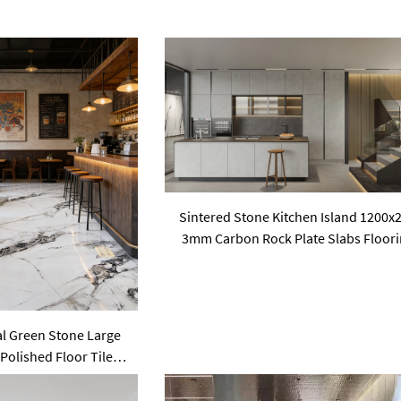
Sintered Stone Kitchen Island 1200x
3mm Carbon Rock Plate Slabs Floor
al Green Stone Large
 Polished Floor Tiles
one Floorings