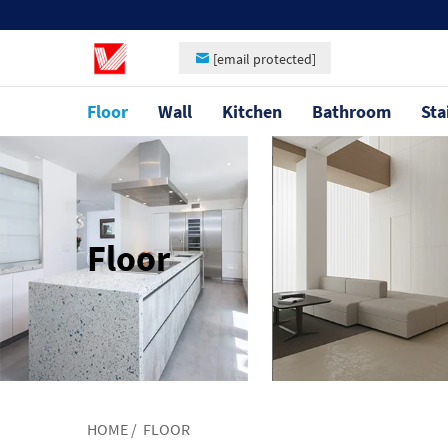
[email protected]
Floor
Wall
Kitchen
Bathroom
Sta
Floor
HOME
/
FLOOR