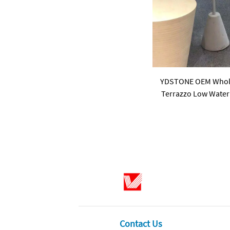
YDSTONE OEM Wholes
Terrazzo Low Water 
18 mm Thickn
Contact Us