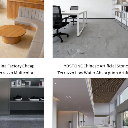
na Factory Cheap
YDSTONE Chinese Artificial Ston
Terrazzo Multicolor
Terrazzo Low Water Absorption Artifi
 Slabs Floorings
Floorings Stone