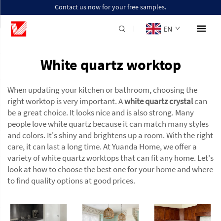
Contact us now for your free samples.
EN
White quartz worktop
When updating your kitchen or bathroom, choosing the
right worktop is very important. A
white quartz crystal
can
be a great choice. It looks nice and is also strong. Many
people love white quartz because it can match many styles
and colors. It's shiny and brightens up a room. With the right
care, it can last a long time. At Yuanda Home, we offer a
variety of white quartz worktops that can fit any home. Let's
look at how to choose the best one for your home and where
to find quality options at good prices.