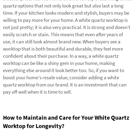
quartz options that not only look great but also last a long
time. If your kitchen looks modern and stylish, buyers may be
willing to pay more for your home. A white quartz worktop is
not just pretty; it is also very practical. It is strong and doesn’t
easily scratch or stain. This means that even after years of
use, it can still look almost brand new. When buyers see a
worktop that is both beautiful and durable, they feel more
confident about their purchase. In a way, a white quartz
worktop can be like a shiny gem in your home, making
everything else around it look better too. So, if you want to
boost your home's resale value, consider adding a white
quartz worktop from our brand. It is an investment that can
pay off well when it is time to sell.
How to Maintain and Care for Your White Quartz
Worktop for Longevity?