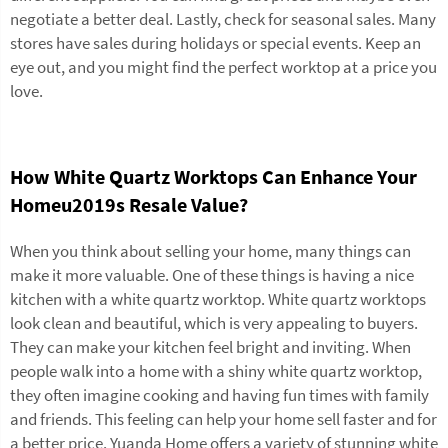
negotiate a better deal. Lastly, check for seasonal sales. Many
stores have sales during holidays or special events. Keep an
eye out, and you might find the perfect worktop at a price you
love.
How White Quartz Worktops Can Enhance Your
Homeu2019s Resale Value?
When you think about selling your home, many things can
make it more valuable. One of these things is having a nice
kitchen with a white quartz worktop. White quartz worktops
look clean and beautiful, which is very appealing to buyers.
They can make your kitchen feel bright and inviting. When
people walk into a home with a shiny white quartz worktop,
they often imagine cooking and having fun times with family
and friends. This feeling can help your home sell faster and for
a better price. Yuanda Home offers a variety of stunning white