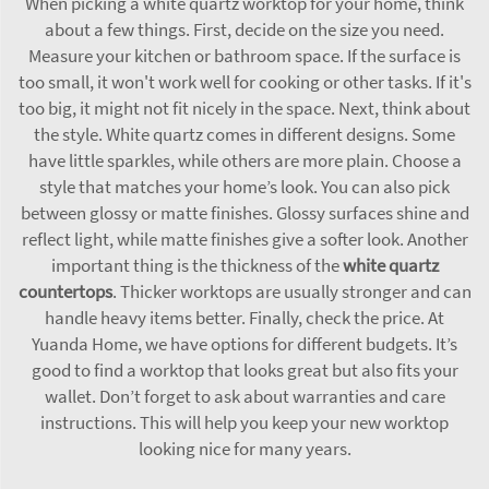
When picking a white quartz worktop for your home, think
about a few things. First, decide on the size you need.
Measure your kitchen or bathroom space. If the surface is
too small, it won't work well for cooking or other tasks. If it's
too big, it might not fit nicely in the space. Next, think about
the style. White quartz comes in different designs. Some
have little sparkles, while others are more plain. Choose a
style that matches your home’s look. You can also pick
between glossy or matte finishes. Glossy surfaces shine and
reflect light, while matte finishes give a softer look. Another
important thing is the thickness of the
white quartz
countertops
. Thicker worktops are usually stronger and can
handle heavy items better. Finally, check the price. At
Yuanda Home, we have options for different budgets. It’s
good to find a worktop that looks great but also fits your
wallet. Don’t forget to ask about warranties and care
instructions. This will help you keep your new worktop
looking nice for many years.