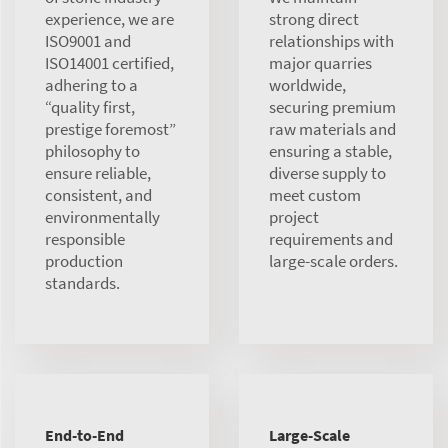
experience, we are
strong direct
ISO9001 and
relationships with
ISO14001 certified,
major quarries
adhering to a
worldwide,
“quality first,
securing premium
prestige foremost”
raw materials and
philosophy to
ensuring a stable,
ensure reliable,
diverse supply to
consistent, and
meet custom
environmentally
project
responsible
requirements and
production
large-scale orders.
standards.
End-to-End
Large-Scale