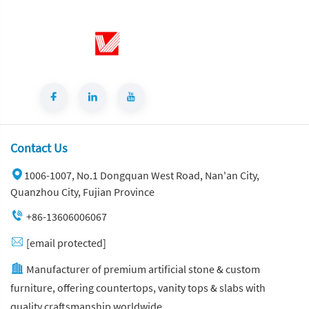
Contact Us
1006-1007, No.1 Dongquan West Road, Nan'an City,
Quanzhou City, Fujian Province
+86-13606006067
[email protected]
Manufacturer of premium artificial stone & custom
furniture, offering countertops, vanity tops & slabs with
quality craftsmanship worldwide.