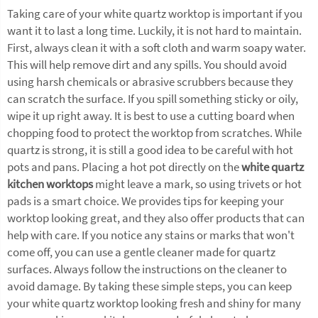
Taking care of your white quartz worktop is important if you
want it to last a long time. Luckily, it is not hard to maintain.
First, always clean it with a soft cloth and warm soapy water.
This will help remove dirt and any spills. You should avoid
using harsh chemicals or abrasive scrubbers because they
can scratch the surface. If you spill something sticky or oily,
wipe it up right away. It is best to use a cutting board when
chopping food to protect the worktop from scratches. While
quartz is strong, it is still a good idea to be careful with hot
pots and pans. Placing a hot pot directly on the
white quartz
kitchen worktops
might leave a mark, so using trivets or hot
pads is a smart choice. We provides tips for keeping your
worktop looking great, and they also offer products that can
help with care. If you notice any stains or marks that won't
come off, you can use a gentle cleaner made for quartz
surfaces. Always follow the instructions on the cleaner to
avoid damage. By taking these simple steps, you can keep
your white quartz worktop looking fresh and shiny for many