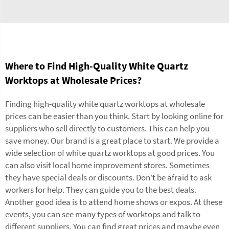
Where to Find High-Quality White Quartz
Worktops at Wholesale Prices?
Finding high-quality white quartz worktops at wholesale
prices can be easier than you think. Start by looking online for
suppliers who sell directly to customers. This can help you
save money. Our brand is a great place to start. We provide a
wide selection of white quartz worktops at good prices. You
can also visit local home improvement stores. Sometimes
they have special deals or discounts. Don’t be afraid to ask
workers for help. They can guide you to the best deals.
Another good idea is to attend home shows or expos. At these
events, you can see many types of worktops and talk to
different suppliers. You can find great prices and maybe even