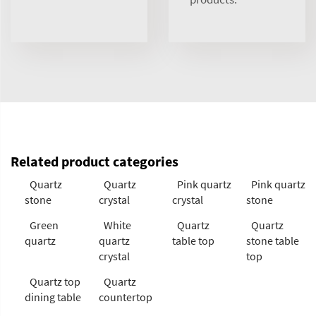
Related product categories
Quartz
Quartz
Pink quartz
Pink quartz
stone
crystal
crystal
stone
Green
White
Quartz
Quartz
quartz
quartz
table top
stone table
crystal
top
Quartz top
Quartz
dining table
countertop