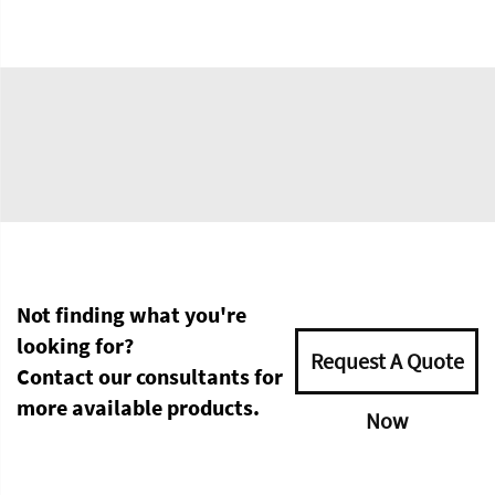
Not finding what you're
looking for?
Request A Quote
Contact our consultants for
more available products.
Now