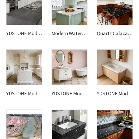
YDSTONE Modern Design Durable Artificial Stone Quartz Slab for Kitchen Countertops
Modern Waterproof White Artificial Calacatta Quartz Stone Top 0 Silica Stone Slab for Kitchen Countertop
Quartz Calacatta Black Polished Surface Artificial Stone Countertops Engineered Slabs
YDSTONE Modern Design Artificial Quartz Countertops Calacatta Polished Surface Engineered Slabs for Dining Application
YDSTONE Modern Design Artificial Quartz Countertops Calacatta Polished Surface Engineered Slabs for Bathroom Application
YDSTONE Modern Design Artificial Quartz Calacatta Polished Surface Engineered Slabs for Bathroom Vanity Tops