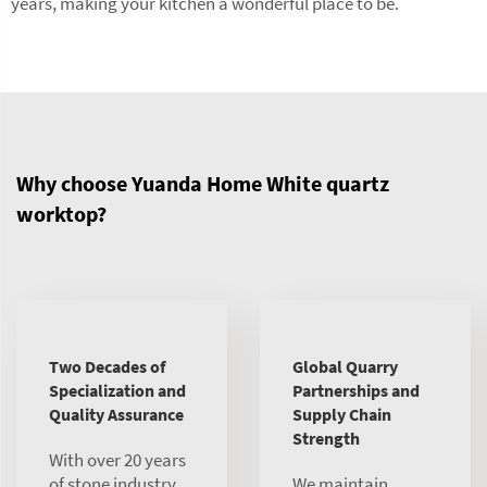
years, making your kitchen a wonderful place to be.
Why choose Yuanda Home White quartz
worktop?
Two Decades of
Global Quarry
Specialization and
Partnerships and
Quality Assurance
Supply Chain
Strength
With over 20 years
of stone industry
We maintain