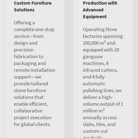
Custom Furniture
Production with
Solutions
Advanced
Equipment
Offering a
complete one-stop
Operating three
service—from
factories spanning
design and
200,000 m² and
precision
equipped with 20
fabrication to
gangsaw
packaging and
machines, 8
remote installation
infrared cutters,
support—we
and 4 fully
provide tailored
automatic
stone furniture
polishing lines, we
solutions that
deliver a high-
enable efficient,
volume output of 1
collaborative
million m²
project execution
annually across
for global clients.
slabs, tiles, and
custom-cut
products.