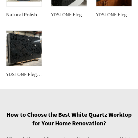
Natural Polished Cristallo for Quartzite Dolomite Big Slab Translucent Wall Panel Decor for Villa with 1 Year Warranty
YDSTONE Elegant Black Artificial Quartz Stones Slab Custom Slab for Countertop Bathroom Vanity Table Top
YDSTONE Elegant Black Artificial Quartz Stones Slab Custom Slab for Kitchen Countertop
YDSTONE Elegant Black Artificial Quartz Stones Slab Custom Quartz Slab for Kitchen Quartz Countertop Bathroom Vanity Table Top
How to Choose the Best White Quartz Worktop
for Your Home Renovation?