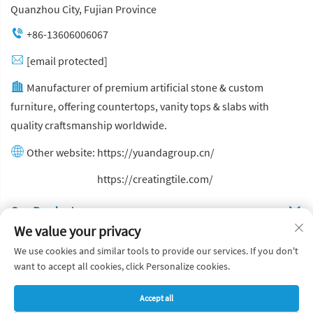
Quanzhou City, Fujian Province
+86-13606006067
[email protected]
Manufacturer of premium artificial stone & custom
furniture, offering countertops, vanity tops & slabs with
quality craftsmanship worldwide.
Other website:
https://yuandagroup.cn/
Other website:
https://creatingtile.com/
Our Produsts
We value your privacy
Quick Links
We use cookies and similar tools to provide our services. If you don't
want to accept all cookies, click Personalize cookies.
Copyright © Yuanda Stone Co., Ltd. All Rights Reserved
Accept all