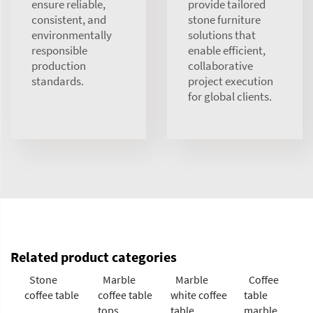
ensure reliable,
provide tailored
consistent, and
stone furniture
environmentally
solutions that
responsible
enable efficient,
production
collaborative
standards.
project execution
for global clients.
Related product categories
Stone
Marble
Marble
Coffee
coffee table
coffee table
white coffee
table
tops
table
marble