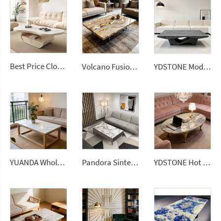
Best Price Cloud Cream Style Marble Coffee Table Modern Simple Living Room Shaped Drawer White Sintered Stone
Volcano Fusion Quartz Slab Natural Wavy Gold Impression for Countertop Vanity Top Coffee Table
YDSTONE Modern Design Poetic Black Quartz Kitchen White Vein Stone Slab for Restaurant Bar Vanity Top Livingroom Coffee Table 3D Model Design
YUANDA Wholesale 0 Silica Calacatta White Quartz Slabs for Custom Livingroom Coffee Table Island Tops and Vanity Tops
Pandora Sintered Stone Tiles Wall Slab Fireproof Modern for Livingroom Dining Table Top Coffee Table
YDSTONE Hot Selling Brazilian Natural Stone Slabs Aquarella Green Quartzite Slab Coffee Tables Livingroom