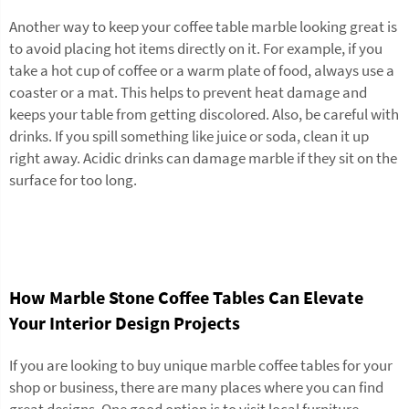
Another way to keep your
coffee table marble
looking great is
to avoid placing hot items directly on it. For example, if you
take a hot cup of coffee or a warm plate of food, always use a
coaster or a mat. This helps to prevent heat damage and
keeps your table from getting discolored. Also, be careful with
drinks. If you spill something like juice or soda, clean it up
right away. Acidic drinks can damage marble if they sit on the
surface for too long.
How Marble Stone Coffee Tables Can Elevate
Your Interior Design Projects
If you are looking to buy unique marble coffee tables for your
shop or business, there are many places where you can find
great designs. One good option is to visit local furniture