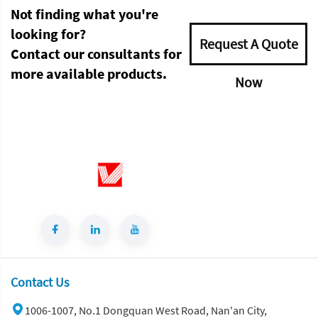
Not finding what you're
looking for?
Request A Quote
Contact our consultants for
more available products.
Now
Contact Us
1006-1007, No.1 Dongquan West Road, Nan'an City,