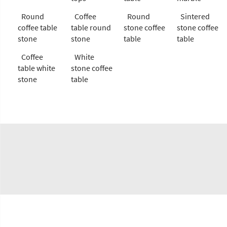
Round
Coffee
Round
Sintered
coffee table
table round
stone coffee
stone coffee
stone
stone
table
table
Coffee
White
table white
stone coffee
stone
table