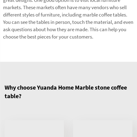
markets. These markets often have many vendors who sell
different styles of furniture, including marble coffee tables.
You can see the tables in person, touch the material, and even
ask questions about how they are made. This can help you
choose the best pieces for your customers.
Why choose Yuanda Home Marble stone coffee
table?