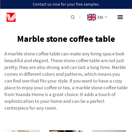
Contact us now for your free samples.
EN
Marble stone coffee table
A marble stone coffee table can make any living space look
beautiful and elegant. These
stone coffee table
are not just
pretty; they are also strong and can last a long time. Marble
comes in different colors and patterns, which means you
can find one that fits your style. If you want to have a cozy
place to enjoy your coffee or tea, a marble stone coffee table
from Yuanda Home is a great choice. It adds a touch of
sophistication to your home and can be a perfect
centerpiece for any room.