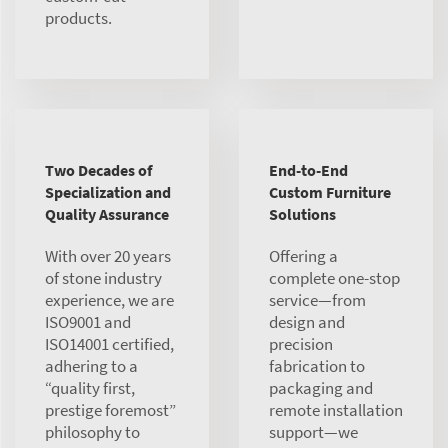
products.
Two Decades of
End-to-End
Specialization and
Custom Furniture
Quality Assurance
Solutions
With over 20 years
Offering a
of stone industry
complete one-stop
experience, we are
service—from
ISO9001 and
design and
ISO14001 certified,
precision
adhering to a
fabrication to
“quality first,
packaging and
prestige foremost”
remote installation
philosophy to
support—we