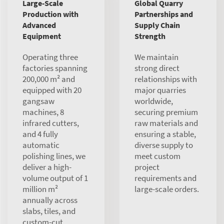
Large-Scale
Global Quarry
Production with
Partnerships and
Advanced
Supply Chain
Equipment
Strength
Operating three
We maintain
factories spanning
strong direct
200,000 m² and
relationships with
equipped with 20
major quarries
gangsaw
worldwide,
machines, 8
securing premium
infrared cutters,
raw materials and
and 4 fully
ensuring a stable,
automatic
diverse supply to
polishing lines, we
meet custom
deliver a high-
project
volume output of 1
requirements and
million m²
large-scale orders.
annually across
slabs, tiles, and
custom-cut