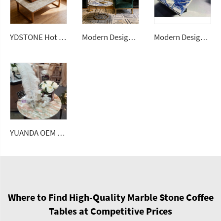
YDSTONE Hot Selling Brazilian Natural Stone Slabs Taj Mahal White Quartzite Slab Coffee Tables
Modern Design Blue Coffee Table Luxury Bolivia Blue Granite Dining Tables for Home
Modern Design Blue Coffee Table Luxury Bolivia Blue Granite Dining Tables for Home
YUANDA OEM Factory Wholesale Rose Marble Tabletop Custom Size Polished Honed Round Oval Dining Coffee Table Top Supplier
Where to Find High-Quality Marble Stone Coffee
Tables at Competitive Prices