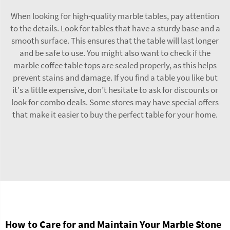
When looking for high-quality marble tables, pay attention
to the details. Look for tables that have a sturdy base and a
smooth surface. This ensures that the table will last longer
and be safe to use. You might also want to check if the
marble coffee table tops
are sealed properly, as this helps
prevent stains and damage. If you find a table you like but
it's a little expensive, don’t hesitate to ask for discounts or
look for combo deals. Some stores may have special offers
that make it easier to buy the perfect table for your home.
How to Care for and Maintain Your Marble Stone