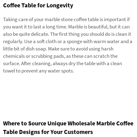
Coffee Table for Longevity
Taking care of your marble stone coffee table is important if
you want it to last a long time. Marble is beautiful, but it can
also be quite delicate. The first thing you should do is clean it
regularly. Use a soft cloth or a sponge with warm water and a
little bit of dish soap. Make sure to avoid using harsh
chemicals or scrubbing pads, as these can scratch the
surface. After cleaning, always dry the table with a clean
towel to prevent any water spots.
Where to Source Unique Wholesale Marble Coffee
Table Designs for Your Customers