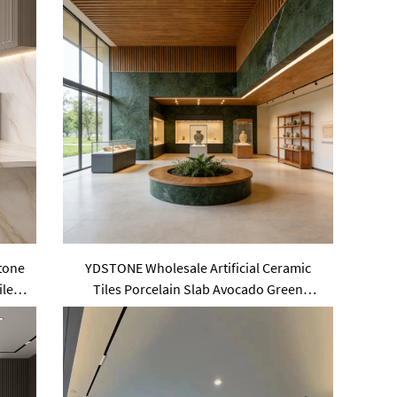
Stone
YDSTONE Wholesale Artificial Ceramic
iles
Tiles Porcelain Slab Avocado Green
Sintered Stone Slabs for Wall Panels