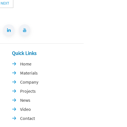
NEXT
Quick Links
Home

Materials

Company

Projects

News

Video

Contact
