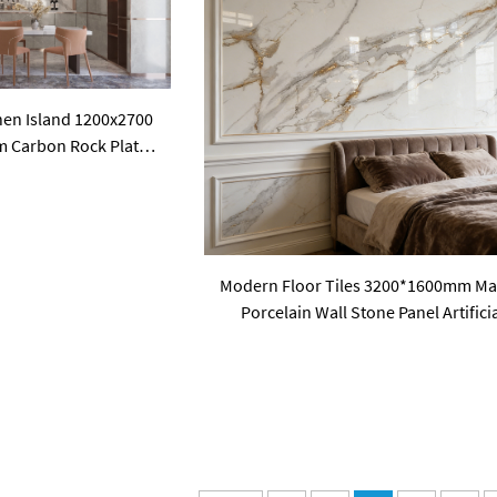
hen Island 1200x2700
m Carbon Rock Plate
 Slabs
Modern Floor Tiles 3200*1600mm Ma
Porcelain Wall Stone Panel Artifici
Sintered Stone Slabs