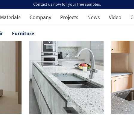
Contact us now for your free samples.
Materials
Company
Projects
News
Video
C
ir
Furniture