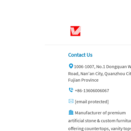
Contact Us
1006-1007, No.1 Dongquan W
Road, Nan'an City, Quanzhou Cit
Fujian Province
+86-13606006067
[email protected]
Manufacturer of premium
artificial stone & custom furnitu
offering countertops, vanity top