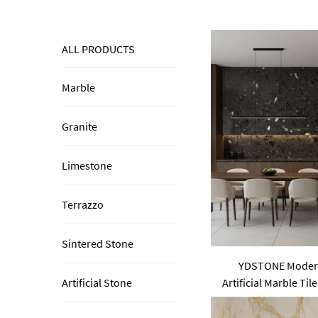
ALL PRODUCTS
Marble
Granite
Limestone
Terrazzo
Sintered Stone
YDSTONE Moder
Artificial Marble Tile
Artificial Stone
Wall Indoor 