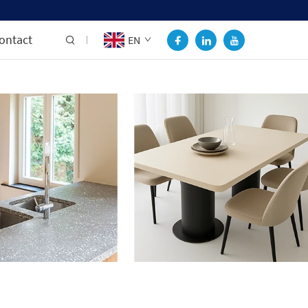
ontact
EN