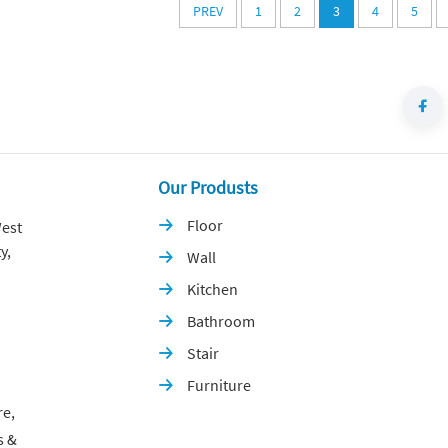
PREV
1
2
3
4
5
Our Produsts
Floor
est

y,
Wall

Kitchen

Bathroom

Stair

Furniture

re,
s &