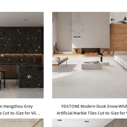
n Hangzhou Grey
YDSTONE Modern Dusk Snow Whi
s Cut-to-Size for Villa
Artificial Marble Tiles Cut-to-Size for 
Floor Bathroom
Wall Indoor Floor Bathroom