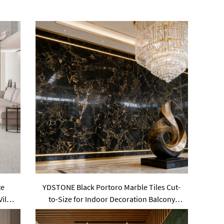
te
YDSTONE Black Portoro Marble Tiles Cut-
Villa
to-Size for Indoor Decoration Balcony
Waterstone Wall Panels