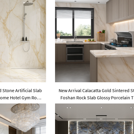
 Stone Artificial Slab
New Arrival Calacatta Gold Sintered 
s Home Hotel Gym Road
Foshan Rock Slab Glossy Porcelain T
ing Living Room Use
Wall Panel