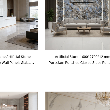
ne Artificial Stone
Artificial Stone 1600*2700*12 m
e Wall Panels Slabs
Porcelain Polished Glazed Slabs Poli
la Hotel Public
Sintered Stone Wall Panel