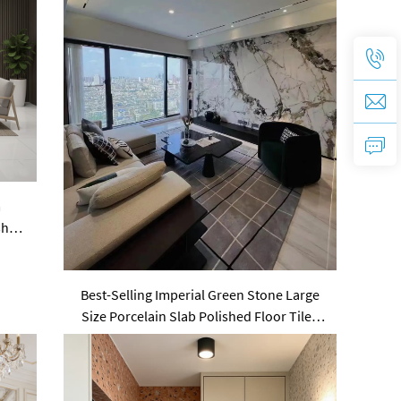
m
shed
Best-Selling Imperial Green Stone Large
Size Porcelain Slab Polished Floor Tiles
Sintered Stone Wall Panels