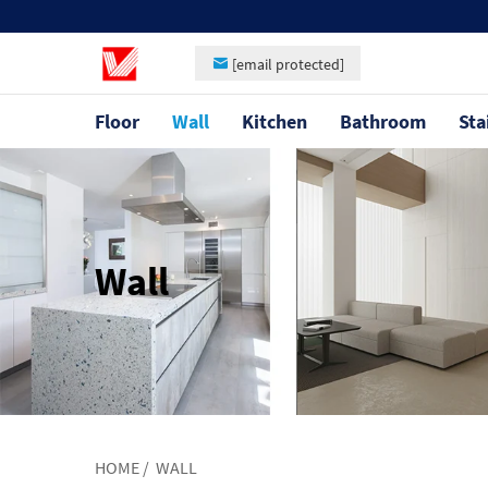
[email protected]
Floor
Wall
Kitchen
Bathroom
Sta
Wall
HOME
/
WALL