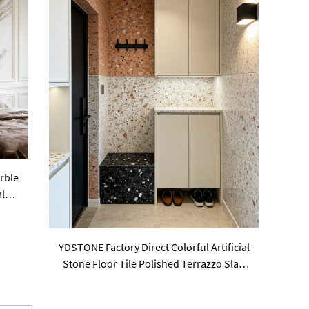
rble
al
YDSTONE Factory Direct Colorful Artificial
Stone Floor Tile Polished Terrazzo Slab
Cement Tile Wall Panel