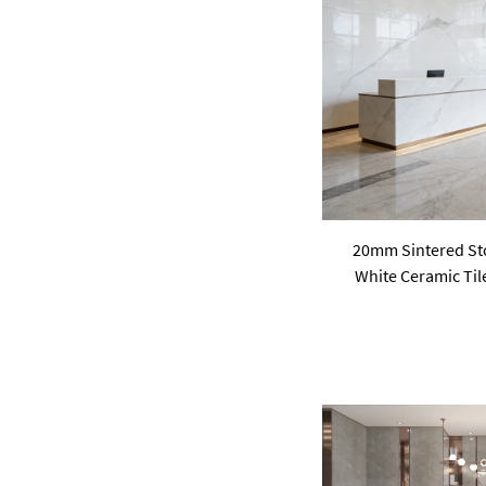
pink
purple
Green
20mm Sintered Sto
White Ceramic Til
Livingroom Vil