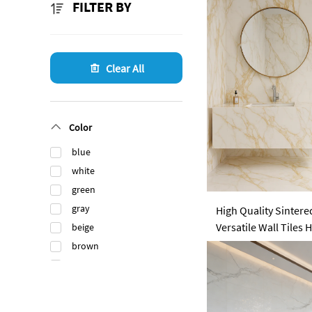
FILTER BY
Clear All
Color
blue
white
green
gray
High Quality Sintered
Versatile Wall Tile
beige
Garden Outdoor Din
brown
black
orange
gold