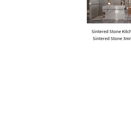
Sintered Stone Kitc
Sintered Stone 3m
Walls