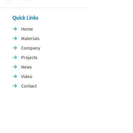
Quick Links
Home

Materials

Company

Projects

News

Video

Contact
