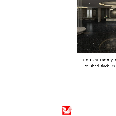
pink
purple
Green
YDSTONE Factory Dir
Polished Black Ter
Cement W