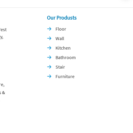
Our Produsts
Floor
est

y,
Wall

Kitchen

Bathroom

Stair

Furniture

re,
s &
p