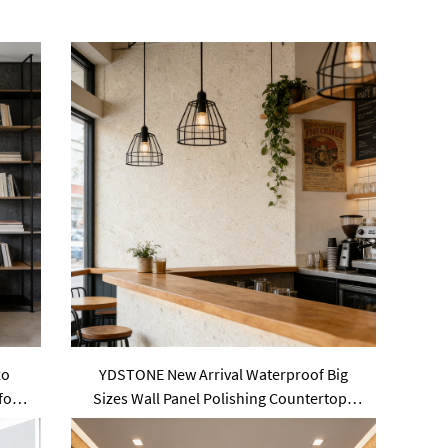
zo
YDSTONE New Arrival Waterproof Big
for
Sizes Wall Panel Polishing Countertops
Terrazzo Tiles for Sale