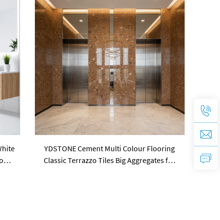
White
YDSTONE Cement Multi Colour Flooring
tone
Classic Terrazzo Tiles Big Aggregates for
Stylish Interior Decor Wall Panel