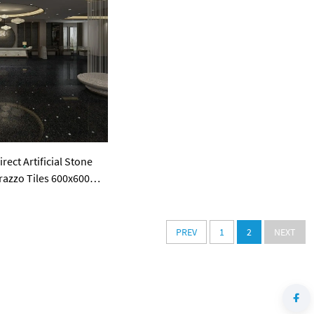
ect Artificial Stone
razzo Tiles 600x600
all Panel
PREV
1
2
NEXT