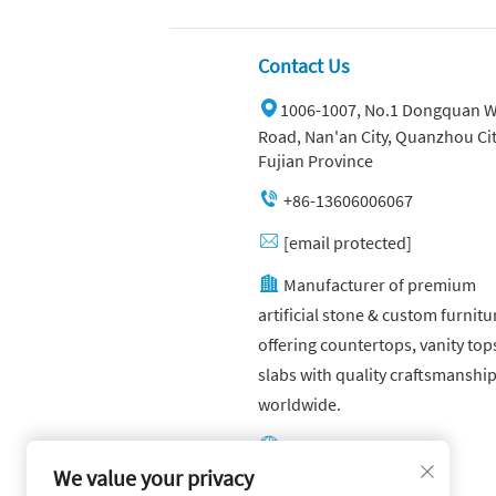
Contact Us
1006-1007, No.1 Dongquan W
Road, Nan'an City, Quanzhou Cit
Fujian Province
+86-13606006067
[email protected]
Manufacturer of premium
artificial stone & custom furnitu
offering countertops, vanity top
slabs with quality craftsmanshi
worldwide.
Other website:
https://yuandagroup.cn/
We value your privacy