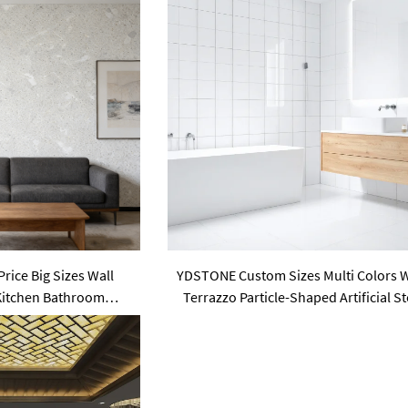
rice Big Sizes Wall
YDSTONE Custom Sizes Multi Colors 
 Kitchen Bathroom
Terrazzo Particle-Shaped Artificial S
m Terrazzo
Finish for Villa Walls