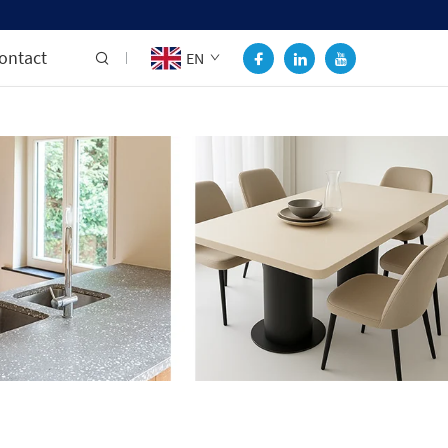
ontact
EN