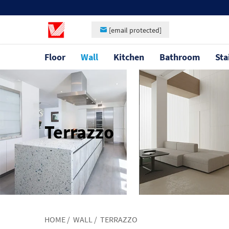
[email protected]
Floor
Wall
Kitchen
Bathroom
Sta
Terrazzo
HOME
/
WALL
/
TERRAZZO