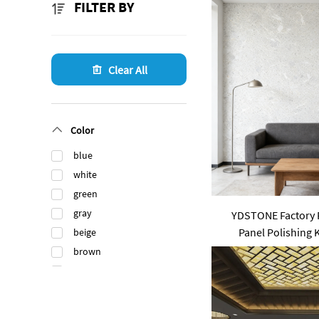
FILTER BY
Clear All
Color
blue
white
green
gray
YDSTONE Factory P
Panel Polishing
beige
Livingroo
brown
black
orange
gold