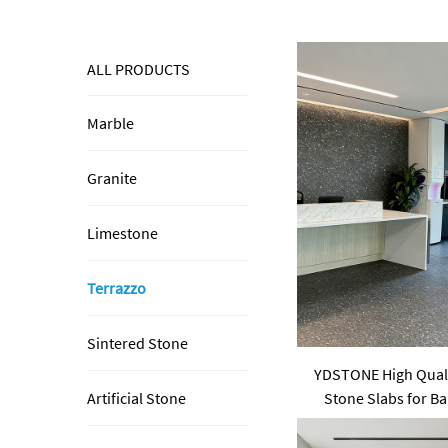
ALL PRODUCTS
Marble
Granite
Limestone
Terrazzo
Sintered Stone
YDSTONE High Qualit
Stone Slabs for Ba
Artificial Stone
Pa