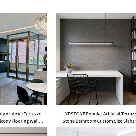
y Artificial Terrazzo
YDSTONE Popular Artificial Terraz
lcony Flooring Wall
Stone Bathroom Custom Size Slabs 
nel
Garden Area Use Wall Panel