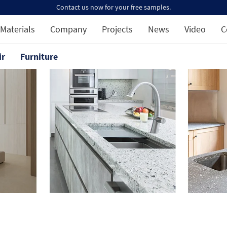
Contact us now for your free samples.
Materials
Company
Projects
News
Video
C
ir
Furniture