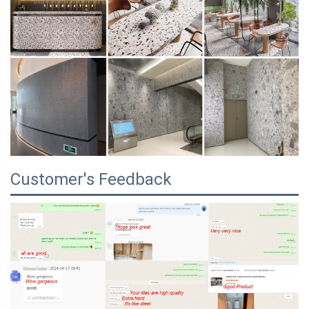
Customer's Feedback