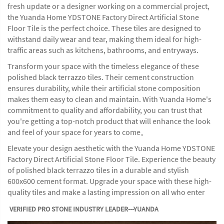
fresh update or a designer working on a commercial project,
the Yuanda Home YDSTONE Factory Direct Artificial Stone
Floor Tile is the perfect choice. These tiles are designed to
withstand daily wear and tear, making them ideal for high-
traffic areas such as kitchens, bathrooms, and entryways.
Transform your space with the timeless elegance of these
polished black terrazzo tiles. Their cement construction
ensures durability, while their artificial stone composition
makes them easy to clean and maintain. With Yuanda Home's
commitment to quality and affordability, you can trust that
you're getting a top-notch product that will enhance the look
and feel of your space for years to come。
Elevate your design aesthetic with the Yuanda Home YDSTONE
Factory Direct Artificial Stone Floor Tile. Experience the beauty
of polished black terrazzo tiles in a durable and stylish
600x600 cement format. Upgrade your space with these high-
quality tiles and make a lasting impression on all who enter
VERIFIED PRO STONE INDUSTRY LEADER---YUANDA