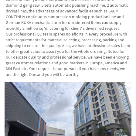
diamond gang saw, 5 sets automatic polishing machine, 2 automatic 
drying lines, the advantage of advanced facilities such as SACMI 
CONTINUA continuous compression molding production line and 
German KUKA mechanical arm for our sintered items can supply 
monthly 2 million sq/m catering for client' s diversified request
Our professional QC team spares no efforts in every procedure with 
strict requirements for material selecting, processing, packing and 
shipping to ensure the quality. Also, we have professional sales team 
to offer great value to assist you for the whole ordering. Noted for 
our delicate quality and professional service, we have been enjoying 
great customer relations and good markets in Europe, America and 
Mid East etc. Your request is our pursuit. If you have any needs, we 
are the right One and you will be worthy