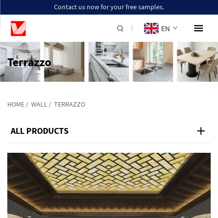
Contact us now for your free samples.
EN
Terrazzo
HOME
/
WALL
/
TERRAZZO
ALL PRODUCTS