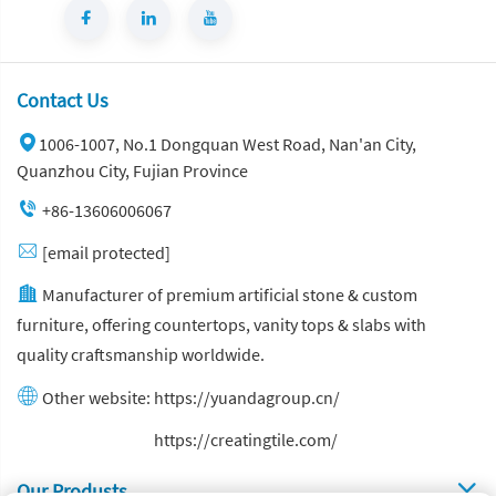
Contact Us
1006-1007, No.1 Dongquan West Road, Nan'an City,
Quanzhou City, Fujian Province
+86-13606006067
[email protected]
Manufacturer of premium artificial stone & custom
furniture, offering countertops, vanity tops & slabs with
quality craftsmanship worldwide.
Other website:
https://yuandagroup.cn/
Other website:
https://creatingtile.com/
Our Produsts