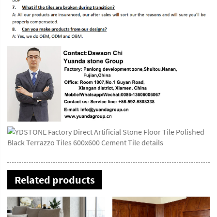
Related products