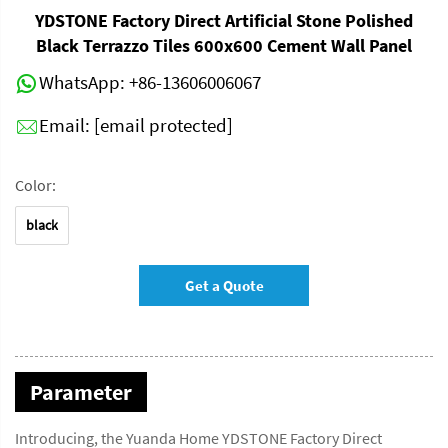
YDSTONE Factory Direct Artificial Stone Polished
Black Terrazzo Tiles 600x600 Cement Wall Panel
WhatsApp:
+86-13606006067
Email:
[email protected]
Color:
black
Get a Quote
Parameter
Introducing, the Yuanda Home YDSTONE Factory Direct