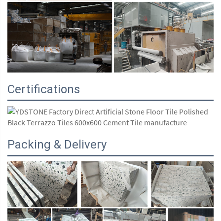
Certifications
Packing & Delivery