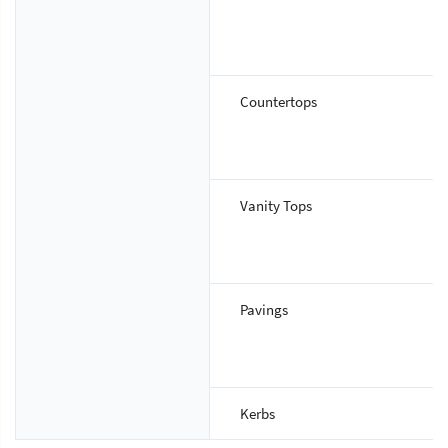
Countertops
Vanity Tops
Pavings
Kerbs