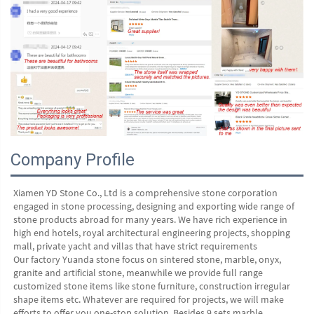
Company Profile
Xiamen YD Stone Co., Ltd is a comprehensive stone corporation 
engaged in stone processing, designing and exporting wide range of 
stone products abroad for many years. We have rich experience in 
high end hotels, royal architectural engineering projects, shopping 
mall, private yacht and villas that have strict requirements
Our factory Yuanda stone focus on sintered stone, marble, onyx, 
granite and artificial stone, meanwhile we provide full range 
customized stone items like stone furniture, construction irregular 
shape items etc. Whatever are required for projects, we will make 
efforts to offer you one-stop solution. Besides 9 sets marble 