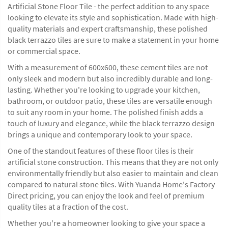
Artificial Stone Floor Tile - the perfect addition to any space
looking to elevate its style and sophistication. Made with high-
quality materials and expert craftsmanship, these polished
black terrazzo tiles are sure to make a statement in your home
or commercial space.
With a measurement of 600x600, these cement tiles are not
only sleek and modern but also incredibly durable and long-
lasting. Whether you're looking to upgrade your kitchen,
bathroom, or outdoor patio, these tiles are versatile enough
to suit any room in your home. The polished finish adds a
touch of luxury and elegance, while the black terrazzo design
brings a unique and contemporary look to your space.
One of the standout features of these floor tiles is their
artificial stone construction. This means that they are not only
environmentally friendly but also easier to maintain and clean
compared to natural stone tiles. With Yuanda Home's Factory
Direct pricing, you can enjoy the look and feel of premium
quality tiles at a fraction of the cost.
Whether you're a homeowner looking to give your space a