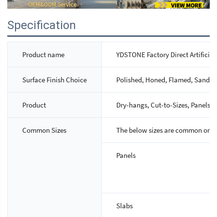
Specification
Product name
YDSTONE Factory Direct Artificial
Surface Finish Choice
Polished, Honed, Flamed, Sandbla
Product
Dry-hangs, Cut-to-Sizes, Panels, S
Common Sizes
The below sizes are common ones,
Panels
Slabs