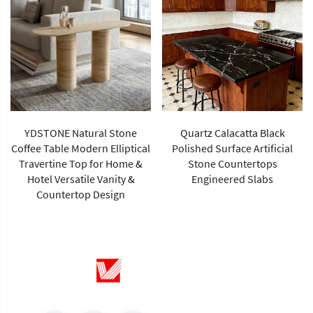
YDSTONE Natural Stone
Quartz Calacatta Black
Coffee Table Modern Elliptical
Polished Surface Artificial
Travertine Top for Home &
Stone Countertops
Hotel Versatile Vanity &
Engineered Slabs
Countertop Design