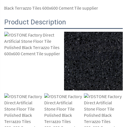
Product Description