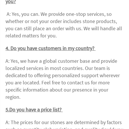
you?
 A: Yes, you can. We provide one-stop services, so 
whether or not your order includes stone products, 
you can still place an order with us. We will handle all 
related matters for you. 
4. Do you have customers in my country? 
A: Yes, we have a global customer base and provide 
localized services in most countries. Our team is 
dedicated to offering personalized support wherever 
you are located. Feel free to contact us for more 
specific information about our presence in your 
region. 
5.Do you have a price list? 
A: The prices for our stones are determined by factors 