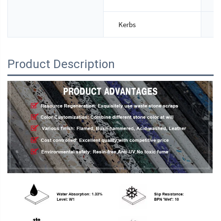
Kerbs
S
Product Description