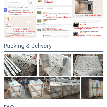
Packing & Delivery