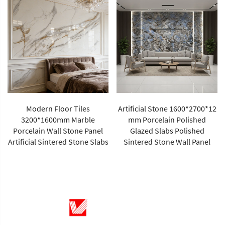
Modern Floor Tiles
Artificial Stone 1600*2700*12
3200*1600mm Marble
mm Porcelain Polished
Porcelain Wall Stone Panel
Glazed Slabs Polished
Artificial Sintered Stone Slabs
Sintered Stone Wall Panel