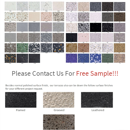
Please Contact Us For 
Free Sample!!!