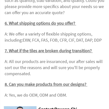
such as quantity, slab variation, and quality. Could you 
please provide more specifics about your needs so we 
can offer you an accurate quote?
6. What shipping options do you offer? 
A: We offer a variety of flexible shipping options, 
including:EXW, FCA, FAS, FOB, CFR, CIF, DAT, DAP, DDP 
7. What if the tiles are broken during transition? 
A: All our products are insuranced, our after sales will 
sort our the reasons and will sure you'll be properly 
compensated. 
8. Can you make products from our designs? 
A: Yes, we do OEM, ODM and OBM.