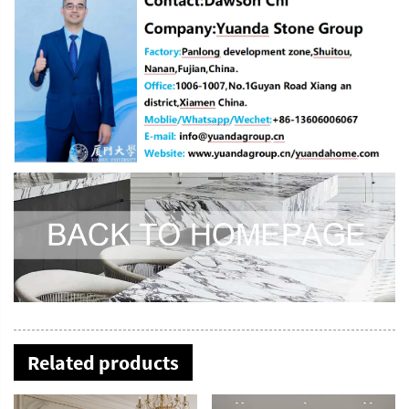
Related products