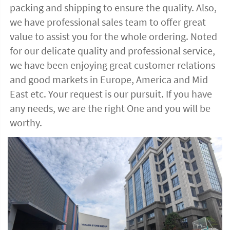
packing and shipping to ensure the quality. Also, 
we have professional sales team to offer great 
value to assist you for the whole ordering. Noted 
for our delicate quality and professional service, 
we have been enjoying great customer relations 
and good markets in Europe, America and Mid 
East etc. Your request is our pursuit. If you have 
any needs, we are the right One and you will be 
worthy. 