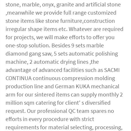
stone, marble, onyx, granite and artificial stone 
,meanwhile we provide full range customized 
stone items like stone furniture,construction 
irregular shape items etc. Whatever are required 
for projects, we will make efforts to offer you 
one-stop solution. Besides 9 sets marble 
diamond gang saw, 5 sets automatic polishing 
machine, 2 automatic drying lines ,the 
advantage of advanced facilities such as SACMI 
CONTINUA continuous compression molding 
production line and German KUKA mechanical 
arm for our sintered items can supply monthly 2 
million sqm catering for client' s diversified 
request. Our professional QC team spares no 
efforts in every procedure with strict 
requirements for material selecting, processing, 