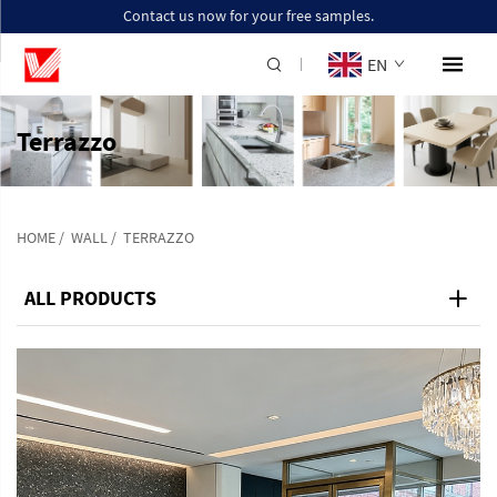
Contact us now for your free samples.
EN
Terrazzo
HOME
/
WALL
/
TERRAZZO
ALL PRODUCTS