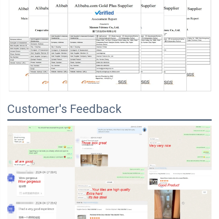
Customer's Feedback