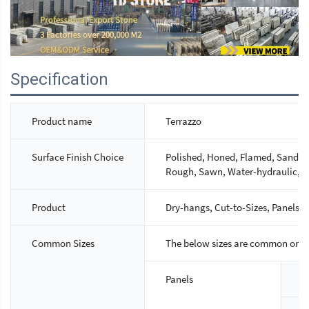
Specification
Product name
Terrazzo
Surface Finish Choice
Polished, Honed, Flamed, Sandbla
Rough, Sawn, Water-hydraulic, M
Product
Dry-hangs, Cut-to-Sizes, Panels, S
Common Sizes
The below sizes are common ones,
Panels
S