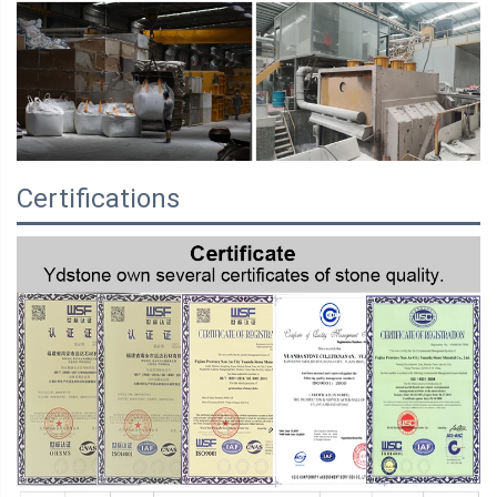
Certifications