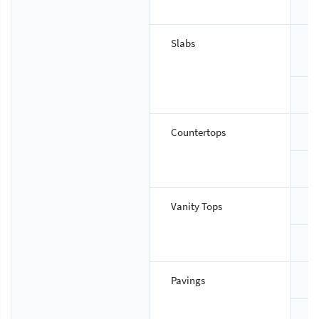
T
Slabs
S
T
Countertops
S
T
Vanity Tops
S
T
Pavings
S
T