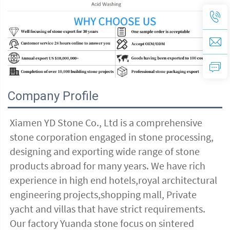
Company Profile
Xiamen YD Stone Co., Ltd is a comprehensive 
stone corporation engaged in stone processing, 
designing and exporting wide range of stone 
products abroad for many years. We have rich 
experience in high end hotels,royal architectural 
engineering projects,shopping mall, Private 
yacht and villas that have strict requirements. 
Our factory Yuanda stone focus on sintered 