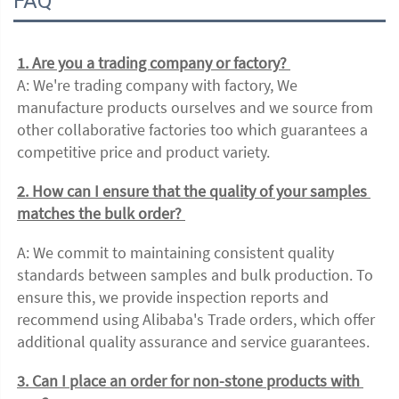
FAQ
1. Are you a trading company or factory? 
A: We're trading company with factory, We 
manufacture products ourselves and we source from 
other collaborative factories too which guarantees a 
competitive price and product variety. 
2. How can I ensure that the quality of your samples 
matches the bulk order? 
A: We commit to maintaining consistent quality 
standards between samples and bulk production. To 
ensure this, we provide inspection reports and 
recommend using Alibaba's Trade orders, which offer 
additional quality assurance and service guarantees. 
3. Can I place an order for non-stone products with 