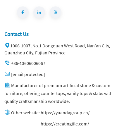
Contact Us
1006-1007, No.1 Dongquan West Road, Nan'an City,
Quanzhou City, Fujian Province
+86-13606006067
[email protected]
Manufacturer of premium artificial stone & custom
furniture, offering countertops, vanity tops & slabs with
quality craftsmanship worldwide.
Other website:
https://yuandagroup.cn/
Other website:
https://creatingtile.com/