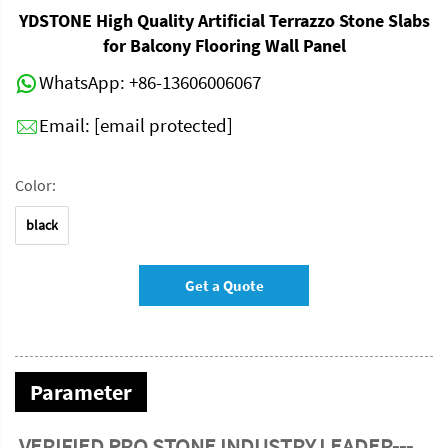
YDSTONE High Quality Artificial Terrazzo Stone Slabs
for Balcony Flooring Wall Panel
WhatsApp:
+86-13606006067
Email:
[email protected]
Color:
black
Get a Quote
Parameter
VERIFIED PRO STONE INDUSTRY LEADER---