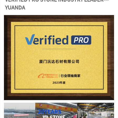
YUANDA