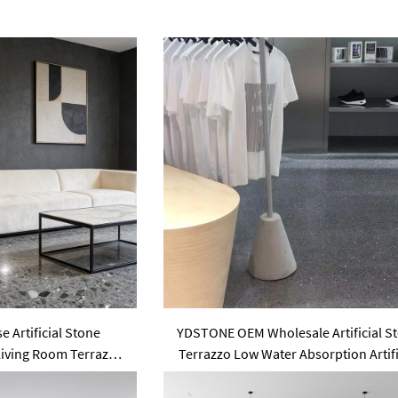
 Artificial Stone
YDSTONE OEM Wholesale Artificial S
Living Room Terrazzo
Terrazzo Low Water Absorption Artifi
oor and Outdoor
18 mm Thickness Floorings