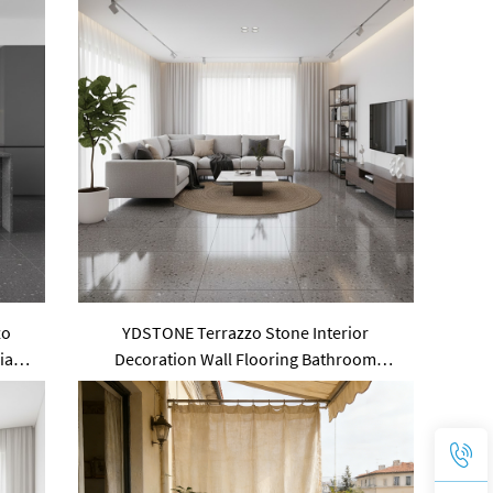
zo
YDSTONE Terrazzo Stone Interior
ial
Decoration Wall Flooring Bathroom
se
Custom Size Artificial Slabs