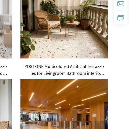
azzo
YDSTONE Multicolored Artificial Terrazzo
Pool
Tiles for Livingroom Bathroom interior
Floorings