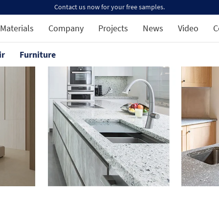
Contact us now for your free samples.
Materials
Company
Projects
News
Video
C
ir
Furniture