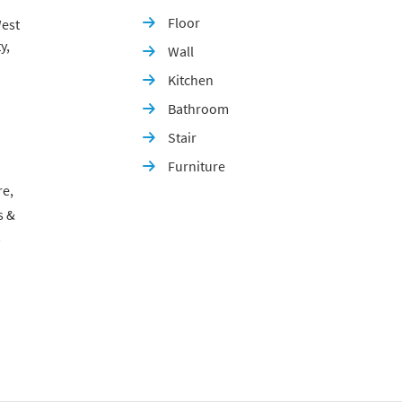
Floor
est

y,
Wall

Kitchen

Bathroom

Stair

Furniture

re,
s &
p