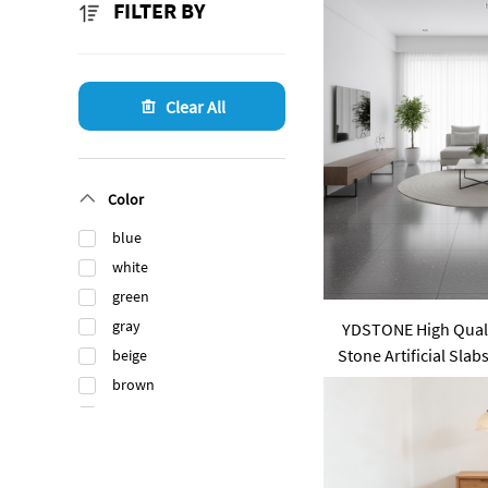
FILTER BY
Clear All
Color
blue
white
green
gray
YDSTONE High Qualit
Stone Artificial Slab
beige
Tabletop
brown
black
orange
gold