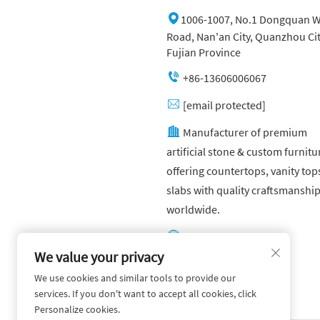
1006-1007, No.1 Dongquan W
Road, Nan'an City, Quanzhou Cit
Fujian Province
+86-13606006067
[email protected]
Manufacturer of premium
artificial stone & custom furnitu
offering countertops, vanity top
slabs with quality craftsmanshi
worldwide.
Other website:
https://yuandagroup.cn/
We value your privacy
We use cookies and similar tools to provide our
Other website:
services. If you don't want to accept all cookies, click
https://creatingtile.com/
Personalize cookies.