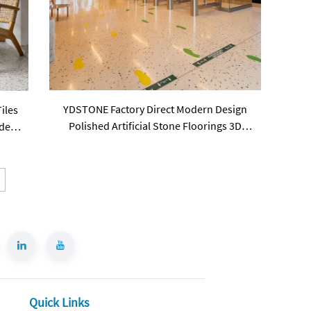
YDSTONE Factory Direct Modern Design
iles
Polished Artificial Stone Floorings 3D
del
Model Solution Terrazzo Slab Tiles
Quick Links