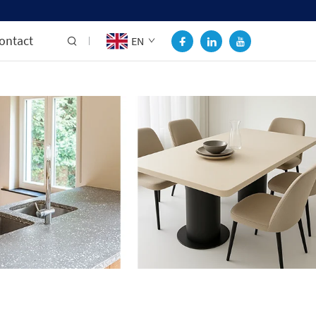
ontact
EN