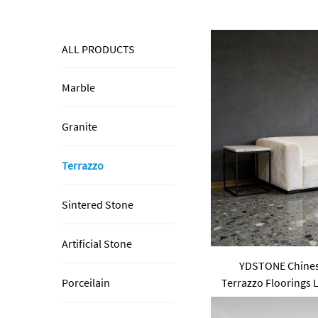
ALL PRODUCTS
Marble
Granite
Terrazzo
Sintered Stone
Artificial Stone
YDSTONE Chinese
Terrazzo Floorings 
Porceilain
for Table Ind