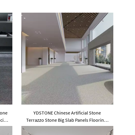
tone
YDSTONE Chinese Artificial Stone
cial
Terrazzo Stone Big Slab Panels Floorings
for Table Indoor and Outdoor