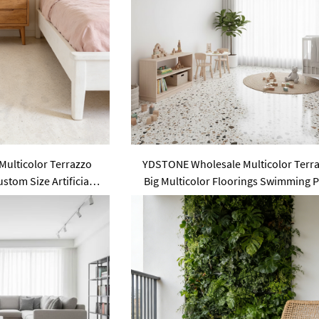
ulticolor Terrazzo
YDSTONE Wholesale Multicolor Terr
tom Size Artificial
Big Multicolor Floorings Swimming 
Area Use Floorings
Tile