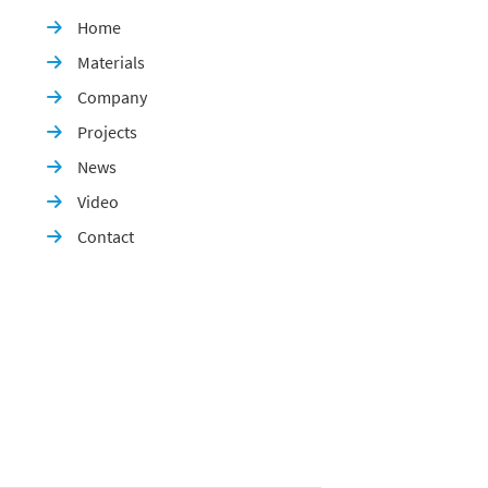
Home

Materials

Company

Projects

News

Video

Contact
