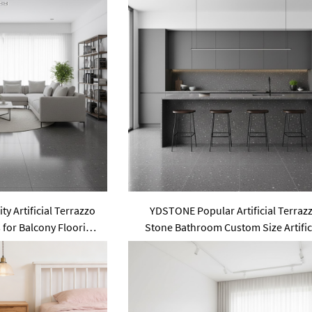
y Artificial Terrazzo
YDSTONE Popular Artificial Terraz
s for Balcony Flooring
Stone Bathroom Custom Size Artific
 Staircase
Floorings Slabs for Garden Area U