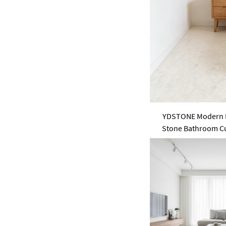
pink
purple
Green
YDSTONE Modern M
Stone Bathroom Cus
Slabs for Garden 