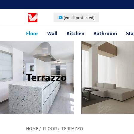
[email protected]
Floor
Wall
Kitchen
Bathroom
Sta
Terrazzo
HOME
/
FLOOR
/
TERRAZZO