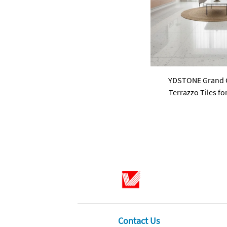
YDSTONE Grand Ci
Terrazzo Tiles f
Interior Decoration 
Use for 
Contact Us