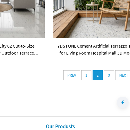
ty 02 Cut-to-Size
YDSTONE Cement Artificial Terrazzo T
or Outdoor Terrace
for Living Room Hospital Mall 3D Mo
Balcony Flooring Mall
Design Floorings
Household
PREV
1
2
3
NEXT
Our Produsts