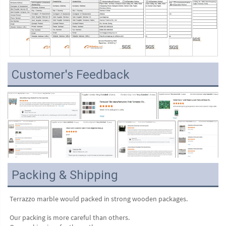
Customer's Feedback
Packing & Shipping
Terrazzo marble would packed in strong wooden packages.
Our packing is more careful than others.