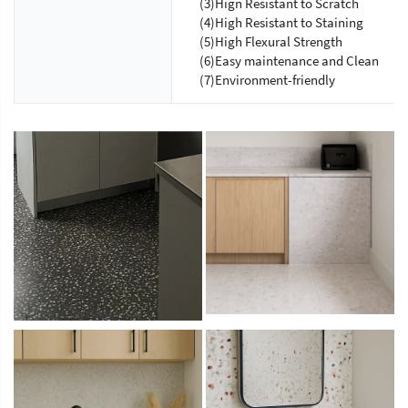
(3)Hign Resistant to Scratch
(4)High Resistant to Staining
(5)High Flexural Strength
(6)Easy maintenance and Clean
(7)Environment-friendly