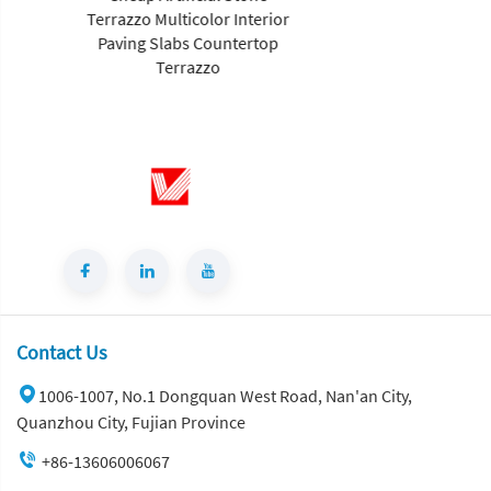
Terrazzo Multicolor Interior
Paving Slabs Countertop
Terrazzo
Contact Us
1006-1007, No.1 Dongquan West Road, Nan'an City,
Quanzhou City, Fujian Province
+86-13606006067