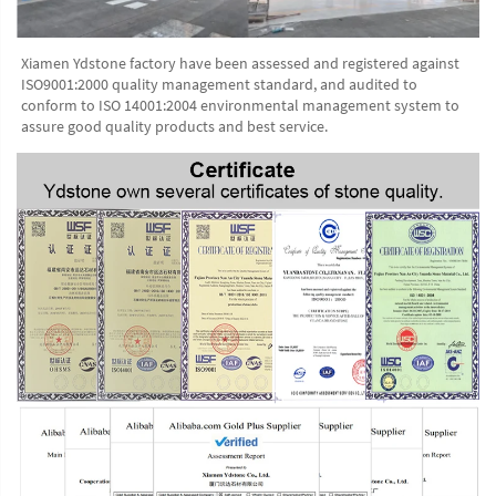
Xiamen Ydstone factory have been assessed and registered against 
ISO9001:2000 quality management standard, and audited to 
conform to ISO 14001:2004 environmental management system to 
assure good quality products and best service.