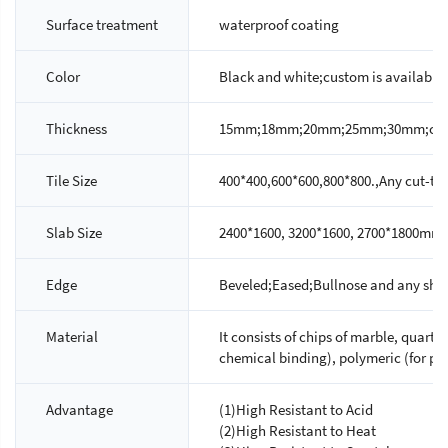
Surface treatment
waterproof coating
Color
Black and white;custom is available
Thickness
15mm;18mm;20mm;25mm;30mm;custo
Tile Size
400*400,600*600,800*800.,Any cut-to-s
Slab Size
2400*1600, 3200*1600, 2700*1800mm.
Edge
Beveled;Eased;Bullnose and any shap
Material
It consists of chips of marble, quartz
chemical binding), polymeric (for ph
Advantage
(1)High Resistant to Acid
(2)High Resistant to Heat