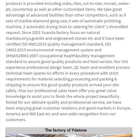
products is provided including slabs, tiles, cut-to-size, mosaic, water-
jet, countertop as well as other customized items. We take great 
advantage of advanced facilities than other competitors, such as 9 
sets of marble diamond gang saw, 5 sets of automatic polishing 
machine, 2 automatic drying lines to catering for client' s diversified 
request. Since 2001 Yuanda factory focus on natural 
marbles,onyx,granite and engineered stones etc and it have been 
certified ISO 9001:2015 quality management standard, ISO 
14001:2015 environmental management system and 
OHSAS18001:2007 occupational health&safety management 
standard to assure good quality products and best service. Our rich 
experience professional design team, QC team and excellent process 
technical team spares no efforts in every procedure with strict 
requirements for material selecting,processing and packing & 
shipping to ensure the good quality products arrived your site 
safely. Also our professional sales team offer you great value 
knowledge to assist you to finish the whole project beautifully. 
Noted for our delicate quality and professional service, we have 
been enjoying great customer relations and good markets in Europe, 
America and Mid East etc and won wide recognition from our 
customers. 