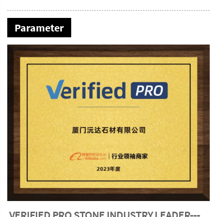
Parameter
VERIFIED PRO STONE INDUSTRY LEADER---