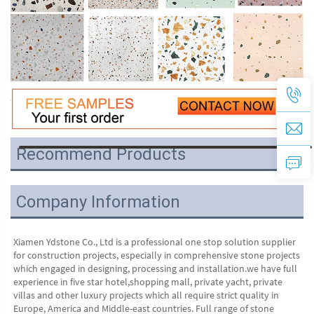
Recommend Products
VR
Company Information
Xiamen Ydstone Co., Ltd is a professional one stop solution supplier 
for construction projects, especially in comprehensive stone projects 
which engaged in designing, processing and installation.we have full 
experience in five star hotel,shopping mall, private yacht, private 
villas and other luxury projects which all require strict quality in 
Europe, America and Middle-east countries. Full range of stone 