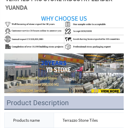
YUANDA
Product Description
Products name
Terrazzo Stone Tiles