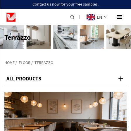
Contact us now for your free samples.
EN
Terrazzo
HOME
/
FLOOR
/
TERRAZZO
ALL PRODUCTS