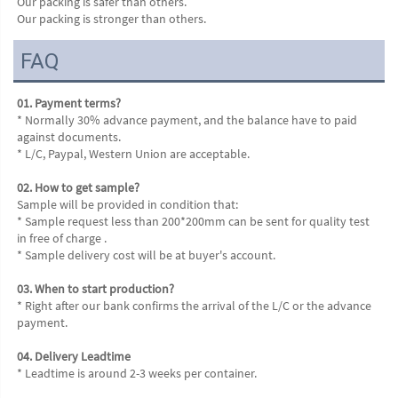
Our packing is safer than others.
Our packing is stronger than others.
FAQ
01. Payment terms?
* Normally 30% advance payment, and the balance have to paid 
against documents.
* L/C, Paypal, Western Union are acceptable.
02. How to get sample?
Sample will be provided in condition that:
* Sample request less than 200*200mm can be sent for quality test 
in free of charge .
* Sample delivery cost will be at buyer's account.
03. When to start production?
* Right after our bank confirms the arrival of the L/C or the advance 
payment.
04. Delivery Leadtime
* Leadtime is around 2-3 weeks per container.