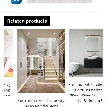
Related products
YDSTONE Wholesale 0% Silica
Quartz Engineered Stone
20mm 30mm Artificial Stone
for Bathroom Sink
YDSTONE OEM China Factory
Cheap Artificial Stone