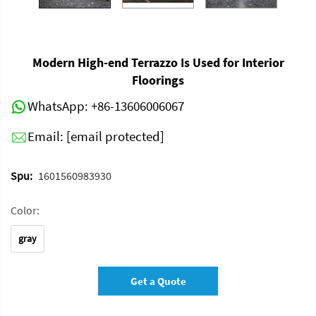
Modern High-end Terrazzo Is Used for Interior
Floorings
WhatsApp:
+86-13606006067
Email:
[email protected]
Spu:
1601560983930
Color:
gray
Get a Quote