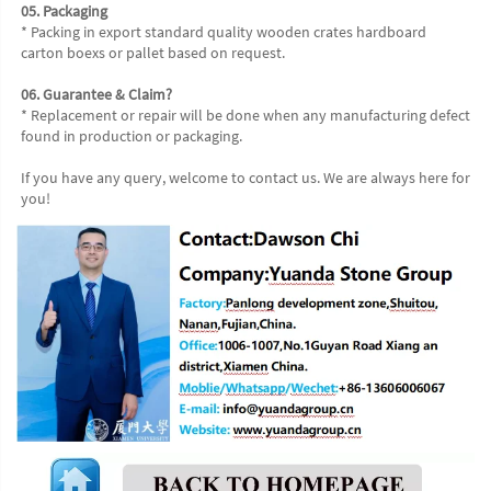
05. Packaging
* Packing in export standard quality wooden crates hardboard 
carton boexs or pallet based on request.
06. Guarantee & Claim?
* Replacement or repair will be done when any manufacturing defect 
found in production or packaging.
If you have any query, welcome to contact us. We are always here for 
you!