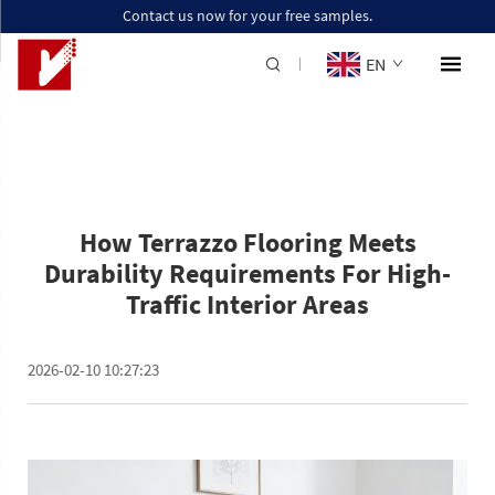
Contact us now for your free samples.
EN
How Terrazzo Flooring Meets
Durability Requirements For High-
Traffic Interior Areas
2026-02-10 10:27:23