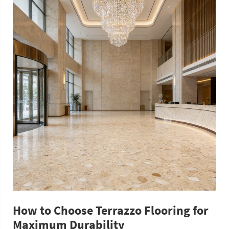
How to Choose Terrazzo Flooring for
Maximum Durability