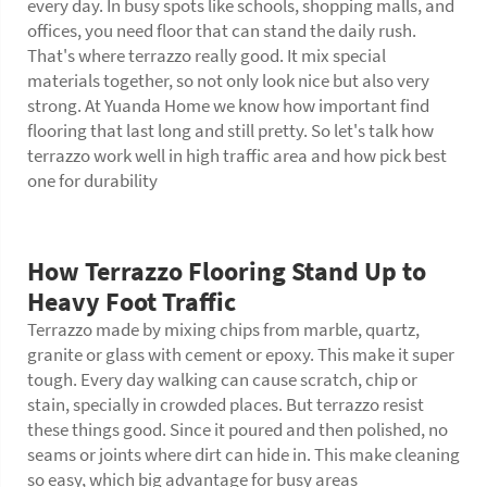
every day. In busy spots like schools, shopping malls, and
offices, you need floor that can stand the daily rush.
That's where terrazzo really good. It mix special
materials together, so not only look nice but also very
strong. At Yuanda Home we know how important find
flooring that last long and still pretty. So let's talk how
terrazzo work well in high traffic area and how pick best
one for durability
How Terrazzo Flooring Stand Up to
Heavy Foot Traffic
Terrazzo made by mixing chips from marble, quartz,
granite or glass with cement or epoxy. This make it super
tough. Every day walking can cause scratch, chip or
stain, specially in crowded places. But terrazzo resist
these things good. Since it poured and then polished, no
seams or joints where dirt can hide in. This make cleaning
so easy, which big advantage for busy areas