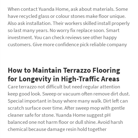
When contact Yuanda Home, ask about materials. Some
have recycled glass or colour stones make floor unique.
Also ask installation. Their workers skilled install properly
so last many years. No worry fix replace soon. Smart
investment. You can check reviews see other happy
customers. Give more confidence pick reliable company
How to Maintain Terrazzo Flooring
for Longevity in High-Traffic Areas
Care terrazzo not difficult but need regular attention
keep good look. Sweep or vacuum often remove dirt dust.
Special important in busy where many walk. Dirt left can
scratch surface over time. After sweep mop with gentle
cleaner safe for stone. Yuanda Home suggest pH
balanced one not harm
floor
or dull shine. Avoid harsh
chemical because damage resin hold together