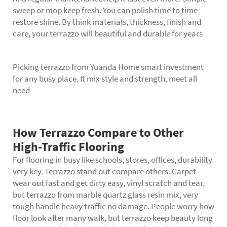
sweep or mop keep fresh. You can polish time to time
restore shine. By think materials, thickness, finish and
care, your terrazzo will beautiful and durable for years
Picking terrazzo from Yuanda Home smart investment
for any busy place. It mix style and strength, meet all
need
How Terrazzo Compare to Other
High-Traffic Flooring
For flooring in busy like schools, stores, offices, durability
very key. Terrazzo stand out compare others. Carpet
wear out fast and get dirty easy, vinyl scratch and tear,
but terrazzo from marble quartz glass resin mix, very
tough handle heavy traffic no damage. People worry how
floor
look after many walk, but terrazzo keep beauty long