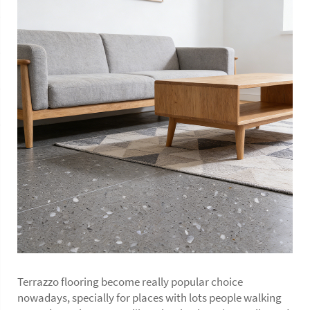
Terrazzo flooring become really popular choice
nowadays, specially for places with lots people walking