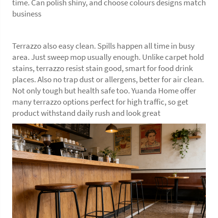
time. Can polish shiny, and choose colours designs match
business
Terrazzo also easy clean. Spills happen all time in busy
area. Just sweep mop usually enough. Unlike carpet hold
stains, terrazzo resist stain good, smart for food drink
places. Also no trap dust or allergens, better for air clean.
Not only tough but health safe too. Yuanda Home offer
many terrazzo options perfect for high traffic, so get
product withstand daily rush and look great