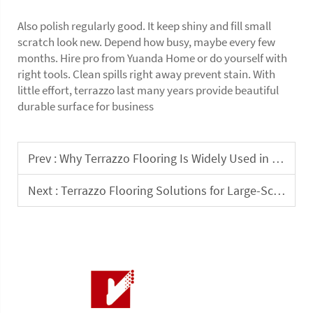
Also polish regularly good. It keep shiny and fill small
scratch look new. Depend how busy, maybe every few
months. Hire pro from Yuanda Home or do yourself with
right tools. Clean spills right away prevent stain. With
little effort, terrazzo last many years provide beautiful
durable surface for business
Prev :
Why Terrazzo Flooring Is Widely Used in Indoor Public Buildings
Next :
Terrazzo Flooring Solutions for Large-Scale Interior Commercial Projects