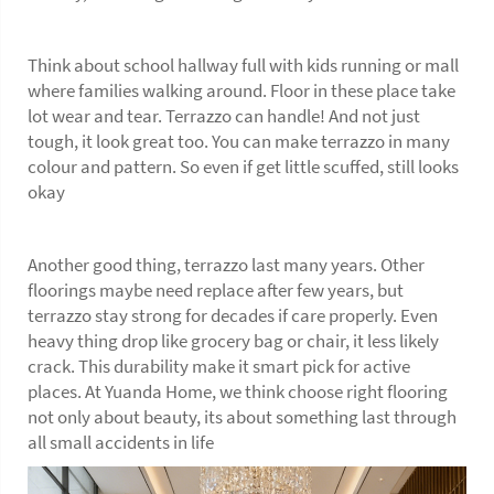
Think about school hallway full with kids running or mall
where families walking around. Floor in these place take
lot wear and tear. Terrazzo can handle! And not just
tough, it look great too. You can make terrazzo in many
colour and pattern. So even if get little scuffed, still looks
okay
Another good thing, terrazzo last many years. Other
floorings maybe need replace after few years, but
terrazzo stay strong for decades if care properly. Even
heavy thing drop like grocery bag or chair, it less likely
crack. This durability make it smart pick for active
places. At Yuanda Home, we think choose right
flooring
not only about beauty, its about something last through
all small accidents in life