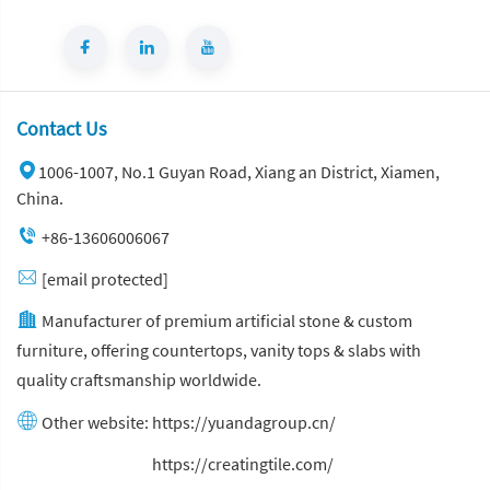
Contact Us
1006-1007, No.1 Guyan Road, Xiang an District, Xiamen,
China.
+86-13606006067
[email protected]
Manufacturer of premium artificial stone & custom
furniture, offering countertops, vanity tops & slabs with
quality craftsmanship worldwide.
Other website:
https://yuandagroup.cn/
Other website:
https://creatingtile.com/