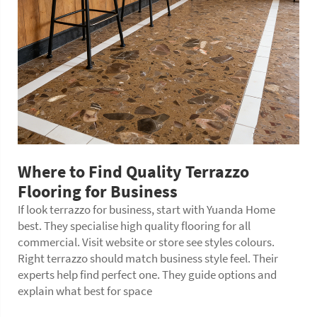
Where to Find Quality Terrazzo
Flooring for Business
If look terrazzo for business, start with Yuanda Home
best. They specialise high quality flooring for all
commercial. Visit website or store see styles colours.
Right terrazzo should match business style feel. Their
experts help find perfect one. They guide options and
explain what best for space