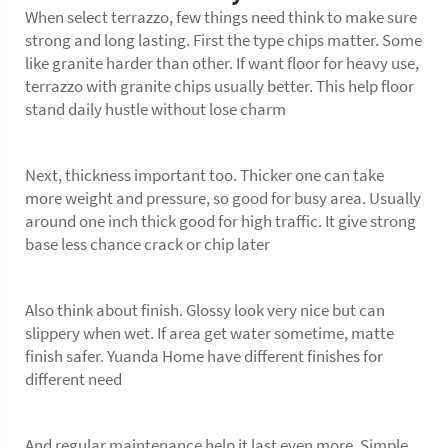
When select terrazzo, few things need think to make sure
strong and long lasting. First the type chips matter. Some
like granite harder than other. If want floor for heavy use,
terrazzo with granite chips usually better. This help floor
stand daily hustle without lose charm
Next, thickness important too. Thicker one can take
more weight and pressure, so good for busy area. Usually
around one inch thick good for high traffic. It give strong
base less chance crack or chip later
Also think about finish. Glossy look very nice but can
slippery when wet. If area get water sometime, matte
finish safer. Yuanda Home have different finishes for
different need
And regular maintenance help it last even more. Simple