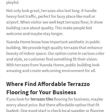
playful.
Not only look great, terrazzo also last long. It handle
heavy foot traffic, perfect for busy place like mall or
airport. When visitor see well kept terrazzo floor, it show
building care about quality. This make people feel
welcome and maybe stay longer.
Yuanda Home know how important aesthetic in public
building. We provide high quality terrazzo that enhance
beauty of indoor space. Our option come in various color
and style, so customer find something fit their vision.
With terrazzo from Yuanda Home, public building look
amazing and create welcoming environment for all.
Where Find Affordable Terrazzo
Flooring for Your Business
If you look for
terrazzo tiles
flooring for business, maybe
worry about price. But there affordable option that fit
budget. One good start is check local supplier or flooring