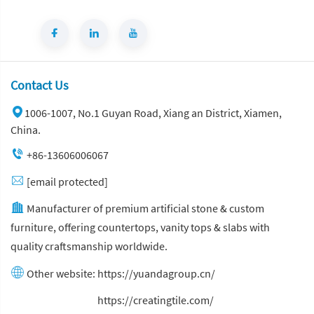
Contact Us
1006-1007, No.1 Guyan Road, Xiang an District, Xiamen,
China.
+86-13606006067
[email protected]
Manufacturer of premium artificial stone & custom
furniture, offering countertops, vanity tops & slabs with
quality craftsmanship worldwide.
Other website:
https://yuandagroup.cn/
Other website:
https://creatingtile.com/