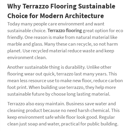
Why Terrazzo Flooring Sustainable
Choice for Modern Architecture
Today many people care environment and want
sustainable choice.
Terrazzo flooring
great option for eco
friendly. One reason is make from natural material like
marble and glass. Many these can recycle, so not harm
planet. Use recycled material reduce waste and keep
environment clean.
Another sustainable thing is durability. Unlike other
flooring wear out quick, terrazzo last many years. This
mean less resource use to make new floor, reduce carbon
foot print. When building use terrazzo, they help more
sustainable future by choose long lasting material.
Terrazzo also easy maintain. Business save water and
cleaning product because no need harsh chemical. This
keep environment safe while floor look good. Regular
clean just soap and water, practical for public building.