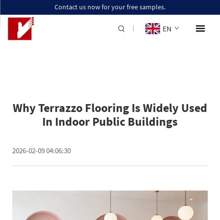
Contact us now for your free samples.
EN
Why Terrazzo Flooring Is Widely Used
In Indoor Public Buildings
2026-02-09 04:06:30