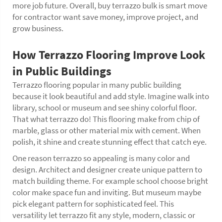
more job future. Overall, buy terrazzo bulk is smart move
for contractor want save money, improve project, and
grow business.
How Terrazzo Flooring Improve Look
in Public Buildings
Terrazzo flooring popular in many public building
because it look beautiful and add style. Imagine walk into
library, school or museum and see shiny colorful floor.
That what terrazzo do! This flooring make from chip of
marble, glass or other material mix with cement. When
polish, it shine and create stunning effect that catch eye.
One reason terrazzo so appealing is many color and
design. Architect and designer create unique pattern to
match building theme. For example school choose bright
color make space fun and inviting. But museum maybe
pick elegant pattern for sophisticated feel. This
versatility let terrazzo fit any style, modern, classic or