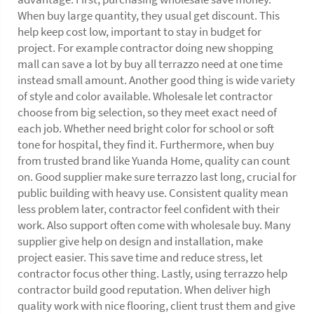
When buy large quantity, they usual get discount. This
help keep cost low, important to stay in budget for
project. For example contractor doing new shopping
mall can save a lot by buy all terrazzo need at one time
instead small amount. Another good thing is wide variety
of style and color available. Wholesale let contractor
choose from big selection, so they meet exact need of
each job. Whether need bright color for school or soft
tone for hospital, they find it. Furthermore, when buy
from trusted brand like Yuanda Home, quality can count
on. Good supplier make sure terrazzo last long, crucial for
public building with heavy use. Consistent quality mean
less problem later, contractor feel confident with their
work. Also support often come with wholesale buy. Many
supplier give help on design and installation, make
project easier. This save time and reduce stress, let
contractor focus other thing. Lastly, using terrazzo help
contractor build good reputation. When deliver high
quality work with nice flooring, client trust them and give