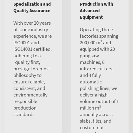
Specialization and
Production with
Quality Assurance
Advanced
Equipment
With over 20 years
of stone industry
Operating three
experience, we are
factories spanning
ISO9001 and
200,000 m² and
ISO14001 certified,
equipped with 20
adhering to a
gangsaw
“quality first,
machines, 8
prestige foremost”
infrared cutters,
philosophy to
and 4 fully
ensure reliable,
automatic
consistent, and
polishing lines, we
environmentally
deliver a high-
responsible
volume output of 1
production
million m²
standards.
annually across
slabs, tiles, and
custom-cut