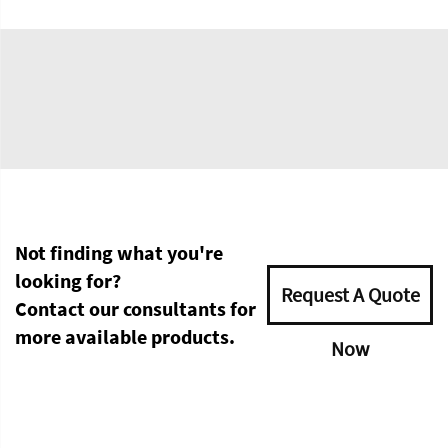
Not finding what you're
looking for?
Request A Quote
Contact our consultants for
more available products.
Now