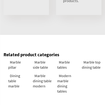
products.
Related product categories
Marble
Marble
Marble
Marble top
pillar
side table
tables
dining table
Dining
Marble
Modern
table
dining table
marble
marble
modern
dining
tables