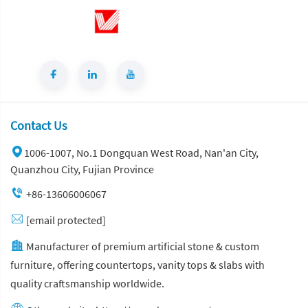
Contact Us
1006-1007, No.1 Dongquan West Road, Nan'an City,
Quanzhou City, Fujian Province
+86-13606006067
[email protected]
Manufacturer of premium artificial stone & custom
furniture, offering countertops, vanity tops & slabs with
quality craftsmanship worldwide.