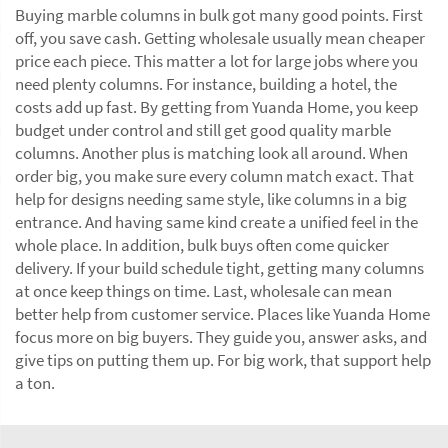
Buying marble columns in bulk got many good points. First
off, you save cash. Getting wholesale usually mean cheaper
price each piece. This matter a lot for large jobs where you
need plenty columns. For instance, building a hotel, the
costs add up fast. By getting from Yuanda Home, you keep
budget under control and still get good quality marble
columns. Another plus is matching look all around. When
order big, you make sure every column match exact. That
help for designs needing same style, like columns in a big
entrance. And having same kind create a unified feel in the
whole place. In addition, bulk buys often come quicker
delivery. If your build schedule tight, getting many columns
at once keep things on time. Last, wholesale can mean
better help from customer service. Places like Yuanda Home
focus more on big buyers. They guide you, answer asks, and
give tips on putting them up. For big work, that support help
a ton.