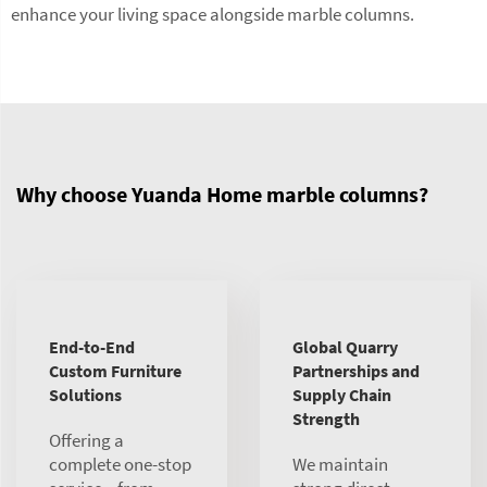
enhance your living space alongside marble columns.
Why choose Yuanda Home marble columns?
End-to-End
Global Quarry
Custom Furniture
Partnerships and
Solutions
Supply Chain
Strength
Offering a
complete one-stop
We maintain