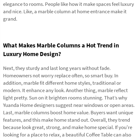
elegance to rooms. People like how it make spaces feel luxury
and nice. Like, a marble column at home entrance make it
grand.
What Makes Marble Columns a Hot Trend in
Luxury Home Design?
Next, they sturdy and last long years without fade.
Homeowners not worry replace often, so smart buy. In
addition, marble fit different home styles, traditional or
modern. It enhance any look. Another thing, marble reflect
light pretty. Sun on it brighten rooms stunning. That’s why
Yuanda Home designers suggest near windows or open areas.
Last, marble columns boost home value. Buyers want unique
features, and this make home stand out. Overall, they trend
because look great, strong, and make home special. If you're
looking for a place to relax, a beautiful
Coffee Table
can also