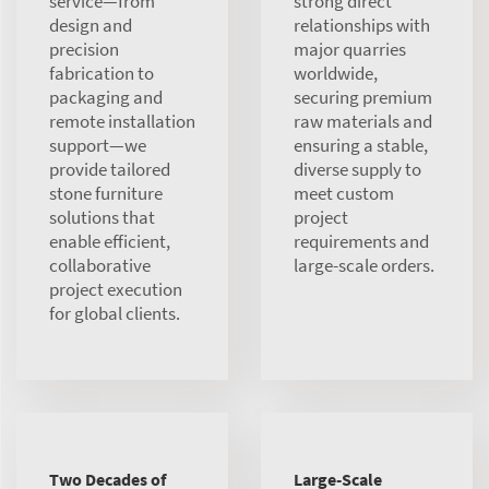
service—from
strong direct
design and
relationships with
precision
major quarries
fabrication to
worldwide,
packaging and
securing premium
remote installation
raw materials and
support—we
ensuring a stable,
provide tailored
diverse supply to
stone furniture
meet custom
solutions that
project
enable efficient,
requirements and
collaborative
large-scale orders.
project execution
for global clients.
Two Decades of
Large-Scale