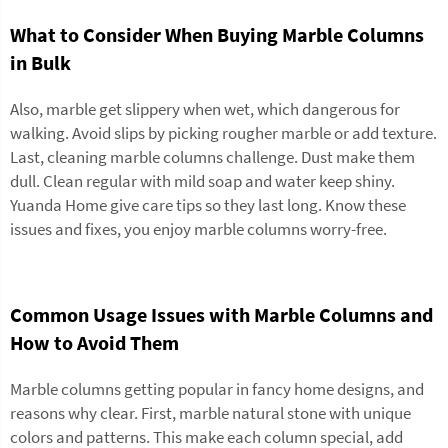
What to Consider When Buying Marble Columns
in Bulk
Also, marble get slippery when wet, which dangerous for
walking. Avoid slips by picking rougher marble or add texture.
Last, cleaning marble columns challenge. Dust make them
dull. Clean regular with mild soap and water keep shiny.
Yuanda Home give care tips so they last long. Know these
issues and fixes, you enjoy marble columns worry-free.
Common Usage Issues with Marble Columns and
How to Avoid Them
Marble columns getting popular in fancy home designs, and
reasons why clear. First, marble natural stone with unique
colors and patterns. This make each column special, add