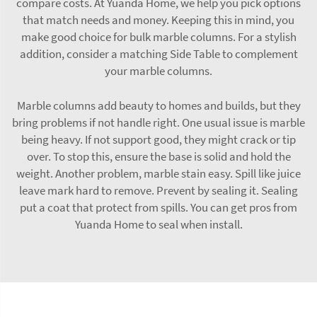
compare costs. At Yuanda Home, we help you pick options
that match needs and money. Keeping this in mind, you
make good choice for bulk marble columns. For a stylish
addition, consider a matching
Side Table
to complement
your marble columns.
Marble columns add beauty to homes and builds, but they
bring problems if not handle right. One usual issue is marble
being heavy. If not support good, they might crack or tip
over. To stop this, ensure the base is solid and hold the
weight. Another problem, marble stain easy. Spill like juice
leave mark hard to remove. Prevent by sealing it. Sealing
put a coat that protect from spills. You can get pros from
Yuanda Home to seal when install.