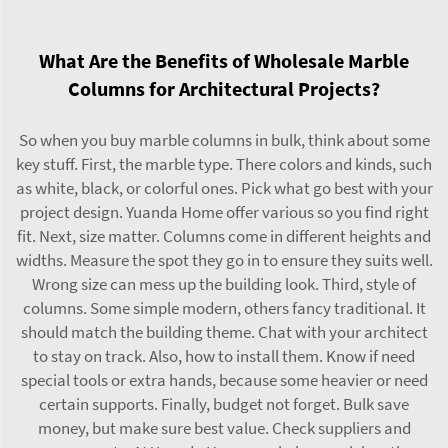
What Are the Benefits of Wholesale Marble
Columns for Architectural Projects?
So when you buy marble columns in bulk, think about some
key stuff. First, the marble type. There colors and kinds, such
as white, black, or colorful ones. Pick what go best with your
project design. Yuanda Home offer various so you find right
fit. Next, size matter. Columns come in different heights and
widths. Measure the spot they go in to ensure they suits well.
Wrong size can mess up the building look. Third, style of
columns. Some simple modern, others fancy traditional. It
should match the building theme. Chat with your architect
to stay on track. Also, how to install them. Know if need
special tools or extra hands, because some heavier or need
certain supports. Finally, budget not forget. Bulk save
money, but make sure best value. Check suppliers and