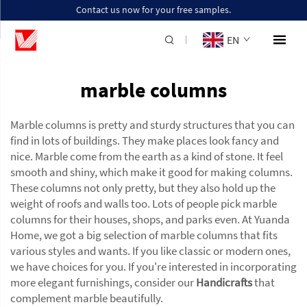
Contact us now for your free samples.
EN
marble columns
Marble columns is pretty and sturdy structures that you can
find in lots of buildings. They make places look fancy and
nice. Marble come from the earth as a kind of stone. It feel
smooth and shiny, which make it good for making columns.
These columns not only pretty, but they also hold up the
weight of roofs and walls too. Lots of people pick marble
columns for their houses, shops, and parks even. At Yuanda
Home, we got a big selection of marble columns that fits
various styles and wants. If you like classic or modern ones,
we have choices for you. If you're interested in incorporating
more elegant furnishings, consider our
Handicrafts
that
complement marble beautifully.