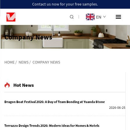
Contact us now for your free samples.
EN
Company News
HOME
/
NEWS
/
COMPANY NEWS
Hot News
Dragon Boat Festival 2026: A Day of Team Bonding at Yuanda Stone
2026-06-25
Terrazzo Design Trends 2026: Modern Ideas for Homes & Hotels