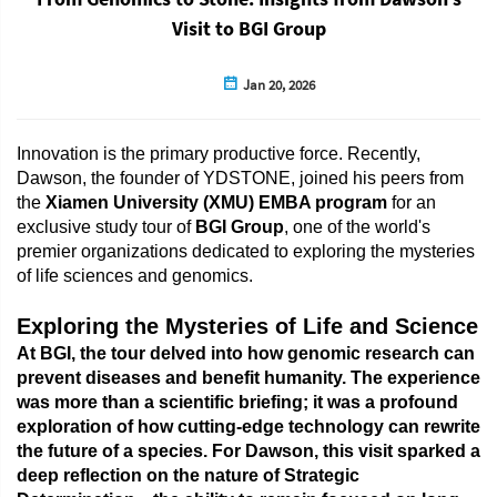
Visit to BGI Group
Jan 20, 2026
Innovation is the primary productive force. Recently,
Dawson, the founder of YDSTONE, joined his peers from
the
Xiamen University (XMU) EMBA program
for an
exclusive study tour of
BGI Group
, one of the world's
premier organizations dedicated to exploring the mysteries
of life sciences and genomics.
Exploring the Mysteries of Life and Science
At BGI, the tour delved into how genomic research can
prevent diseases and benefit humanity. The experience
was more than a scientific briefing; it was a profound
exploration of how cutting-edge technology can rewrite
the future of a species. For Dawson, this visit sparked a
deep reflection on the nature of
Strategic