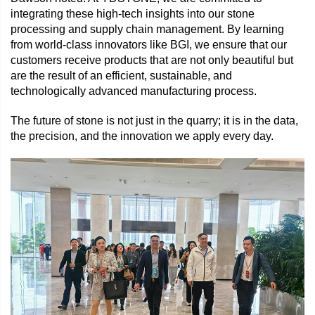
integrating these high-tech insights into our stone
processing and supply chain management. By learning
from world-class innovators like BGI, we ensure that our
customers receive products that are not only beautiful but
are the result of an efficient, sustainable, and
technologically advanced manufacturing process.
The future of stone is not just in the quarry; it is in the data,
the precision, and the innovation we apply every day.