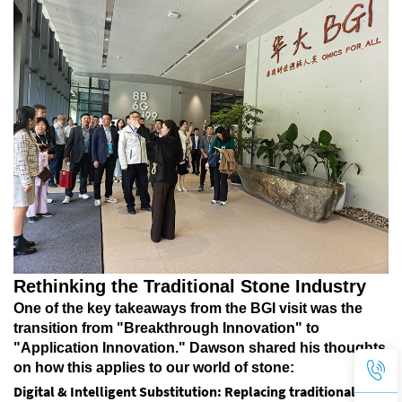
Rethinking the Traditional Stone Industry
One of the key takeaways from the BGI visit was the
transition from "Breakthrough Innovation" to
"Application Innovation."
Dawson shared his thoughts
on how this applies to our world of stone:
Digital & Intelligent Substitution
: Replacing traditional,