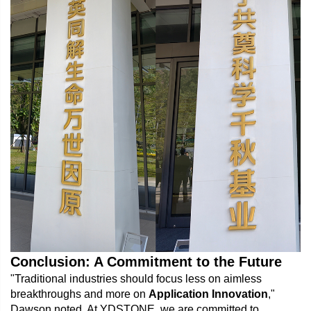
Conclusion: A Commitment to the Future
"Traditional industries should focus less on aimless
breakthroughs and more on
Application Innovation
,"
Dawson noted. At YDSTONE, we are committed to