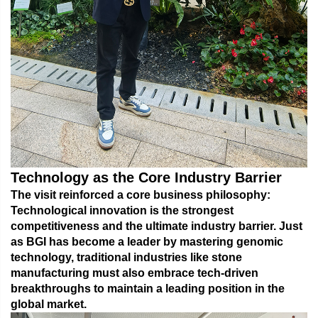
Technology as the Core Industry Barrier
The visit reinforced a core business philosophy:
Technological innovation is the strongest
competitiveness and the ultimate industry barrier.
Just
as BGI has become a leader by mastering genomic
technology, traditional industries like stone
manufacturing must also embrace tech-driven
breakthroughs to maintain a leading position in the
global market.