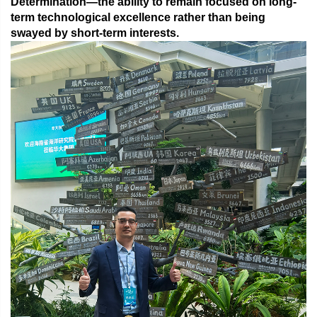
Determination
—the ability to remain focused on long-
term technological excellence rather than being
swayed by short-term interests.