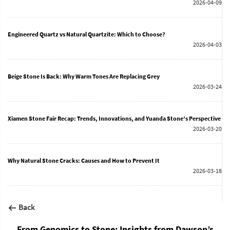
2026-04-09
Engineered Quartz vs Natural Quartzite: Which to Choose?
2026-04-03
Beige Stone Is Back: Why Warm Tones Are Replacing Grey
2026-03-24
Xiamen Stone Fair Recap: Trends, Innovations, and Yuanda Stone’s Perspective
2026-03-20
Why Natural Stone Cracks: Causes and How to Prevent It
2026-03-18
Back
From Genomics to Stone: Insights from Dawson’s