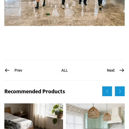
Prev
Next
ALL
Recommended Products