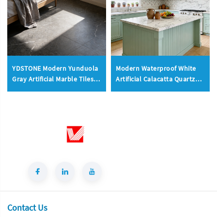
YDSTONE Modern Yunduola
Modern Waterproof White
Gray Artificial Marble Tiles
Artificial Calacatta Quartz
Cut-to-Size for Villa Indoor
Stone Top 0 Silica Stone
Floor Bathroom
Slab for Kitchen Countertop
Contact Us