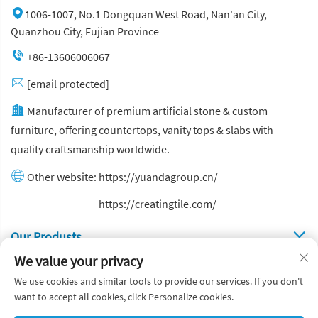
1006-1007, No.1 Dongquan West Road, Nan'an City,
Quanzhou City, Fujian Province
+86-13606006067
[email protected]
Manufacturer of premium artificial stone & custom
furniture, offering countertops, vanity tops & slabs with
quality craftsmanship worldwide.
Other website:
https://yuandagroup.cn/
Other website:
https://creatingtile.com/
Our Produsts
We value your privacy
Quick Links
We use cookies and similar tools to provide our services. If you don't
want to accept all cookies, click Personalize cookies.