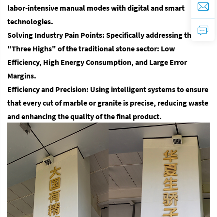
labor-intensive manual modes with digital and smart
technologies.
Solving Industry Pain Points
: Specifically addressing the
"Three Highs" of the traditional stone sector:
Low
Efficiency, High Energy Consumption, and Large Error
Margins.
Efficiency and Precision
: Using intelligent systems to ensure
that every cut of marble or granite is precise, reducing waste
and enhancing the quality of the final product.