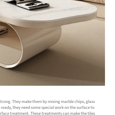
y strong. They make them by mixing marble chips, glass
are ready, they need some special work on the surface to
surface treatment. These treatments can make the tiles