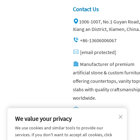
Contact Us
1006-1007, No.1 Guyan Road,
Xiang an District, Xiamen, China.
+86-13606006067
[email protected]
Manufacturer of premium
artificial stone & custom furnitu
offering countertops, vanity top
slabs with quality craftsmanshi
worldwide.
Other website:
https://yuandagroup.cn/
We value your privacy
We use cookies and similar tools to provide our
Other website:
services. If you don't want to accept all cookies, click
https://creatingtile.com/