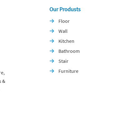
Our Produsts
Floor

Wall

Kitchen

Bathroom

Stair

Furniture

re,
s &
p