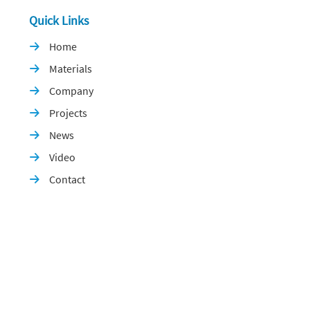
Quick Links
Home

Materials

Company

Projects

News

Video

Contact
