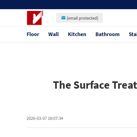
[email protected]
Floor
Wall
Kitchen
Bathroom
Sta
The Surface Trea
2026-03-07 18:07:34