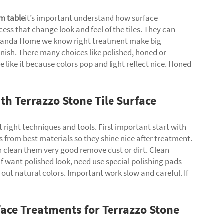
m table
it’s important understand how surface
ss that change look and feel of the tiles. They can
 Yuanda Home we know right treatment make big
 finish. There many choices like polished, honed or
e like it because colors pop and light reflect nice. Honed
th Terrazzo Stone Tile Surface
t right techniques and tools. First important start with
s from best materials so they shine nice after treatment.
an clean them very good remove dust or dirt. Clean
. If want polished look, need use special polishing pads
ut natural colors. Important work slow and careful. If
face Treatments for Terrazzo Stone