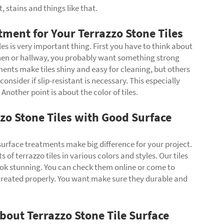
, stains and things like that.
ment for Your Terrazzo Stone Tiles
les is very important thing. First you have to think about
itchen or hallway, you probably want something strong
ents make tiles shiny and easy for cleaning, but others
sider if slip-resistant is necessary. This especially
nother point is about the color of tiles.
zo Stone Tiles with Good Surface
 surface treatments make big difference for your project.
of terrazzo tiles in various colors and styles. Our tiles
ok stunning. You can check them online or come to
 treated properly. You want make sure they durable and
out Terrazzo Stone Tile Surface