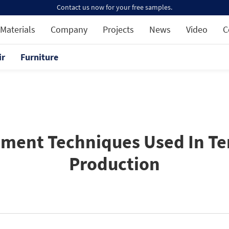
Contact us now for your free samples.
Materials
Company
Projects
News
Video
C
ir
Furniture
tment Techniques Used In Ter
Production