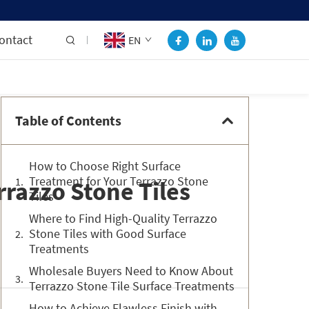
ontact
EN
Table of Contents
How to Choose Right Surface
Treatment for Your Terrazzo Stone
razzo Stone Tiles
Tiles
Where to Find High-Quality Terrazzo
Stone Tiles with Good Surface
Treatments
Wholesale Buyers Need to Know About
Terrazzo Stone Tile Surface Treatments
How to Achieve Flawless Finish with