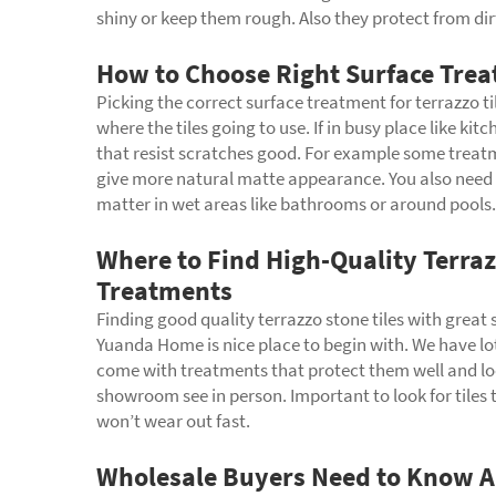
shiny or keep them rough. Also they protect from dirt
How to Choose Right Surface Treat
Picking the correct surface treatment for terrazzo ti
where the tiles going to use. If in busy place like k
that resist scratches good. For example some treatm
give more natural matte appearance. You also need con
matter in wet areas like bathrooms or around pools. A
Where to Find High-Quality Terraz
Treatments
Finding good quality terrazzo stone tiles with great
Yuanda Home is nice place to begin with. We have lots 
come with treatments that protect them well and lo
showroom see in person. Important to look for tiles
won’t wear out fast.
Wholesale Buyers Need to Know Ab