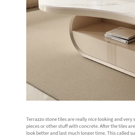
Terrazzo stone tiles are really nice looking and ver
pieces or other stuff with concrete. After the tiles 
look better and last much longer time. This called 