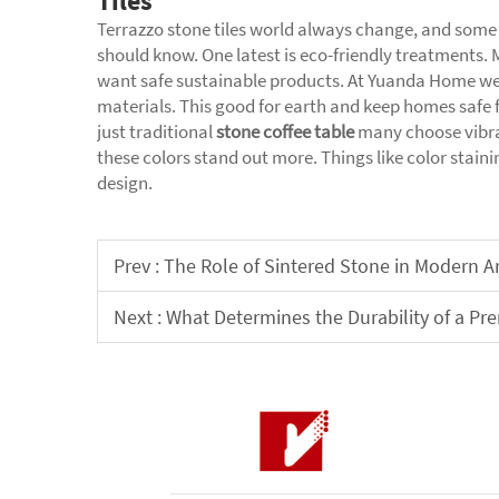
Tiles
Terrazzo stone tiles world always change, and some
should know. One latest is eco-friendly treatment
want safe sustainable products. At Yuanda Home we
materials. This good for earth and keep homes safe f
just traditional
stone coffee table
many choose vibra
these colors stand out more. Things like color stain
design.
Prev :
The Role of Sintered Stone in Modern Ar
Next :
What Determines the Durability of a P