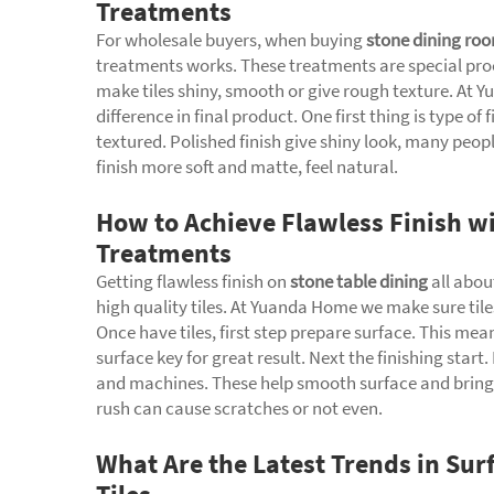
Treatments
For wholesale buyers, when buying
stone dining roo
treatments works. These treatments are special proce
make tiles shiny, smooth or give rough texture. At
difference in final product. One first thing is type of
textured. Polished finish give shiny look, many peopl
finish more soft and matte, feel natural.
How to Achieve Flawless Finish wi
Treatments
Getting flawless finish on
stone table dining
all abou
high quality tiles. At Yuanda Home we make sure tile
Once have tiles, first step prepare surface. This me
surface key for great result. Next the finishing start
and machines. These help smooth surface and bring o
rush can cause scratches or not even.
What Are the Latest Trends in Sur