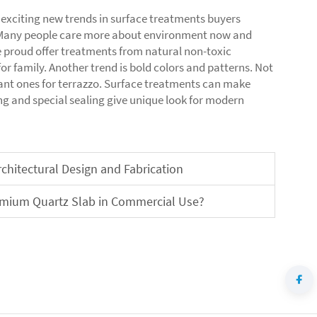
 exciting new trends in surface treatments buyers
s. Many people care more about environment now and
 proud offer treatments from natural non-toxic
or family. Another trend is bold colors and patterns. Not
nt ones for terrazzo. Surface treatments can make
ing and special sealing give unique look for modern
chitectural Design and Fabrication
remium Quartz Slab in Commercial Use?