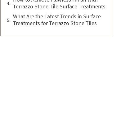
Terrazzo Stone Tile Surface Treatments
What Are the Latest Trends in Surface
Treatments for Terrazzo Stone Tiles