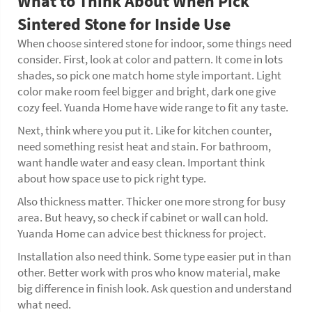
What to Think About When Pick
Sintered Stone for Inside Use
When choose sintered stone for indoor, some things need
consider. First, look at color and pattern. It come in lots
shades, so pick one match home style important. Light
color make room feel bigger and bright, dark one give
cozy feel. Yuanda Home have wide range to fit any taste.
Next, think where you put it. Like for kitchen counter,
need something resist heat and stain. For bathroom,
want handle water and easy clean. Important think
about how space use to pick right type.
Also thickness matter. Thicker one more strong for busy
area. But heavy, so check if cabinet or wall can hold.
Yuanda Home can advice best thickness for project.
Installation also need think. Some type easier put in than
other. Better work with pros who know material, make
big difference in finish look. Ask question and understand
what need.