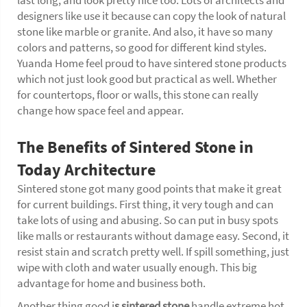
last long, and look pretty nice too. Lots of architects and
designers like use it because can copy the look of natural
stone like marble or granite. And also, it have so many
colors and patterns, so good for different kind styles.
Yuanda Home feel proud to have sintered stone products
which not just look good but practical as well. Whether
for countertops, floor or walls, this stone can really
change how space feel and appear.
The Benefits of Sintered Stone in
Today Architecture
Sintered stone got many good points that make it great
for current buildings. First thing, it very tough and can
take lots of using and abusing. So can put in busy spots
like malls or restaurants without damage easy. Second, it
resist stain and scratch pretty well. If spill something, just
wipe with cloth and water usually enough. This big
advantage for home and business both.
Another thing good i
s
sintered stone
handle extreme hot