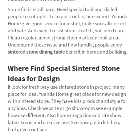
Some find install hard. Need special tool and skilled
people to cut right. To avoid trouble, hire expert. Yuanda
Home give good service for install, make sure all correct
and safe. And even if resist stain scratch, still need care.
Clean regular, avoid strong chemical keep look great.
Understand these issue and how handle, people enjoy
sintered stone dining table
benefit in home and building.
Where Find Special Sintered Stone
Ideas for Design
If look for fresh way use sintered stone in project, many
place for idea. Yuanda Home great place for new design
with sintered stone. They have lots product and style for
any idea. Check website or go showroom see example
how use different. Also home magazine and site show
latest trend and creative use. See how put in kitchen,
bath, even outside.