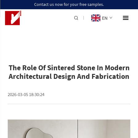
Contact us now for your free samples.
EN
The Role Of Sintered Stone In Modern
Architectural Design And Fabrication
2026-03-05 18:30:24