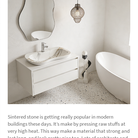
Sintered stone is getting really popular in modern
buildings these days. It’s make by pressing raw stuffs at
very high heat. This way make a material that strong and