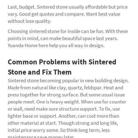
Last, budget. Sintered stone usually affordable but price
vary. Good get quotes and compare. Want best value
without lose quality.
Choosing sintered stone for inside can be fun. With these
points in mind, can make beautiful space last years.
Yuanda Home here help you all way in design.
Common Problems with Sintered
Stone and Fix Them
Sintered stone becoming popular in new building design.
Made from natural like clay, quartz, feldspar. Heat and
press together for strong surface. But some usual issue
people meet. One is heavy weight. When use for counter
or wall, need make sure structure support. To fix, use
lighter base or support. Another, can cost more than
other material at start. Though strong and long life,
initial price worry some. So think long term, less
maintenance save money later.