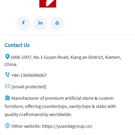
Contact Us
1006-1007, No.1 Guyan Road, Xiang an District, Xiamen,
China.
+86-13606006067
[email protected]
Manufacturer of premium artificial stone & custom
furniture, offering countertops, vanity tops & slabs with
quality craftsmanship worldwide.
Other website:
https://yuandagroup.cn/