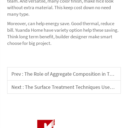
team. And versatile, many color finish, make nice look
without extra material. This keep cost down no need
many type.
Moreover, can help energy save. Good thermal, reduce
bill. Yuanda Home have variety option help these saving.
Think long term benefit, builder designer make smart
choose for big project.
Prev :
The Role of Aggregate Composition in Terrazzo Tile Durability
Next :
The Surface Treatment Techniques Used in Terrazzo Stone Tiles Production