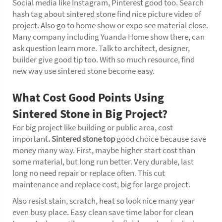
Social media like Instagram, Pinterest good too. Search
hash tag about sintered stone find nice picture video of
project. Also go to home show or expo see material close.
Many company including Yuanda Home show there, can
ask question learn more. Talk to architect, designer,
builder give good tip too. With so much resource, find
new way use sintered stone become easy.
What Cost Good Points Using
Sintered Stone in Big Project?
For big project like building or public area, cost
important
.
Sintered stone top
good choice because save
money many way. First, maybe higher start cost than
some material, but long run better. Very durable, last
long no need repair or replace often. This cut
maintenance and replace cost, big for large project.
Also resist stain, scratch, heat so look nice many year
even busy place. Easy clean save time labor for clean