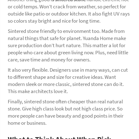
or cold temps. Won’t crack from weather, so perfect for
outside like patio or outdoor kitchen. It also fight UV rays
so colors stay bright and nice for long time.
Sintered stone friendly to environment too. Made from
natural things that safe for planet. Yuanda Home make
sure production don’t hurt nature. This matter a lot for
people who care about green living now. Plus, need little
care, save time and money for owners.
It also very flexible. Designers use in many ways, can cut
to different shape and size for creative ideas. Want
modern sleek or more classic, sintered stone can do it.
This make architects love it.
Finally, sintered stone often cheaper than real natural
stone. Give high class look but not high class price. So
more people can have beauty and good points in their
home or business.