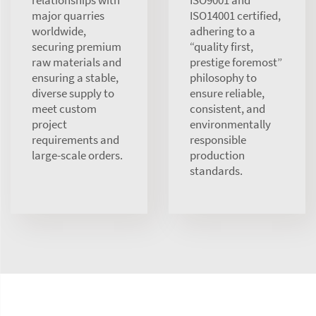
major quarries
ISO14001 certified,
worldwide,
adhering to a
securing premium
“quality first,
raw materials and
prestige foremost”
ensuring a stable,
philosophy to
diverse supply to
ensure reliable,
meet custom
consistent, and
project
environmentally
requirements and
responsible
large-scale orders.
production
standards.