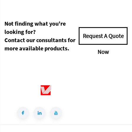
Not finding what you're
looking for?
Request A Quote
Contact our consultants for
more available products.
Now