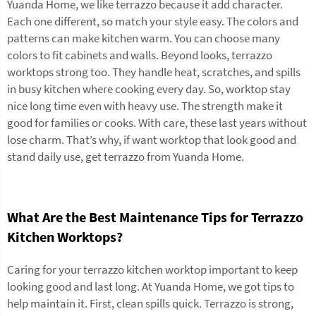
Yuanda Home, we like terrazzo because it add character.
Each one different, so match your style easy. The colors and
patterns can make kitchen warm. You can choose many
colors to fit cabinets and walls. Beyond looks, terrazzo
worktops strong too. They handle heat, scratches, and spills
in busy kitchen where cooking every day. So, worktop stay
nice long time even with heavy use. The strength make it
good for families or cooks. With care, these last years without
lose charm. That’s why, if want worktop that look good and
stand daily use, get terrazzo from Yuanda Home.
What Are the Best Maintenance Tips for Terrazzo
Kitchen Worktops?
Caring for your terrazzo kitchen worktop important to keep
looking good and last long. At Yuanda Home, we got tips to
help maintain it. First, clean spills quick. Terrazzo is strong,