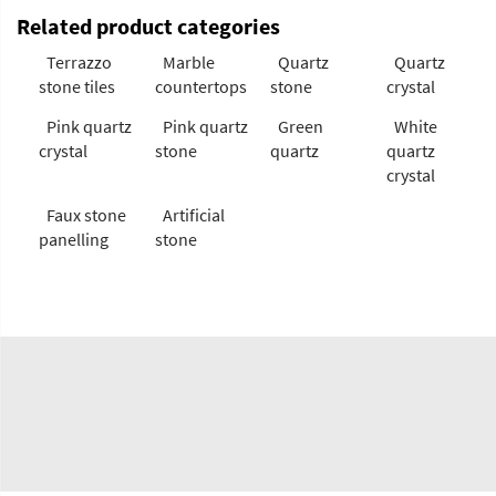
Related product categories
Terrazzo
Marble
Quartz
Quartz
stone tiles
countertops
stone
crystal
Pink quartz
Pink quartz
Green
White
crystal
stone
quartz
quartz
crystal
Faux stone
Artificial
panelling
stone