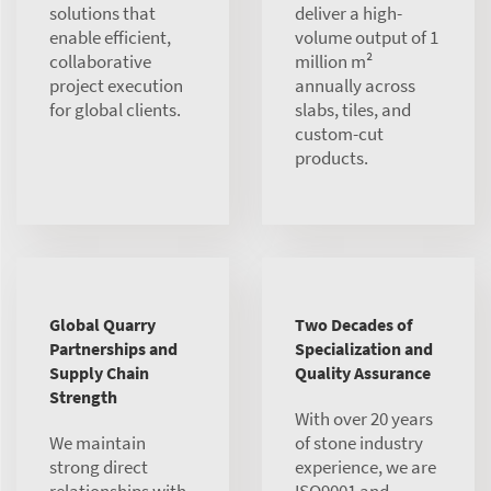
solutions that
deliver a high-
enable efficient,
volume output of 1
collaborative
million m²
project execution
annually across
for global clients.
slabs, tiles, and
custom-cut
products.
Global Quarry
Two Decades of
Partnerships and
Specialization and
Supply Chain
Quality Assurance
Strength
With over 20 years
We maintain
of stone industry
strong direct
experience, we are
relationships with
ISO9001 and