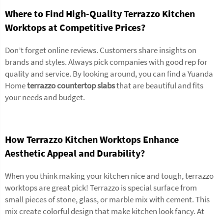
Where to Find High-Quality Terrazzo Kitchen
Worktops at Competitive Prices?
Don’t forget online reviews. Customers share insights on
brands and styles. Always pick companies with good rep for
quality and service. By looking around, you can find a Yuanda
Home
terrazzo countertop slabs
that are beautiful and fits
your needs and budget.
How Terrazzo Kitchen Worktops Enhance
Aesthetic Appeal and Durability?
When you think making your kitchen nice and tough, terrazzo
worktops are great pick! Terrazzo is special surface from
small pieces of stone, glass, or marble mix with cement. This
mix create colorful design that make kitchen look fancy. At