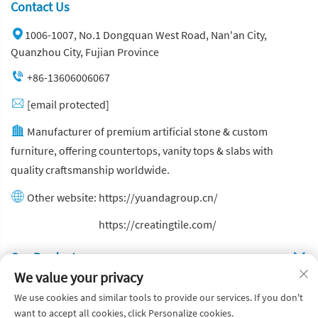
Contact Us
1006-1007, No.1 Dongquan West Road, Nan'an City,
Quanzhou City, Fujian Province
+86-13606006067
[email protected]
Manufacturer of premium artificial stone & custom
furniture, offering countertops, vanity tops & slabs with
quality craftsmanship worldwide.
Other website:
https://yuandagroup.cn/
Other website:
https://creatingtile.com/
Our Produsts
We value your privacy
Quick Links
We use cookies and similar tools to provide our services. If you don't
want to accept all cookies, click Personalize cookies.