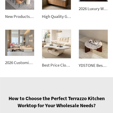
2026 Luxury Wall-Mounted Double Sink Bathroom Vanities Set Includes Marble Vanity with Basin and Countertop
New Products Artificial Integrated Kitchen Island Modern Artificial Marble Kitchen Sintered Stone Countertops
High Quality Good Price Chinese Polished Customized Natural Arabescato White Marble Stone for Bathroom Vanitytops
2026 Customizable Luxury Marble Dressing Table Basin Countertop Modern Style Wall-Mounted Sink Bathroom Set
Best Price Cloud Cream Style Marble Coffee Table Modern Simple Living Room Shaped Drawer White Sintered Stone
YDSTONE Best Seller Stone Table Artificial Stone Sofa Table for Living Dining and Bedroom for Bathroom Use
How to Choose the Perfect Terrazzo Kitchen
Worktop for Your Wholesale Needs?