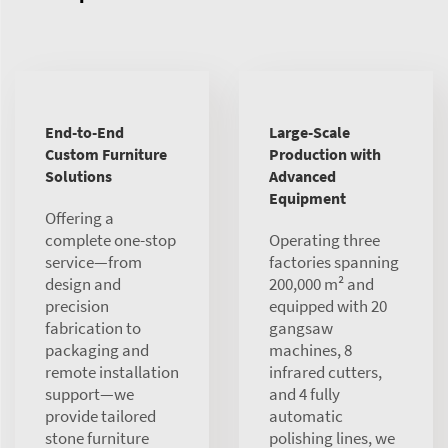
End-to-End
Large-Scale
Custom Furniture
Production with
Solutions
Advanced
Equipment
Offering a
complete one-stop
Operating three
service—from
factories spanning
design and
200,000 m² and
precision
equipped with 20
fabrication to
gangsaw
packaging and
machines, 8
remote installation
infrared cutters,
support—we
and 4 fully
provide tailored
automatic
stone furniture
polishing lines, we