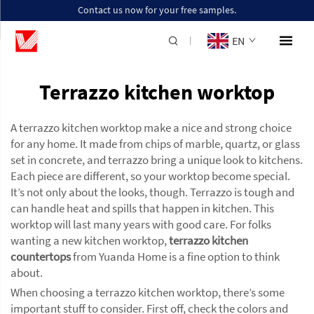
Contact us now for your free samples.
EN
Terrazzo kitchen worktop
A terrazzo kitchen worktop make a nice and strong choice
for any home. It made from chips of marble, quartz, or glass
set in concrete, and terrazzo bring a unique look to kitchens.
Each piece are different, so your worktop become special.
It’s not only about the looks, though. Terrazzo is tough and
can handle heat and spills that happen in kitchen. This
worktop will last many years with good care. For folks
wanting a new kitchen worktop,
terrazzo kitchen
countertops
from Yuanda Home is a fine option to think
about.
When choosing a terrazzo kitchen worktop, there’s some
important stuff to consider. First off, check the colors and