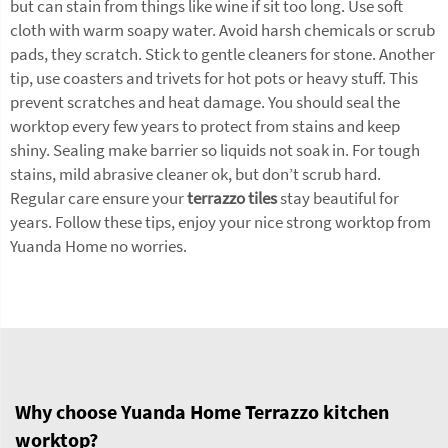
but can stain from things like wine if sit too long. Use soft
cloth with warm soapy water. Avoid harsh chemicals or scrub
pads, they scratch. Stick to gentle cleaners for stone. Another
tip, use coasters and trivets for hot pots or heavy stuff. This
prevent scratches and heat damage. You should seal the
worktop every few years to protect from stains and keep
shiny. Sealing make barrier so liquids not soak in. For tough
stains, mild abrasive cleaner ok, but don’t scrub hard.
Regular care ensure your
terrazzo tiles
stay beautiful for
years. Follow these tips, enjoy your nice strong worktop from
Yuanda Home no worries.
Why choose Yuanda Home Terrazzo kitchen
worktop?