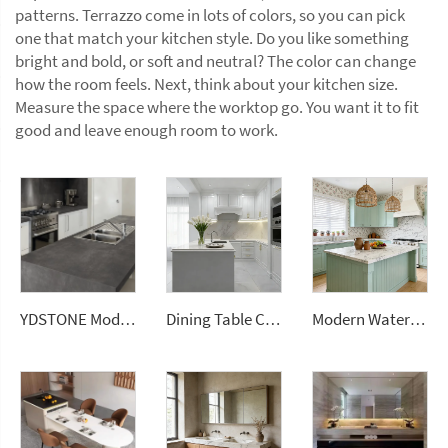
patterns. Terrazzo come in lots of colors, so you can pick
one that match your kitchen style. Do you like something
bright and bold, or soft and neutral? The color can change
how the room feels. Next, think about your kitchen size.
Measure the space where the worktop go. You want it to fit
good and leave enough room to work.
YDSTONE Modern Design Durable Artificial Stone Quartz Slab for Kitchen Countertops
Dining Table Counter Stone Kitchen Countertop White Calacatta Marble for Bathroom Vanity Top
Modern Waterproof White Artificial Calacatta Quartz Stone Top 0 Silica Stone Slab for Kitchen Countertop