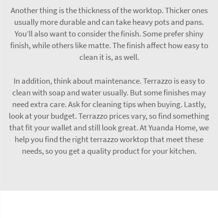
Another thing is the thickness of the worktop. Thicker ones
usually more durable and can take heavy pots and pans.
You’ll also want to consider the finish. Some prefer shiny
finish, while others like matte. The finish affect how easy to
clean it is, as well.
In addition, think about maintenance. Terrazzo is easy to
clean with soap and water usually. But some finishes may
need extra care. Ask for cleaning tips when buying. Lastly,
look at your budget. Terrazzo prices vary, so find something
that fit your wallet and still look great. At Yuanda Home, we
help you find the right terrazzo worktop that meet these
needs, so you get a quality product for your kitchen.