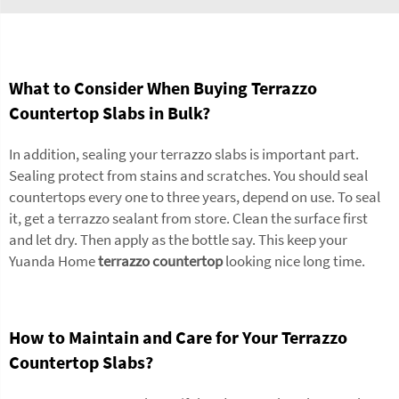
What to Consider When Buying Terrazzo
Countertop Slabs in Bulk?
In addition, sealing your terrazzo slabs is important part.
Sealing protect from stains and scratches. You should seal
countertops every one to three years, depend on use. To seal
it, get a terrazzo sealant from store. Clean the surface first
and let dry. Then apply as the bottle say. This keep your
Yuanda Home
terrazzo countertop
looking nice long time.
How to Maintain and Care for Your Terrazzo
Countertop Slabs?