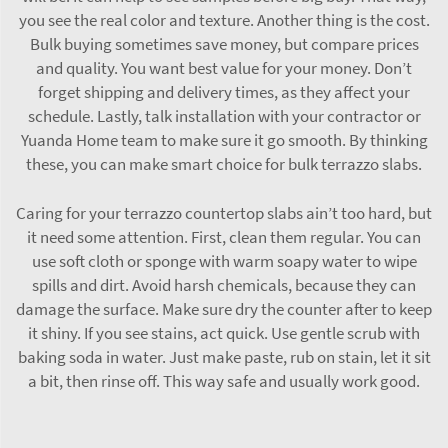
you see the real color and texture. Another thing is the cost.
Bulk buying sometimes save money, but compare prices
and quality. You want best value for your money. Don’t
forget shipping and delivery times, as they affect your
schedule. Lastly, talk installation with your contractor or
Yuanda Home team to make sure it go smooth. By thinking
these, you can make smart choice for bulk terrazzo slabs.
Caring for your terrazzo countertop slabs ain’t too hard, but
it need some attention. First, clean them regular. You can
use soft cloth or sponge with warm soapy water to wipe
spills and dirt. Avoid harsh chemicals, because they can
damage the surface. Make sure dry the counter after to keep
it shiny. If you see stains, act quick. Use gentle scrub with
baking soda in water. Just make paste, rub on stain, let it sit
a bit, then rinse off. This way safe and usually work good.