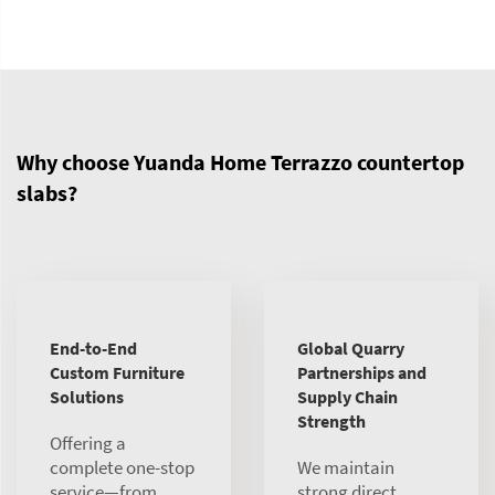
Why choose Yuanda Home Terrazzo countertop
slabs?
End-to-End
Global Quarry
Custom Furniture
Partnerships and
Solutions
Supply Chain
Strength
Offering a
complete one-stop
We maintain
service—from
strong direct