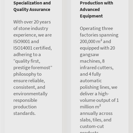
Specialization and
Production with
Quality Assurance
Advanced
Equipment
With over 20 years
of stone industry
Operating three
experience, we are
factories spanning
ISO9001 and
200,000 m² and
ISO14001 certified,
equipped with 20
adhering to a
gangsaw
“quality first,
machines, 8
prestige foremost”
infrared cutters,
philosophy to
and 4 fully
ensure reliable,
automatic
consistent, and
polishing lines, we
environmentally
deliver a high-
responsible
volume output of 1
production
million m²
standards.
annually across
slabs, tiles, and
custom-cut
products.