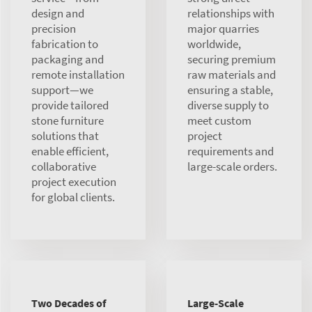
design and
relationships with
precision
major quarries
fabrication to
worldwide,
packaging and
securing premium
remote installation
raw materials and
support—we
ensuring a stable,
provide tailored
diverse supply to
stone furniture
meet custom
solutions that
project
enable efficient,
requirements and
collaborative
large-scale orders.
project execution
for global clients.
Two Decades of
Large-Scale