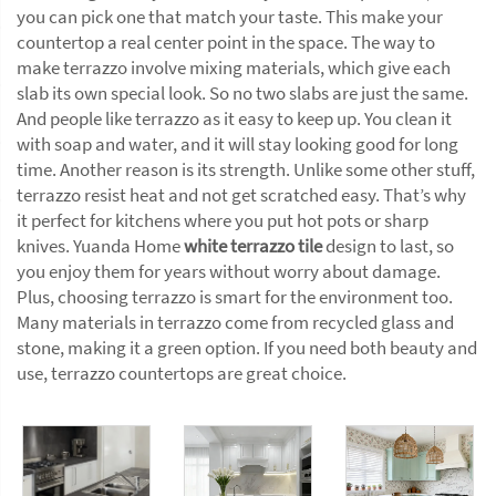
you can pick one that match your taste. This make your
countertop a real center point in the space. The way to
make terrazzo involve mixing materials, which give each
slab its own special look. So no two slabs are just the same.
And people like terrazzo as it easy to keep up. You clean it
with soap and water, and it will stay looking good for long
time. Another reason is its strength. Unlike some other stuff,
terrazzo resist heat and not get scratched easy. That’s why
it perfect for kitchens where you put hot pots or sharp
knives. Yuanda Home
white terrazzo tile
design to last, so
you enjoy them for years without worry about damage.
Plus, choosing terrazzo is smart for the environment too.
Many materials in terrazzo come from recycled glass and
stone, making it a green option. If you need both beauty and
use, terrazzo countertops are great choice.