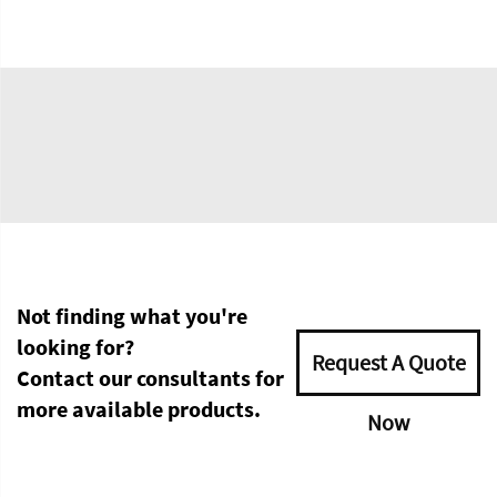
Not finding what you're
looking for?
Request A Quote
Contact our consultants for
more available products.
Now