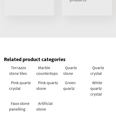
Related product categories
Terrazzo
Marble
Quartz
Quartz
stone tiles
countertops
stone
crystal
Pink quartz
Pink quartz
Green
White
crystal
stone
quartz
quartz
crystal
Faux stone
Artificial
panelling
stone