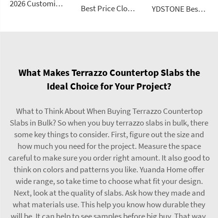
2026 Customizable Luxury Marble Dressing Table Basin Countertop Modern Style Wall-Mounted Sink Bathroom Set
Best Price Cloud Cream Style Marble Coffee Table Modern Simple Living Room Shaped Drawer White Sintered Stone
YDSTONE Best Seller Stone Table Artificial Stone Sofa Table for Living Dining and Bedroom for Bathroom Use
What Makes Terrazzo Countertop Slabs the
Ideal Choice for Your Project?
What to Think About When Buying Terrazzo Countertop
Slabs in Bulk? So when you buy terrazzo slabs in bulk, there
some key things to consider. First, figure out the size and
how much you need for the project. Measure the space
careful to make sure you order right amount. It also good to
think on colors and patterns you like. Yuanda Home offer
wide range, so take time to choose what fit your design.
Next, look at the quality of slabs. Ask how they made and
what materials use. This help you know how durable they
will be. It can help to see samples before big buy. That way,