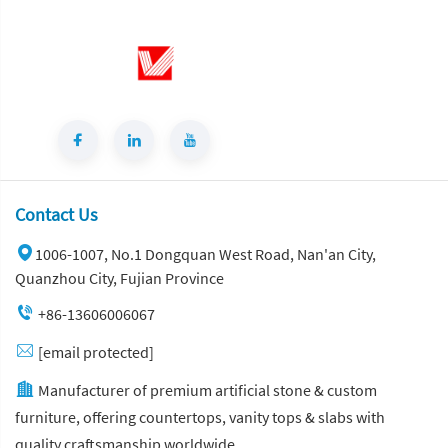
Contact Us
1006-1007, No.1 Dongquan West Road, Nan'an City,
Quanzhou City, Fujian Province
+86-13606006067
[email protected]
Manufacturer of premium artificial stone & custom
furniture, offering countertops, vanity tops & slabs with
quality craftsmanship worldwide.