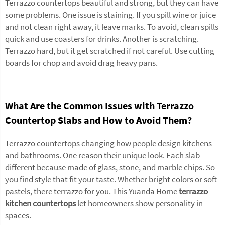
Terrazzo countertops beautiful and strong, but they can have
some problems. One issue is staining. If you spill wine or juice
and not clean right away, it leave marks. To avoid, clean spills
quick and use coasters for drinks. Another is scratching.
Terrazzo hard, but it get scratched if not careful. Use cutting
boards for chop and avoid drag heavy pans.
What Are the Common Issues with Terrazzo
Countertop Slabs and How to Avoid Them?
Terrazzo countertops changing how people design kitchens
and bathrooms. One reason their unique look. Each slab
different because made of glass, stone, and marble chips. So
you find style that fit your taste. Whether bright colors or soft
pastels, there terrazzo for you. This Yuanda Home
terrazzo
kitchen countertops
let homeowners show personality in
spaces.