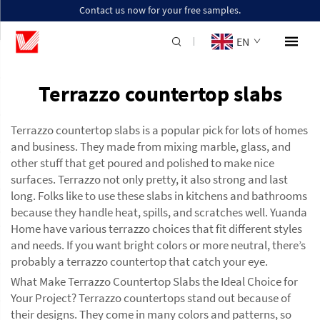
Contact us now for your free samples.
EN
Terrazzo countertop slabs
Terrazzo countertop slabs is a popular pick for lots of homes
and business. They made from mixing marble, glass, and
other stuff that get poured and polished to make nice
surfaces. Terrazzo not only pretty, it also strong and last
long. Folks like to use these slabs in kitchens and bathrooms
because they handle heat, spills, and scratches well. Yuanda
Home have various terrazzo choices that fit different styles
and needs. If you want bright colors or more neutral, there’s
probably a terrazzo countertop that catch your eye.
What Make Terrazzo Countertop Slabs the Ideal Choice for
Your Project? Terrazzo countertops stand out because of
their designs. They come in many colors and patterns, so