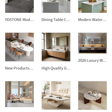
YDSTONE Modern Design Durable Artificial Stone Quartz Slab for Kitchen Countertops
Dining Table Counter Stone Kitchen Countertop White Calacatta Marble for Bathroom Vanity Top
Modern Waterproof White Artificial Calacatta Quartz Stone Top 0 Silica Stone Slab for Kitchen Countertop
2026 Luxury Wall-Mounted Double Sink Bathroom Vanities Set Includes Marble Vanity with Basin and Countertop
New Products Artificial Integrated Kitchen Island Modern Artificial Marble Kitchen Sintered Stone Countertops
High Quality Good Price Chinese Polished Customized Natural Arabescato White Marble Stone for Bathroom Vanitytops