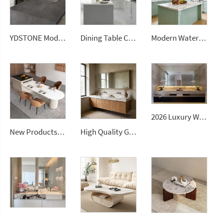
YDSTONE Modern Design Durable Artificial Stone Quartz Slab for Kitchen Countertops
Dining Table Counter Stone Kitchen Countertop White Calacatta Marble for Bathroom Vanity Top
Modern Waterproof White Artificial Calacatta Quartz Stone Top 0 Silica Stone Slab for Kitchen Countertop
2026 Luxury Wall-Mounted Double Sink Bathroom Vanities Set Includes Marble Vanity with Basin and Countertop
New Products Artificial Integrated Kitchen Island Modern Artificial Marble Kitchen Sintered Stone Countertops
High Quality Good Price Chinese Polished Customized Natural Arabescato White Marble Stone for Bathroom Vanitytops