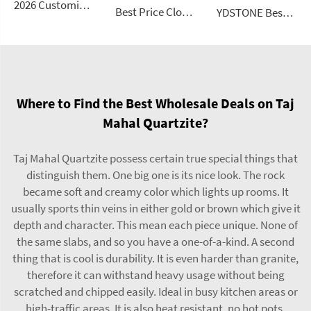
2026 Customizable Luxury Marble Dressing Table Basin Countertop Modern Style Wall-Mounted Sink Bathroom Set
Best Price Cloud Cream Style Marble Coffee Table Modern Simple Living Room Shaped Drawer White Sintered Stone
YDSTONE Best Seller Stone Table Artificial Stone Sofa Table for Living Dining and Bedroom for Bathroom Use
Where to Find the Best Wholesale Deals on Taj
Mahal Quartzite?
Taj Mahal Quartzite possess certain true special things that
distinguish them. One big one is its nice look. The rock
became soft and creamy color which lights up rooms. It
usually sports thin veins in either gold or brown which give it
depth and character. This mean each piece unique. None of
the same slabs, and so you have a one-of-a-kind. A second
thing that is cool is durability. It is even harder than granite,
therefore it can withstand heavy usage without being
scratched and chipped easily. Ideal in busy kitchen areas or
high-traffic areas. It is also heat resistant, no hot pots.