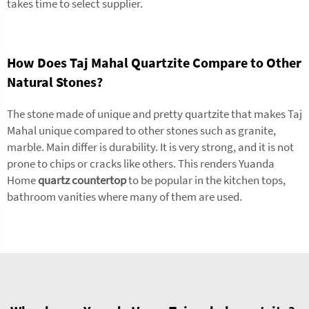
takes time to select supplier.
How Does Taj Mahal Quartzite Compare to Other
Natural Stones?
The stone made of unique and pretty quartzite that makes Taj
Mahal unique compared to other stones such as granite,
marble. Main differ is durability. It is very strong, and it is not
prone to chips or cracks like others. This renders Yuanda
Home
quartz countertop
to be popular in the kitchen tops,
bathroom vanities where many of them are used.