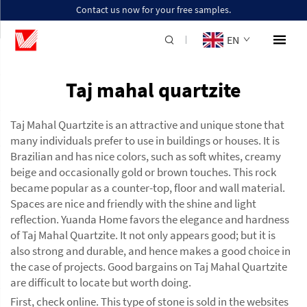
Contact us now for your free samples.
EN
Taj mahal quartzite
Taj Mahal Quartzite is an attractive and unique stone that
many individuals prefer to use in buildings or houses. It is
Brazilian and has nice colors, such as soft whites, creamy
beige and occasionally gold or brown touches. This rock
became popular as a counter-top, floor and wall material.
Spaces are nice and friendly with the shine and light
reflection. Yuanda Home favors the elegance and hardness
of Taj Mahal Quartzite. It not only appears good; but it is
also strong and durable, and hence makes a good choice in
the case of projects. Good bargains on Taj Mahal Quartzite
are difficult to locate but worth doing.
First, check online. This type of stone is sold in the websites