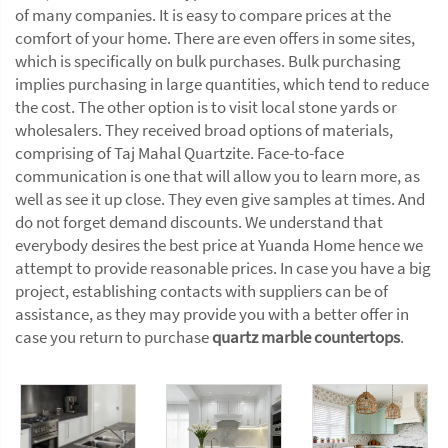
of many companies. It is easy to compare prices at the
comfort of your home. There are even offers in some sites,
which is specifically on bulk purchases. Bulk purchasing
implies purchasing in large quantities, which tend to reduce
the cost. The other option is to visit local stone yards or
wholesalers. They received broad options of materials,
comprising of Taj Mahal Quartzite. Face-to-face
communication is one that will allow you to learn more, as
well as see it up close. They even give samples at times. And
do not forget demand discounts. We understand that
everybody desires the best price at Yuanda Home hence we
attempt to provide reasonable prices. In case you have a big
project, establishing contacts with suppliers can be of
assistance, as they may provide you with a better offer in
case you return to purchase
quartz marble countertops
.