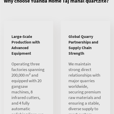
Why choose Yuanda Home Taj mahal quartzite?
Large-Scale
Global Quarry
Production with
Partnerships and
Advanced
Supply Chain
Equipment
Strength
Operating three
We maintain
factories spanning
strong direct
200,000 m² and
relationships with
equipped with 20
major quarries
gangsaw
worldwide,
machines, 8
securing premium
infrared cutters,
raw materials and
and 4 fully
ensuring a stable,
automatic
diverse supply to