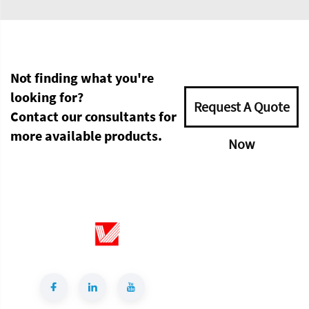
Not finding what you're
looking for?
Request A Quote
Contact our consultants for
more available products.
Now