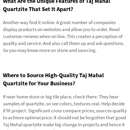
What Are the Unique Features of Taj Mahal
Quartzite That Set It Apart?
Another way find it online. A great number of companies
display products on websites and allow you to order. Read
customer reviews when on line. This creates a perception of
quality and service. And also call them up and ask questions.
So you may know more on stone and sourcing.
Where to Source High-Quality Taj Mahal
Quartzite for Your Business?
If near home store or big tile place, check there. They bear
samples of quartzite, so see colors, textures real. Help decide
if fit project. Significant cross compare prices, sources quality
to achieve optimal price. It should not be forgotten that good
Taj Mahal quartzite make big change in projects and hence it