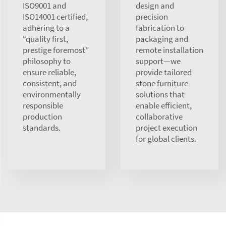
ISO9001 and
design and
ISO14001 certified,
precision
adhering to a
fabrication to
“quality first,
packaging and
prestige foremost”
remote installation
philosophy to
support—we
ensure reliable,
provide tailored
consistent, and
stone furniture
environmentally
solutions that
responsible
enable efficient,
production
collaborative
standards.
project execution
for global clients.