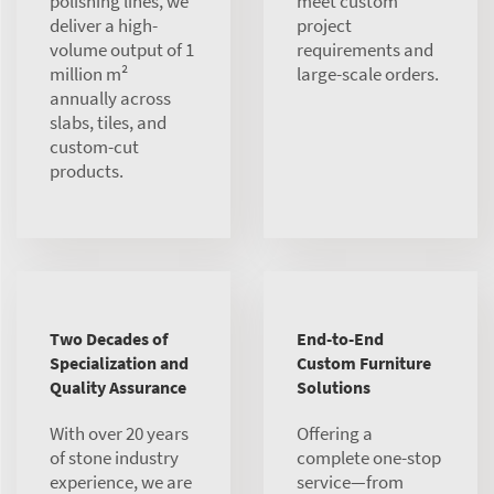
polishing lines, we
meet custom
deliver a high-
project
volume output of 1
requirements and
million m²
large-scale orders.
annually across
slabs, tiles, and
custom-cut
products.
Two Decades of
End-to-End
Specialization and
Custom Furniture
Quality Assurance
Solutions
With over 20 years
Offering a
of stone industry
complete one-stop
experience, we are
service—from