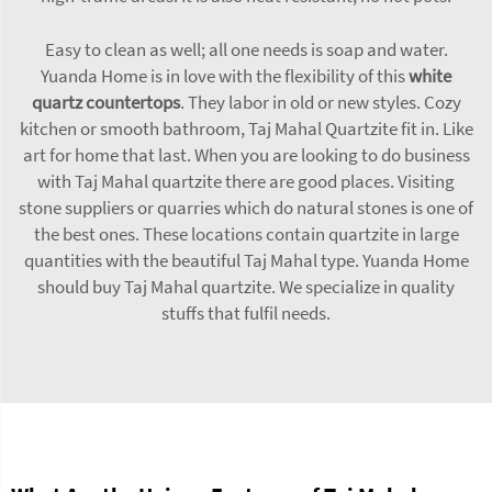
Easy to clean as well; all one needs is soap and water.
Yuanda Home is in love with the flexibility of this
white
quartz countertops
. They labor in old or new styles. Cozy
kitchen or smooth bathroom, Taj Mahal Quartzite fit in. Like
art for home that last. When you are looking to do business
with Taj Mahal quartzite there are good places. Visiting
stone suppliers or quarries which do natural stones is one of
the best ones. These locations contain quartzite in large
quantities with the beautiful Taj Mahal type. Yuanda Home
should buy Taj Mahal quartzite. We specialize in quality
stuffs that fulfil needs.