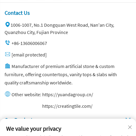
Contact Us
1006-1007, No.1 Dongquan West Road, Nan'an City,
Quanzhou City, Fujian Province
+86-13606006067
[email protected]
Manufacturer of premium artificial stone & custom
furniture, offering countertops, vanity tops & slabs with
quality craftsmanship worldwide.
Other website:
https://yuandagroup.cn/
Other website:
https://creatingtile.com/
Our Produsts
We value your privacy