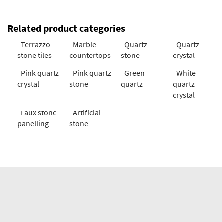
Related product categories
Terrazzo
Marble
Quartz
Quartz
stone tiles
countertops
stone
crystal
Pink quartz
Pink quartz
Green
White
crystal
stone
quartz
quartz
crystal
Faux stone
Artificial
panelling
stone