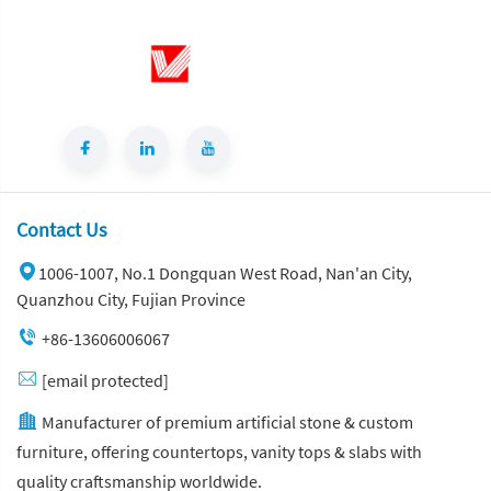
Contact Us
1006-1007, No.1 Dongquan West Road, Nan'an City,
Quanzhou City, Fujian Province
+86-13606006067
[email protected]
Manufacturer of premium artificial stone & custom
furniture, offering countertops, vanity tops & slabs with
quality craftsmanship worldwide.