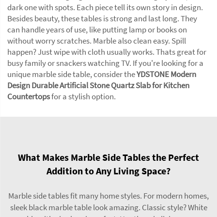
dark one with spots. Each piece tell its own story in design.
Besides beauty, these tables is strong and last long. They
can handle years of use, like putting lamp or books on
without worry scratches. Marble also clean easy. Spill
happen? Just wipe with cloth usually works. Thats great for
busy family or snackers watching TV. If you're looking for a
unique marble side table, consider the
YDSTONE Modern
Design Durable Artificial Stone Quartz Slab for Kitchen
Countertops
for a stylish option.
What Makes Marble Side Tables the Perfect
Addition to Any Living Space?
Marble side tables fit many home styles. For modern homes,
sleek black marble table look amazing. Classic style? White