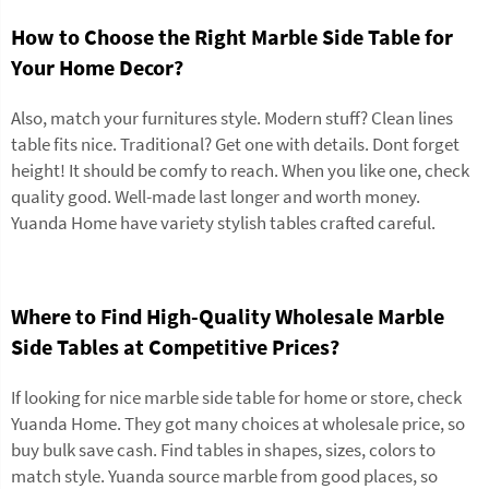
How to Choose the Right Marble Side Table for
Your Home Decor?
Also, match your furnitures style. Modern stuff? Clean lines
table fits nice. Traditional? Get one with details. Dont forget
height! It should be comfy to reach. When you like one, check
quality good. Well-made last longer and worth money.
Yuanda Home have variety stylish tables crafted careful.
Where to Find High-Quality Wholesale Marble
Side Tables at Competitive Prices?
If looking for nice marble side table for home or store, check
Yuanda Home. They got many choices at wholesale price, so
buy bulk save cash. Find tables in shapes, sizes, colors to
match style. Yuanda source marble from good places, so