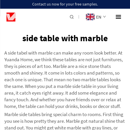
Contact us now for your free samples.
EN
side table with marble
A side tabel with marble can make any room look better. At
Yuanda Home, we think these tables are not just furnitures,
they is pieces of art too. Marble are a nice stone thats
smooth and shiney. It come in lots colors and patterns, so
each one is unique. That mean no two marble tables looks
the same. When you put a marble side table in your living
area, it catch eyes right away. It add some elegance and
fancy touch. And whether you have friends over or relax at
home, the table can hold your drinks, books or decor stuff.
Marble side tables bring special charm to rooms. First thing
you see is how pretty they are. Marble got natural shine that
stand out. You might get white marble with gray lines, or