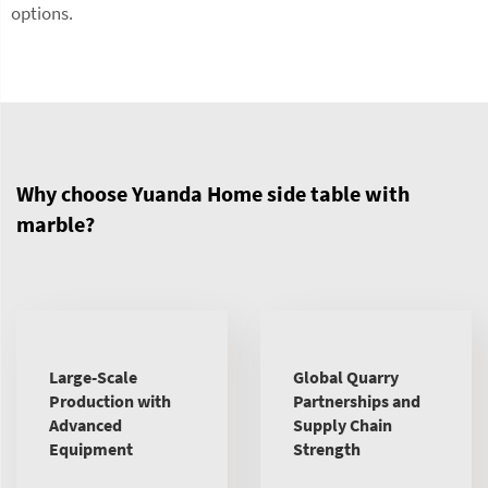
options.
Why choose Yuanda Home side table with
marble?
Large-Scale
Global Quarry
Production with
Partnerships and
Advanced
Supply Chain
Equipment
Strength