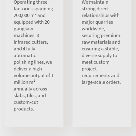
Operating three
We maintain
factories spanning
strong direct
200,000 m² and
relationships with
equipped with 20
major quarries
gangsaw
worldwide,
machines, 8
securing premium
infrared cutters,
raw materials and
and 4 fully
ensuring a stable,
automatic
diverse supply to
polishing lines, we
meet custom
deliver a high-
project
volume output of 1
requirements and
million m²
large-scale orders.
annually across
slabs, tiles, and
custom-cut
products.