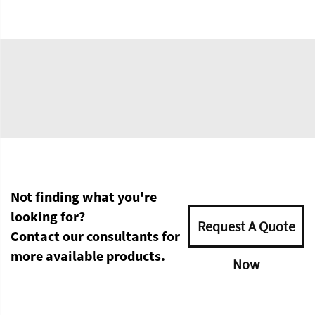
Not finding what you're
looking for?
Request A Quote
Contact our consultants for
more available products.
Now