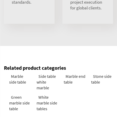
standards.
project execution
for global clients.
Related product categories
Marble
Side table
Marble end
Stone side
side table
white
table
table
marble
Green
White
marble side
marble side
table
tables