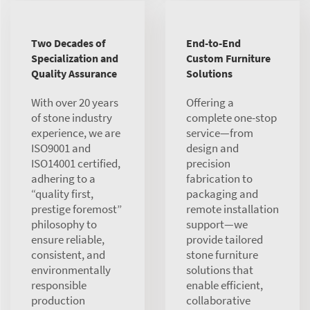
Two Decades of
End-to-End
Specialization and
Custom Furniture
Quality Assurance
Solutions
With over 20 years
Offering a
of stone industry
complete one-stop
experience, we are
service—from
ISO9001 and
design and
ISO14001 certified,
precision
adhering to a
fabrication to
“quality first,
packaging and
prestige foremost”
remote installation
philosophy to
support—we
ensure reliable,
provide tailored
consistent, and
stone furniture
environmentally
solutions that
responsible
enable efficient,
production
collaborative