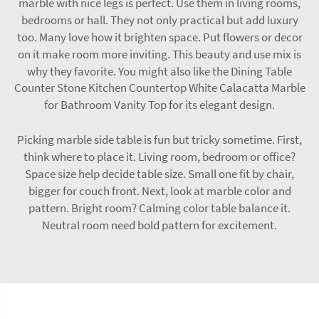
marble with nice legs is perfect. Use them in living rooms,
bedrooms or hall. They not only practical but add luxury
too. Many love how it brighten space. Put flowers or decor
on it make room more inviting. This beauty and use mix is
why they favorite. You might also like the
Dining Table
Counter Stone Kitchen Countertop White Calacatta Marble
for Bathroom Vanity Top
for its elegant design.
Picking marble side table is fun but tricky sometime. First,
think where to place it. Living room, bedroom or office?
Space size help decide table size. Small one fit by chair,
bigger for couch front. Next, look at marble color and
pattern. Bright room? Calming color table balance it.
Neutral room need bold pattern for excitement.