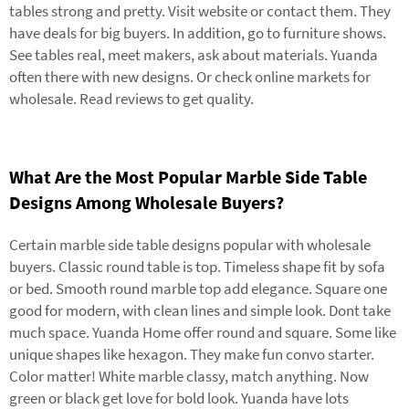
tables strong and pretty. Visit website or contact them. They
have deals for big buyers. In addition, go to furniture shows.
See tables real, meet makers, ask about materials. Yuanda
often there with new designs. Or check online markets for
wholesale. Read reviews to get quality.
What Are the Most Popular Marble Side Table
Designs Among Wholesale Buyers?
Certain marble side table designs popular with wholesale
buyers. Classic round table is top. Timeless shape fit by sofa
or bed. Smooth round marble top add elegance. Square one
good for modern, with clean lines and simple look. Dont take
much space. Yuanda Home offer round and square. Some like
unique shapes like hexagon. They make fun convo starter.
Color matter! White marble classy, match anything. Now
green or black get love for bold look. Yuanda have lots