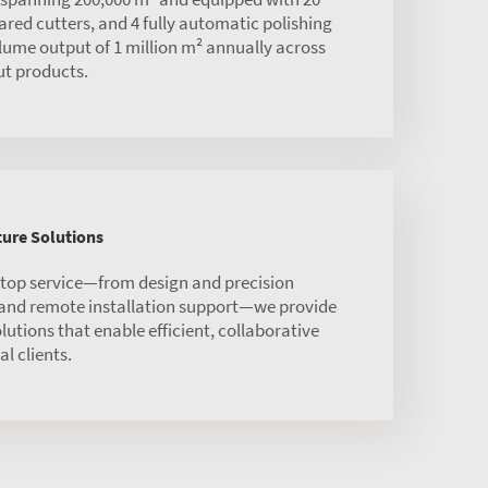
red cutters, and 4 fully automatic polishing
olume output of 1 million m² annually across
ut products.
ure Solutions
stop service—from design and precision
 and remote installation support—we provide
olutions that enable efficient, collaborative
l clients.