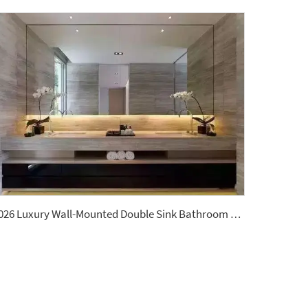
2026 Luxury Wall-Mounted Double Sink Bathroom Vanities Set Includes Marble Vanity with Basin and Countertop