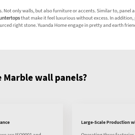
s. Not only walls, but also furniture or accents. Similar to, panel
untertops
that make it feel luxurious without excess. In addition,
ourced right stone. Yuanda Home engage in pretty and earth frien
Marble wall panels?
rance
Large-Scale Production 
, we are ISO9001 and
Operating three factorie