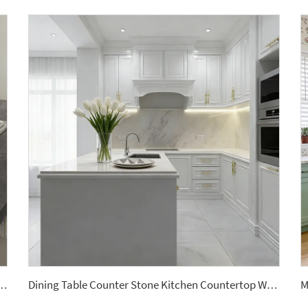
le Artificial Stone Quartz Slab for Kitchen Countertops
Dining Table Counter Stone Kitchen Countertop White Calacatta Marble for Bathroom Vanity Top