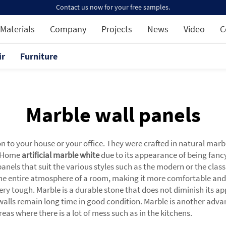
Contact us now for your free samples.
Materials
Company
Projects
News
Video
C
ir
Furniture
Marble wall panels
to your house or your office. They were crafted in natural marbl
a Home
artificial marble white
due to its appearance of being fancy
nels that suit the various styles such as the modern or the classi
e entire atmosphere of a room, making it more comfortable and 
ery tough. Marble is a durable stone that does not diminish its app
walls remain long time in good condition. Marble is another advan
 areas where there is a lot of mess such as in the kitchens.