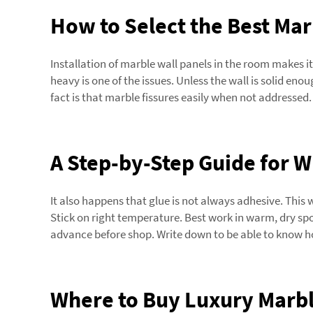
How to Select the Best Mar
Installation of marble wall panels in the room makes 
heavy is one of the issues. Unless the wall is solid enou
fact is that marble fissures easily when not addres
A Step-by-Step Guide for 
It also happens that glue is not always adhesive. This w
Stick on right temperature. Best work in warm, dry spot
advance before shop. Write down to be able to know h
Where to Buy Luxury Marbl