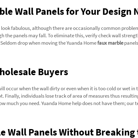
ble Wall Panels for Your Design
it look fabulous, although there are occasionally common problem
gh the panels may fall. To eliminate this, verify check wall strengt
sed. Seldom drop when moving the Yuanda Home
faux marble
panels
Wholesale Buyers
ill occur when the wall dirty or even when it is too cold or wet in 
. Finally, individuals lose track of area of measures thus resulti
ow much you need. Yuanda Home help does not have them; our team
e Wall Panels Without Breaking