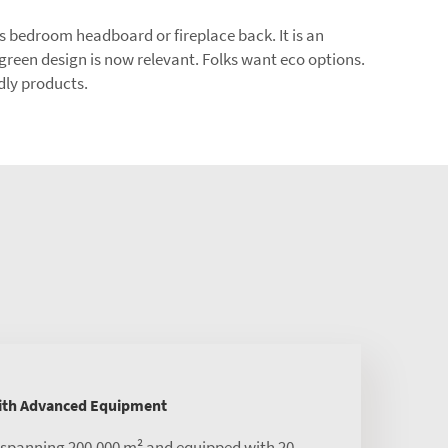
 as bedroom headboard or fireplace back. It is an
 green design is now relevant. Folks want eco options.
dly products.
with Advanced Equipment
s spanning 200,000 m² and equipped with 20