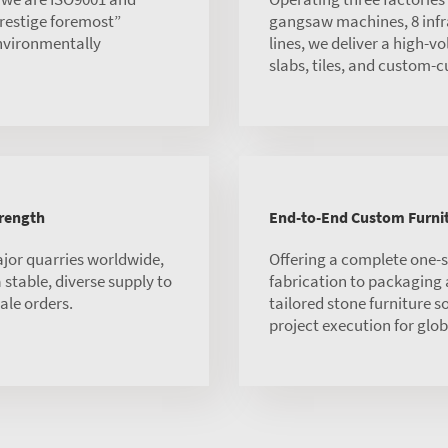
 prestige foremost”
gangsaw machines, 8 infra
environmentally
lines, we deliver a high-v
slabs, tiles, and custom-c
trength
End-to-End Custom Furnit
ajor quarries worldwide,
Offering a complete one-
stable, diverse supply to
fabrication to packaging
ale orders.
tailored stone furniture s
project execution for globa