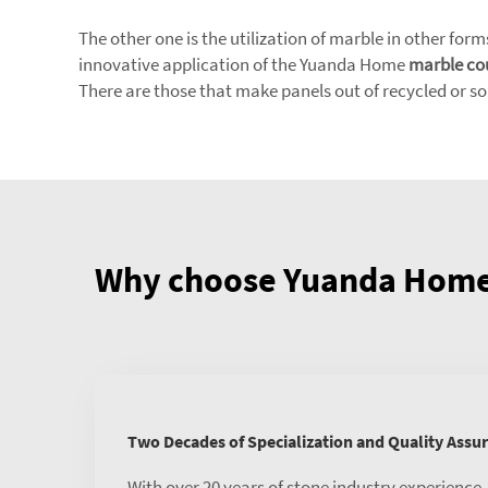
The other one is the utilization of marble in other form
innovative application of the Yuanda Home
marble co
There are those that make panels out of recycled or s
Why choose Yuanda Home 
Two Decades of Specialization and Quality Assu
With over 20 years of stone industry experience