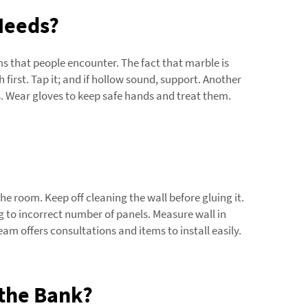
 Needs?
s that people encounter. The fact that marble is
h first. Tap it; and if hollow sound, support. Another
. Wear gloves to keep safe hands and treat them.
the room. Keep off cleaning the wall before gluing it.
ng to incorrect number of panels. Measure wall in
 offers consultations and items to install easily.
 the Bank?