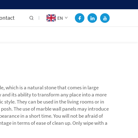
ontact
EN
e, which is a natural stone that comes in large
 and its ability to transform any place into a more
c style. They can be used in the living rooms or in
posh. The use of marble wall panels may introduce
earance in a short time. You will not be afraid of
tage in terms of ease of clean up. Only wipe with a