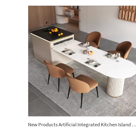
New Products Artificial Integrated Kitchen Island Modern Artificial Marble Kitchen Sintered Stone Cou