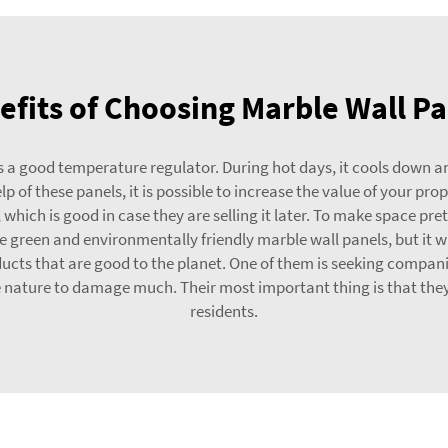
fits of Choosing Marble Wall Pa
 a good temperature regulator. During hot days, it cools down and 
p of these panels, it is possible to increase the value of your pr
, which is good in case they are selling it later. To make space p
ate green and environmentally friendly marble wall panels, but it 
s that are good to the planet. One of them is seeking companies
 nature to damage much. Their most important thing is that they
residents.