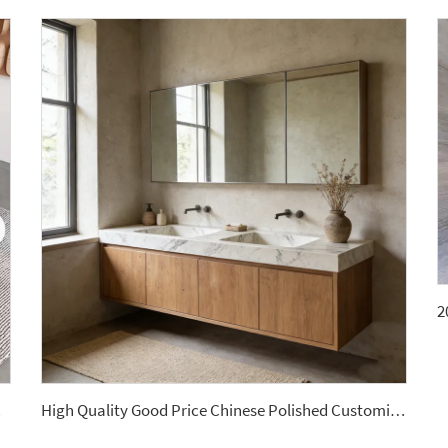
ntertops
High Quality Good Price Chinese Polished Customized Natural Arabescato White Marble Stone for Bathroom Vanitytops