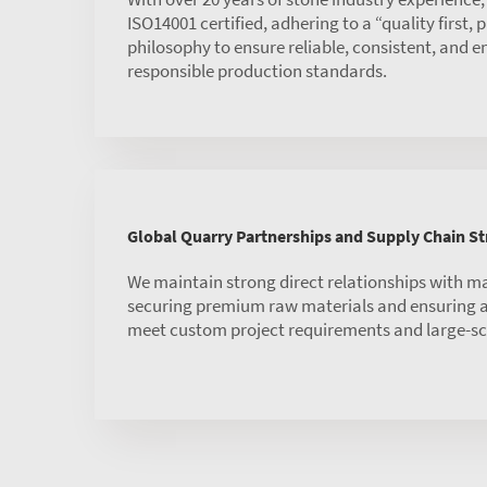
ISO14001 certified, adhering to a “quality first,
philosophy to ensure reliable, consistent, and 
responsible production standards.
Global Quarry Partnerships and Supply Chain S
We maintain strong direct relationships with m
securing premium raw materials and ensuring a 
meet custom project requirements and large-sc