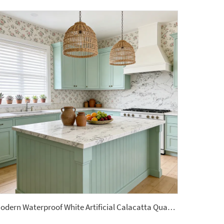
Modern Waterproof White Artificial Calacatta Quartz Stone Top 0 Silica Stone Slab for Kitchen Countertop