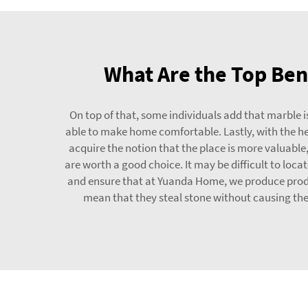
What Are the Top Bene
On top of that, some individuals add that marble is
able to make home comfortable. Lastly, with the hel
acquire the notion that the place is more valuable
are worth a good choice. It may be difficult to loc
and ensure that at Yuanda Home, we produce product
mean that they steal stone without causing the