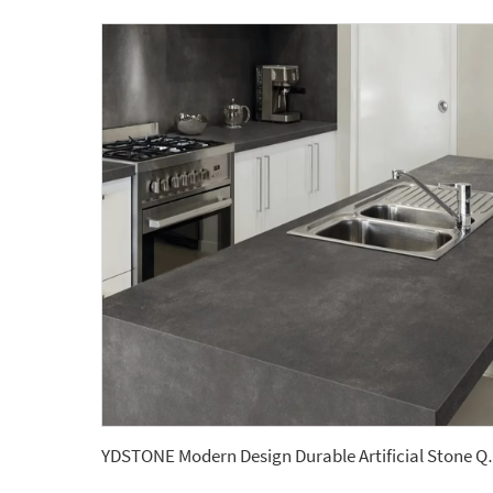
YDSTONE Modern Design Durab