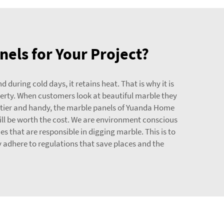
nels for Your Project?
during cold days, it retains heat. That is why it is
operty. When customers look at beautiful marble they
rettier and handy, the marble panels of Yuanda Home
will be worth the cost. We are environment conscious
 that are responsible in digging marble. This is to
 adhere to regulations that save places and the