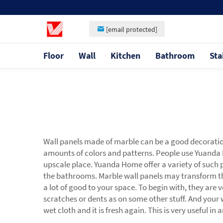
[email protected]
Floor
Wall
Kitchen
Bathroom
Sta
Wall panels made of marble can be a good decoration 
amounts of colors and patterns. People use Yuand
upscale place. Yuanda Home offer a variety of such pa
the bathrooms. Marble wall panels may transform th
a lot of good to your space. To begin with, they are v
scratches or dents as on some other stuff. And your 
wet cloth and it is fresh again. This is very useful in