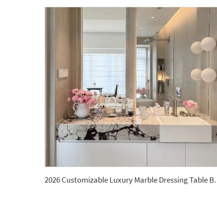
2026 Customizable Luxury Marble Dressing T