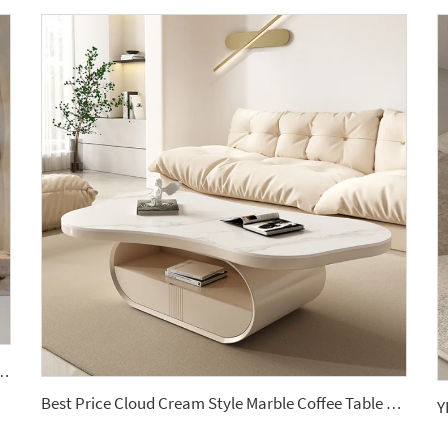
able Basin Countertop Modern Style Wall-Mounted Sink Bathroom Set
Best Price Cloud Cream Style Marble Coffee Table Modern Simple Living Room Shaped Drawer White Sintered Stone