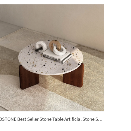
YDSTONE Best Seller Stone Table Artificial Stone Sofa Table for Living Dining and Bedroom for Bathroom Use