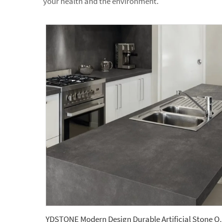
your health and the environment.
YDSTONE Modern Design Durab