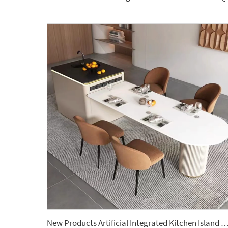
New Products Artificial Integrated Kitchen Island Modern Artificial Marble Kitchen Sintered Stone Cou