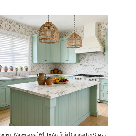
Modern Waterproof White Artificial Calacatta Quartz Stone Top 0 Silica Stone Slab for Kitchen Countertop