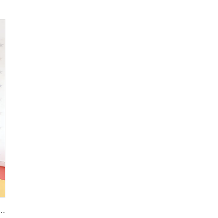
Sizes Wall Panel Polishing Kitchen Wall Floor Terrazzo