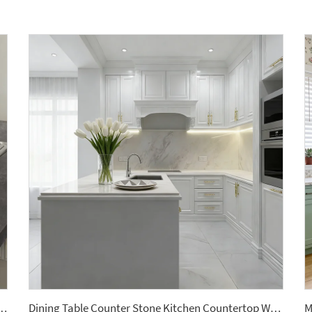
le Artificial Stone Quartz Slab for Kitchen Countertops
Dining Table Counter Stone Kitchen Countertop White Calacatta Marble for Bathroom Vanity Top