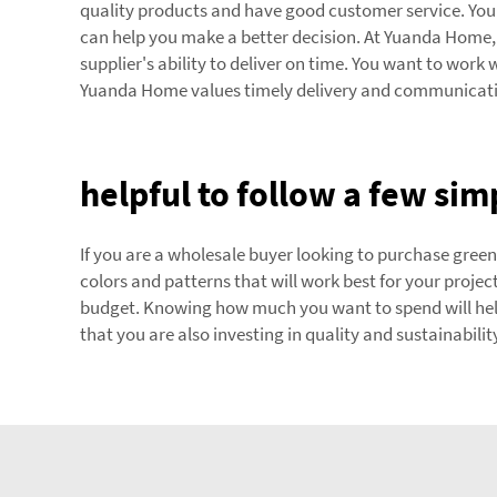
quality products and have good customer service. You 
can help you make a better decision. At Yuanda Home, 
supplier's ability to deliver on time. You want to work
Yuanda Home values timely delivery and communication
helpful to follow a few sim
If you are a wholesale buyer looking to purchase green 
colors and patterns that will work best for your projec
budget. Knowing how much you want to spend will hel
that you are also investing in quality and sustainabilit