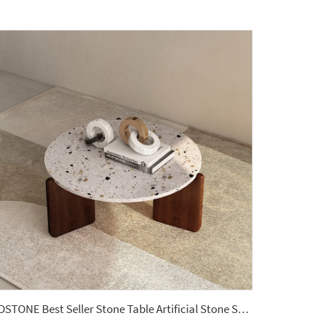
YDSTONE Best Seller Stone Table Artificial Stone Sofa Table for Living Dining and Bedroom for Bathroom Use