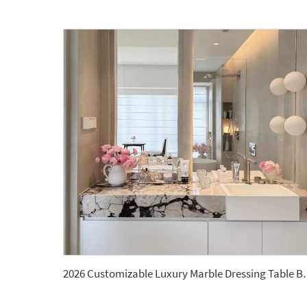
2026 Customizable Luxury Marble Dressing T