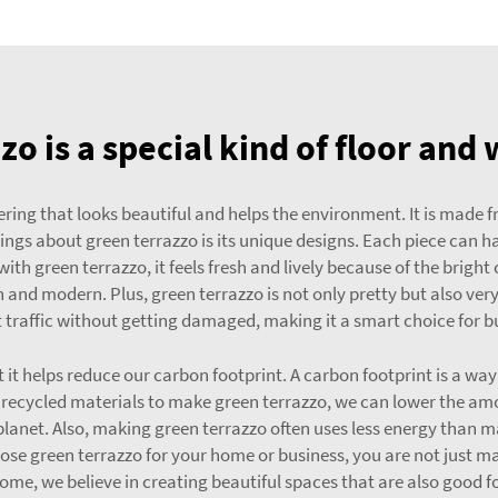
zo is a special kind of floor and 
vering that looks beautiful and helps the environment. It is made f
ngs about green terrazzo is its unique designs. Each piece can h
ith green terrazzo, it feels fresh and lively because of the bright
h and modern. Plus, green terrazzo is not only pretty but also ver
 traffic without getting damaged, making it a smart choice for b
at it helps reduce our carbon footprint. A carbon footprint is a 
recycled materials to make green terrazzo, we can lower the amou
lanet. Also, making green terrazzo often uses less energy than m
oose green terrazzo for your home or business, you are not just ma
ome, we believe in creating beautiful spaces that are also good f