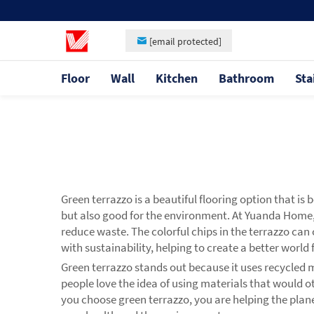
[email protected]
Floor
Wall
Kitchen
Bathroom
Sta
Green terrazzo is a beautiful flooring option that i
but also good for the environment. At Yuanda Home
reduce waste. The colorful chips in the terrazzo can
with sustainability, helping to create a better world
Green terrazzo stands out because it uses recycled 
people love the idea of using materials that would o
you choose green terrazzo, you are helping the plane