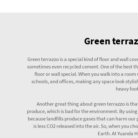
Green terraz
Green terrazzo is a special kind of floor and wall co
sometimes even recycled cement. One of the best thi
floor or wall special. When you walk into a room w
schools, and offices, making any space look stylis
heavy foot
Another great thing about green terrazzo is th
produce, which is bad for the environment. By using 
because landfills produce gases that can harm our p
is less CO2 released into the air. So, when you ch
Earth. At Yuanda H