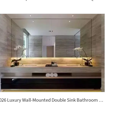
2026 Luxury Wall-Mounted Double Sink Bathroom Vanities Set Includes Marble Vanity with Basin and Countertop