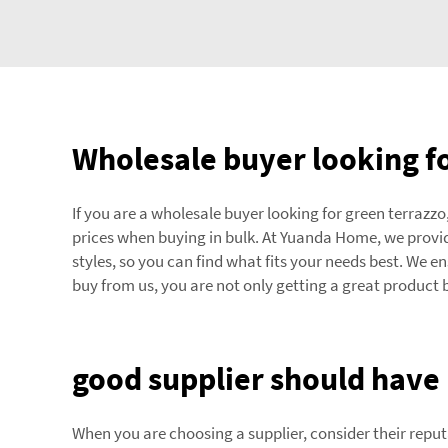
Wholesale buyer looking fo
If you are a wholesale buyer looking for green terrazzo,
prices when buying in bulk. At Yuanda Home, we provide
styles, so you can find what fits your needs best. We 
buy from us, you are not only getting a great product 
good supplier should have 
When you are choosing a supplier, consider their reput