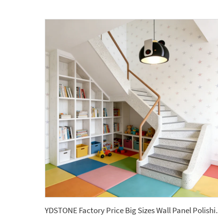
YDSTONE Factory Price Big 