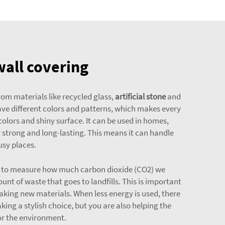
wall covering
rom materials like recycled glass,
artificial stone
and
ave different colors and patterns, which makes every
 colors and shiny surface. It can be used in homes,
y strong and long-lasting. This means it can handle
usy places.
way to measure how much carbon dioxide (CO2) we
nt of waste that goes to landfills. This is important
aking new materials. When less energy is used, there
king a stylish choice, but you are also helping the
or the environment.