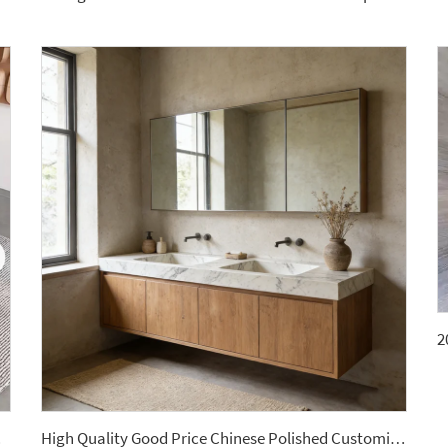
ntertops
High Quality Good Price Chinese Polished Customized Natural Arabescato White Marble Stone for Bathroom Vanitytops