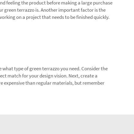
and feeling the product before making a large purchase
 green terrazzo is. Another important factor is the
orking on a project that needs to be finished quickly.
ine what type of green terrazzo you need. Consider the
fect match for your design vision. Next, create a
re expensive than regular materials, but remember