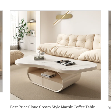
able Basin Countertop Modern Style Wall-Mounted Sink Bathroom Set
Best Price Cloud Cream Style Marble Coffee Table Modern Simple Living Room Shaped Drawer White Sintered Stone