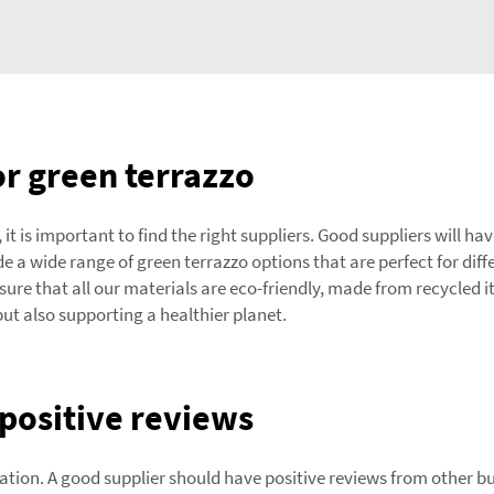
r green terrazzo
 it is important to find the right suppliers. Good suppliers will h
 a wide range of green terrazzo options that are perfect for dif
ensure that all our materials are eco-friendly, made from recycle
but also supporting a healthier planet.
positive reviews
ation. A good supplier should have positive reviews from other b