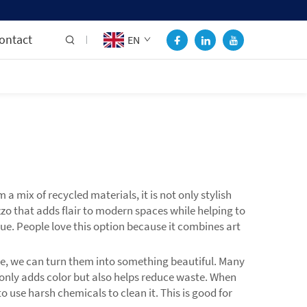
ontact
EN
 mix of recycled materials, it is not only stylish
zo that adds flair to modern spaces while helping to
ue. People love this option because it combines art
ne, we can turn them into something beautiful. Many
t only adds color but also helps reduce waste. When
 use harsh chemicals to clean it. This is good for