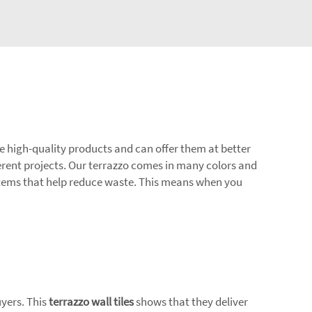
ave high-quality products and can offer them at better
ferent projects. Our terrazzo comes in many colors and
d items that help reduce waste. This means when you
uyers. This
terrazzo wall tiles
shows that they deliver