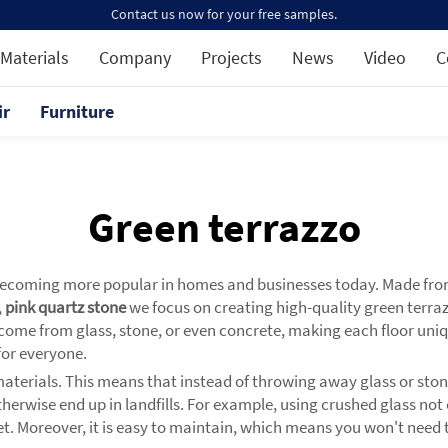
Contact us now for your free samples.
Materials
Company
Projects
News
Video
C
ir
Furniture
Green terrazzo
s becoming more popular in homes and businesses today. Made from a
,
pink quartz stone
we focus on creating high-quality green terraz
 come from glass, stone, or even concrete, making each floor uniq
 for everyone.
materials. This means that instead of throwing away glass or sto
therwise end up in landfills. For example, using crushed glass no
t. Moreover, it is easy to maintain, which means you won't need to