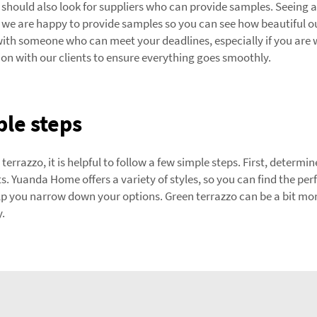
should also look for suppliers who can provide samples. Seeing 
we are happy to provide samples so you can see how beautiful our
 with someone who can meet your deadlines, especially if you are w
 with our clients to ensure everything goes smoothly.
ple steps
terrazzo, it is helpful to follow a few simple steps. First, determ
ts. Yuanda Home offers a variety of styles, so you can find the per
p you narrow down your options. Green terrazzo can be a bit mo
y.