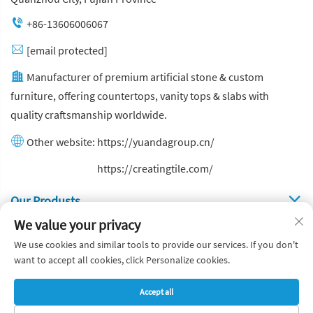
+86-13606006067
[email protected]
Manufacturer of premium artificial stone & custom
furniture, offering countertops, vanity tops & slabs with
quality craftsmanship worldwide.
Other website:
https://yuandagroup.cn/
Other website:
https://creatingtile.com/
Our Produsts
We value your privacy
Quick Links
We use cookies and similar tools to provide our services. If you don't
want to accept all cookies, click Personalize cookies.
Copyright © Yuanda Stone Co., Ltd. All Rights Reserved
Accept all
Privacy Policy
Blog