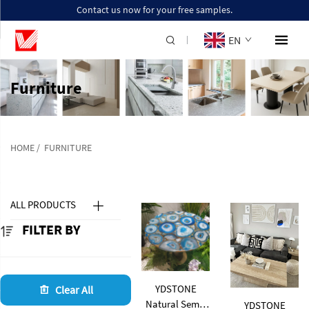
Contact us now for your free samples.
EN
Furniture
HOME
/
FURNITURE
ALL PRODUCTS
FILTER BY
YDSTONE
Clear All
Natural Semi-
YDSTONE