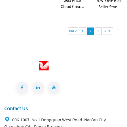
Best Price
YDSTONE Best
Cloud Cream
Seller Stone
Style Marble
Table Artificial
Coffee Table
Stone Sofa
Modern Simple
Table for Living
Living Room
Dining and
PREV
1
2
3
NEXT
Shaped Drawer
Bedroom for
White Sintered
Bathroom Use
Stone
Contact Us
1006-1007, No.1 Dongquan West Road, Nan'an City,
Quanzhou City, Fujian Province