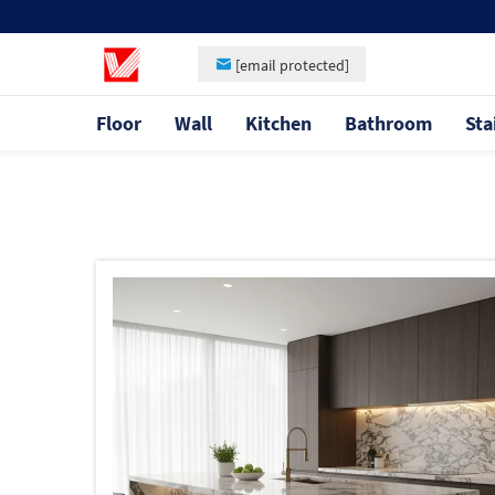
[email protected]
Floor
Wall
Kitchen
Bathroom
Sta