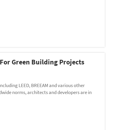
 For Green Building Projects
 including LEED, BREEAM and various other
wide norms, architects and developers are in
rin...