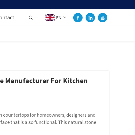
ontact
EN
le Manufacturer For Kitchen
hen countertops for homeowners, designers and
ace that is also functional. This natural stone