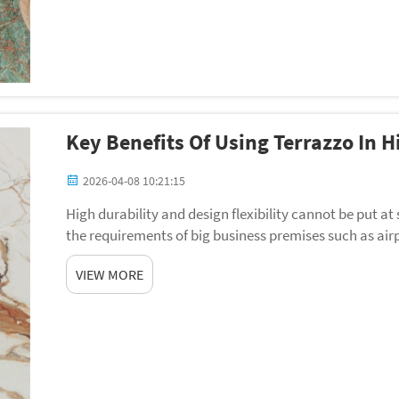
Key Benefits Of Using Terrazzo In 
2026-04-08 10:21:15
High durability and design flexibility cannot be put at
the requirements of big business premises such as airp
office walkways. Terrazzo has resurfac...
VIEW MORE