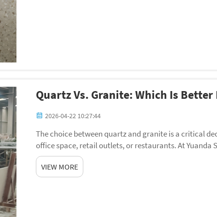
Quartz Vs. Granite: Which Is Bette
2026-04-22 10:27:44
The choice between quartz and granite is a critical dec
office space, retail outlets, or restaurants. At Yuan
projects all over th...
VIEW MORE