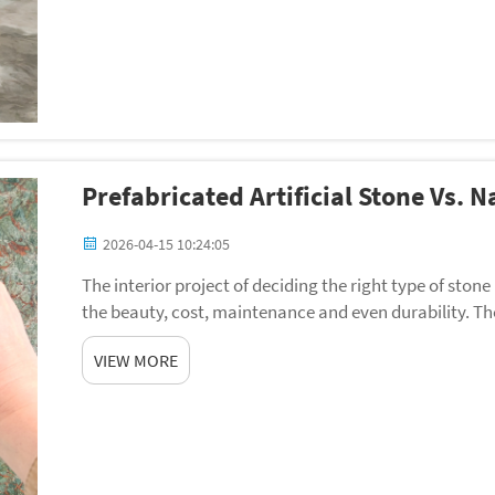
Prefabricated Artificial Stone Vs. N
2026-04-15 10:24:05
The interior project of deciding the right type of stone
the beauty, cost, maintenance and even durability. Th
and natural stones is of particular si...
VIEW MORE