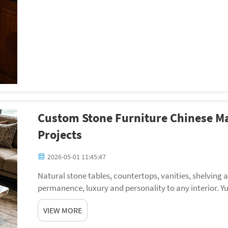
Custom Stone Furniture Chinese Ma
Projects
2026-05-01 11:45:47
Natural stone tables, countertops, vanities, shelving
permanence, luxury and personality to any interior. Y
factory in China, specializing in stone furniture for i...
VIEW MORE