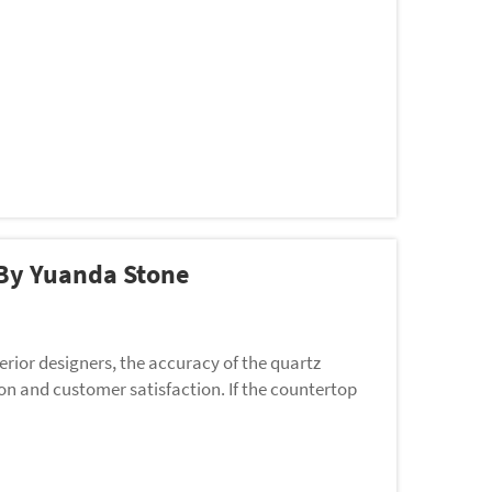
 By Yuanda Stone
rior designers, the accuracy of the quartz
ion and customer satisfaction. If the countertop