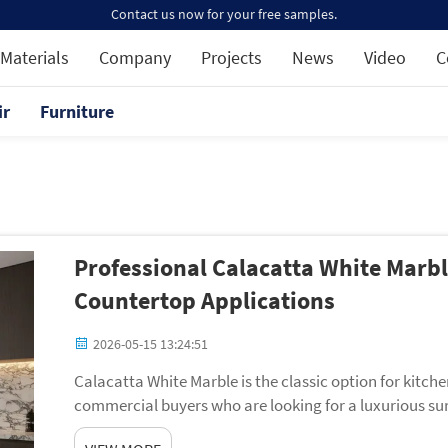
Contact us now for your free samples.
Materials
Company
Projects
News
Video
C
ir
Furniture
Professional Calacatta White Marb
Countertop Applications
2026-05-15 13:24:51
Calacatta White Marble is the classic option for kitc
commercial buyers who are looking for a luxurious surf
has a distinctive veining pattern and a lustrous ...