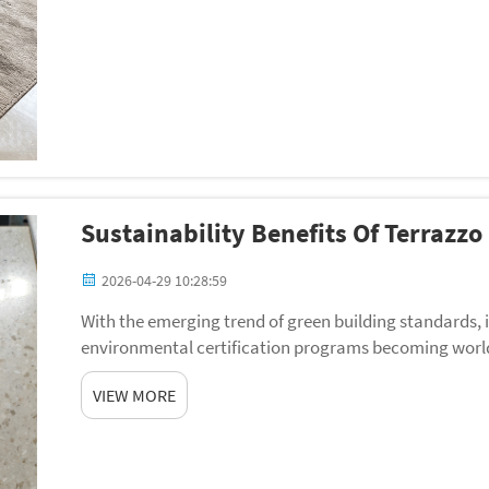
Sustainability Benefits Of Terrazzo
2026-04-29 10:28:59
With the emerging trend of green building standards,
environmental certification programs becoming world
search of materials that will lessen the ecological footp
VIEW MORE