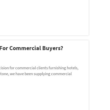
r For Commercial Buyers?
ision for commercial clients furnishing hotels,
da Stone, we have been supplying commercial