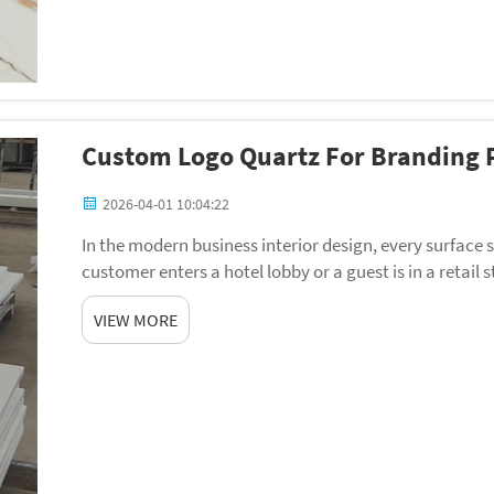
Custom Logo Quartz For Branding P
2026-04-01 10:04:22
In the modern business interior design, every surfac
customer enters a hotel lobby or a guest is in a retail
professionalism are formed in the eyes of the ma...
VIEW MORE