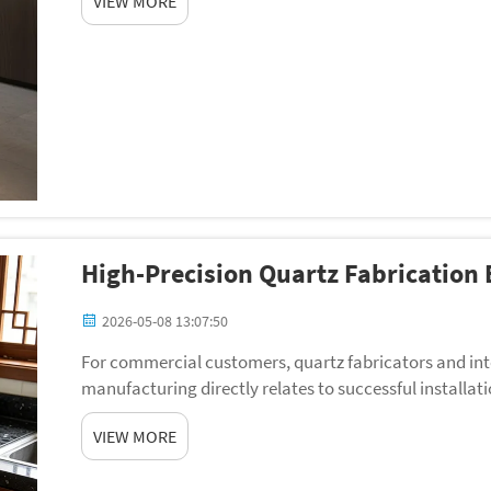
VIEW MORE
High-Precision Quartz Fabrication
2026-05-08 13:07:50
For commercial customers, quartz fabricators and inte
manufacturing directly relates to successful installat
does not fit or an edge is misaligned or a cutout d...
VIEW MORE