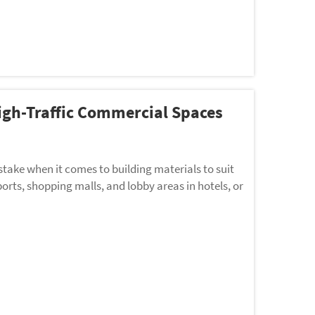
High-Traffic Commercial Spaces
 stake when it comes to building materials to suit
orts, shopping malls, and lobby areas in hotels, or