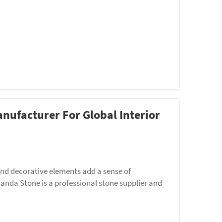
nufacturer For Global Interior
 and decorative elements add a sense of
uanda Stone is a professional stone supplier and