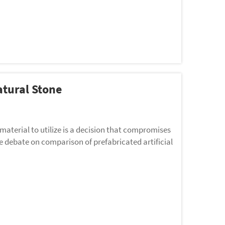
atural Stone
 material to utilize is a decision that compromises
e debate on comparison of prefabricated artificial