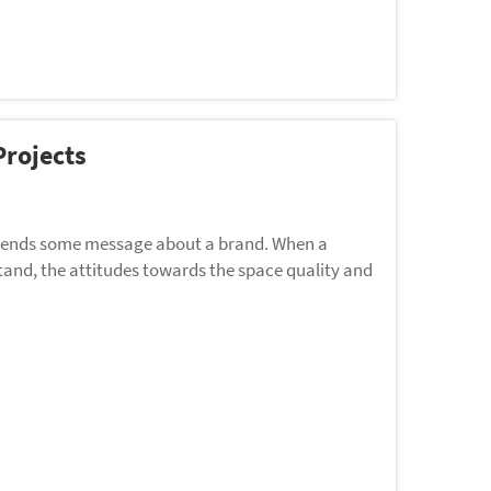
rojects
e sends some message about a brand. When a
 stand, the attitudes towards the space quality and