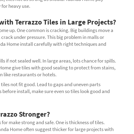
y for heavy use.
h Terrazzo Tiles in Large Projects?
 come up. One common is cracking. Big buildings move a
les crack under pressure. This big problem in malls or
nda Home install carefully with right techniques and
 if not sealed well. In large areas, lots chance for spills.
ome give tiles with good sealing to protect from stains,
 like restaurants or hotels.
, tiles not fit good. Lead to gaps and uneven parts
efore install, make sure even so tiles look good and
razzo Stronger?
 for make strong and safe. One is thickness of tiles.
nda Home often suggest thicker for large projects with