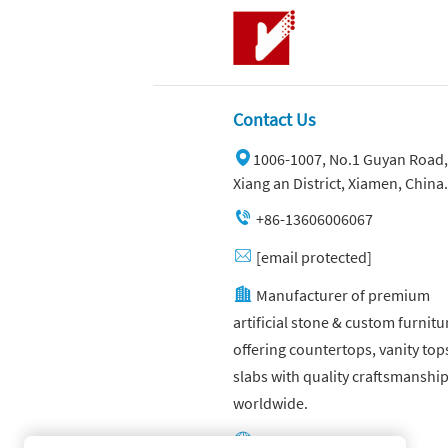
Contact Us
1006-1007, No.1 Guyan Road,
Xiang an District, Xiamen, China.
+86-13606006067
[email protected]
Manufacturer of premium
artificial stone & custom furnitu
offering countertops, vanity top
slabs with quality craftsmanshi
worldwide.
Other website: