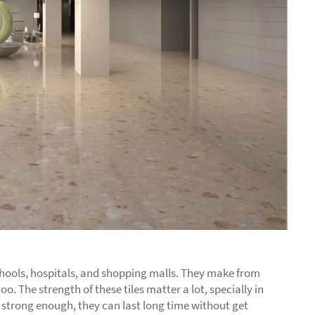
 schools, hospitals, and shopping malls. They make from
oo. The strength of these tiles matter a lot, specially in
es strong enough, they can last long time without get