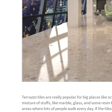
Terrazzo tiles are really popular for big places like
mixture of stuffs, like marble, glass, and some resin t
areas where lots of people walk every day. If the til