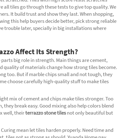
all tiles go through these tests to give top quality. We
mers. It build trust and show they last. When shopping,
ing this help buyers decide better, pick strong reliable
e trouble later, specially in big installations where
zzo Affect Its Strength?
 parts big role in strength. Main things are cement,
d quality of materials change how strong tiles become.
ong too. But if marble chips small and not tough, they
e choose carefully high-quality stuff to make tiles
ight mix of cement and chips make tiles stronger. Too
, they break easy. Good mixing also help colors blend
 well, their
terrazzo stone tiles
not only beautiful but
. Curing mean let tiles harden properly. Need time and
ast, tiles not as strong as should. Yuanda Home pay