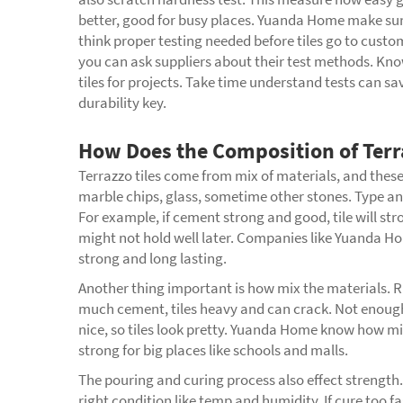
better, good for busy places. Yuanda Home make sure 
think proper testing needed before tiles go to custo
you can ask suppliers about their test methods. Know
tiles for projects. Take time understand tests can sav
durability key.
How Does the Composition of Terra
Terrazzo tiles come from mix of materials, and these
marble chips, glass, sometime other stones. Type an
For example, if cement strong and good, tile will str
might not hold well later. Companies like Yuanda Hom
strong and long lasting.
Another thing important is how mix the materials. R
much cement, tiles heavy and can crack. Not enough
nice, so tiles look pretty. Yuanda Home know how mix
strong for big places like schools and malls.
The pouring and curing process also effect strength
right condition like temp and humidity. If cure too f