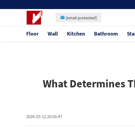
[email protected]
Floor
Wall
Kitchen
Bathroom
Sta
What Determines The
2026-03-12 20:05:47