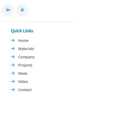
Quick Links
Home

Materials

Company

Projects

News

Video

Contact
