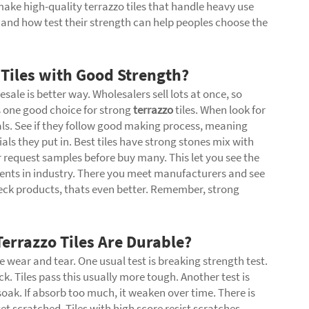
ke high-quality terrazzo tiles that handle heavy use
and how test their strength can help peoples choose the
 Tiles with Good Strength?
esale is better way. Wholesalers sell lots at once, so
 one good choice for strong
terrazzo
tiles. When look for
als. See if they follow good making process, meaning
ials they put in. Best tiles have strong stones mix with
r request samples before buy many. This let you see the
vents in industry. There you meet manufacturers and see
heck products, thats even better. Remember, strong
errazzo Tiles Are Durable?
e wear and tear. One usual test is breaking strength test.
k. Tiles pass this usually more tough. Another test is
oak. If absorb too much, it weaken over time. There is
t scratched. Tiles with high score resist scratches