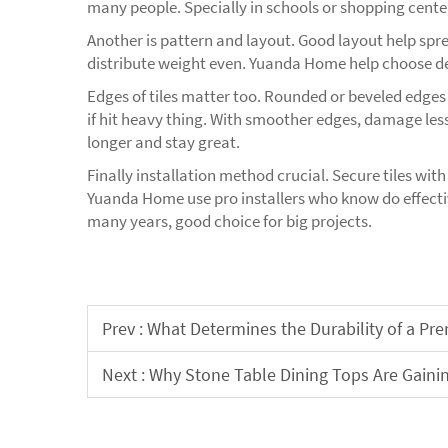
many people. Specially in schools or shopping center
Another is pattern and layout. Good layout help spre
distribute weight even. Yuanda Home help choose de
Edges of tiles matter too. Rounded or beveled edges
if hit heavy thing. With smoother edges, damage less
longer and stay great.
Finally installation method crucial. Secure tiles wit
Yuanda Home use pro installers who know do effectiv
many years, good choice for big projects.
Prev :
What Determines the Durability of a P
Next :
Why Stone Table Dining Tops Are Gaini