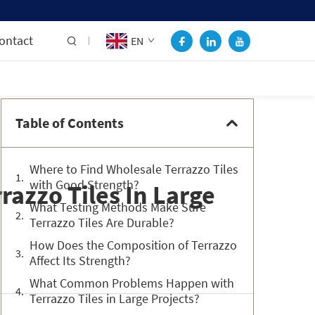
ontact
EN
Table of Contents
Where to Find Wholesale Terrazzo Tiles
with Good Strength?
razzo Tiles In Large
What Testing Methods Make Sure
Terrazzo Tiles Are Durable?
How Does the Composition of Terrazzo
Affect Its Strength?
What Common Problems Happen with
Terrazzo Tiles in Large Projects?