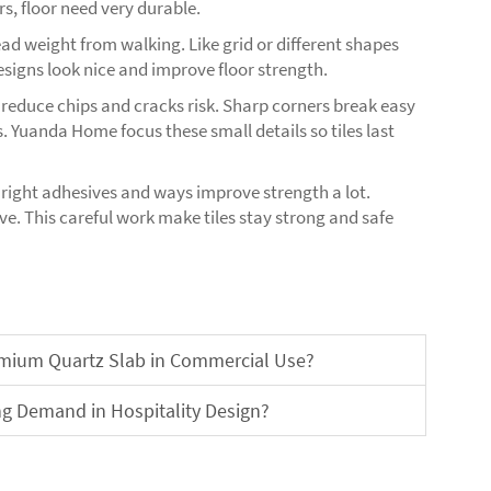
s, floor need very durable.
ad weight from walking. Like grid or different shapes
signs look nice and improve floor strength.
 reduce chips and cracks risk. Sharp corners break easy
. Yuanda Home focus these small details so tiles last
h right adhesives and ways improve strength a lot.
e. This careful work make tiles stay strong and safe
remium Quartz Slab in Commercial Use?
ng Demand in Hospitality Design?