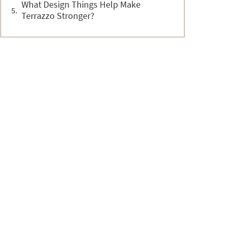
What Design Things Help Make
Terrazzo Stronger?