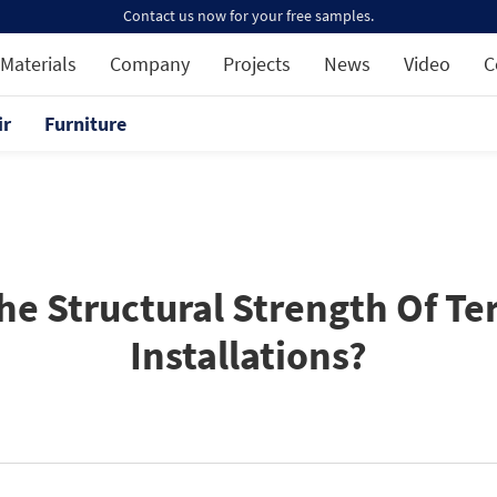
Contact us now for your free samples.
Materials
Company
Projects
News
Video
C
ir
Furniture
 Structural Strength Of Ter
Installations?