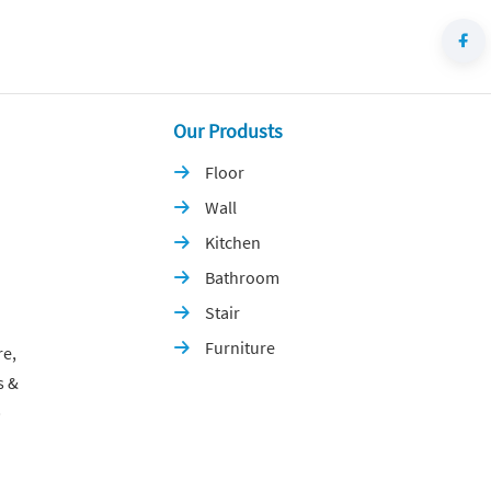
Our Produsts
Floor

Wall

Kitchen

Bathroom

Stair

Furniture

re,
s &
p