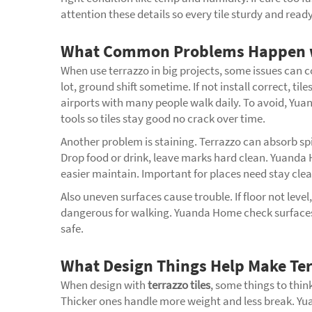
attention these details so every tile sturdy and read
What Common Problems Happen wit
When use terrazzo in big projects, some issues can
lot, ground shift sometime. If not install correct, ti
airports with many people walk daily. To avoid, Yua
tools so tiles stay good no crack over time.
Another problem is staining. Terrazzo can absorb spills
Drop food or drink, leave marks hard clean. Yuanda H
easier maintain. Important for places need stay clean
Also uneven surfaces cause trouble. If floor not level
dangerous for walking. Yuanda Home check surfaces b
safe.
What Design Things Help Make Ter
When design with
terrazzo tiles
, some things to think
Thicker ones handle more weight and less break. Yua