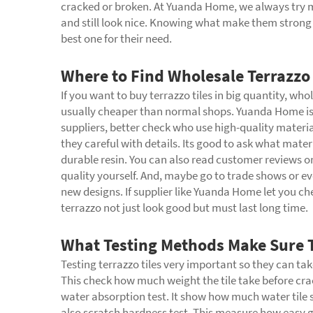
cracked or broken. At Yuanda Home, we always try ma
and still look nice. Knowing what make them strong 
best one for their need.
Where to Find Wholesale Terrazzo
If you want to buy terrazzo tiles in big quantity, whol
usually cheaper than normal shops. Yuanda Home is
suppliers, better check who use high-quality materi
they careful with details. Its good to ask what mater
durable resin. You can also read customer reviews o
quality yourself. And, maybe go to trade shows or e
new designs. If supplier like Yuanda Home let you c
terrazzo not just look good but must last long time.
What Testing Methods Make Sure T
Testing terrazzo tiles very important so they can tak
This check how much weight the tile take before crac
water absorption test. It show how much water tile s
also scratch hardness test. This measure how easy ge