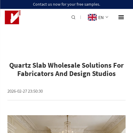
Contact us now for your free samples.
EN
Quartz Slab Wholesale Solutions For
Fabricators And Design Studios
2026-02-27 23:50:30