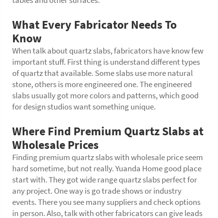
tables and other surfaces.
What Every Fabricator Needs To
Know
When talk about quartz slabs, fabricators have know few
important stuff. First thing is understand different types
of quartz that available. Some slabs use more natural
stone, others is more engineered one. The engineered
slabs usually got more colors and patterns, which good
for design studios want something unique.
Where Find Premium Quartz Slabs at
Wholesale Prices
Finding premium quartz slabs with wholesale price seem
hard sometime, but not really. Yuanda Home good place
start with. They got wide range quartz slabs perfect for
any project. One way is go trade shows or industry
events. There you see many suppliers and check options
in person. Also, talk with other fabricators can give leads