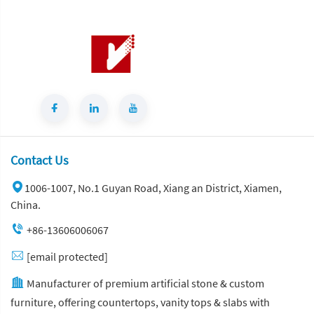
Contact Us
1006-1007, No.1 Guyan Road, Xiang an District, Xiamen,
China.
+86-13606006067
[email protected]
Manufacturer of premium artificial stone & custom
furniture, offering countertops, vanity tops & slabs with