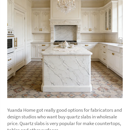
Yuanda Home got really good options for fabricators and
design studios who want buy quartz slabs in wholesale
price. Quartz slabs is very popular for make countertops,