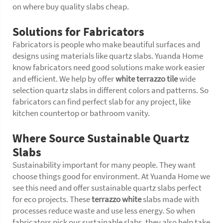
on where buy quality slabs cheap.
Solutions for Fabricators
Fabricators is people who make beautiful surfaces and
designs using materials like quartz slabs. Yuanda Home
know fabricators need good solutions make work easier
and efficient. We help by offer
white terrazzo tile
wide
selection quartz slabs in different colors and patterns. So
fabricators can find perfect slab for any project, like
kitchen countertop or bathroom vanity.
Where Source Sustainable Quartz
Slabs
Sustainability important for many people. They want
choose things good for environment. At Yuanda Home we
see this need and offer sustainable quartz slabs perfect
for eco projects. These
terrazzo white
slabs made with
processes reduce waste and use less energy. So when
fabricators pick our sustainable slabs, they also help take