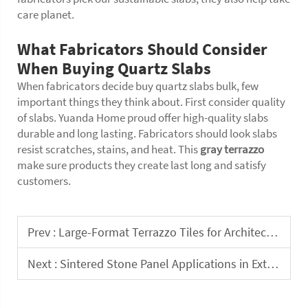
care planet.
What Fabricators Should Consider
When Buying Quartz Slabs
When fabricators decide buy quartz slabs bulk, few
important things they think about. First consider quality
of slabs. Yuanda Home proud offer high-quality slabs
durable and long lasting. Fabricators should look slabs
resist scratches, stains, and heat. This
gray terrazzo
make sure products they create last long and satisfy
customers.
Prev :
Large-Format Terrazzo Tiles for Architectural and Design Contractors
Next :
Sintered Stone Panel Applications in Exterior Facade and Cladding Systems