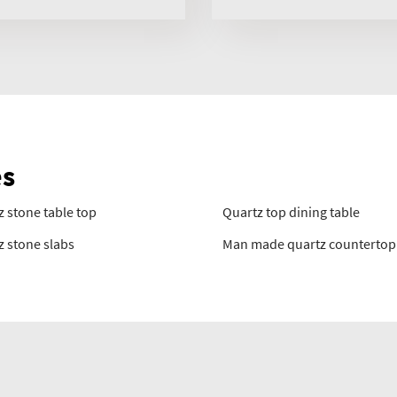
es
 stone table top
Quartz top dining table
z stone slabs
Man made quartz countertop