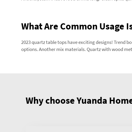
What Are Common Usage Is
2023 quartz table tops have exciting designs! Trend b
options. Another mix materials. Quartz with wood met
Why choose Yuanda Home 