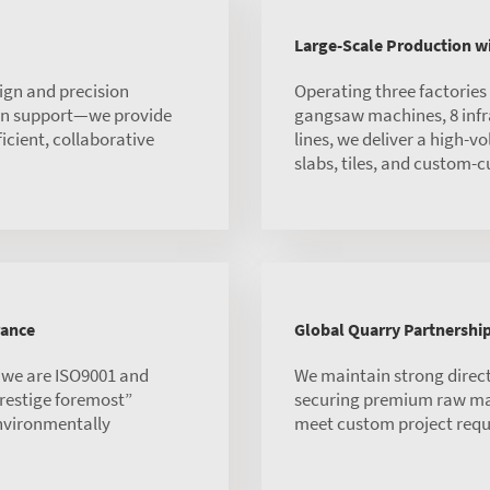
Large-Scale Production 
ign and precision
Operating three factorie
ion support—we provide
gangsaw machines, 8 infra
ficient, collaborative
lines, we deliver a high-v
slabs, tiles, and custom-c
rance
Global Quarry Partnershi
, we are ISO9001 and
We maintain strong direct
 prestige foremost”
securing premium raw mate
environmentally
meet custom project requ