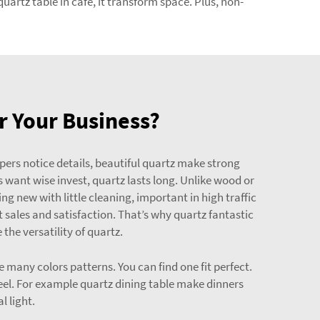
uartz table in cafe, it transform space. Plus, non-
r Your Business?
ppers notice details, beautiful quartz make strong
s want wise invest, quartz lasts long. Unlike wood or
g new with little cleaning, important in high traffic
 sales and satisfaction. That’s why quartz fantastic
the versatility of quartz.
 many colors patterns. You can find one fit perfect.
el. For example quartz dining table make dinners
l light.