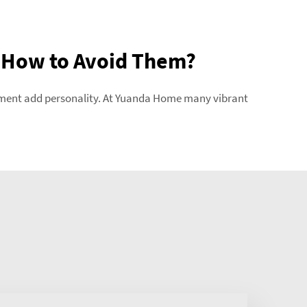
 How to Avoid Them?
atement add personality. At Yuanda Home many vibrant