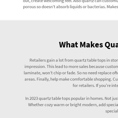
out, create welcoming feel. Also quartz can customize
porous so doesn’t absorb liquids or bacterias. Makes 
What Makes Quar
Retailers gain a lot from quartz table tops in st
impression. This lead to more sales because customer
laminate, won’t chip or fade. So no need replace oft
areas. Finally, help make comfortable shopping. Cus
for retailers. If you're i
In 2023 quartz table tops popular in homes. Not jus
Whether cozy warm or bright modern, add special
special