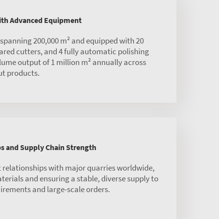
with Advanced Equipment
s spanning 200,000 m² and equipped with 20
red cutters, and 4 fully automatic polishing
olume output of 1 million m² annually across
ut products.
ps and Supply Chain Strength
 relationships with major quarries worldwide,
rials and ensuring a stable, diverse supply to
irements and large-scale orders.