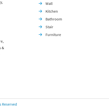
y,
Wall

Kitchen

Bathroom

Stair

Furniture

re,
s &
p
ts Reserved