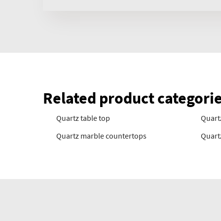
Related product categori
Quartz table top
Quartz
Quartz marble countertops
Quart