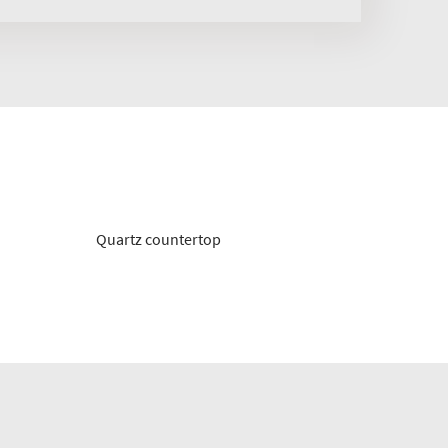
Quartz countertop