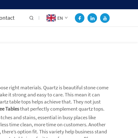
ontact
EN
se right materials. Quartz is beautiful stone come
ake it strong and easy to care. This mean it can
rtz table tops helps achieve that. They not just
ee Tables
that perfectly complement quartz tops.
tches and stains, essential in busy places like
So less time clean, more time on customers. Another
here’s option fit. This variety help business stand