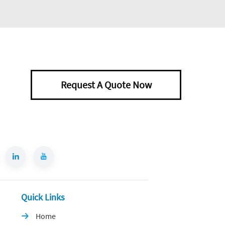
Request A Quote Now
Quick Links
Home
