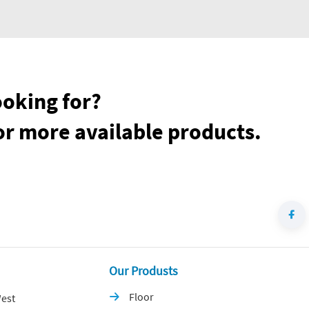
ooking for?
or more available products.
Our Produsts
Floor
est
