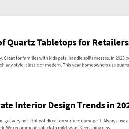
of Quartz Tabletops for Retailers
 Great for families with kids pets, handle spills messes. In 2023 
ch any style, classic or modern. This year homeowners use quartz 
te Interior Design Trends in 20
 get very hot. Hot pot direct on surface damage it. Always use co
quick. We recommend soft cloth mild soap. Keep shiny new.