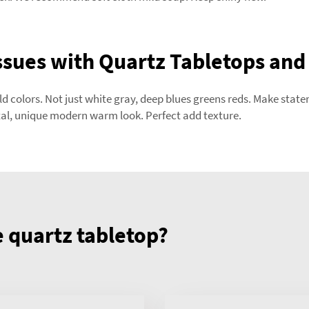
sues with Quartz Tabletops and
old colors. Not just white gray, deep blues greens reds. Make st
al, unique modern warm look. Perfect add texture.
quartz tabletop?