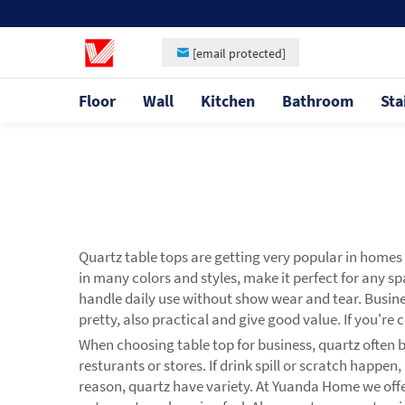
[email protected]
Floor
Wall
Kitchen
Bathroom
Sta
Quartz table tops are getting very popular in home
in many colors and styles, make it perfect for any s
handle daily use without show wear and tear. Busines
pretty, also practical and give good value. If you'r
When choosing table top for business, quartz often bes
resturants or stores. If drink spill or scratch happ
reason, quartz have variety. At Yuanda Home we offer