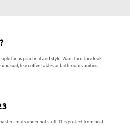
?
people focus practical and style. Want furniture look
unusual, like coffee tables or bathroom vanities.
23
asters mats under hot stuff. This protect from heat.