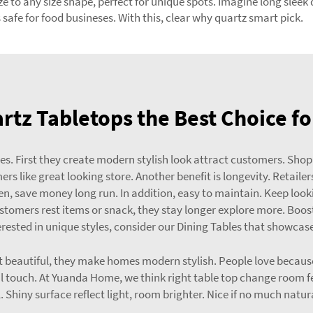
 to any size shape, perfect for unique spots. Imagine long sleek q
safe for food busineses. With this, clear why quartz smart pick.
tz Tabletops the Best Choice fo
ores. First they create modern stylish look attract customers. Sho
s like great looking store. Another benefit is longevity. Retailer
en, save money long run. In addition, easy to maintain. Keep lookin
tomers rest items or snack, they stay longer explore more. Boost
nterested in unique styles, consider our
Dining Tables
that showcase 
t beautiful, they make homes modern stylish. People love because
 touch. At Yuanda Home, we think right table top change room fe
. Shiny surface reflect light, room brighter. Nice if no much natura