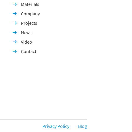
Materials

Company

Projects

News

Video

Contact

Privacy Policy
Blog