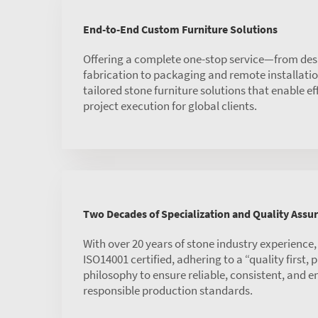
End-to-End Custom Furniture Solutions
Offering a complete one-stop service—from des
fabrication to packaging and remote installat
tailored stone furniture solutions that enable ef
project execution for global clients.
Two Decades of Specialization and Quality Assu
With over 20 years of stone industry experience
ISO14001 certified, adhering to a “quality first,
philosophy to ensure reliable, consistent, and 
responsible production standards.