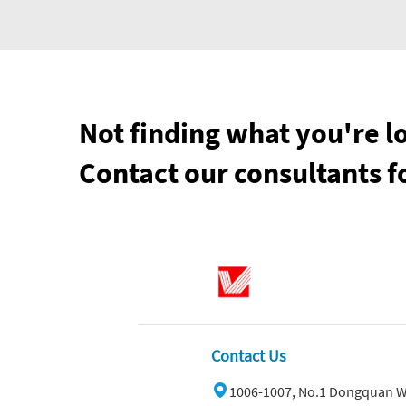
Not finding what you're l
Contact our consultants f
Contact Us
1006-1007, No.1 Dongquan W