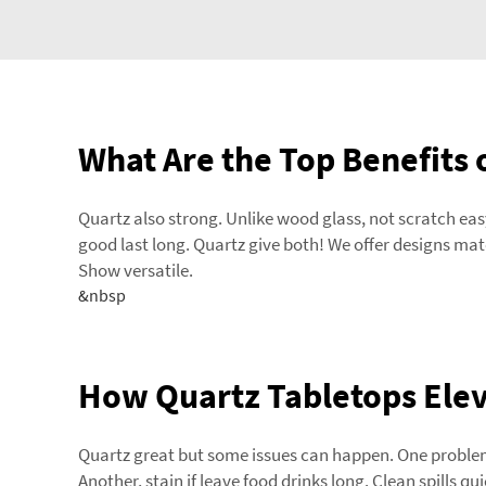
What Are the Top Benefits 
Quartz also strong. Unlike wood glass, not scratch easy.
good last long. Quartz give both! We offer designs mat
Show versatile.
&nbsp
How Quartz Tabletops Eleva
Quartz great but some issues can happen. One problem,
Another, stain if leave food drinks long. Clean spills 