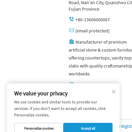
Road, Nan'an City, Quanzhou Cit
Fujian Province
+86-13606006067
[email protected]
Manufacturer of premium
artificial stone & custom furnitu
offering countertops, vanity top
slabs with quality craftsmanshi
worldwide.
Other website:
https://yuandagroup.cn/
We value your privacy
We use cookies and similar tools to provide our
Other website:
services. If you don't want to accept all cookies, click
https://creatingtile.com/
Personalize cookies.
Copyright © Yuanda Stone Co., Ltd. All Righ
Personalize cookies
Accept all