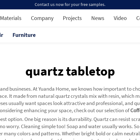
Contact us now for your free samples.
Materials
Company
Projects
News
Video
C
ir
Furniture
quartz tabletop
s and busineses. At Yuanda Home, we knows how important to choo
pace. It made from natural quartz crystals mix with resin, which m
es usually want spaces look attractive and professional, and qua
e considering enhancing your space, check out our selection of
Coff
t option. One big reason is its durrability. Quartz can resist scra
en, no worry. Cleaning simple too! Soap and water usually works. 
 many colors and patterns. Whether bright bold or calm neutral, t