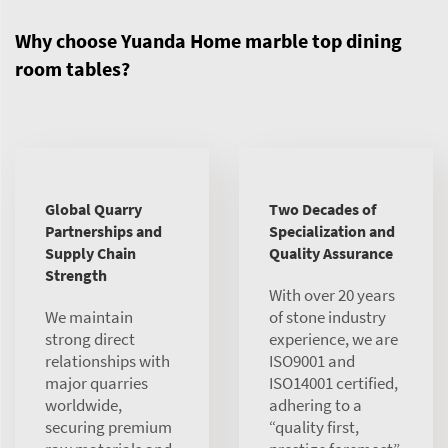
Why choose Yuanda Home marble top dining
room tables?
Global Quarry
Two Decades of
Partnerships and
Specialization and
Supply Chain
Quality Assurance
Strength
With over 20 years
We maintain
of stone industry
strong direct
experience, we are
relationships with
ISO9001 and
major quarries
ISO14001 certified,
worldwide,
adhering to a
securing premium
“quality first,