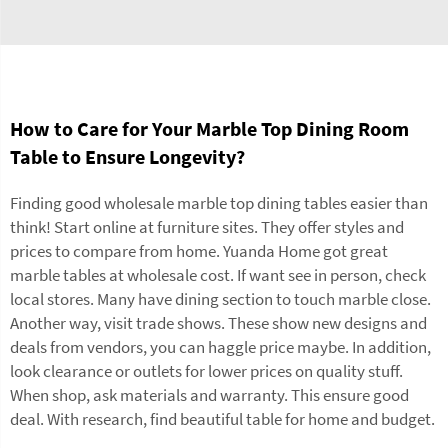
How to Care for Your Marble Top Dining Room
Table to Ensure Longevity?
Finding good wholesale marble top dining tables easier than
think! Start online at furniture sites. They offer styles and
prices to compare from home. Yuanda Home got great
marble
tables
at wholesale cost. If want see in person, check
local stores. Many have dining section to touch marble close.
Another way, visit trade shows. These show new designs and
deals from vendors, you can haggle price maybe. In addition,
look clearance or outlets for lower prices on quality stuff.
When shop, ask materials and warranty. This ensure good
deal. With research, find beautiful table for home and budget.