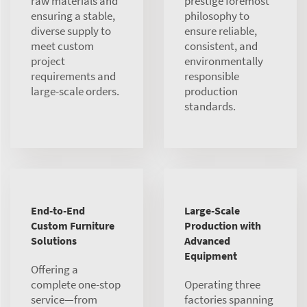
raw materials and
prestige foremost”
ensuring a stable,
philosophy to
diverse supply to
ensure reliable,
meet custom
consistent, and
project
environmentally
requirements and
responsible
large-scale orders.
production
standards.
End-to-End
Large-Scale
Custom Furniture
Production with
Solutions
Advanced
Equipment
Offering a
complete one-stop
Operating three
service—from
factories spanning