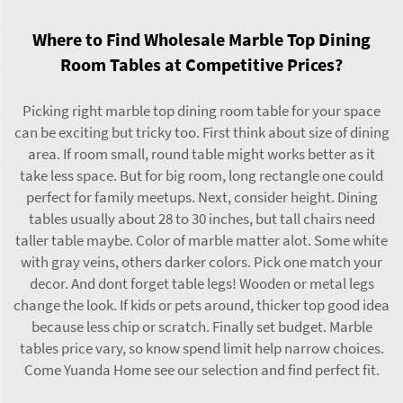
Where to Find Wholesale Marble Top Dining
Room Tables at Competitive Prices?
Picking right marble top dining room table for your space
can be exciting but tricky too. First think about size of dining
area. If room small, round
table
might works better as it
take less space. But for big room, long rectangle one could
perfect for family meetups. Next, consider height. Dining
tables usually about 28 to 30 inches, but tall chairs need
taller table maybe. Color of marble matter alot. Some white
with gray veins, others darker colors. Pick one match your
decor. And dont forget table legs! Wooden or metal legs
change the look. If kids or pets around, thicker top good idea
because less chip or scratch. Finally set budget. Marble
tables price vary, so know spend limit help narrow choices.
Come Yuanda Home see our selection and find perfect fit.