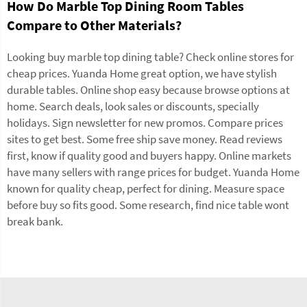
How Do Marble Top Dining Room Tables
Compare to Other Materials?
Looking buy marble top dining table? Check online stores for
cheap prices. Yuanda Home great option, we have stylish
durable
tables
. Online shop easy because browse options at
home. Search deals, look sales or discounts, specially
holidays. Sign newsletter for new promos. Compare prices
sites to get best. Some free ship save money. Read reviews
first, know if quality good and buyers happy. Online markets
have many sellers with range prices for budget. Yuanda Home
known for quality cheap, perfect for dining. Measure space
before buy so fits good. Some research, find nice table wont
break bank.