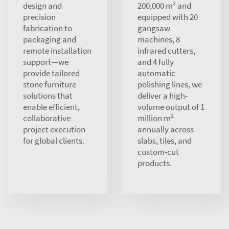
design and
200,000 m² and
precision
equipped with 20
fabrication to
gangsaw
packaging and
machines, 8
remote installation
infrared cutters,
support—we
and 4 fully
provide tailored
automatic
stone furniture
polishing lines, we
solutions that
deliver a high-
enable efficient,
volume output of 1
collaborative
million m²
project execution
annually across
for global clients.
slabs, tiles, and
custom-cut
products.