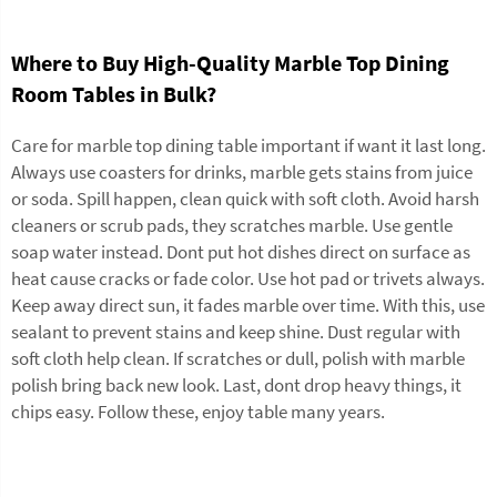
Where to Buy High-Quality Marble Top Dining
Room Tables in Bulk?
Care for marble top dining table important if want it last long.
Always use coasters for drinks, marble gets stains from juice
or soda. Spill happen, clean quick with soft cloth. Avoid harsh
cleaners or scrub pads, they scratches marble. Use gentle
soap water instead. Dont put hot dishes direct on surface as
heat cause cracks or fade color. Use hot pad or trivets always.
Keep away direct sun, it fades marble over time. With this, use
sealant to prevent stains and keep shine. Dust regular with
soft cloth help clean. If scratches or dull, polish with marble
polish bring back new look. Last, dont drop heavy things, it
chips easy. Follow these, enjoy table many years.