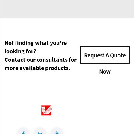
Not finding what you're
looking for?
Request A Quote
Contact our consultants for
more available products.
Now