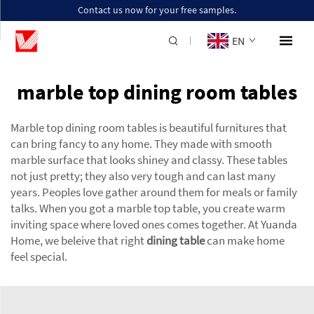
Contact us now for your free samples.
EN
marble top dining room tables
Marble top dining room tables is beautiful furnitures that
can bring fancy to any home. They made with smooth
marble surface that looks shiney and classy. These tables
not just pretty; they also very tough and can last many
years. Peoples love gather around them for meals or family
talks. When you got a marble top table, you create warm
inviting space where loved ones comes together. At Yuanda
Home, we beleive that right
dining table
can make home
feel special.