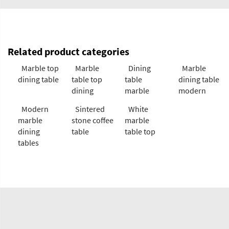
Related product categories
Marble top
Marble
Dining
Marble
dining table
table top
table
dining table
dining
marble
modern
Modern
Sintered
White
marble
stone coffee
marble
dining
table
table top
tables