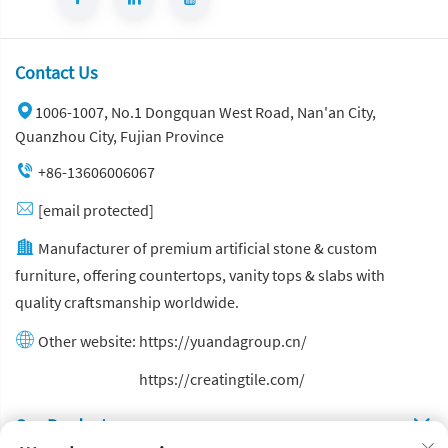
Contact Us
1006-1007, No.1 Dongquan West Road, Nan'an City,
Quanzhou City, Fujian Province
+86-13606006067
[email protected]
Manufacturer of premium artificial stone & custom
furniture, offering countertops, vanity tops & slabs with
quality craftsmanship worldwide.
Other website:
https://yuandagroup.cn/
Other website:
https://creatingtile.com/
Our Produsts