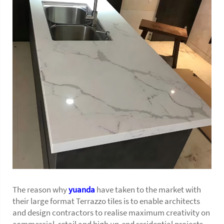
The reason why
yuanda
have taken to the market with
their large format Terrazzo tiles is to enable architects
and design contractors to realise maximum creativity on