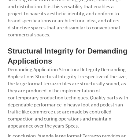
and distribution. It is this versatility that enables a
project to have its aesthetic identity, and conform to
brand specifications or architectural idea, and offers
distinctive spaces that are dissimilar to conventional
commercial spaces.
Structural Integrity for Demanding
Applications
Demanding Application Structural Integrity Demanding
Applications Structural Integrity. Irrespective of the size,
the large format terrazzo tiles are structurally sound, as
they are produced in the implementation of
contemporary production techniques. Quality parts with
dependable performance in heavy foot and pedestrian
traffic like commerce use are made by controlled
compaction and curing operations and maintain
appearance over the years Specs.
In conclusion, Yuanda large format Terrazzo provides an