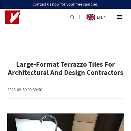
Contact us now for your free samples.
EN
Large-Format Terrazzo Tiles For
Architectural And Design Contractors
2025-09-30 09:39:30