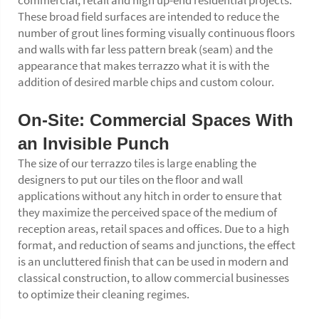
commercial, retail and high up-end residential projects.
These broad field surfaces are intended to reduce the
number of grout lines forming visually continuous floors
and walls with far less pattern break (seam) and the
appearance that makes terrazzo what it is with the
addition of desired marble chips and custom colour.
On-Site: Commercial Spaces With
an Invisible Punch
The size of our terrazzo tiles is large enabling the
designers to put our tiles on the floor and wall
applications without any hitch in order to ensure that
they maximize the perceived space of the medium of
reception areas, retail spaces and offices. Due to a high
format, and reduction of seams and junctions, the effect
is an uncluttered finish that can be used in modern and
classical construction, to allow commercial businesses
to optimize their cleaning regimes.