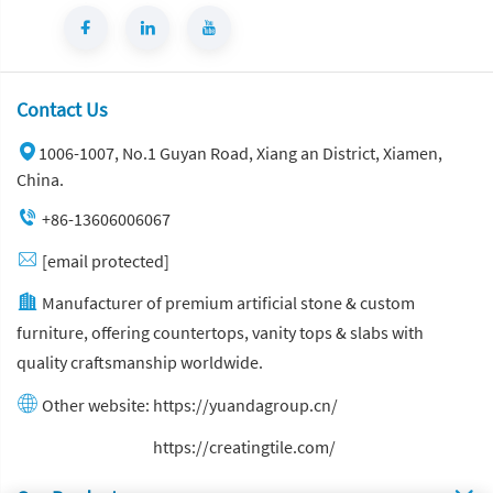
Contact Us
1006-1007, No.1 Guyan Road, Xiang an District, Xiamen,
China.
+86-13606006067
[email protected]
Manufacturer of premium artificial stone & custom
furniture, offering countertops, vanity tops & slabs with
quality craftsmanship worldwide.
Other website:
https://yuandagroup.cn/
Other website:
https://creatingtile.com/