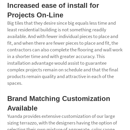
Increased ease of install for
Projects On-Line
Big tiles that they desire since big equals less time and
least residential building is not something readily
available. And with fewer individual pieces to place and
fit, and when there are fewer pieces to place and fit, the
contractors can also complete the flooring and wall work
in a shorter time and with greater accuracy. This
installation advantage would assist to guarantee
complex projects remain on schedule and that the final
products remain quality and attractive in each of the
spaces.
Brand Matching Customization
Available
Yuanda provides extensive customization of our large
sizing terrazzo, with the designers having the option of
selecting their own mixture of aggregate, color range