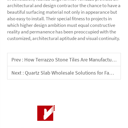
architectural and design contractor the chance to have a
beautiful surfacing material not only in appearance but
also easy to install. Their special fitness to projects in
which higher design ambition must equal constructive
reality and permanence has been preoccupied with the
customized, architectural aptitude and visual continuity.
Prev :
How Terrazzo Stone Tiles Are Manufactured for Commercial Interior Projects
Next :
Quartz Slab Wholesale Solutions for Fabricators and Design Studios