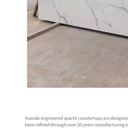
Yuanda engineered quartz countertops are designed
been refined through over 20 years manufacturing 