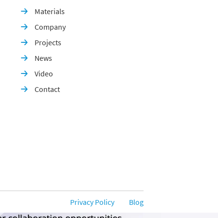
Materials

Company

Projects

News

Video

Contact

Privacy Policy
Blog