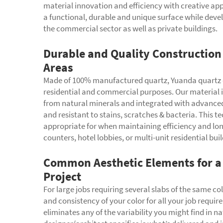
material innovation and efficiency with creative app
a functional, durable and unique surface while devel
the commercial sector as well as private buildings.
Durable and Quality Construction 
Areas
Made of 100% manufactured quartz, Yuanda quartz c
residential and commercial purposes. Our material 
from natural minerals and integrated with advanced
and resistant to stains, scratches & bacteria. This
appropriate for when maintaining efficiency and lo
counters, hotel lobbies, or multi-unit residential bui
Common Aesthetic Elements for a 
Project
For large jobs requiring several slabs of the same c
and consistency of your color for all your job requ
eliminates any of the variability you might find in n