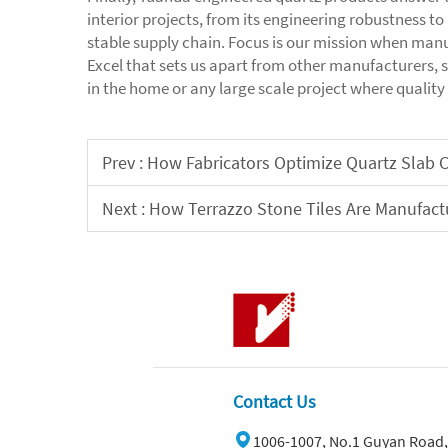
interior projects, from its engineering robustness t
stable supply chain. Focus is our mission when manu
Excel that sets us apart from other manufacturers, 
in the home or any large scale project where quality
Prev :
How Fabricators Optimize Quartz Slab C
Next :
How Terrazzo Stone Tiles Are Manufactu
Contact Us
1006-1007, No.1 Guyan Road,