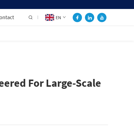
ontact
EN
ered For Large-Scale