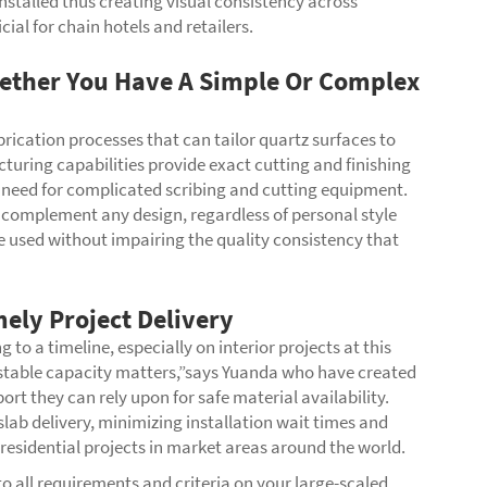
installed thus creating visual consistency across
cial for chain hotels and retailers.
ether You Have A Simple Or Complex
rication processes that can tailor quartz surfaces to
turing capabilities provide exact cutting and finishing
he need for complicated scribing and cutting equipment.
 complement any design, regardless of personal style
 be used without impairing the quality consistency that
mely Project Delivery
o a timeline, especially on interior projects at this
’s stable capacity matters,”says Yuanda who have created
t they can rely upon for safe material availability.
 slab delivery, minimizing installation wait times and
esidential projects in market areas around the world.
o all requirements and criteria on your large-scaled