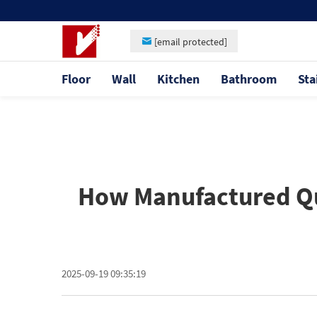
[email protected]
Floor
Wall
Kitchen
Bathroom
Sta
How Manufactured Qu
2025-09-19 09:35:19