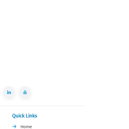
Quick Links
Home
