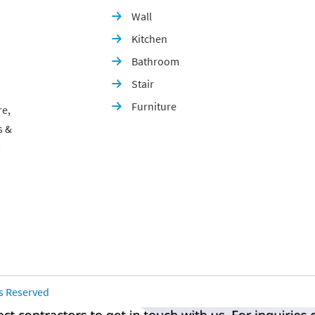
Wall

Kitchen

Bathroom

Stair

Furniture

re,
s &
p
ts Reserved