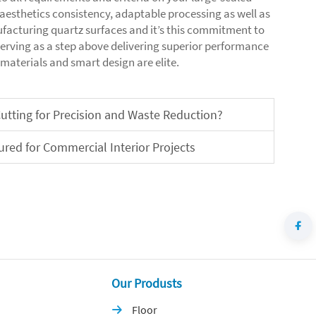
o aesthetics consistency, adaptable processing as well as
facturing quartz surfaces and it’s this commitment to
serving as a step above delivering superior performance
 materials and smart design are elite.
utting for Precision and Waste Reduction?
red for Commercial Interior Projects
Our Produsts
Floor
