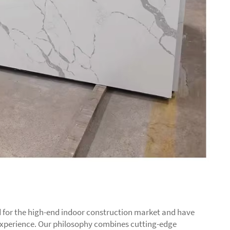
 for the high-end indoor construction market and have
experience. Our philosophy combines cutting-edge