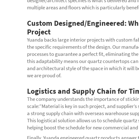
designer/architect specifies is what’s delivered and 
multiple areas and floors which is particularly benefi
Custom Designed/Engineered: Wh
Project
Yuanda backs large interior projects with custom fab
the specific requirements of the design. Our manufac
processes to guarantee a perfect fit, eliminating t
this adaptability means our quartz countertops can
and architectural style of the space in which it will
we are proud of.
Logistics and Supply Chain for Ti
The company understands the importance of sticking t
scale:“Material is key in such project, and supplier
a strong supply chain with overseas warehouse suppor
This logistical solution allows us to schedule quartz
helping boost the schedule for new commercial and r
Finally, Yuanda engineered quartz products answer t