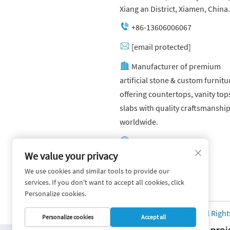
Xiang an District, Xiamen, China.
+86-13606006067
[email protected]
Manufacturer of premium
artificial stone & custom furnitu
offering countertops, vanity top
slabs with quality craftsmanshi
worldwide.
Other website:
https://yuandagroup.cn/
We value your privacy
We use cookies and similar tools to provide our
Other website:
services. If you don't want to accept all cookies, click
https://creatingtile.com/
Personalize cookies.
Copyright © Yuanda Stone Co., Ltd. All Righ
Personalize cookies
Accept all