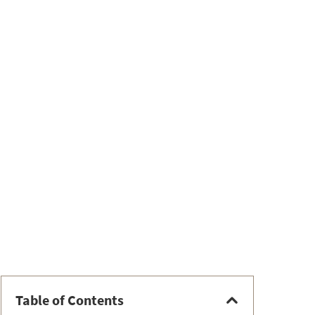
Table of Contents