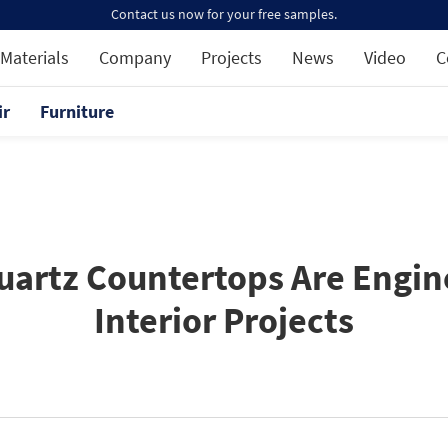
Contact us now for your free samples.
Materials
Company
Projects
News
Video
C
ir
Furniture
artz Countertops Are Engine
Interior Projects