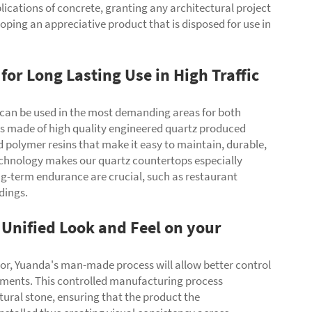
lications of concrete, granting any architectural project
oping an appreciative product that is disposed for use in
for Long Lasting Use in High Traffic
an be used in the most demanding areas for both
is made of high quality engineered quartz produced
 polymer resins that make it easy to maintain, durable,
 technology makes our quartz countertops especially
ng-term endurance are crucial, such as restaurant
ldings.
Unified Look and Feel on your
olor, Yuanda's man-made process will allow better control
irements. This controlled manufacturing process
atural stone, ensuring that the product the