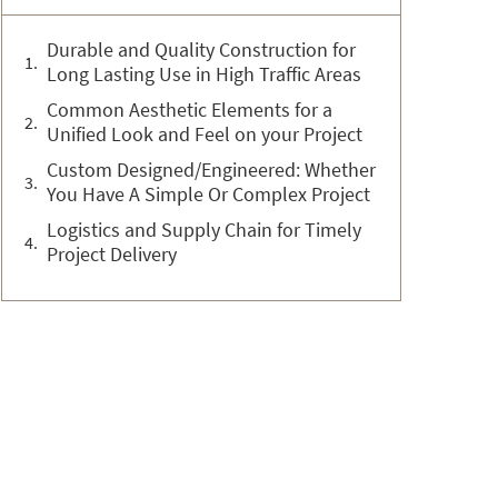
Durable and Quality Construction for
Long Lasting Use in High Traffic Areas
Common Aesthetic Elements for a
Unified Look and Feel on your Project
Custom Designed/Engineered: Whether
You Have A Simple Or Complex Project
Logistics and Supply Chain for Timely
Project Delivery