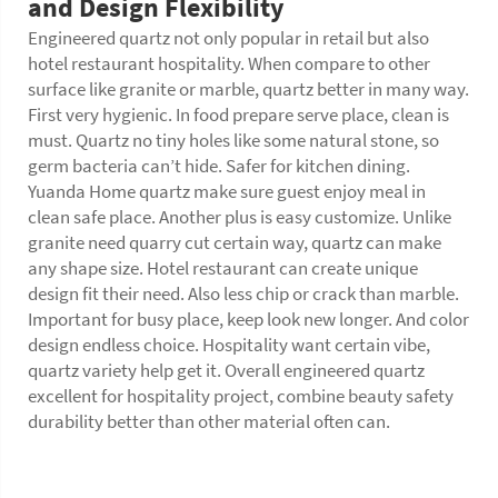
and Design Flexibility
Engineered quartz not only popular in retail but also
hotel restaurant hospitality. When compare to other
surface like granite or marble, quartz better in many way.
First very hygienic. In food prepare serve place, clean is
must. Quartz no tiny holes like some natural stone, so
germ bacteria can’t hide. Safer for kitchen dining.
Yuanda Home quartz make sure guest enjoy meal in
clean safe place. Another plus is easy customize. Unlike
granite need quarry cut certain way, quartz can make
any shape size. Hotel restaurant can create unique
design fit their need. Also less chip or crack than marble.
Important for busy place, keep look new longer. And color
design endless choice. Hospitality want certain vibe,
quartz variety help get it. Overall engineered quartz
excellent for hospitality project, combine beauty safety
durability better than other material often can.