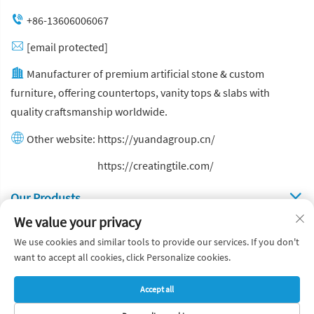
+86-13606006067
[email protected]
Manufacturer of premium artificial stone & custom
furniture, offering countertops, vanity tops & slabs with
quality craftsmanship worldwide.
Other website:
https://yuandagroup.cn/
Other website:
https://creatingtile.com/
Our Produsts
We value your privacy
Quick Links
We use cookies and similar tools to provide our services. If you don't
want to accept all cookies, click Personalize cookies.
Copyright © Yuanda Stone Co., Ltd. All Rights Reserved
Accept all
Privacy Policy
Blog