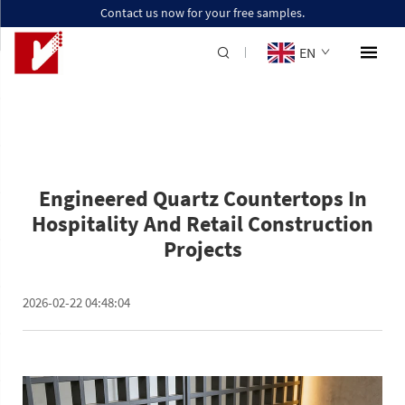
Contact us now for your free samples.
EN
Engineered Quartz Countertops In
Hospitality And Retail Construction
Projects
2026-02-22 04:48:04