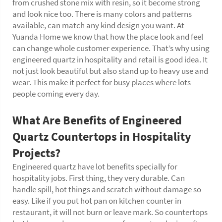
from crushed stone mix with resin, so it become strong
and look nice too. There is many colors and patterns
available, can match any kind design you want. At
Yuanda Home we know that how the place look and feel
can change whole customer experience. That’s why using
engineered quartz in hospitality and retail is good idea. It
not just look beautiful but also stand up to heavy use and
wear. This make it perfect for busy places where lots
people coming every day.
What Are Benefits of Engineered
Quartz
Countertops in Hospitality
Projects?
Engineered quartz have lot benefits specially for
hospitality jobs. First thing, they very durable. Can
handle spill, hot things and scratch without damage so
easy. Like if you put hot pan on kitchen counter in
restaurant, it will not burn or leave mark. So countertops