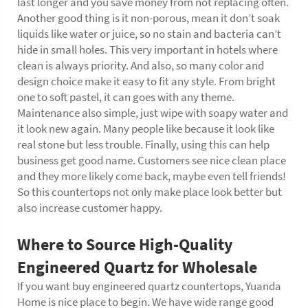
last longer and you save money from not replacing often.
Another good thing is it non-porous, mean it don’t soak
liquids like water or juice, so no stain and bacteria can’t
hide in small holes. This very important in hotels where
clean is always priority. And also, so many color and
design choice make it easy to fit any style. From bright
one to soft pastel, it can goes with any theme.
Maintenance also simple, just wipe with soapy water and
it look new again. Many people like because it look like
real stone but less trouble. Finally, using this can help
business get good name. Customers see nice clean place
and they more likely come back, maybe even tell friends!
So this countertops not only make place look better but
also increase customer happy.
Where to Source High-Quality
Engineered Quartz for Wholesale
If you want buy engineered quartz countertops, Yuanda
Home is nice place to begin. We have wide range good