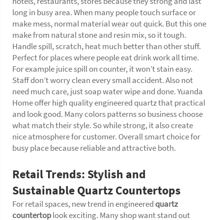
hotels, restaurants, stores because they strong and last
long in busy area. When many people touch surface or
make mess, normal material wear out quick. But this one
make from natural stone and resin mix, so it tough.
Handle spill, scratch, heat much better than other stuff.
Perfect for places where people eat drink work all time.
For example juice spill on counter, it won’t stain easy.
Staff don’t worry clean every small accident. Also not
need much care, just soap water wipe and done. Yuanda
Home offer high quality engineered quartz that practical
and look good. Many colors patterns so business choose
what match their style. So while strong, it also create
nice atmosphere for customer. Overall smart choice for
busy place because reliable and attractive both.
Retail Trends: Stylish and
Sustainable Quartz Countertops
For retail spaces, new trend in engineered
quartz
countertop
look exciting. Many shop want stand out