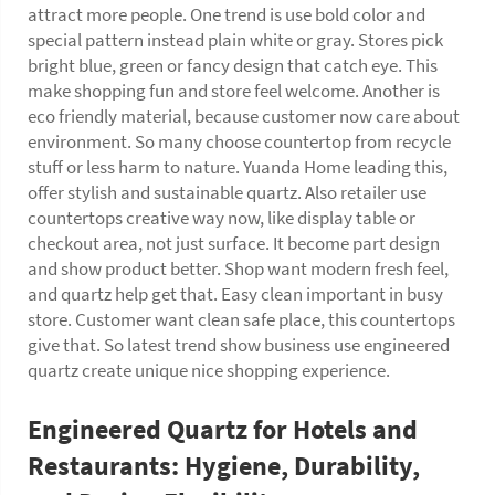
attract more people. One trend is use bold color and
special pattern instead plain white or gray. Stores pick
bright blue, green or fancy design that catch eye. This
make shopping fun and store feel welcome. Another is
eco friendly material, because customer now care about
environment. So many choose countertop from recycle
stuff or less harm to nature. Yuanda Home leading this,
offer stylish and sustainable quartz. Also retailer use
countertops creative way now, like display table or
checkout area, not just surface. It become part design
and show product better. Shop want modern fresh feel,
and quartz help get that. Easy clean important in busy
store. Customer want clean safe place, this countertops
give that. So latest trend show business use engineered
quartz create unique nice shopping experience.
Engineered Quartz for Hotels and
Restaurants: Hygiene, Durability,