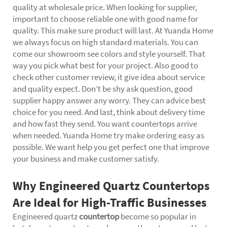
quality at wholesale price. When looking for supplier,
important to choose reliable one with good name for
quality. This make sure product will last. At Yuanda Home
we always focus on high standard materials. You can
come our showroom see colors and style yourself. That
way you pick what best for your project. Also good to
check other customer review, it give idea about service
and quality expect. Don’t be shy ask question, good
supplier happy answer any worry. They can advice best
choice for you need. And last, think about delivery time
and how fast they send. You want countertops arrive
when needed. Yuanda Home try make ordering easy as
possible. We want help you get perfect one that improve
your business and make customer satisfy.
Why Engineered Quartz Countertops
Are Ideal for High-Traffic Businesses
Engineered quartz
countertop
become so popular in