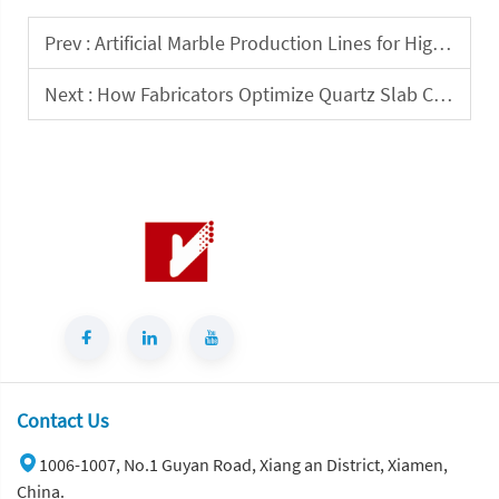
Prev :
Artificial Marble Production Lines for High-Volume Surface Manufacturing
Next :
How Fabricators Optimize Quartz Slab Cutting for Precision and Waste Reduction?
Contact Us
1006-1007, No.1 Guyan Road, Xiang an District, Xiamen,
China.