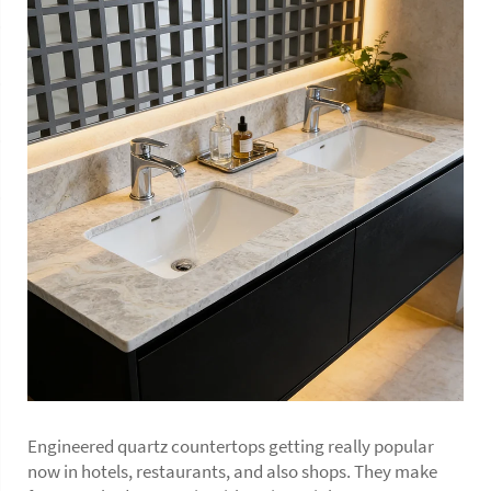
Engineered quartz countertops getting really popular
now in hotels, restaurants, and also shops. They make