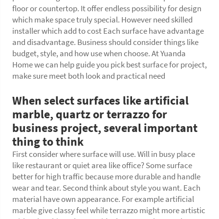
floor or countertop. It offer endless possibility for design
which make space truly special. However need skilled
installer which add to cost Each surface have advantage
and disadvantage. Business should consider things like
budget, style, and how use when choose. At Yuanda
Home we can help guide you pick best surface for project,
make sure meet both look and practical need
When select surfaces like artificial
marble, quartz or terrazzo for
business project, several important
thing to think
First consider where surface will use. Will in busy place
like restaurant or quiet area like office? Some surface
better for high traffic because more durable and handle
wear and tear. Second think about style you want. Each
material have own appearance. For example artificial
marble give classy feel while terrazzo might more artistic