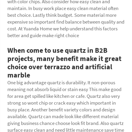
with color chips. Also consider how easy clean and
maintain. In busy work place easy clean material often
best choice. Lastly think budget. Some material more
expensive so important find balance between quality and
cost. At Yuanda Home we help understand this factors
better and guide make right choice
When come to use quartz in B2B
projects, many benefit make it great
choice over terrazzo and artificial
marble
One big advantage quartz is durability. It non-porous
meaning not absorb liquid or stain easy This make good
for area get spilled like kitchen or cafe. Quartz also very
strong so wont chip or crack easy which important in
busy place. Another benefit variety colors and design
available. Quartz can made look like different material
giving business chance choose look fit brand. Also quartz
surface easy clean and need little maintenance save time