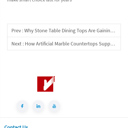
Prev :
Why Stone Table Dining Tops Are Gaining Demand in Hospitality Design?
Next :
How Artificial Marble Countertops Support High-Use Indoor Commercial Spaces
Contact Us