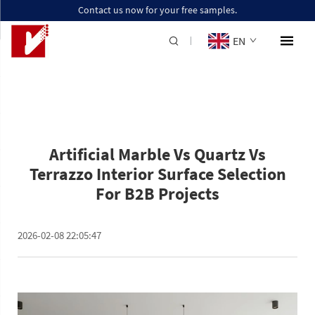
Contact us now for your free samples.
EN
Artificial Marble Vs Quartz Vs
Terrazzo Interior Surface Selection
For B2B Projects
2026-02-08 22:05:47