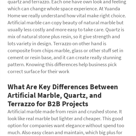
quartz and terrazzo. Each one have own look and feeling
which can change whole space experience. At Yuanda
Home we really understand how vital make right choice.
Artificial marble can copy beauty of natural marble but
usually less costly and more easy to take care. Quartz is
mix of natural stone plus resin, so it give strength and
lots variety in design. Terrazzo on other hand is
composite from chips marble, glass or other stuff set in
cement or resin base, and it can create really stunning
pattern. Knowing this differences help business pick
correct surface for their work
What Are Key Differences Between
Artificial Marble, Quartz, and
Terrazzo for B2B Projects
Artificial marble made from resin and crushed stone. It
look like real marble but lighter and cheaper. This good
option for companies want elegance without spend too
much. Also easy clean and maintain, which big plus for