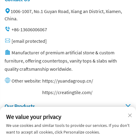
1006-1007, No.1 Guyan Road, Xiang an District, Xiamen,
China.
+86-13606006067
[email protected]
Manufacturer of premium artificial stone & custom
furniture, offering countertops, vanity tops & slabs with
quality craftsmanship worldwide.
Other website:
https://yuandagroup.cn/
Other website:
https://creatingtile.com/
Our Produsts
We value your privacy
Quick Links
We use cookies and similar tools to provide our services. If you don't
want to accept all cookies, click Personalize cookies.