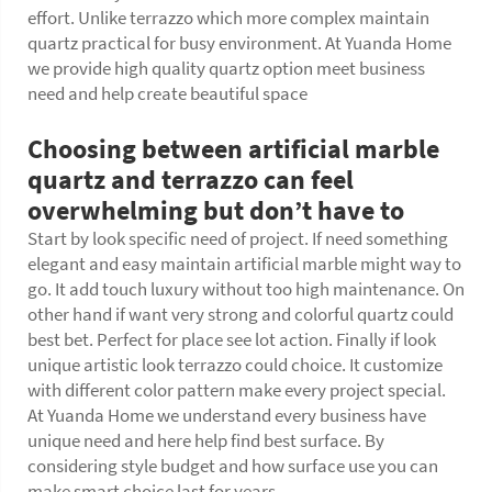
effort. Unlike terrazzo which more complex maintain
quartz practical for busy environment. At Yuanda Home
we provide high quality quartz option meet business
need and help create beautiful space
Choosing between artificial marble
quartz and terrazzo can feel
overwhelming but don’t have to
Start by look specific need of project. If need something
elegant and easy maintain artificial marble might way to
go. It add touch luxury without too high maintenance. On
other hand if want very strong and colorful quartz could
best bet. Perfect for place see lot action. Finally if look
unique artistic look terrazzo could choice. It customize
with different color pattern make every project special.
At Yuanda Home we understand every business have
unique need and here help find best surface. By
considering style budget and how surface use you can
make smart choice last for years