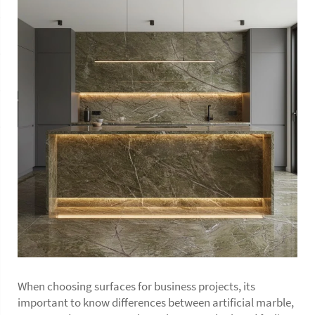
When choosing surfaces for business projects, its
important to know differences between artificial marble,