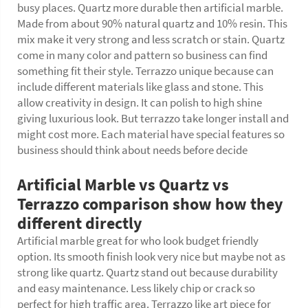
busy places. Quartz more durable then artificial marble.
Made from about 90% natural quartz and 10% resin. This
mix make it very strong and less scratch or stain. Quartz
come in many color and pattern so business can find
something fit their style. Terrazzo unique because can
include different materials like glass and stone. This
allow creativity in design. It can polish to high shine
giving luxurious look. But terrazzo take longer install and
might cost more. Each material have special features so
business should think about needs before decide
Artificial Marble vs Quartz vs
Terrazzo comparison show how they
different directly
Artificial marble great for who look budget friendly
option. Its smooth finish look very nice but maybe not as
strong like quartz. Quartz stand out because durability
and easy maintenance. Less likely chip or crack so
perfect for high traffic area. Terrazzo like art piece for