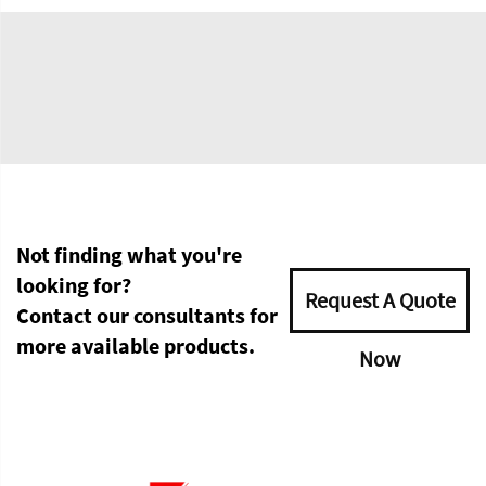
Not finding what you're
looking for?
Request A Quote
Contact our consultants for
more available products.
Now