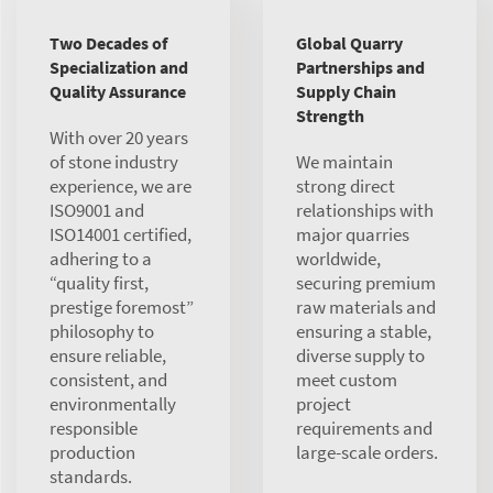
Two Decades of
Global Quarry
Specialization and
Partnerships and
Quality Assurance
Supply Chain
Strength
With over 20 years
of stone industry
We maintain
experience, we are
strong direct
ISO9001 and
relationships with
ISO14001 certified,
major quarries
adhering to a
worldwide,
“quality first,
securing premium
prestige foremost”
raw materials and
philosophy to
ensuring a stable,
ensure reliable,
diverse supply to
consistent, and
meet custom
environmentally
project
responsible
requirements and
production
large-scale orders.
standards.