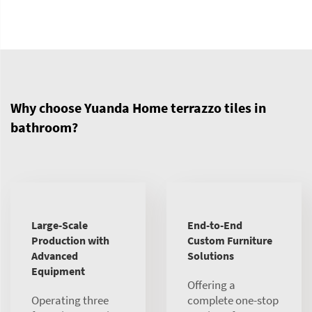
Why choose Yuanda Home terrazzo tiles in
bathroom?
Large-Scale
End-to-End
Production with
Custom Furniture
Advanced
Solutions
Equipment
Offering a
Operating three
complete one-stop