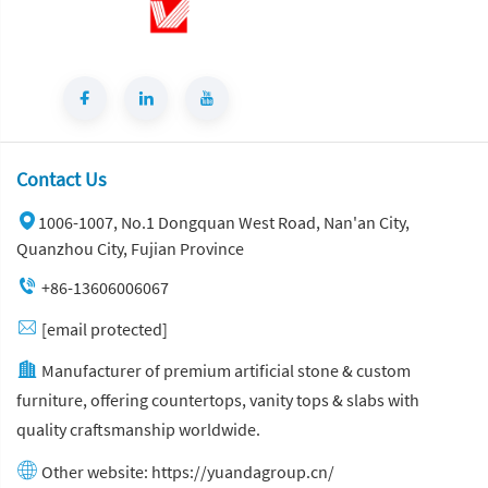
Contact Us
1006-1007, No.1 Dongquan West Road, Nan'an City,
Quanzhou City, Fujian Province
+86-13606006067
[email protected]
Manufacturer of premium artificial stone & custom
furniture, offering countertops, vanity tops & slabs with
quality craftsmanship worldwide.
Other website:
https://yuandagroup.cn/