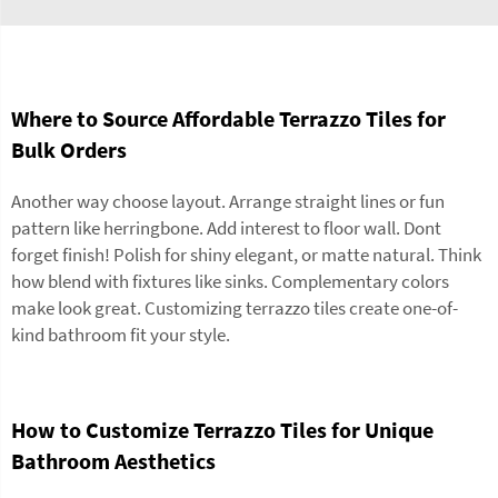
Where to Source Affordable Terrazzo Tiles for
Bulk Orders
Another way choose layout. Arrange straight lines or fun
pattern like herringbone. Add interest to floor wall. Dont
forget finish! Polish for shiny elegant, or matte natural. Think
how blend with fixtures like sinks. Complementary colors
make look great. Customizing terrazzo tiles create one-of-
kind bathroom fit your style.
How to Customize Terrazzo Tiles for Unique
Bathroom Aesthetics