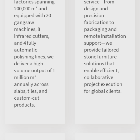
factories spanning
service—from
200,000 m² and
design and
equipped with 20
precision
gangsaw
fabrication to
machines, 8
packaging and
infrared cutters,
remote installation
and 4 fully
support—we
automatic
provide tailored
polishing lines, we
stone furniture
deliver a high-
solutions that
volume output of 1
enable efficient,
million m²
collaborative
annually across
project execution
slabs, tiles, and
for global clients.
custom-cut
products.