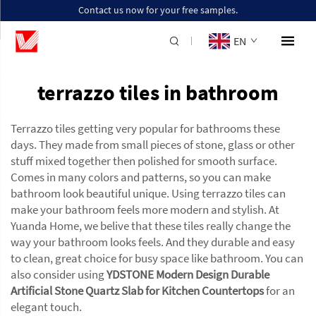
Contact us now for your free samples.
EN
terrazzo tiles in bathroom
Terrazzo tiles getting very popular for bathrooms these
days. They made from small pieces of stone, glass or other
stuff mixed together then polished for smooth surface.
Comes in many colors and patterns, so you can make
bathroom look beautiful unique. Using terrazzo tiles can
make your bathroom feels more modern and stylish. At
Yuanda Home, we belive that these tiles really change the
way your bathroom looks feels. And they durable and easy
to clean, great choice for busy space like bathroom. You can
also consider using
YDSTONE Modern Design Durable
Artificial Stone Quartz Slab for Kitchen Countertops
for an
elegant touch.