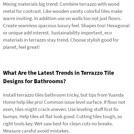
Mixing materials big trend. Combine terrazzo with wood
metal for contrast. Like wooden vanity colorful tiles make
warm inviting. In addition use on walls too not just floors.
Create seamless spacious luxury feel. Shapes too! Hexagonal
or unique add interest. Sustainability important, eco
materials in terrazzo stay trend. Choose stylish good for
planet, feel great!
What Are the Latest Trends in Terrazzo Tile
Designs for Bathrooms?
Install terrazzo tiles bathroom tricky, but tips from Yuanda
Home help like pro! Common issue level surface. If floor not
even, tiles might crack uneven. Use leveling stuff first fix
bumps. Help tiles sit flat look good. Cutting tiles tough, so
right tools key. Wet saw best for clean cuts no breaks.
Measure careful avoid mistakes.