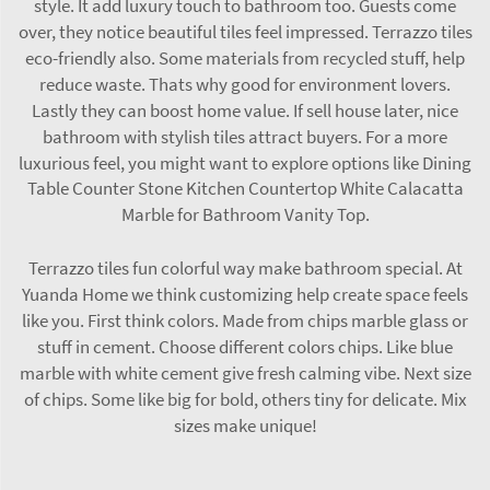
style. It add luxury touch to bathroom too. Guests come
over, they notice beautiful tiles feel impressed. Terrazzo tiles
eco-friendly also. Some materials from recycled stuff, help
reduce waste. Thats why good for environment lovers.
Lastly they can boost home value. If sell house later, nice
bathroom with stylish tiles attract buyers. For a more
luxurious feel, you might want to explore options like
Dining
Table Counter Stone Kitchen Countertop White Calacatta
Marble for Bathroom Vanity Top
.
Terrazzo tiles fun colorful way make bathroom special. At
Yuanda Home we think customizing help create space feels
like you. First think colors. Made from chips marble glass or
stuff in cement. Choose different colors chips. Like blue
marble with white cement give fresh calming vibe. Next size
of chips. Some like big for bold, others tiny for delicate. Mix
sizes make unique!