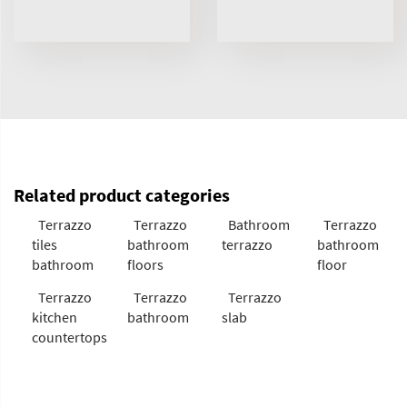
Related product categories
Terrazzo
Terrazzo
Bathroom
Terrazzo
tiles
bathroom
terrazzo
bathroom
bathroom
floors
floor
Terrazzo
Terrazzo
Terrazzo
kitchen
bathroom
slab
countertops