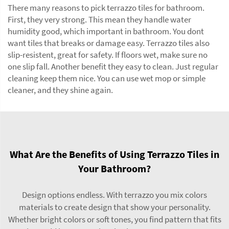
There many reasons to pick terrazzo tiles for bathroom.
First, they very strong. This mean they handle water
humidity good, which important in bathroom. You dont
want tiles that breaks or damage easy. Terrazzo tiles also
slip-resistent, great for safety. If floors wet, make sure no
one slip fall. Another benefit they easy to clean. Just regular
cleaning keep them nice. You can use wet mop or simple
cleaner, and they shine again.
What Are the Benefits of Using Terrazzo Tiles in
Your Bathroom?
Design options endless. With terrazzo you mix colors
materials to create design that show your personality.
Whether bright colors or soft tones, you find pattern that fits