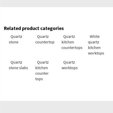
Related product categories
Quartz
Quartz
Quartz
White
stone
countertop
kitchen
quartz
countertops
kitchen
worktops
Quartz
Quartz
Quartz
stone slabs
kitchen
worktops
counter
tops