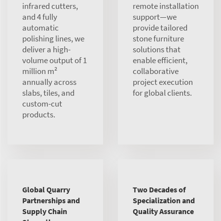
infrared cutters,
remote installation
and 4 fully
support—we
automatic
provide tailored
polishing lines, we
stone furniture
deliver a high-
solutions that
volume output of 1
enable efficient,
million m²
collaborative
annually across
project execution
slabs, tiles, and
for global clients.
custom-cut
products.
Global Quarry
Two Decades of
Partnerships and
Specialization and
Supply Chain
Quality Assurance