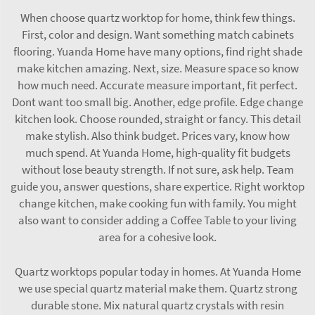
When choose quartz worktop for home, think few things.
First, color and design. Want something match cabinets
flooring. Yuanda Home have many options, find right shade
make kitchen amazing. Next, size. Measure space so know
how much need. Accurate measure important, fit perfect.
Dont want too small big. Another, edge profile. Edge change
kitchen look. Choose rounded, straight or fancy. This detail
make stylish. Also think budget. Prices vary, know how
much spend. At Yuanda Home, high-quality fit budgets
without lose beauty strength. If not sure, ask help. Team
guide you, answer questions, share expertice. Right worktop
change kitchen, make cooking fun with family. You might
also want to consider adding a
Coffee Table
to your living
area for a cohesive look.
Quartz worktops popular today in homes. At Yuanda Home
we use special quartz material make them. Quartz strong
durable stone. Mix natural quartz crystals with resin