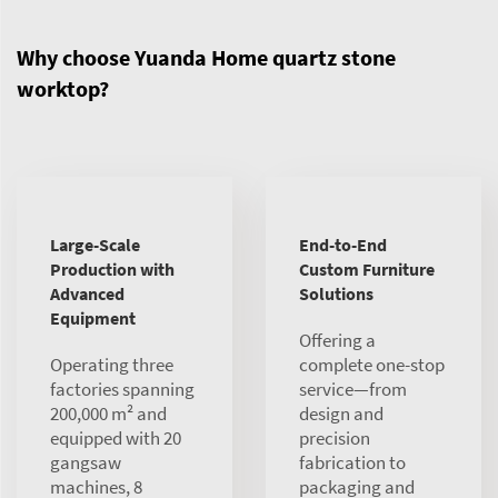
Why choose Yuanda Home quartz stone
worktop?
Large-Scale
End-to-End
Production with
Custom Furniture
Advanced
Solutions
Equipment
Offering a
Operating three
complete one-stop
factories spanning
service—from
200,000 m² and
design and
equipped with 20
precision
gangsaw
fabrication to
machines, 8
packaging and