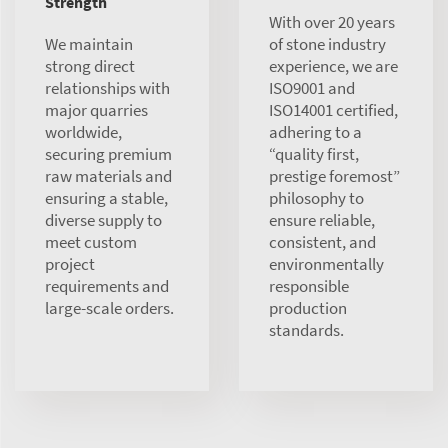
Strength
With over 20 years
We maintain
of stone industry
strong direct
experience, we are
relationships with
ISO9001 and
major quarries
ISO14001 certified,
worldwide,
adhering to a
securing premium
“quality first,
raw materials and
prestige foremost”
ensuring a stable,
philosophy to
diverse supply to
ensure reliable,
meet custom
consistent, and
project
environmentally
requirements and
responsible
large-scale orders.
production
standards.