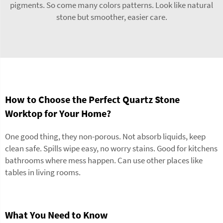
pigments. So come many colors patterns. Look like natural
stone but smoother, easier care.
How to Choose the Perfect Quartz Stone
Worktop for Your Home?
One good thing, they non-porous. Not absorb liquids, keep
clean safe. Spills wipe easy, no worry stains. Good for kitchens
bathrooms where mess happen. Can use other places like
tables in living rooms.
What You Need to Know