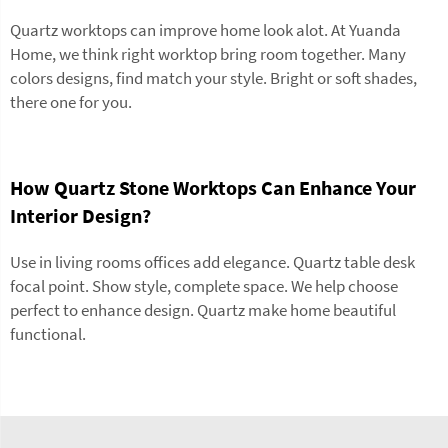
Quartz worktops can improve home look alot. At Yuanda
Home, we think right worktop bring room together. Many
colors designs, find match your style. Bright or soft shades,
there one for you.
How Quartz Stone Worktops Can Enhance Your
Interior Design?
Use in living rooms offices add elegance. Quartz table desk
focal point. Show style, complete space. We help choose
perfect to enhance design. Quartz make home beautiful
functional.