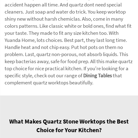
accident happen all time. And quartz dont need special
cleaners. Just soap and water do trick. You keep worktop
shiny new without harsh chemiclas. Also, come in many
colors patterns. Like classic white or bold ones, find what fit
your taste. They made to fit any size kitchen too. With
Yuanda Home, lots choices. Best part, they last long time.
Handle heat and not chip easy. Put hot pots on them no
problem. Last, quartz non-porous, not absorb liquids. This
keep bacterias away, safe for food prep. All this make quartz
top choice for nice practical kitchen. If you're looking for a
specific style, check out our range of
Dining Tables
that
complement quartz worktops beautifully.
What Makes Quartz Stone Worktops the Best
Choice for Your Kitchen?