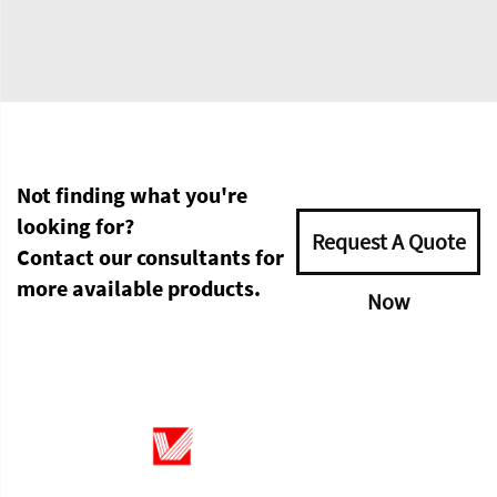
Not finding what you're
looking for?
Request A Quote
Contact our consultants for
more available products.
Now