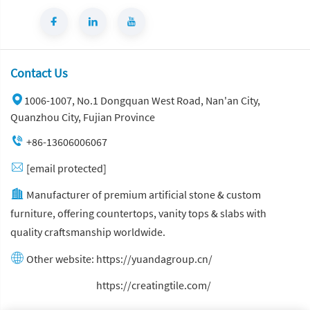
Contact Us
1006-1007, No.1 Dongquan West Road, Nan'an City,
Quanzhou City, Fujian Province
+86-13606006067
[email protected]
Manufacturer of premium artificial stone & custom
furniture, offering countertops, vanity tops & slabs with
quality craftsmanship worldwide.
Other website:
https://yuandagroup.cn/
Other website:
https://creatingtile.com/