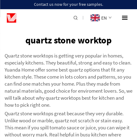
Contact us now for your free samples.
EN
quartz stone worktop
Quartz stone worktops is getting very popular in homes,
especialy kitchens. They beautiful, strong and easy to clean.
Yuanda Home offer some best quartz options that fit any
kitchen style. These come in lots colors and patterns, so you
can find one matches your home. Plus they made from
natural materials, good choice for enviroment lovers. So, we
will talk about why quartz worktops best for kitchen and
how to pick right one.
Quartz stone worktops great because they very durable.
Unlike wood or marble, quartz not scratch or stain easy.
This mean if you spill tomato sauce or juice, you can wipe it
without worry mark. Real helpful in busy kitchen where