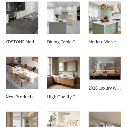
YDSTONE Modern Design Durable Artificial Stone Quartz Slab for Kitchen Countertops
Dining Table Counter Stone Kitchen Countertop White Calacatta Marble for Bathroom Vanity Top
Modern Waterproof White Artificial Calacatta Quartz Stone Top 0 Silica Stone Slab for Kitchen Countertop
2026 Luxury Wall-Mounted Double Sink Bathroom Vanities Set Includes Marble Vanity with Basin and Countertop
New Products Artificial Integrated Kitchen Island Modern Artificial Marble Kitchen Sintered Stone Countertops
High Quality Good Price Chinese Polished Customized Natural Arabescato White Marble Stone for Bathroom Vanitytops