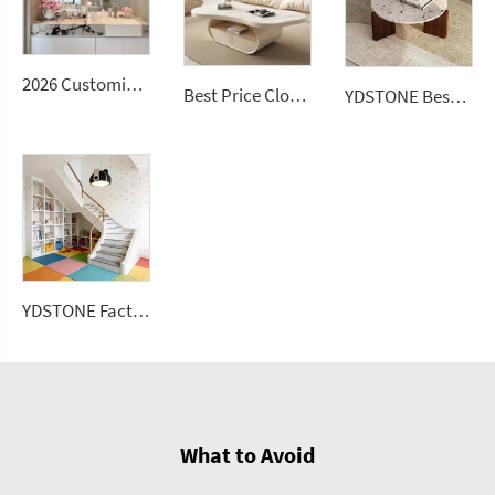
2026 Customizable Luxury Marble Dressing Table Basin Countertop Modern Style Wall-Mounted Sink Bathroom Set
Best Price Cloud Cream Style Marble Coffee Table Modern Simple Living Room Shaped Drawer White Sintered Stone
YDSTONE Best Seller Stone Table Artificial Stone Sofa Table for Living Dining and Bedroom for Bathroom Use
YDSTONE Factory Price Big Sizes Wall Panel Polishing Kitchen Wall Floor Terrazzo
What to Avoid