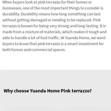
When buyers look at pink terrazzo for their homes or
businesses, one of the most important things to consider is
durability. Durability means how long something can last
without getting damaged or needing to be replaced. Pink
terrazzo is known for being very strong and long-lasting. It is
made from a mixture of materials, which makes it tough and
able to handle a lot of foot traffic. At Yuanda Home, we want
buyers to know that pink terrazzo is a smart investment for
both homes and commercial spaces.
Why choose Yuanda Home Pink terrazzo?