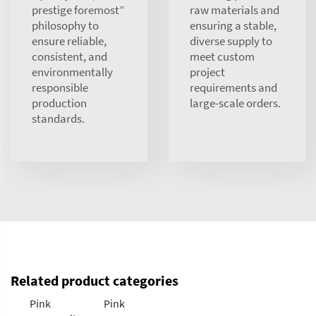
prestige foremost”
raw materials and
philosophy to
ensuring a stable,
ensure reliable,
diverse supply to
consistent, and
meet custom
environmentally
project
responsible
requirements and
production
large-scale orders.
standards.
Related product categories
Pink
Pink