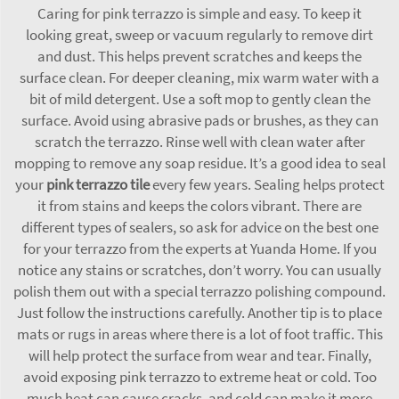
Caring for pink terrazzo is simple and easy. To keep it
looking great, sweep or vacuum regularly to remove dirt
and dust. This helps prevent scratches and keeps the
surface clean. For deeper cleaning, mix warm water with a
bit of mild detergent. Use a soft mop to gently clean the
surface. Avoid using abrasive pads or brushes, as they can
scratch the terrazzo. Rinse well with clean water after
mopping to remove any soap residue. It’s a good idea to seal
your
pink terrazzo tile
every few years. Sealing helps protect
it from stains and keeps the colors vibrant. There are
different types of sealers, so ask for advice on the best one
for your terrazzo from the experts at Yuanda Home. If you
notice any stains or scratches, don’t worry. You can usually
polish them out with a special terrazzo polishing compound.
Just follow the instructions carefully. Another tip is to place
mats or rugs in areas where there is a lot of foot traffic. This
will help protect the surface from wear and tear. Finally,
avoid exposing pink terrazzo to extreme heat or cold. Too
much heat can cause cracks, and cold can make it more