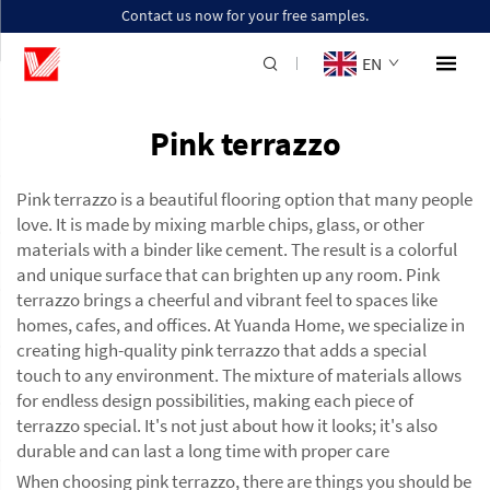
Contact us now for your free samples.
EN
Pink terrazzo
Pink terrazzo is a beautiful flooring option that many people
love. It is made by mixing marble chips, glass, or other
materials with a binder like cement. The result is a colorful
and unique surface that can brighten up any room. Pink
terrazzo brings a cheerful and vibrant feel to spaces like
homes, cafes, and offices. At Yuanda Home, we specialize in
creating high-quality pink terrazzo that adds a special
touch to any environment. The mixture of materials allows
for endless design possibilities, making each piece of
terrazzo special. It's not just about how it looks; it's also
durable and can last a long time with proper care
When choosing pink terrazzo, there are things you should be