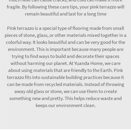
fragile. By following these care tips, your pink terrazzo will
remain beautiful and last for a long time
Pink terrazzo is a special type of flooring made from small
pieces of stone, glass, or other materials mixed together in a
colorful way. It looks beautiful and can be very good for the
environment. This is important because many people are
trying to find ways to build and decorate their spaces
without harming our planet. At Yuanda Home, we care
about using materials that are friendly to the Earth. Pink
terrazzo fits into sustainable building practices because it
can be made from recycled materials. Instead of throwing
away old glass or stone, we can use them to create
something new and pretty. This helps reduce waste and
keeps our environment clean.