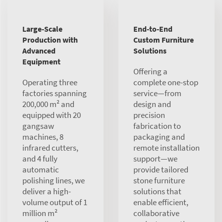
Large-Scale
End-to-End
Production with
Custom Furniture
Advanced
Solutions
Equipment
Offering a
Operating three
complete one-stop
factories spanning
service—from
200,000 m² and
design and
equipped with 20
precision
gangsaw
fabrication to
machines, 8
packaging and
infrared cutters,
remote installation
and 4 fully
support—we
automatic
provide tailored
polishing lines, we
stone furniture
deliver a high-
solutions that
volume output of 1
enable efficient,
million m²
collaborative