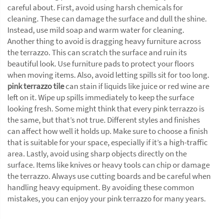
careful about. First, avoid using harsh chemicals for
cleaning. These can damage the surface and dull the shine.
Instead, use mild soap and warm water for cleaning.
Another thing to avoid is dragging heavy furniture across
the terrazzo. This can scratch the surface and ruin its
beautiful look. Use furniture pads to protect your floors
when moving items. Also, avoid letting spills sit for too long.
pink terrazzo tile
can stain if liquids like juice or red wine are
left on it. Wipe up spills immediately to keep the surface
looking fresh. Some might think that every pink terrazzo is
the same, but that’s not true. Different styles and finishes
can affect how well it holds up. Make sure to choose a finish
that is suitable for your space, especially if it’s a high-traffic
area. Lastly, avoid using sharp objects directly on the
surface. Items like knives or heavy tools can chip or damage
the terrazzo. Always use cutting boards and be careful when
handling heavy equipment. By avoiding these common
mistakes, you can enjoy your pink terrazzo for many years.