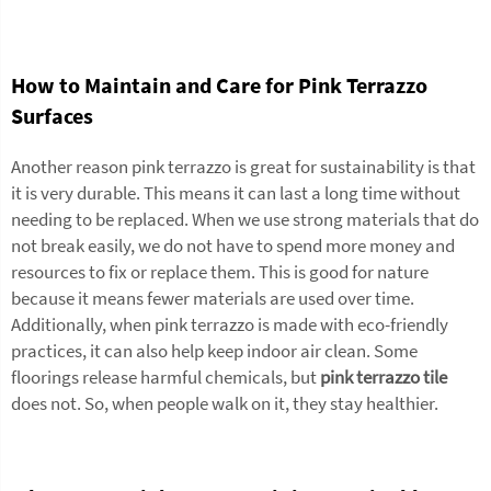
How to Maintain and Care for Pink Terrazzo
Surfaces
Another reason pink terrazzo is great for sustainability is that
it is very durable. This means it can last a long time without
needing to be replaced. When we use strong materials that do
not break easily, we do not have to spend more money and
resources to fix or replace them. This is good for nature
because it means fewer materials are used over time.
Additionally, when pink terrazzo is made with eco-friendly
practices, it can also help keep indoor air clean. Some
floorings release harmful chemicals, but
pink terrazzo tile
does not. So, when people walk on it, they stay healthier.