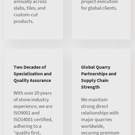
annually across
project execution
slabs, tiles, and
for global clients.
custom-cut
products.
Two Decades of
Global Quarry
Specialization and
Partnerships and
Quality Assurance
Supply Chain
Strength
With over 20 years
of stone industry
We maintain
experience, we are
strong direct
ISO9001 and
relationships with
ISO14001 certified,
major quarries
adhering to a
worldwide,
“quality first,
securing premium