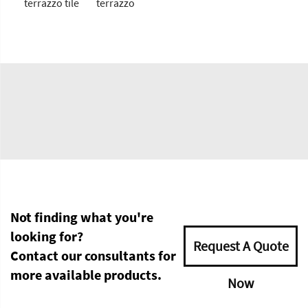
terrazzo tile
terrazzo
Not finding what you're
looking for?
Request A Quote
Contact our consultants for
more available products.
Now