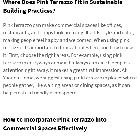
Where Does Pink Terrazzo Fit in Sustainable
Building Practices?
Pink terrazzo can make commercial spaces like offices,
restaurants, and shops look amazing. It adds style and color,
making people feel happy and welcomed. When using pink
terrazzo, it’s important to think about where and how to use
it. First, choose the right areas. For example, using pink
terrazzo in entryways or main hallways can catch people's
attention right away. It makes a great first impression. At
Yuanda Home, we suggest using pink terrazzo in places where
people gather, like waiting areas or dining spaces, as it can
help create a friendly atmosphere.
How to Incorporate Pink Terrazzo into
Commercial Spaces Effectively