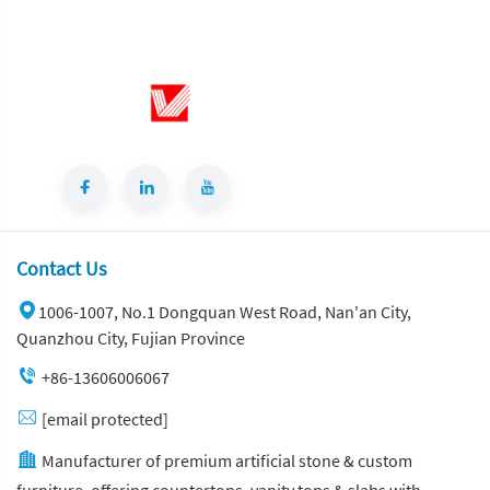
Contact Us
1006-1007, No.1 Dongquan West Road, Nan'an City,
Quanzhou City, Fujian Province
+86-13606006067
[email protected]
Manufacturer of premium artificial stone & custom
furniture, offering countertops, vanity tops & slabs with